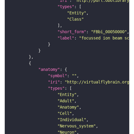
"iri"
: 
"http://purl.obolibrary.o
"types"
"Entity"
"Class"
"short_form"
: 
"FBbi_00050000"
"label"
: 
"focussed ion beam scan
"anatomy"
"symbol"
: 
""
"iri"
: 
"http://virtualflybrain.org/r
"types"
"Entity"
"Adult"
"Anatomy"
"Cell"
"Individual"
"Nervous_system"
"Neuron"