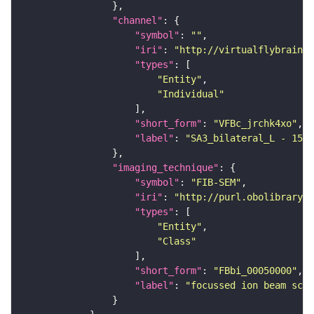
"channel"
"symbol"
: 
""
"iri"
: 
"http://virtualflybrain.o
"types"
"Entity"
"Individual"
"short_form"
: 
"VFBc_jrchk4xo"
"label"
: 
"SA3_bilateral_L - 1536
"imaging_technique"
"symbol"
: 
"FIB-SEM"
"iri"
: 
"http://purl.obolibrary.o
"types"
"Entity"
"Class"
"short_form"
: 
"FBbi_00050000"
"label"
: 
"focussed ion beam scan