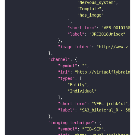
"Nervous_system"
"Template"
"has_image"
"short_form"
: 
"VFB_00101567"
"label"
: 
"JRC2018Unisex"
"image_folder"
: 
"http://www.virt
"channel"
"symbol"
: 
""
"iri"
: 
"http://virtualflybrain.o
"types"
"Entity"
"Individual"
"short_form"
: 
"VFBc_jrchk4xl"
"label"
: 
"SA3_bilateral_R - 5813
"imaging_technique"
"symbol"
: 
"FIB-SEM"