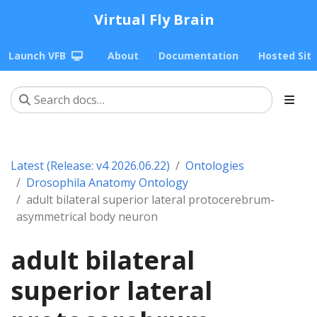
Virtual Fly Brain
Launch VFB
About
Documentation
Hosted Sit
Latest (Release: v4 2026.06.22)
Ontologies
Drosophila Anatomy Ontology
adult bilateral superior lateral protocerebrum-
asymmetrical body neuron
adult bilateral
superior lateral