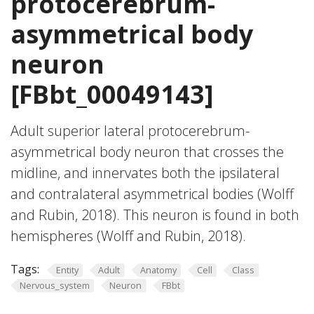
protocerebrum-
asymmetrical body
neuron
[FBbt_00049143]
Adult superior lateral protocerebrum-
asymmetrical body neuron that crosses the
midline, and innervates both the ipsilateral
and contralateral asymmetrical bodies (Wolff
and Rubin, 2018). This neuron is found in both
hemispheres (Wolff and Rubin, 2018).
Tags:
Entity
Adult
Anatomy
Cell
Class
Nervous_system
Neuron
FBbt