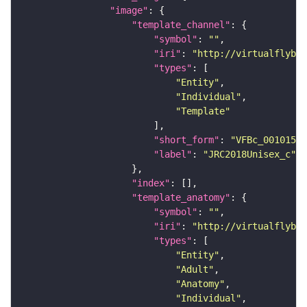
"image"
"template_channel"
"symbol"
: 
""
"iri"
: 
"http://virtualflybra
"types"
"Entity"
"Individual"
"Template"
"short_form"
: 
"VFBc_00101567
"label"
: 
"JRC2018Unisex_c"
"index"
"template_anatomy"
"symbol"
: 
""
"iri"
: 
"http://virtualflybra
"types"
"Entity"
"Adult"
"Anatomy"
"Individual"