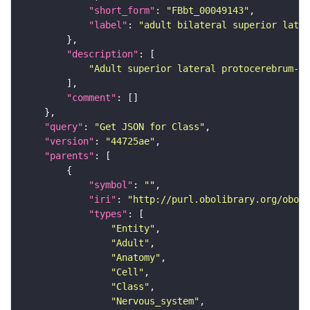
"short_form"
: 
"FBbt_00049143"
"label"
: 
"adult bilateral superior later
"description"
"Adult superior lateral protocerebrum-as
"comment"
"query"
: 
"Get JSON for Class"
"version"
: 
"44725ae"
"parents"
"symbol"
: 
""
"iri"
: 
"http://purl.obolibrary.org/obo/F
"types"
"Entity"
"Adult"
"Anatomy"
"Cell"
"Class"
"Nervous_system"