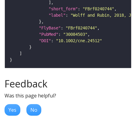
"short_form"
: 
"FBrf0240744"
"label"
: 
"Wolff and Rubin, 2018, J. 
"FlyBase"
: 
"FBrf0240744"
"PubMed"
: 
"30084503"
"DOI"
: 
"10.1002/cne.24512"
Feedback
Was this page helpful?
Yes
No