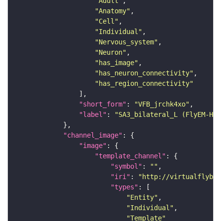
"Adult"
"Anatomy"
"Cell"
"Individual"
"Nervous_system"
"Neuron"
"has_image"
"has_neuron_connectivity"
"has_region_connectivity"
"short_form"
: 
"VFB_jrchk4xo"
"label"
: 
"SA3_bilateral_L (FlyEM-HB:
"channel_image"
"image"
"template_channel"
"symbol"
: 
""
"iri"
: 
"http://virtualflybra
"types"
"Entity"
"Individual"
"Template"