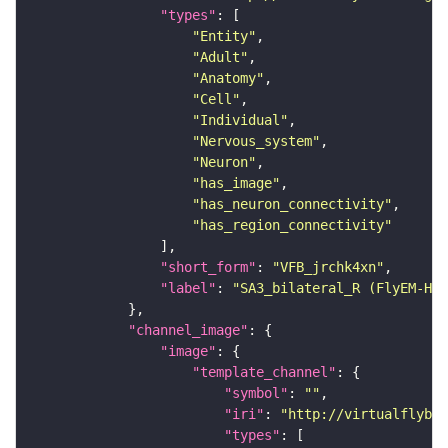
"types"
"Entity"
"Adult"
"Anatomy"
"Cell"
"Individual"
"Nervous_system"
"Neuron"
"has_image"
"has_neuron_connectivity"
"has_region_connectivity"
"short_form"
: 
"VFB_jrchk4xn"
"label"
: 
"SA3_bilateral_R (FlyEM-HB:
"channel_image"
"image"
"template_channel"
"symbol"
: 
""
"iri"
: 
"http://virtualflybra
"types"