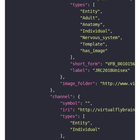
"types"
"Entity"
"Adult"
"Anatomy"
"Individual"
"Nervous_system"
"Template"
"has_image"
"short_form"
: 
"VFB_00101567"
"label"
: 
"JRC2018Unisex"
"image_folder"
: 
"http://www.virt
"channel"
"symbol"
: 
""
"iri"
: 
"http://virtualflybrain.o
"types"
"Entity"
"Individual"