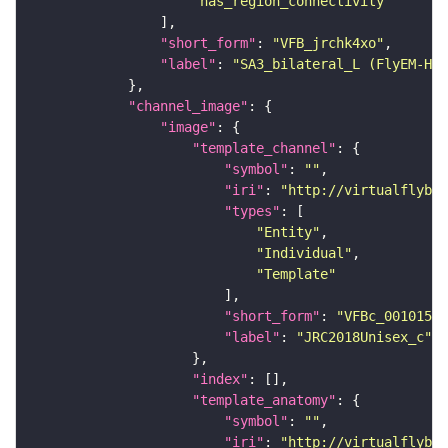
"has_region_connectivity"
"short_form"
: 
"VFB_jrchk4xo"
"label"
: 
"SA3_bilateral_L (FlyEM-HB:
"channel_image"
"image"
"template_channel"
"symbol"
: 
""
"iri"
: 
"http://virtualflybra
"types"
"Entity"
"Individual"
"Template"
"short_form"
: 
"VFBc_00101567
"label"
: 
"JRC2018Unisex_c"
"index"
"template_anatomy"
"symbol"
: 
""
"iri"
: 
"http://virtualflybra