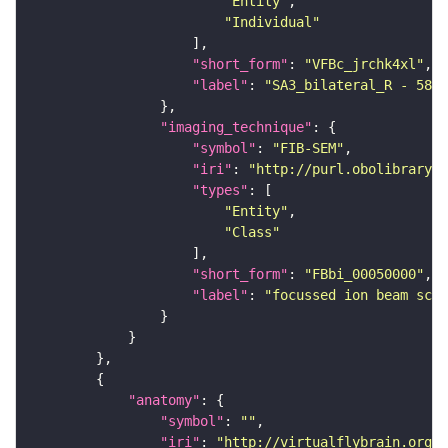
"Entity"
"Individual"
"short_form"
: 
"VFBc_jrchk4xl"
"label"
: 
"SA3_bilateral_R - 5813
"imaging_technique"
"symbol"
: 
"FIB-SEM"
"iri"
: 
"http://purl.obolibrary.o
"types"
"Entity"
"Class"
"short_form"
: 
"FBbi_00050000"
"label"
: 
"focussed ion beam scan
"anatomy"
"symbol"
: 
""
"iri"
: 
"http://virtualflybrain.org/r