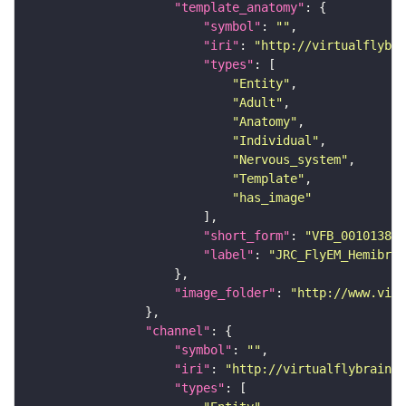
"template_anatomy"
"symbol"
: 
""
"iri"
: 
"http://virtualflybra
"types"
"Entity"
"Adult"
"Anatomy"
"Individual"
"Nervous_system"
"Template"
"has_image"
"short_form"
: 
"VFB_00101384"
"label"
: 
"JRC_FlyEM_Hemibrai
"image_folder"
: 
"http://www.virt
"channel"
"symbol"
: 
""
"iri"
: 
"http://virtualflybrain.o
"types"