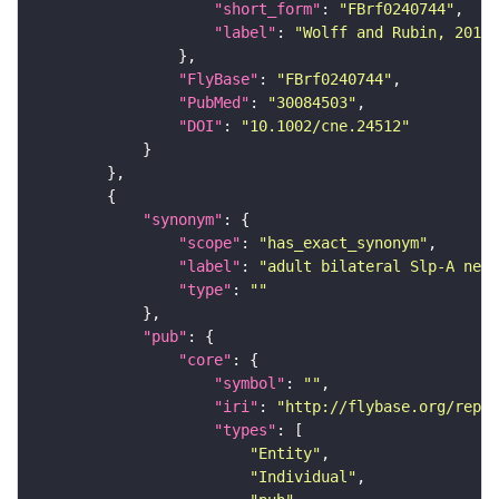
"short_form"
: 
"FBrf0240744"
"label"
: 
"Wolff and Rubin, 2018,
"FlyBase"
: 
"FBrf0240744"
"PubMed"
: 
"30084503"
"DOI"
: 
"10.1002/cne.24512"
"synonym"
"scope"
: 
"has_exact_synonym"
"label"
: 
"adult bilateral Slp-A neur
"type"
: 
""
"pub"
"core"
"symbol"
: 
""
"iri"
: 
"http://flybase.org/repor
"types"
"Entity"
"Individual"