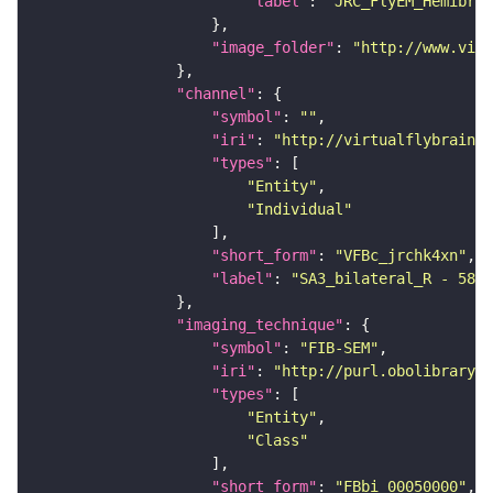
"label"
: 
"JRC_FlyEM_Hemibrai
"image_folder"
: 
"http://www.virt
"channel"
"symbol"
: 
""
"iri"
: 
"http://virtualflybrain.o
"types"
"Entity"
"Individual"
"short_form"
: 
"VFBc_jrchk4xn"
"label"
: 
"SA3_bilateral_R - 5813
"imaging_technique"
"symbol"
: 
"FIB-SEM"
"iri"
: 
"http://purl.obolibrary.o
"types"
"Entity"
"Class"
"short_form"
: 
"FBbi_00050000"