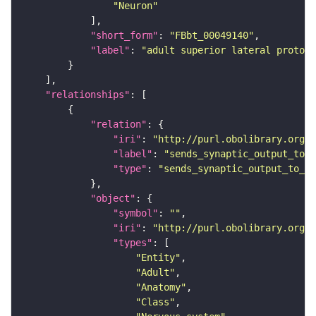
"Neuron"
"short_form"
: 
"FBbt_00049140"
"label"
: 
"adult superior lateral protoce
"relationships"
"relation"
"iri"
: 
"http://purl.obolibrary.org/o
"label"
: 
"sends_synaptic_output_to_r
"type"
: 
"sends_synaptic_output_to_re
"object"
"symbol"
: 
""
"iri"
: 
"http://purl.obolibrary.org/o
"types"
"Entity"
"Adult"
"Anatomy"
"Class"