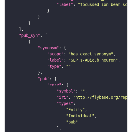
"label"
: 
"focussed ion beam scan
"pub_syn"
"synonym"
"scope"
: 
"has_exact_synonym"
"label"
: 
"SLP.s-ABic.b neuron"
"type"
: 
""
"pub"
"core"
"symbol"
: 
""
"iri"
: 
"http://flybase.org/repor
"types"
"Entity"
"Individual"
"pub"