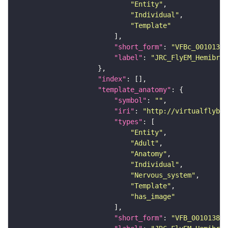
"Entity"
"Individual"
"Template"
"short_form"
: 
"VFBc_00101384
"label"
: 
"JRC_FlyEM_Hemibrai
"index"
"template_anatomy"
"symbol"
: 
""
"iri"
: 
"http://virtualflybra
"types"
"Entity"
"Adult"
"Anatomy"
"Individual"
"Nervous_system"
"Template"
"has_image"
"short_form"
: 
"VFB_00101384"