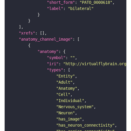
"short_form"
: 
"PATO_0000618"
"label"
: 
"bilateral"
"xrefs"
"anatomy_channel_image"
"anatomy"
"symbol"
: 
""
"iri"
: 
"http://virtualflybrain.org/r
"types"
"Entity"
"Adult"
"Anatomy"
"Cell"
"Individual"
"Nervous_system"
"Neuron"
"has_image"
"has_neuron_connectivity"