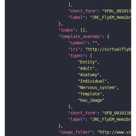
"short_form"
: 
"VFBc_00101384
"label"
: 
"JRC_FlyEM_Hemibrai
"index"
"template_anatomy"
"symbol"
: 
""
"iri"
: 
"http://virtualflybra
"types"
"Entity"
"Adult"
"Anatomy"
"Individual"
"Nervous_system"
"Template"
"has_image"
"short_form"
: 
"VFB_00101384"
"label"
: 
"JRC_FlyEM_Hemibrai
"image_folder"
: 
"http://www.virt