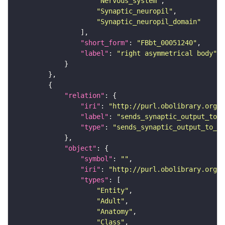
"Nervous_system"
"Synaptic_neuropil"
"Synaptic_neuropil_domain"
"short_form"
: 
"FBbt_00051240"
"label"
: 
"right asymmetrical body"
"relation"
"iri"
: 
"http://purl.obolibrary.org/o
"label"
: 
"sends_synaptic_output_to_r
"type"
: 
"sends_synaptic_output_to_re
"object"
"symbol"
: 
""
"iri"
: 
"http://purl.obolibrary.org/o
"types"
"Entity"
"Adult"
"Anatomy"
"Class"