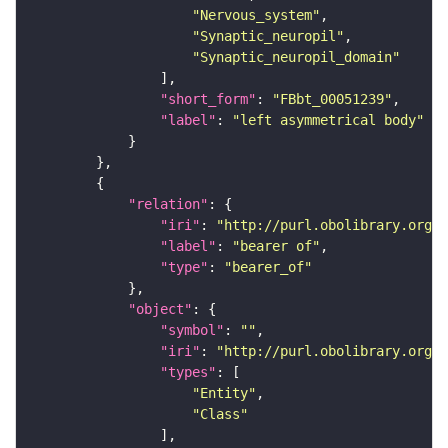
"Nervous_system"
"Synaptic_neuropil"
"Synaptic_neuropil_domain"
"short_form"
: 
"FBbt_00051239"
"label"
: 
"left asymmetrical body"
"relation"
"iri"
: 
"http://purl.obolibrary.org/o
"label"
: 
"bearer of"
"type"
: 
"bearer_of"
"object"
"symbol"
: 
""
"iri"
: 
"http://purl.obolibrary.org/o
"types"
"Entity"
"Class"