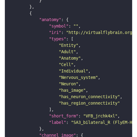
"anatomy"
"symbol"
: 
""
"iri"
: 
"http://virtualflybrain.org/r
"types"
"Entity"
"Adult"
"Anatomy"
"Cell"
"Individual"
"Nervous_system"
"Neuron"
"has_image"
"has_neuron_connectivity"
"has_region_connectivity"
"short_form"
: 
"VFB_jrchk4xl"
"label"
: 
"SA3_bilateral_R (FlyEM-HB:
"channel_image"