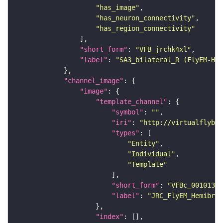
"has_image"
"has_neuron_connectivity"
"has_region_connectivity"
"short_form"
: 
"VFB_jrchk4xl"
"label"
: 
"SA3_bilateral_R (FlyEM-HB:
"channel_image"
"image"
"template_channel"
"symbol"
: 
""
"iri"
: 
"http://virtualflybra
"types"
"Entity"
"Individual"
"Template"
"short_form"
: 
"VFBc_00101384
"label"
: 
"JRC_FlyEM_Hemibrai
"index"