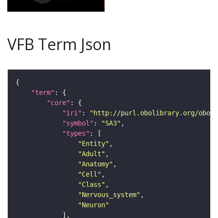
VFB Term Json
"term"
"core"
"iri"
: 
"http://purl.obolibrary.org/obo/F
"symbol"
: 
"SA3"
"types"
"Entity"
"Adult"
"Anatomy"
"Cell"
"Class"
"Nervous_system"
"Neuron"