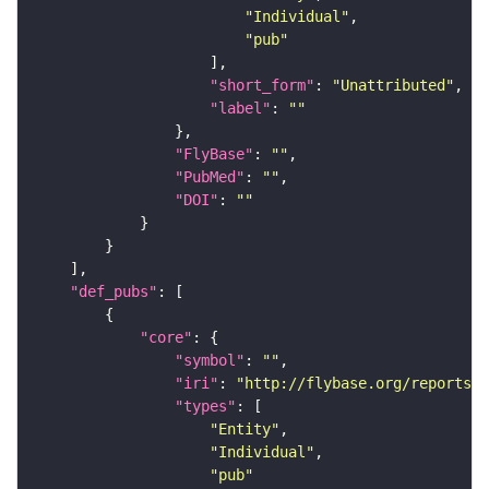
"Individual"
"pub"
"short_form"
: 
"Unattributed"
"label"
: 
""
"FlyBase"
: 
""
"PubMed"
: 
""
"DOI"
: 
""
"def_pubs"
"core"
"symbol"
: 
""
"iri"
: 
"http://flybase.org/reports/F
"types"
"Entity"
"Individual"
"pub"