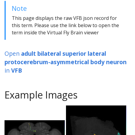
Note
This page displays the raw VFB json record for
this term. Please use the link below to open the
term inside the Virtual Fly Brain viewer
Open
adult bilateral superior lateral
protocerebrum-asymmetrical body neuron
in
VFB
Example Images