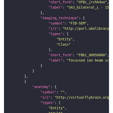
"short_form"
: 
"VFBc_jrchk4xo"
"label"
: 
"SA3_bilateral_L - 1536
"imaging_technique"
"symbol"
: 
"FIB-SEM"
"iri"
: 
"http://purl.obolibrary.o
"types"
"Entity"
"Class"
"short_form"
: 
"FBbi_00050000"
"label"
: 
"focussed ion beam scan
"anatomy"
"symbol"
: 
""
"iri"
: 
"http://virtualflybrain.org/r
"types"
"Entity"