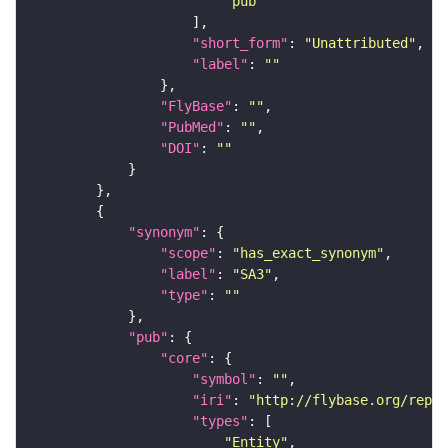
"pub"
"short_form"
: 
"Unattributed"
"label"
: 
""
"FlyBase"
: 
""
"PubMed"
: 
""
"DOI"
: 
""
"synonym"
"scope"
: 
"has_exact_synonym"
"label"
: 
"SA3"
"type"
: 
""
"pub"
"core"
"symbol"
: 
""
"iri"
: 
"http://flybase.org/repor
"types"
"Entity"