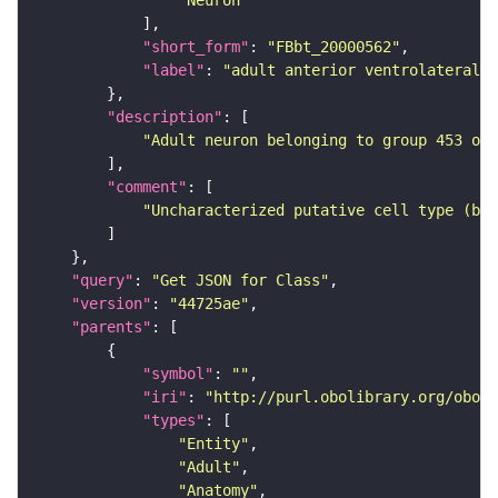
"Neuron"
"short_form"
: 
"FBbt_20000562"
"label"
: 
"adult anterior ventrolateral 
"description"
"Adult neuron belonging to group 453 of 
"comment"
"Uncharacterized putative cell type (bas
"query"
: 
"Get JSON for Class"
"version"
: 
"44725ae"
"parents"
"symbol"
: 
""
"iri"
: 
"http://purl.obolibrary.org/obo/F
"types"
"Entity"
"Adult"
"Anatomy"