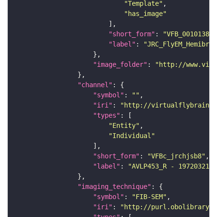
"Template"
"has_image"
"short_form"
: 
"VFB_00101384"
"label"
: 
"JRC_FlyEM_Hemibrai
"image_folder"
: 
"http://www.virt
"channel"
"symbol"
: 
""
"iri"
: 
"http://virtualflybrain.o
"types"
"Entity"
"Individual"
"short_form"
: 
"VFBc_jrchjsb8"
"label"
: 
"AVLP453_R - 1972032140
"imaging_technique"
"symbol"
: 
"FIB-SEM"
"iri"
: 
"http://purl.obolibrary.o