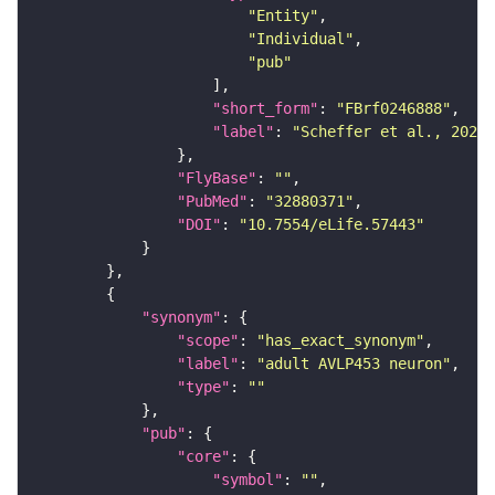
"Entity"
"Individual"
"pub"
"short_form"
: 
"FBrf0246888"
"label"
: 
"Scheffer et al., 2020,
"FlyBase"
: 
""
"PubMed"
: 
"32880371"
"DOI"
: 
"10.7554/eLife.57443"
"synonym"
"scope"
: 
"has_exact_synonym"
"label"
: 
"adult AVLP453 neuron"
"type"
: 
""
"pub"
"core"
"symbol"
: 
""