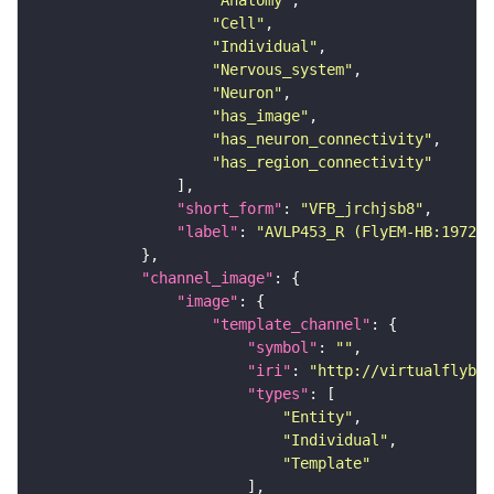
"Anatomy"
"Cell"
"Individual"
"Nervous_system"
"Neuron"
"has_image"
"has_neuron_connectivity"
"has_region_connectivity"
"short_form"
: 
"VFB_jrchjsb8"
"label"
: 
"AVLP453_R (FlyEM-HB:197203
"channel_image"
"image"
"template_channel"
"symbol"
: 
""
"iri"
: 
"http://virtualflybra
"types"
"Entity"
"Individual"
"Template"