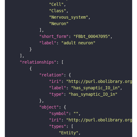
"Cell"
"Class"
"Nervous_system"
"Neuron"
"short_form"
: 
"FBbt_00047095"
"label"
: 
"adult neuron"
"relationships"
"relation"
"iri"
: 
"http://purl.obolibrary.org/o
"label"
: 
"has_synaptic_IO_in"
"type"
: 
"has_synaptic_IO_in"
"object"
"symbol"
: 
""
"iri"
: 
"http://purl.obolibrary.org/o
"types"
"Entity"