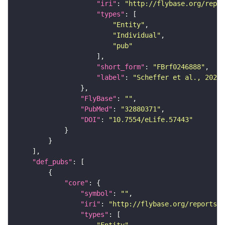
"iri"
: 
"http://flybase.org/repor
"types"
"Entity"
"Individual"
"pub"
"short_form"
: 
"FBrf0246888"
"label"
: 
"Scheffer et al., 2020,
"FlyBase"
: 
""
"PubMed"
: 
"32880371"
"DOI"
: 
"10.7554/eLife.57443"
"def_pubs"
"core"
"symbol"
: 
""
"iri"
: 
"http://flybase.org/reports/F
"types"