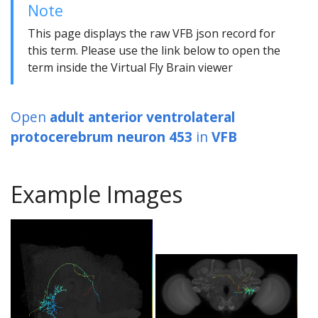
Note
This page displays the raw VFB json record for
this term. Please use the link below to open the
term inside the Virtual Fly Brain viewer
Open
adult anterior ventrolateral
protocerebrum neuron 453
in
VFB
Example Images