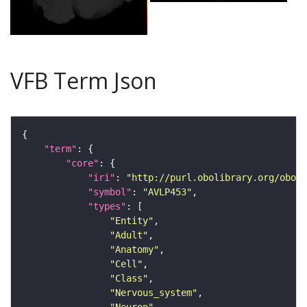
VFB Term Json
"term"
"core"
"iri"
: 
"http://purl.obolibrary.org/obo/F
"symbol"
: 
"AVLP453"
"types"
"Entity"
"Adult"
"Anatomy"
"Cell"
"Class"
"Nervous_system"