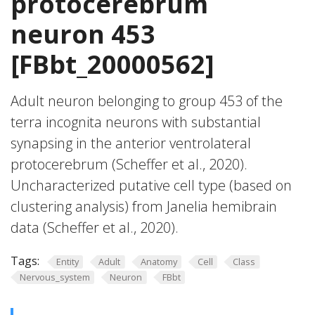
protocerebrum
neuron 453
[FBbt_20000562]
Adult neuron belonging to group 453 of the
terra incognita neurons with substantial
synapsing in the anterior ventrolateral
protocerebrum (Scheffer et al., 2020).
Uncharacterized putative cell type (based on
clustering analysis) from Janelia hemibrain
data (Scheffer et al., 2020).
Tags:
Entity
Adult
Anatomy
Cell
Class
Nervous_system
Neuron
FBbt