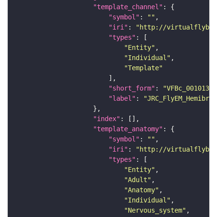
"template_channel"
"symbol"
: 
""
"iri"
: 
"http://virtualflybra
"types"
"Entity"
"Individual"
"Template"
"short_form"
: 
"VFBc_00101384
"label"
: 
"JRC_FlyEM_Hemibrai
"index"
"template_anatomy"
"symbol"
: 
""
"iri"
: 
"http://virtualflybra
"types"
"Entity"
"Adult"
"Anatomy"
"Individual"
"Nervous_system"