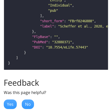
"Entity"
"Individual"
"pub"
"short_form"
: 
"FBrf0246888"
"label"
: 
"Scheffer et al., 2020, eLi
"FlyBase"
: 
""
"PubMed"
: 
"32880371"
"DOI"
: 
"10.7554/eLife.57443"
Feedback
Was this page helpful?
Yes
No