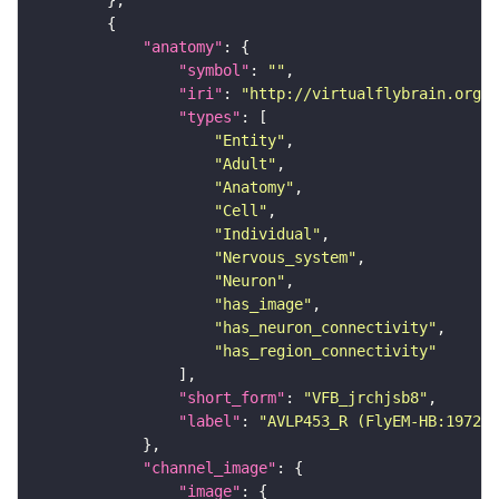
"anatomy"
"symbol"
: 
""
"iri"
: 
"http://virtualflybrain.org/r
"types"
"Entity"
"Adult"
"Anatomy"
"Cell"
"Individual"
"Nervous_system"
"Neuron"
"has_image"
"has_neuron_connectivity"
"has_region_connectivity"
"short_form"
: 
"VFB_jrchjsb8"
"label"
: 
"AVLP453_R (FlyEM-HB:197203
"channel_image"
"image"