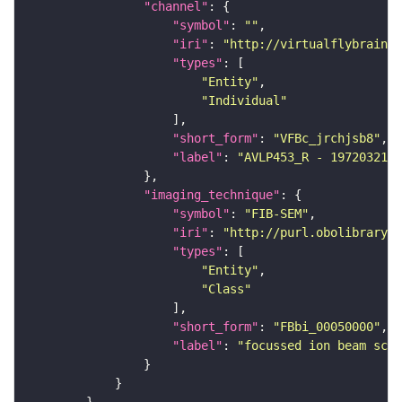
"channel"
"symbol"
: 
""
"iri"
: 
"http://virtualflybrain.o
"types"
"Entity"
"Individual"
"short_form"
: 
"VFBc_jrchjsb8"
"label"
: 
"AVLP453_R - 1972032140
"imaging_technique"
"symbol"
: 
"FIB-SEM"
"iri"
: 
"http://purl.obolibrary.o
"types"
"Entity"
"Class"
"short_form"
: 
"FBbi_00050000"
"label"
: 
"focussed ion beam scan