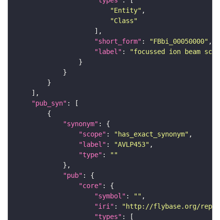
"types"
"Entity"
"Class"
"short_form"
: 
"FBbi_00050000"
"label"
: 
"focussed ion beam scan
"pub_syn"
"synonym"
"scope"
: 
"has_exact_synonym"
"label"
: 
"AVLP453"
"type"
: 
""
"pub"
"core"
"symbol"
: 
""
"iri"
: 
"http://flybase.org/repor
"types"