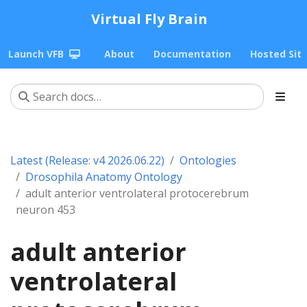
Virtual Fly Brain
Launch VFB
About
Documentation
Hosted Sit
Latest (Release: v4 2026.06.22)
Ontologies
Drosophila Anatomy Ontology
adult anterior ventrolateral protocerebrum
neuron 453
adult anterior
ventrolateral