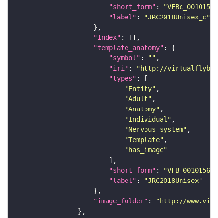
"short_form"
: 
"VFBc_00101567
"label"
: 
"JRC2018Unisex_c"
"index"
"template_anatomy"
"symbol"
: 
""
"iri"
: 
"http://virtualflybra
"types"
"Entity"
"Adult"
"Anatomy"
"Individual"
"Nervous_system"
"Template"
"has_image"
"short_form"
: 
"VFB_00101567"
"label"
: 
"JRC2018Unisex"
"image_folder"
: 
"http://www.virt