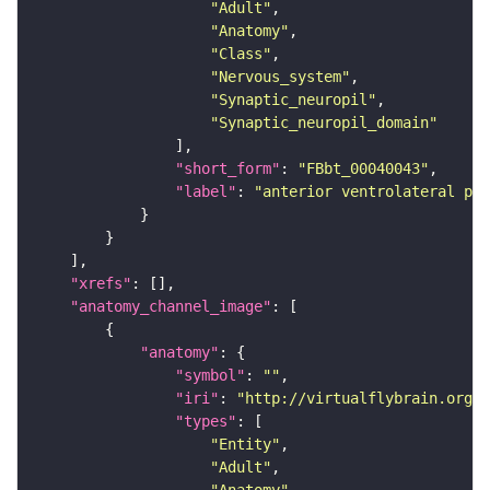
"Adult"
"Anatomy"
"Class"
"Nervous_system"
"Synaptic_neuropil"
"Synaptic_neuropil_domain"
"short_form"
: 
"FBbt_00040043"
"label"
: 
"anterior ventrolateral pro
"xrefs"
"anatomy_channel_image"
"anatomy"
"symbol"
: 
""
"iri"
: 
"http://virtualflybrain.org/r
"types"
"Entity"
"Adult"