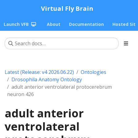
Virtual Fly Brain
Launch VFB
About
Documentation
Hosted Sit
Latest (Release: v4 2026.06.22)
Ontologies
Drosophila Anatomy Ontology
adult anterior ventrolateral protocerebrum
neuron 426
adult anterior
ventrolateral