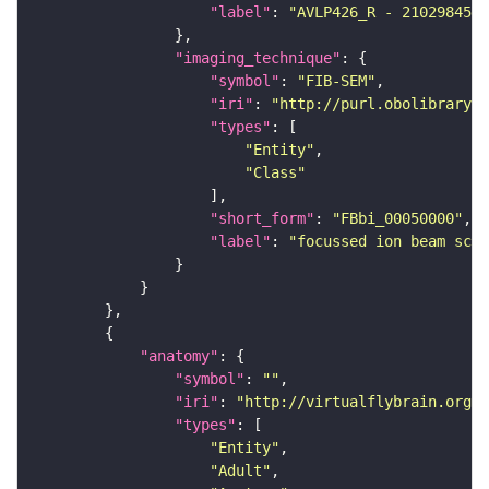
"label"
: 
"AVLP426_R - 2102984578
"imaging_technique"
"symbol"
: 
"FIB-SEM"
"iri"
: 
"http://purl.obolibrary.o
"types"
"Entity"
"Class"
"short_form"
: 
"FBbi_00050000"
"label"
: 
"focussed ion beam scan
"anatomy"
"symbol"
: 
""
"iri"
: 
"http://virtualflybrain.org/r
"types"
"Entity"
"Adult"