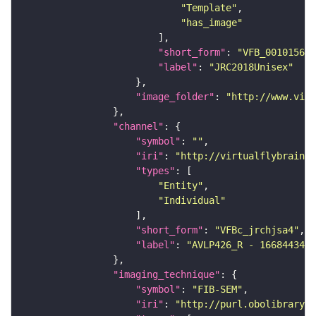
"Template"
"has_image"
"short_form"
: 
"VFB_00101567"
"label"
: 
"JRC2018Unisex"
"image_folder"
: 
"http://www.virt
"channel"
"symbol"
: 
""
"iri"
: 
"http://virtualflybrain.o
"types"
"Entity"
"Individual"
"short_form"
: 
"VFBc_jrchjsa4"
"label"
: 
"AVLP426_R - 1668443473
"imaging_technique"
"symbol"
: 
"FIB-SEM"
"iri"
: 
"http://purl.obolibrary.o