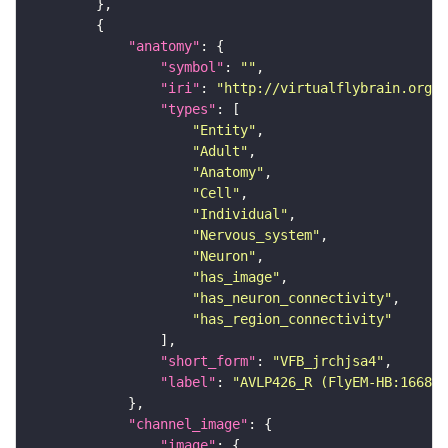
"anatomy"
"symbol"
: 
""
"iri"
: 
"http://virtualflybrain.org/r
"types"
"Entity"
"Adult"
"Anatomy"
"Cell"
"Individual"
"Nervous_system"
"Neuron"
"has_image"
"has_neuron_connectivity"
"has_region_connectivity"
"short_form"
: 
"VFB_jrchjsa4"
"label"
: 
"AVLP426_R (FlyEM-HB:166844
"channel_image"
"image"