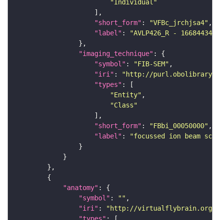
"Individual"
"short_form"
: 
"VFBc_jrchjsa4"
"label"
: 
"AVLP426_R - 1668443473
"imaging_technique"
"symbol"
: 
"FIB-SEM"
"iri"
: 
"http://purl.obolibrary.o
"types"
"Entity"
"Class"
"short_form"
: 
"FBbi_00050000"
"label"
: 
"focussed ion beam scan
"anatomy"
"symbol"
: 
""
"iri"
: 
"http://virtualflybrain.org/r
"types"