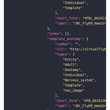
"Individual"
"Template"
"short_form"
: 
"VFBc_00101384
"label"
: 
"JRC_FlyEM_Hemibrai
"index"
"template_anatomy"
"symbol"
: 
""
"iri"
: 
"http://virtualflybra
"types"
"Entity"
"Adult"
"Anatomy"
"Individual"
"Nervous_system"
"Template"
"has_image"
"short_form"
: 
"VFB_00101384"
"label"
: 
"JRC_FlyEM_Hemibrai