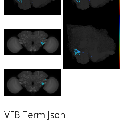
VFB Term Json