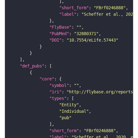
"short_form"
: 
"FBrf0246888"
"label"
: 
"Scheffer et al., 2020,
"FlyBase"
: 
""
"PubMed"
: 
"32880371"
"DOI"
: 
"10.7554/eLife.57443"
"def_pubs"
"core"
"symbol"
: 
""
"iri"
: 
"http://flybase.org/reports/F
"types"
"Entity"
"Individual"
"pub"
"short_form"
: 
"FBrf0246888"
"label"
: 
"Scheffer et al., 2020, eLi