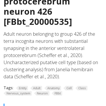
protocerebrum
neuron 426
[FBbt_20000535]
Adult neuron belonging to group 426 of the
terra incognita neurons with substantial
synapsing in the anterior ventrolateral
protocerebrum (Scheffer et al., 2020).
Uncharacterized putative cell type (based on
clustering analysis) from Janelia hemibrain
data (Scheffer et al., 2020).
Tags:
Entity
Adult
Anatomy
Cell
Class
Nervous_system
Neuron
FBbt