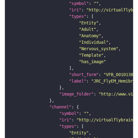
"symbol"
: 
""
"iri"
: 
"http://virtualflybra
"types"
"Entity"
"Adult"
"Anatomy"
"Individual"
"Nervous_system"
"Template"
"has_image"
"short_form"
: 
"VFB_00101384"
"label"
: 
"JRC_FlyEM_Hemibrai
"image_folder"
: 
"http://www.virt
"channel"
"symbol"
: 
""
"iri"
: 
"http://virtualflybrain.o
"types"
"Entity"