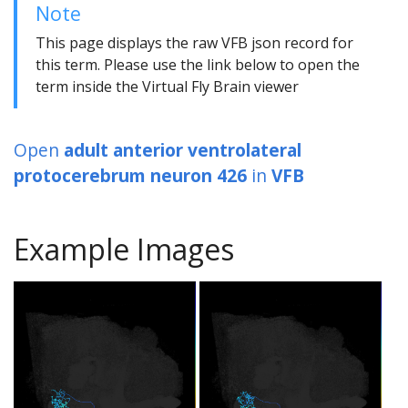
Note
This page displays the raw VFB json record for
this term. Please use the link below to open the
term inside the Virtual Fly Brain viewer
Open
adult anterior ventrolateral
protocerebrum neuron 426
in
VFB
Example Images