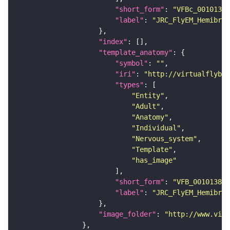
"short_form"
: 
"VFBc_00101384
"label"
: 
"JRC_FlyEM_Hemibrai
"index"
"template_anatomy"
"symbol"
: 
""
"iri"
: 
"http://virtualflybra
"types"
"Entity"
"Adult"
"Anatomy"
"Individual"
"Nervous_system"
"Template"
"has_image"
"short_form"
: 
"VFB_00101384"
"label"
: 
"JRC_FlyEM_Hemibrai
"image_folder"
: 
"http://www.virt