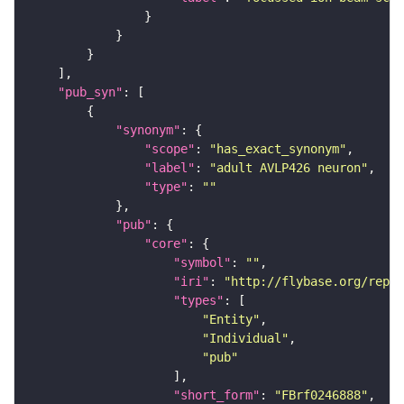
"pub_syn"
"synonym"
"scope"
: 
"has_exact_synonym"
"label"
: 
"adult AVLP426 neuron"
"type"
: 
""
"pub"
"core"
"symbol"
: 
""
"iri"
: 
"http://flybase.org/repor
"types"
"Entity"
"Individual"
"pub"
"short_form"
: 
"FBrf0246888"