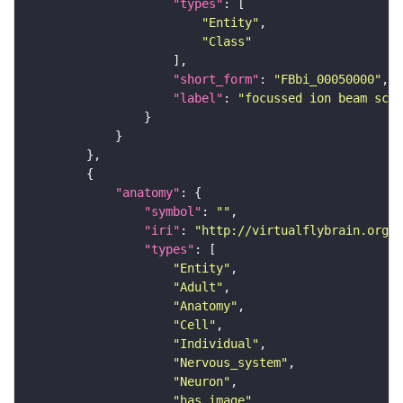
"types"
"Entity"
"Class"
"short_form"
: 
"FBbi_00050000"
"label"
: 
"focussed ion beam scan
"anatomy"
"symbol"
: 
""
"iri"
: 
"http://virtualflybrain.org/r
"types"
"Entity"
"Adult"
"Anatomy"
"Cell"
"Individual"
"Nervous_system"
"Neuron"
"has_image"