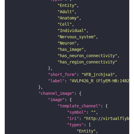
"Entity"
"Adult"
"Anatomy"
"Cell"
"Individual"
"Nervous_system"
"Neuron"
"has_image"
"has_neuron_connectivity"
"has_region_connectivity"
"short_form"
: 
"VFB_jrchjsa3"
"label"
: 
"AVLP426_R (FlyEM-HB:148291
"channel_image"
"image"
"template_channel"
"symbol"
: 
""
"iri"
: 
"http://virtualflybra
"types"
"Entity"