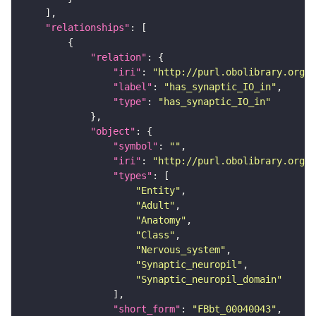
"relationships"
"relation"
"iri"
: 
"http://purl.obolibrary.org/o
"label"
: 
"has_synaptic_IO_in"
"type"
: 
"has_synaptic_IO_in"
"object"
"symbol"
: 
""
"iri"
: 
"http://purl.obolibrary.org/o
"types"
"Entity"
"Adult"
"Anatomy"
"Class"
"Nervous_system"
"Synaptic_neuropil"
"Synaptic_neuropil_domain"
"short_form"
: 
"FBbt_00040043"