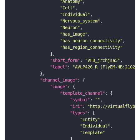
"Anatomy"
"Cell"
"Individual"
"Nervous_system"
"Neuron"
"has_image"
"has_neuron_connectivity"
"has_region_connectivity"
"short_form"
: 
"VFB_jrchjsa5"
"label"
: 
"AVLP426_R (FlyEM-HB:210298
"channel_image"
"image"
"template_channel"
"symbol"
: 
""
"iri"
: 
"http://virtualflybra
"types"
"Entity"
"Individual"
"Template"