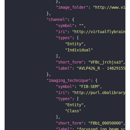
"image_folder"
: 
"http://www.virt
"channel"
"symbol"
: 
""
"iri"
: 
"http://virtualflybrain.o
"types"
"Entity"
"Individual"
"short_form"
: 
"VFBc_jrchjsa3"
"label"
: 
"AVLP426_R - 1482915593
"imaging_technique"
"symbol"
: 
"FIB-SEM"
"iri"
: 
"http://purl.obolibrary.o
"types"
"Entity"
"Class"
"short_form"
: 
"FBbi_00050000"
"label"
: 
"focussed ion beam scan