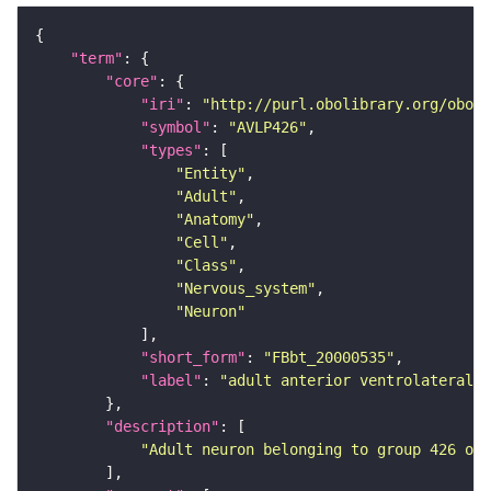
"term"
"core"
"iri"
: 
"http://purl.obolibrary.org/obo/F
"symbol"
: 
"AVLP426"
"types"
"Entity"
"Adult"
"Anatomy"
"Cell"
"Class"
"Nervous_system"
"Neuron"
"short_form"
: 
"FBbt_20000535"
"label"
: 
"adult anterior ventrolateral 
"description"
"Adult neuron belonging to group 426 of 