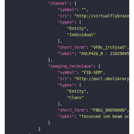
"channel"
"symbol"
: 
""
"iri"
: 
"http://virtualflybrain.o
"types"
"Entity"
"Individual"
"short_form"
: 
"VFBc_jrchjsa5"
"label"
: 
"AVLP426_R - 2102984578
"imaging_technique"
"symbol"
: 
"FIB-SEM"
"iri"
: 
"http://purl.obolibrary.o
"types"
"Entity"
"Class"
"short_form"
: 
"FBbi_00050000"
"label"
: 
"focussed ion beam scan