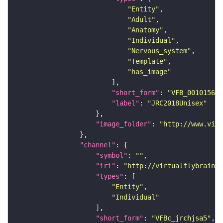
"Entity"
"Adult"
"Anatomy"
"Individual"
"Nervous_system"
"Template"
"has_image"
"short_form"
: 
"VFB_00101567"
"label"
: 
"JRC2018Unisex"
"image_folder"
: 
"http://www.virt
"channel"
"symbol"
: 
""
"iri"
: 
"http://virtualflybrain.o
"types"
"Entity"
"Individual"
"short_form"
: 
"VFBc_jrchjsa5"