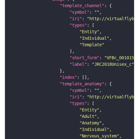
"template_channel"
"symbol"
: 
""
"iri"
: 
"http://virtualflybra
"types"
"Entity"
"Individual"
"Template"
"short_form"
: 
"VFBc_00101567
"label"
: 
"JRC2018Unisex_c"
"index"
"template_anatomy"
"symbol"
: 
""
"iri"
: 
"http://virtualflybra
"types"
"Entity"
"Adult"
"Anatomy"
"Individual"
"Nervous_system"