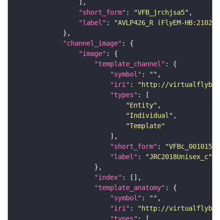
"short_form"
: 
"VFB_jrchjsa5"
"label"
: 
"AVLP426_R (FlyEM-HB:210298
"channel_image"
"image"
"template_channel"
"symbol"
: 
""
"iri"
: 
"http://virtualflybra
"types"
"Entity"
"Individual"
"Template"
"short_form"
: 
"VFBc_00101567
"label"
: 
"JRC2018Unisex_c"
"index"
"template_anatomy"
"symbol"
: 
""
"iri"
: 
"http://virtualflybra
"types"