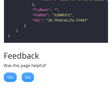
"FlyBase"
: 
""
"PubMed"
: 
"32880371"
"DOI"
: 
"10.7554/eLife.57443"
Feedback
Was this page helpful?
Yes
No