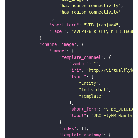
"has_neuron_connectivity"
"has_region_connectivity"
"short_form"
: 
"VFB_jrchjsa4"
"label"
: 
"AVLP426_R (FlyEM-HB:166844
"channel_image"
"image"
"template_channel"
"symbol"
: 
""
"iri"
: 
"http://virtualflybra
"types"
"Entity"
"Individual"
"Template"
"short_form"
: 
"VFBc_00101384
"label"
: 
"JRC_FlyEM_Hemibrai
"index"
"template_anatomy"