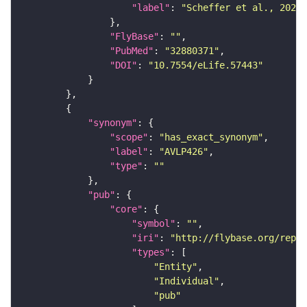
"label"
: 
"Scheffer et al., 2020,
"FlyBase"
: 
""
"PubMed"
: 
"32880371"
"DOI"
: 
"10.7554/eLife.57443"
"synonym"
"scope"
: 
"has_exact_synonym"
"label"
: 
"AVLP426"
"type"
: 
""
"pub"
"core"
"symbol"
: 
""
"iri"
: 
"http://flybase.org/repor
"types"
"Entity"
"Individual"
"pub"