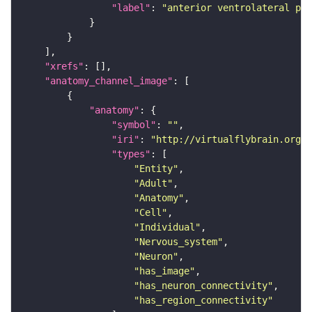
"label"
: 
"anterior ventrolateral pro
"xrefs"
"anatomy_channel_image"
"anatomy"
"symbol"
: 
""
"iri"
: 
"http://virtualflybrain.org/r
"types"
"Entity"
"Adult"
"Anatomy"
"Cell"
"Individual"
"Nervous_system"
"Neuron"
"has_image"
"has_neuron_connectivity"
"has_region_connectivity"