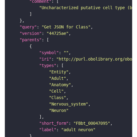
"comment"
"Uncharacterized putative cell type (bas
"query"
: 
"Get JSON for Class"
"version"
: 
"44725ae"
"parents"
"symbol"
: 
""
"iri"
: 
"http://purl.obolibrary.org/obo/F
"types"
"Entity"
"Adult"
"Anatomy"
"Cell"
"Class"
"Nervous_system"
"Neuron"
"short_form"
: 
"FBbt_00047095"
"label"
: 
"adult neuron"