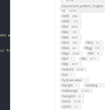
137778
Expression_pattern_fragme
nt
129900
FAFB
2886
"
FANC
1472
FBal
36862
FBbi
1283
rons with substantial synapsing in the anterior ventrola
FBbt
49507
FBco
FBcv
2456
351
FBdv
FBgg
445
3787
is) from Janelia hemibrain data (Scheffer et al., 2020).
FBgn
FBlc
35845
35
FBrf
FBti
1
10711
FBtp
45917
Feature
46568
fish
1
fly brain atlas
1
FlyLight
funding
3
2
GABAergic
121099
Ganglion
60
Gene
35290
GENO
531