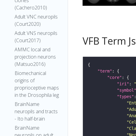
clones
(Cachero2010)
Adult VNC neuropils
(Court2020)
Adult VNS neuropils
VFB Term J
(Court2017)
AMMC local and
projection neurons
(Matsuo2016)
"term"
Biomechanical
"core"
origins of
"iri"
: 
proprioceptive maps
"symbol
in the Drosophila leg
"types"
"En
BrainName
"Ad
neuropils and tracts
"An
- Ito half-brain
"Ce
BrainName
"Cl
neuropils on adult
"Ne