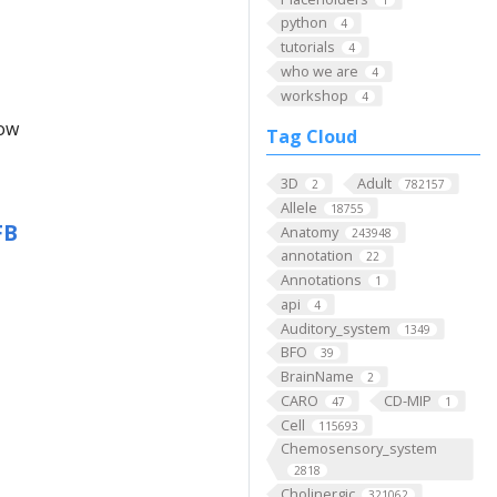
python
4
tutorials
4
who we are
4
workshop
4
low
Tag Cloud
3D
Adult
2
782157
Allele
18755
FB
Anatomy
243948
annotation
22
Annotations
1
api
4
Auditory_system
1349
BFO
39
BrainName
2
CARO
CD-MIP
47
1
Cell
115693
Chemosensory_system
2818
Cholinergic
321062