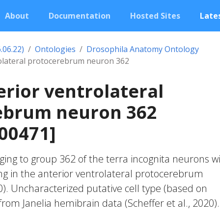
About
Documentation
Hosted Sites
Lates
.06.22)
Ontologies
Drosophila Anatomy Ontology
rolateral protocerebrum neuron 362
erior ventrolateral
ebrum neuron 362
00471]
ing to group 362 of the terra incognita neurons w
ng in the anterior ventrolateral protocerebrum
20). Uncharacterized putative cell type (based on
 from Janelia hemibrain data (Scheffer et al., 2020).