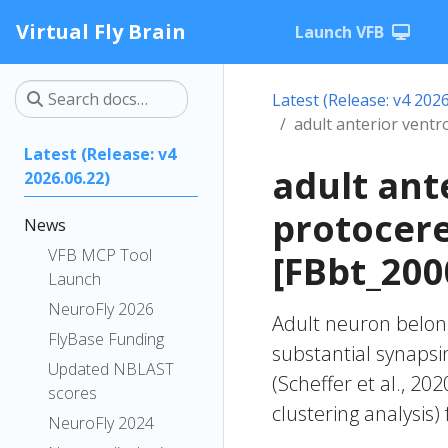
Virtual Fly Brain
Launch VFB
Latest (Release: v4 2026
adult anterior vent
Latest (Release: v4
adult ant
2026.06.22)
protocer
News
VFB MCP Tool
[FBbt_200
Launch
NeuroFly 2026
Adult neuron belong
FlyBase Funding
substantial synapsi
Updated NBLAST
(Scheffer et al., 20
scores
clustering analysis)
NeuroFly 2024