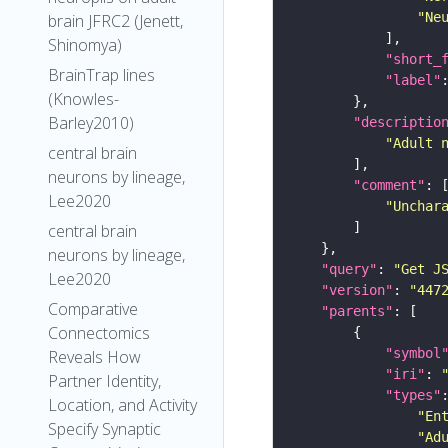
"Ne
brain JFRC2 (Jenett,
Shinomya)
"short_
BrainTrap lines
"label"
(Knowles-
Barley2010)
"descriptio
"Adult 
central brain
neurons by lineage,
"comment"
Lee2020
"Unchar
central brain
neurons by lineage,
"query"
: 
"Get J
Lee2020
"version"
: 
"447
Comparative
"parents"
Connectomics
"symbol
Reveals How
"iri"
: 
Partner Identity,
"types"
Location, and Activity
"En
Specify Synaptic
"Ad