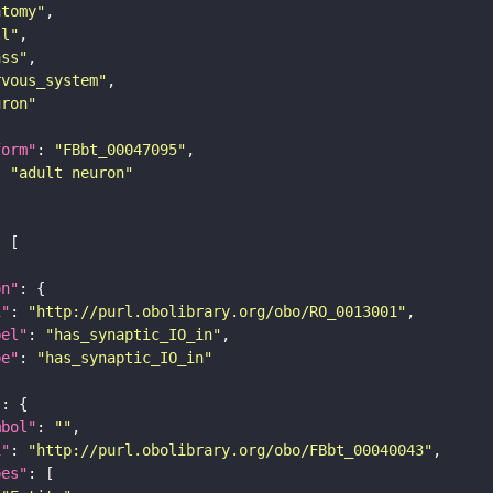
atomy"
ll"
ass"
rvous_system"
uron"
form"
: 
"FBbt_00047095"
: 
"adult neuron"
on"
i"
: 
"http://purl.obolibrary.org/obo/RO_0013001"
bel"
: 
"has_synaptic_IO_in"
pe"
: 
"has_synaptic_IO_in"
"
mbol"
: 
""
i"
: 
"http://purl.obolibrary.org/obo/FBbt_00040043"
pes"