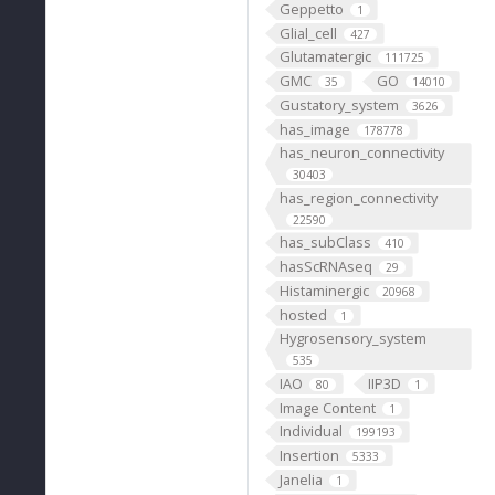
Geppetto
1
Glial_cell
427
Glutamatergic
111725
GMC
GO
35
14010
Gustatory_system
3626
has_image
178778
has_neuron_connectivity
30403
has_region_connectivity
22590
has_subClass
410
hasScRNAseq
29
Histaminergic
20968
hosted
1
Hygrosensory_system
535
IAO
IIP3D
80
1
Image Content
1
Individual
199193
Insertion
5333
Janelia
1