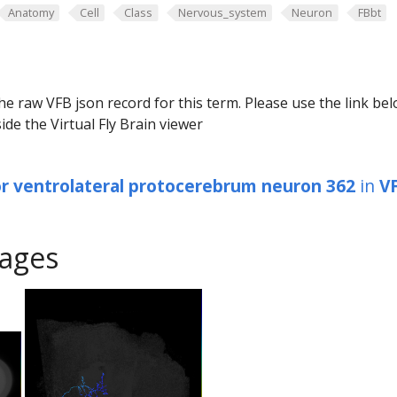
Anatomy
Cell
Class
Nervous_system
Neuron
FBbt
he raw VFB json record for this term. Please use the link be
ide the Virtual Fly Brain viewer
or ventrolateral protocerebrum neuron 362
in
V
ages