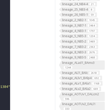
lineage_24_NB4-4
21
lineage_25_NB3-4
8
lineage_26_NB5-1
59
lineage_2_NB2-1
1045
lineage_3_NB7-1
3464
lineage_4_NB3-1
1797
lineage_5_NB5-3
1204
lineage_6_NB5-2
3469
lineage_7_NB3-2
2363
lineage_8_NB3-3
2676
lineage_9_NB3-5
2468
lineage_ALad1_BAmv3
1244
lineage_ALl1_BAlc
2618
lineage_ALlv1_BAlp4
692
lineage_ALv1_BAla1
1168
01384"
lineage_ALv2_BAla2
669
lineage_AOTUv1_DALcm2
596
lineage_AOTUv2_DALl1
333