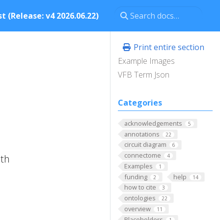
t (Release: v4 2026.06.22)
Print entire section
Example Images
VFB Term Json
Categories
acknowledgements
5
annotations
22
circuit diagram
6
connectome
ith
4
Examples
1
funding
help
2
14
how to cite
3
ontologies
22
overview
11
Placeholders
1