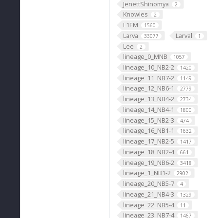
JenettShinomya
2
Knowles
2
L1EM
1560
Larva
Larval
33077
1
Lee
2
lineage_0_MNB
1057
lineage_10_NB2-2
1420
lineage_11_NB7-2
1149
lineage_12_NB6-1
2779
lineage_13_NB4-2
2734
lineage_14_NB4-1
1800
lineage_15_NB2-3
474
lineage_16_NB1-1
1632
lineage_17_NB2-5
1417
lineage_18_NB2-4
661
lineage_19_NB6-2
3418
lineage_1_NB1-2
2902
lineage_20_NB5-7
4
lineage_21_NB4-3
1329
lineage_22_NB5-4
11
lineage_23_NB7-4
1467