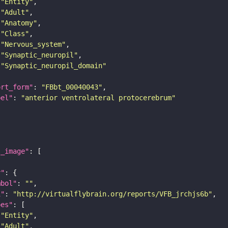
"Entity"
"Adult"
"Anatomy"
"Class"
"Nervous_system"
"Synaptic_neuropil"
"Synaptic_neuropil_domain"
ort_form"
: 
"FBbt_00040043"
bel"
: 
"anterior ventrolateral protocerebrum"
l_image"
y"
mbol"
: 
""
i"
: 
"http://virtualflybrain.org/reports/VFB_jrchjs6b"
pes"
"Entity"
"Adult"