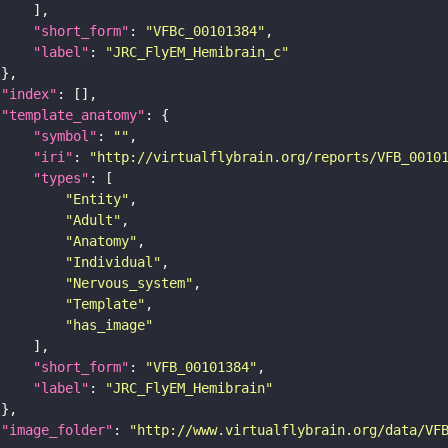
"short_form"
: 
"VFBc_00101384"
"label"
: 
"JRC_FlyEM_Hemibrain_c"
"index"
"template_anatomy"
"symbol"
: 
""
"iri"
: 
"http://virtualflybrain.org/reports/VFB_0010
"types"
"Entity"
"Adult"
"Anatomy"
"Individual"
"Nervous_system"
"Template"
"has_image"
"short_form"
: 
"VFB_00101384"
"label"
: 
"JRC_FlyEM_Hemibrain"
"image_folder"
: 
"http://www.virtualflybrain.org/data/VF