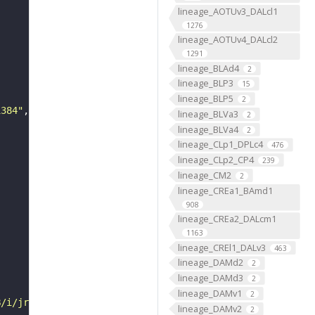
lineage_AOTUv3_DALcl1
1276
lineage_AOTUv4_DALcl2
1291
lineage_BLAd4
2
lineage_BLP3
15
lineage_BLP5
2
1384"
lineage_BLVa3
2
lineage_BLVa4
2
lineage_CLp1_DPLc4
476
lineage_CLp2_CP4
239
lineage_CM2
2
lineage_CREa1_BAmd1
908
lineage_CREa2_DALcm1
1163
lineage_CREl1_DALv3
463
lineage_DAMd2
2
lineage_DAMd3
2
lineage_DAMv1
2
B/i/jrch/js6b/VFB_00101384/"
lineage_DAMv2
2