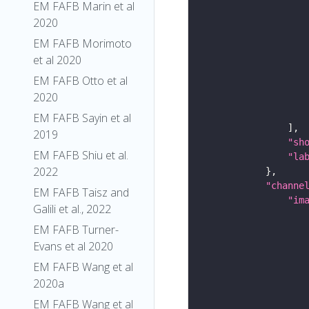
EM FAFB Marin et al
2020
EM FAFB Morimoto
et al 2020
EM FAFB Otto et al
2020
EM FAFB Sayin et al
2019
"sh
EM FAFB Shiu et al.
"la
2022
"channe
EM FAFB Taisz and
"im
Galili et al., 2022
EM FAFB Turner-
Evans et al 2020
EM FAFB Wang et al
2020a
EM FAFB Wang et al