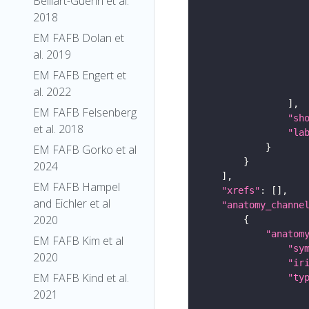
Belliart-Guerin et al.
2018
EM FAFB Dolan et
al. 2019
EM FAFB Engert et
al. 2022
EM FAFB Felsenberg
"sh
et al. 2018
"la
EM FAFB Gorko et al
2024
EM FAFB Hampel
"xrefs"
and Eichler et al
"anatomy_channe
2020
"anatom
EM FAFB Kim et al
"sy
2020
"ir
EM FAFB Kind et al.
"ty
2021