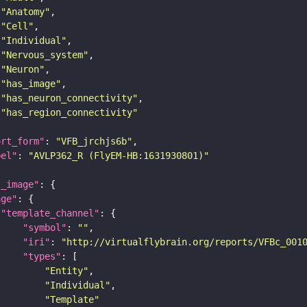
"Anatomy"
"Cell"
"Individual"
"Nervous_system"
"Neuron"
"has_image"
"has_neuron_connectivity"
"has_region_connectivity"
ort_form"
: 
"VFB_jrchjs6b"
bel"
: 
"AVLP362_R (FlyEM-HB:1631930801)"
l_image"
age"
"template_channel"
"symbol"
: 
""
"iri"
: 
"http://virtualflybrain.org/reports/VFBc_001
"types"
"Entity"
"Individual"
"Template"