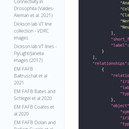
Connectivity in
"An
Drosophila (Valdes-
"Ce
Aleman et al. 2021)
"Cl
"Ne
Dickson lab VT line
"Ne
collection - VDRC
images
"short_
"label"
Dickson lab VT lines -
FlyLight/Janelia
images (2017)
"relationships"
EM FAFB
Baltruschat et al
"relati
"ir
2021
"la
EM FAFB Bates and
"ty
Schlegel et al 2020
"object
EM FAFB Coates et
"sy
al 2020
"ir
EM FAFB Dolan and
"ty