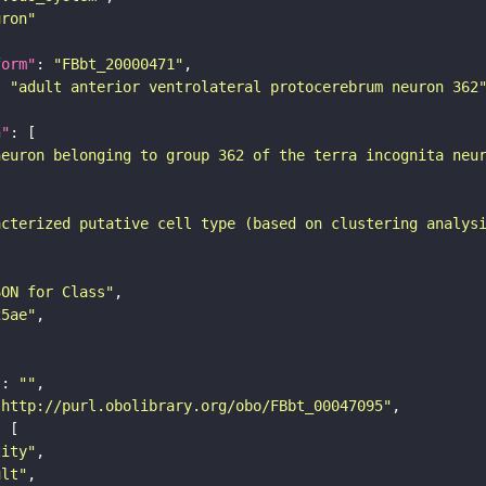
uron"
form"
: 
"FBbt_20000471"
: 
"adult anterior ventrolateral protocerebrum neuron 362
n"
neuron belonging to group 362 of the terra incognita neu
acterized putative cell type (based on clustering analys
SON for Class"
25ae"
"
: 
""
"http://purl.obolibrary.org/obo/FBbt_00047095"
tity"
ult"