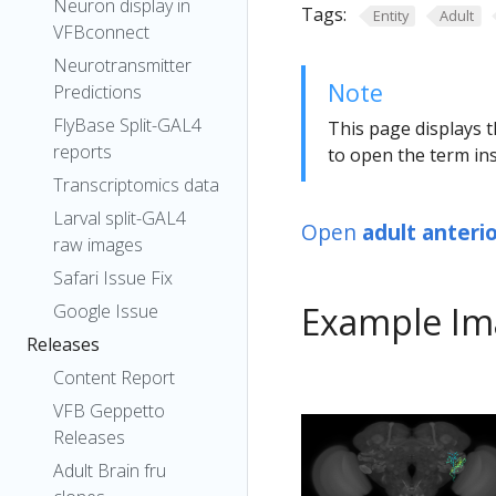
Neuron display in
Tags:
Entity
Adult
VFBconnect
Neurotransmitter
Note
Predictions
FlyBase Split-GAL4
This page displays t
reports
to open the term ins
Transcriptomics data
Larval split-GAL4
Open
adult anteri
raw images
Safari Issue Fix
Example Im
Google Issue
Releases
Content Report
VFB Geppetto
Releases
Adult Brain fru