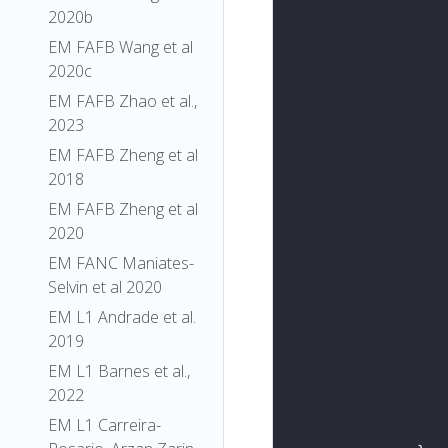
2020b
EM FAFB Wang et al
2020c
EM FAFB Zhao et al.,
2023
EM FAFB Zheng et al
2018
EM FAFB Zheng et al
2020
EM FANC Maniates-
Selvin et al 2020
EM L1 Andrade et al.
2019
EM L1 Barnes et al.,
2022
EM L1 Carreira-