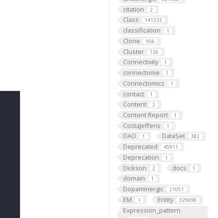
citation
2
Class
141233
classification
1
Clone
956
Cluster
726
Connectivity
1
connectome
1
Connectomics
1
contact
1
Content
2
Content Report
1
CostaJefferis
1
DAO
DataSet
1
382
Deprecated
45911
Deprecation
1
Dickson
docs
2
1
domain
1
Dopaminergic
21051
EM
Entity
1
329698
Expression_pattern