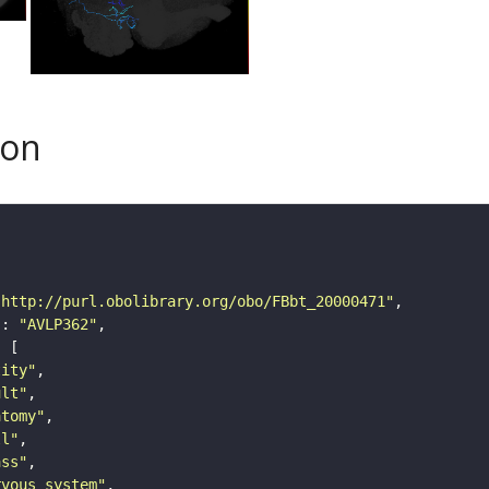
son
"http://purl.obolibrary.org/obo/FBbt_20000471"
"
: 
"AVLP362"
tity"
ult"
atomy"
ll"
ass"
rvous_system"