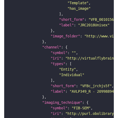
"Template"
"has_image"
"short_form"
: 
"VFB_00101567"
"label"
: 
"JRC2018Unisex"
"image_folder"
: 
"http://www.virt
"channel"
"symbol"
: 
""
"iri"
: 
"http://virtualflybrain.o
"types"
"Entity"
"Individual"
"short_form"
: 
"VFBc_jrchjs5f"
"label"
: 
"AVLP349_R - 2099889449
"imaging_technique"
"symbol"
: 
"FIB-SEM"
"iri"
: 
"http://purl.obolibrary.o