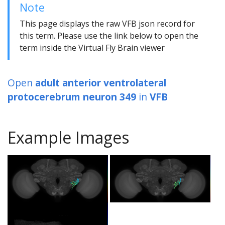
Note
This page displays the raw VFB json record for
this term. Please use the link below to open the
term inside the Virtual Fly Brain viewer
Open
adult anterior ventrolateral
protocerebrum neuron 349
in
VFB
Example Images