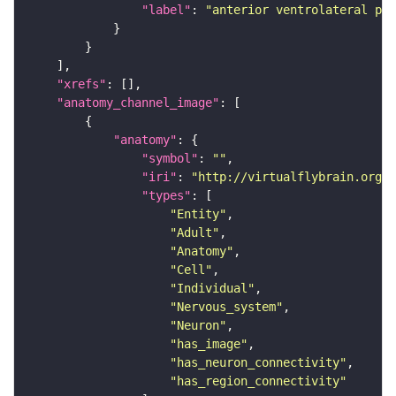
"label"
: 
"anterior ventrolateral pro
"xrefs"
"anatomy_channel_image"
"anatomy"
"symbol"
: 
""
"iri"
: 
"http://virtualflybrain.org/r
"types"
"Entity"
"Adult"
"Anatomy"
"Cell"
"Individual"
"Nervous_system"
"Neuron"
"has_image"
"has_neuron_connectivity"
"has_region_connectivity"