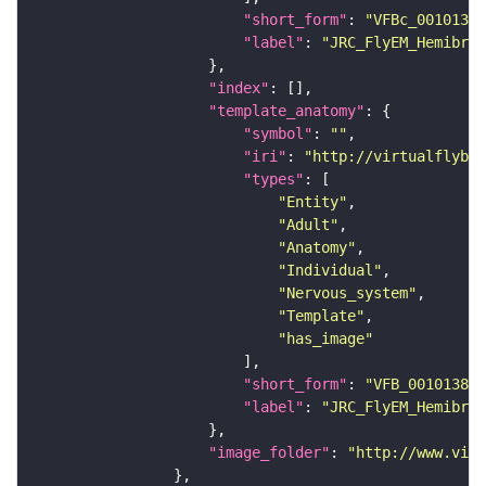
"short_form"
: 
"VFBc_00101384
"label"
: 
"JRC_FlyEM_Hemibrai
"index"
"template_anatomy"
"symbol"
: 
""
"iri"
: 
"http://virtualflybra
"types"
"Entity"
"Adult"
"Anatomy"
"Individual"
"Nervous_system"
"Template"
"has_image"
"short_form"
: 
"VFB_00101384"
"label"
: 
"JRC_FlyEM_Hemibrai
"image_folder"
: 
"http://www.virt