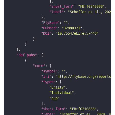
"short_form"
: 
"FBrf0246888"
"label"
: 
"Scheffer et al., 2020,
"FlyBase"
: 
""
"PubMed"
: 
"32880371"
"DOI"
: 
"10.7554/eLife.57443"
"def_pubs"
"core"
"symbol"
: 
""
"iri"
: 
"http://flybase.org/reports/F
"types"
"Entity"
"Individual"
"pub"
"short_form"
: 
"FBrf0246888"
"label"
: 
"Scheffer et al., 2020, eLi