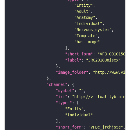
"Entity"
"Adult"
"Anatomy"
"Individual"
"Nervous_system"
"Template"
"has_image"
"short_form"
: 
"VFB_00101567"
"label"
: 
"JRC2018Unisex"
"image_folder"
: 
"http://www.virt
"channel"
"symbol"
: 
""
"iri"
: 
"http://virtualflybrain.o
"types"
"Entity"
"Individual"
"short_form"
: 
"VFBc_jrchjs5e"