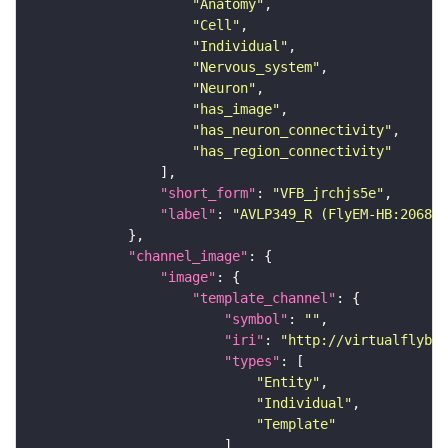
"Anatomy"
"Cell"
"Individual"
"Nervous_system"
"Neuron"
"has_image"
"has_neuron_connectivity"
"has_region_connectivity"
"short_form"
: 
"VFB_jrchjs5e"
"label"
: 
"AVLP349_R (FlyEM-HB:206886
"channel_image"
"image"
"template_channel"
"symbol"
: 
""
"iri"
: 
"http://virtualflybra
"types"
"Entity"
"Individual"
"Template"