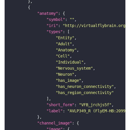
"anatomy"
"symbol"
: 
""
"iri"
: 
"http://virtualflybrain.org/r
"types"
"Entity"
"Adult"
"Anatomy"
"Cell"
"Individual"
"Nervous_system"
"Neuron"
"has_image"
"has_neuron_connectivity"
"has_region_connectivity"
"short_form"
: 
"VFB_jrchjs5f"
"label"
: 
"AVLP349_R (FlyEM-HB:209988
"channel_image"
"image"