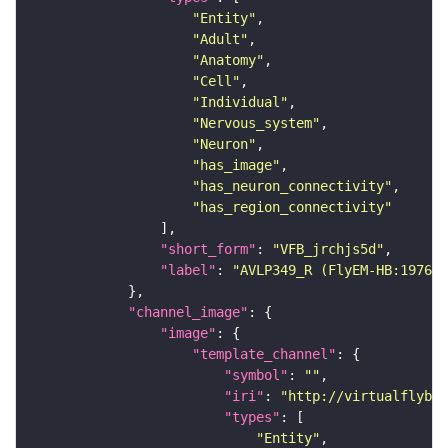
"Entity"
"Adult"
"Anatomy"
"Cell"
"Individual"
"Nervous_system"
"Neuron"
"has_image"
"has_neuron_connectivity"
"has_region_connectivity"
"short_form"
: 
"VFB_jrchjs5d"
"label"
: 
"AVLP349_R (FlyEM-HB:197609
"channel_image"
"image"
"template_channel"
"symbol"
: 
""
"iri"
: 
"http://virtualflybra
"types"
"Entity"