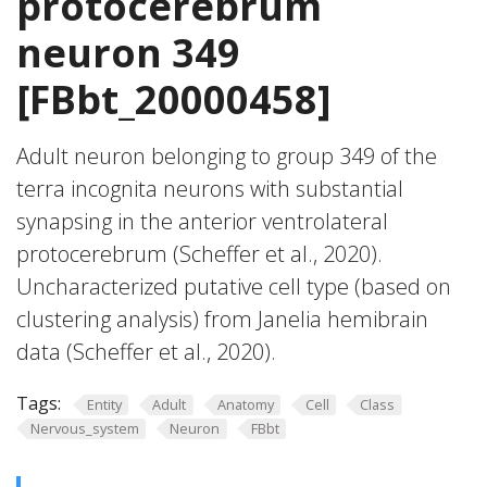
protocerebrum
neuron 349
[FBbt_20000458]
Adult neuron belonging to group 349 of the
terra incognita neurons with substantial
synapsing in the anterior ventrolateral
protocerebrum (Scheffer et al., 2020).
Uncharacterized putative cell type (based on
clustering analysis) from Janelia hemibrain
data (Scheffer et al., 2020).
Tags:
Entity
Adult
Anatomy
Cell
Class
Nervous_system
Neuron
FBbt