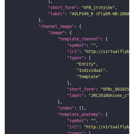
"short_form"
: 
"VFB_jrchjs5e"
"label"
: 
"AVLP349_R (FlyEM-HB:206886
"channel_image"
"image"
"template_channel"
"symbol"
: 
""
"iri"
: 
"http://virtualflybra
"types"
"Entity"
"Individual"
"Template"
"short_form"
: 
"VFBc_00101567
"label"
: 
"JRC2018Unisex_c"
"index"
"template_anatomy"
"symbol"
: 
""
"iri"
: 
"http://virtualflybra
"types"