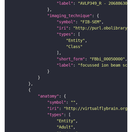
"label"
: 
"AVLP349_R - 2068863008
"imaging_technique"
"symbol"
: 
"FIB-SEM"
"iri"
: 
"http://purl.obolibrary.o
"types"
"Entity"
"Class"
"short_form"
: 
"FBbi_00050000"
"label"
: 
"focussed ion beam scan
"anatomy"
"symbol"
: 
""
"iri"
: 
"http://virtualflybrain.org/r
"types"
"Entity"
"Adult"