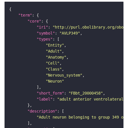
"term"
"core"
"iri"
: 
"http://purl.obolibrary.org/obo/F
"symbol"
: 
"AVLP349"
"types"
"Entity"
"Adult"
"Anatomy"
"Cell"
"Class"
"Nervous_system"
"Neuron"
"short_form"
: 
"FBbt_20000458"
"label"
: 
"adult anterior ventrolateral 
"description"
"Adult neuron belonging to group 349 of 