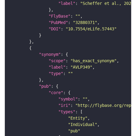
"label"
: 
"Scheffer et al., 2020,
"FlyBase"
: 
""
"PubMed"
: 
"32880371"
"DOI"
: 
"10.7554/eLife.57443"
"synonym"
"scope"
: 
"has_exact_synonym"
"label"
: 
"AVLP349"
"type"
: 
""
"pub"
"core"
"symbol"
: 
""
"iri"
: 
"http://flybase.org/repor
"types"
"Entity"
"Individual"
"pub"