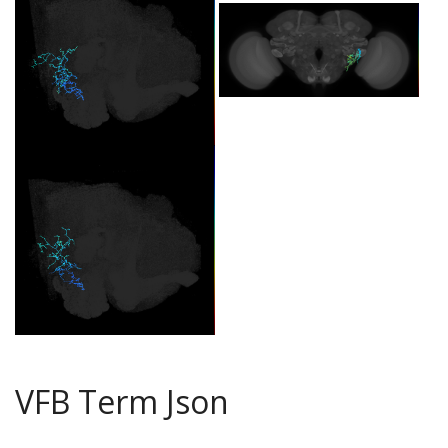
VFB Term Json