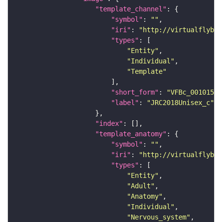
"template_channel"
"symbol"
: 
""
"iri"
: 
"http://virtualflybra
"types"
"Entity"
"Individual"
"Template"
"short_form"
: 
"VFBc_00101567
"label"
: 
"JRC2018Unisex_c"
"index"
"template_anatomy"
"symbol"
: 
""
"iri"
: 
"http://virtualflybra
"types"
"Entity"
"Adult"
"Anatomy"
"Individual"
"Nervous_system"