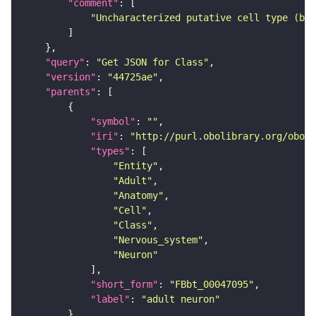
"comment"
"Uncharacterized putative cell type (bas
"query"
: 
"Get JSON for Class"
"version"
: 
"44725ae"
"parents"
"symbol"
: 
""
"iri"
: 
"http://purl.obolibrary.org/obo/F
"types"
"Entity"
"Adult"
"Anatomy"
"Cell"
"Class"
"Nervous_system"
"Neuron"
"short_form"
: 
"FBbt_00047095"
"label"
: 
"adult neuron"