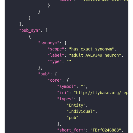
"pub_syn"
"synonym"
"scope"
: 
"has_exact_synonym"
"label"
: 
"adult AVLP349 neuron"
"type"
: 
""
"pub"
"core"
"symbol"
: 
""
"iri"
: 
"http://flybase.org/repor
"types"
"Entity"
"Individual"
"pub"
"short_form"
: 
"FBrf0246888"