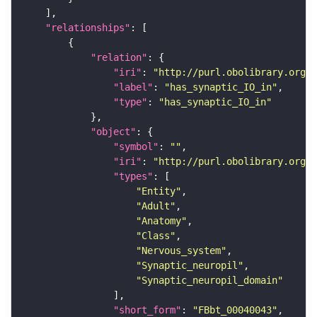
"relationships"
"relation"
"iri"
: 
"http://purl.obolibrary.org/o
"label"
: 
"has_synaptic_IO_in"
"type"
: 
"has_synaptic_IO_in"
"object"
"symbol"
: 
""
"iri"
: 
"http://purl.obolibrary.org/o
"types"
"Entity"
"Adult"
"Anatomy"
"Class"
"Nervous_system"
"Synaptic_neuropil"
"Synaptic_neuropil_domain"
"short_form"
: 
"FBbt_00040043"