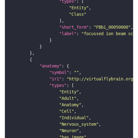
"types"
"Entity"
"Class"
"short_form"
: 
"FBbi_00050000"
"label"
: 
"focussed ion beam scan
"anatomy"
"symbol"
: 
""
"iri"
: 
"http://virtualflybrain.org/r
"types"
"Entity"
"Adult"
"Anatomy"
"Cell"
"Individual"
"Nervous_system"
"Neuron"
"has_image"