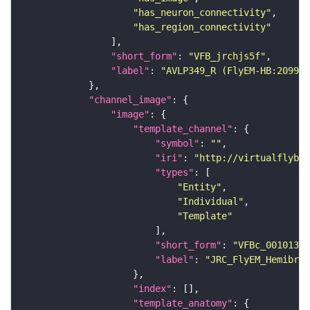
"has_neuron_connectivity"
"has_region_connectivity"
"short_form"
: 
"VFB_jrchjs5f"
"label"
: 
"AVLP349_R (FlyEM-HB:209988
"channel_image"
"image"
"template_channel"
"symbol"
: 
""
"iri"
: 
"http://virtualflybra
"types"
"Entity"
"Individual"
"Template"
"short_form"
: 
"VFBc_00101384
"label"
: 
"JRC_FlyEM_Hemibrai
"index"
"template_anatomy"