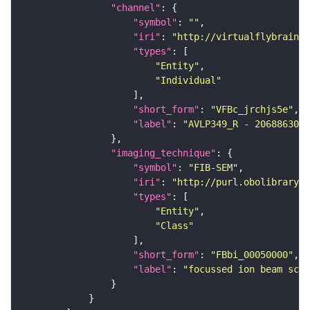
"channel"
"symbol"
: 
""
"iri"
: 
"http://virtualflybrain.o
"types"
"Entity"
"Individual"
"short_form"
: 
"VFBc_jrchjs5e"
"label"
: 
"AVLP349_R - 2068863008
"imaging_technique"
"symbol"
: 
"FIB-SEM"
"iri"
: 
"http://purl.obolibrary.o
"types"
"Entity"
"Class"
"short_form"
: 
"FBbi_00050000"
"label"
: 
"focussed ion beam scan