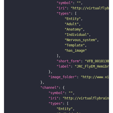
"symbol"
: 
""
"iri"
: 
"http://virtualflybra
"types"
"Entity"
"Adult"
"Anatomy"
"Individual"
"Nervous_system"
"Template"
"has_image"
"short_form"
: 
"VFB_00101384"
"label"
: 
"JRC_FlyEM_Hemibrai
"image_folder"
: 
"http://www.virt
"channel"
"symbol"
: 
""
"iri"
: 
"http://virtualflybrain.o
"types"
"Entity"