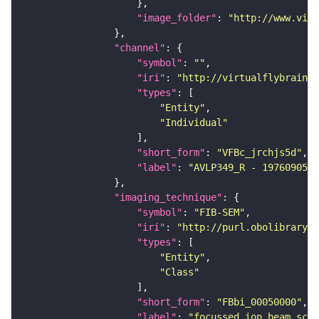
"image_folder"
: 
"http://www.virt
"channel"
"symbol"
: 
""
"iri"
: 
"http://virtualflybrain.o
"types"
"Entity"
"Individual"
"short_form"
: 
"VFBc_jrchjs5d"
"label"
: 
"AVLP349_R - 1976090538
"imaging_technique"
"symbol"
: 
"FIB-SEM"
"iri"
: 
"http://purl.obolibrary.o
"types"
"Entity"
"Class"
"short_form"
: 
"FBbi_00050000"
"label"
: 
"focussed ion beam scan