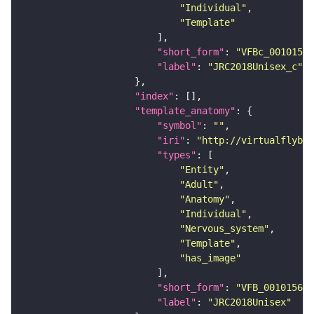
"Individual"
"Template"
"short_form"
: 
"VFBc_00101567
"label"
: 
"JRC2018Unisex_c"
"index"
"template_anatomy"
"symbol"
: 
""
"iri"
: 
"http://virtualflybra
"types"
"Entity"
"Adult"
"Anatomy"
"Individual"
"Nervous_system"
"Template"
"has_image"
"short_form"
: 
"VFB_00101567"
"label"
: 
"JRC2018Unisex"