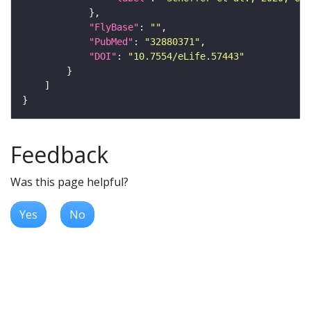
"FlyBase"
: 
""
"PubMed"
: 
"32880371"
"DOI"
: 
"10.7554/eLife.57443"
Feedback
Was this page helpful?
Yes
No