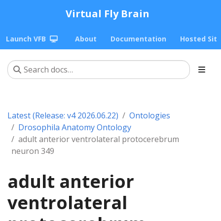
Virtual Fly Brain
Launch VFB
About
Documentation
Hosted Sit
Latest (Release: v4 2026.06.22)
Ontologies
Drosophila Anatomy Ontology
adult anterior ventrolateral protocerebrum
neuron 349
adult anterior
ventrolateral