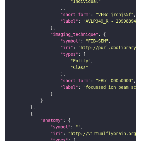
"Individual"
"short_form"
: 
"VFBc_jrchjs5f"
"label"
: 
"AVLP349_R - 2099889449
"imaging_technique"
"symbol"
: 
"FIB-SEM"
"iri"
: 
"http://purl.obolibrary.o
"types"
"Entity"
"Class"
"short_form"
: 
"FBbi_00050000"
"label"
: 
"focussed ion beam scan
"anatomy"
"symbol"
: 
""
"iri"
: 
"http://virtualflybrain.org/r
"types"