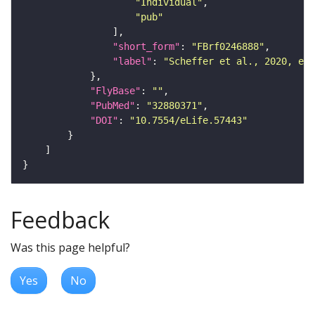
"Individual"
"pub"
"short_form"
: 
"FBrf0246888"
"label"
: 
"Scheffer et al., 2020, eLi
"FlyBase"
: 
""
"PubMed"
: 
"32880371"
"DOI"
: 
"10.7554/eLife.57443"
Feedback
Was this page helpful?
Yes
No