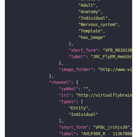
"Adult"
"Anatomy"
"Individual"
"Nervous_system"
"Template"
"has_image"
"short_form"
: 
"VFB_00101384"
"label"
: 
"JRC_FlyEM_Hemibrai
"image_folder"
: 
"http://www.virt
"channel"
"symbol"
: 
""
"iri"
: 
"http://virtualflybrain.o
"types"
"Entity"
"Individual"
"short_form"
: 
"VFBc_jrchjs39"
"label"
: 
"AVLP309_R - 1136788088