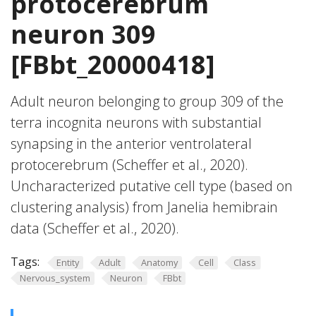
protocerebrum
neuron 309
[FBbt_20000418]
Adult neuron belonging to group 309 of the
terra incognita neurons with substantial
synapsing in the anterior ventrolateral
protocerebrum (Scheffer et al., 2020).
Uncharacterized putative cell type (based on
clustering analysis) from Janelia hemibrain
data (Scheffer et al., 2020).
Tags:
Entity
Adult
Anatomy
Cell
Class
Nervous_system
Neuron
FBbt