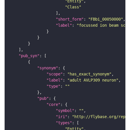
"Entity"
"Class"
"short_form"
: 
"FBbi_00050000"
"label"
: 
"focussed ion beam scan
"pub_syn"
"synonym"
"scope"
: 
"has_exact_synonym"
"label"
: 
"adult AVLP309 neuron"
"type"
: 
""
"pub"
"core"
"symbol"
: 
""
"iri"
: 
"http://flybase.org/repor
"types"
"Entity"