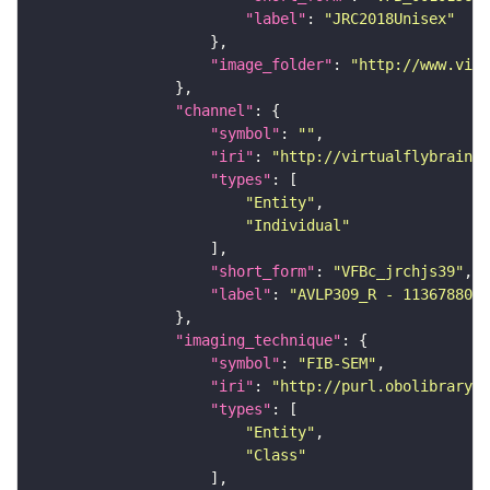
"label"
: 
"JRC2018Unisex"
"image_folder"
: 
"http://www.virt
"channel"
"symbol"
: 
""
"iri"
: 
"http://virtualflybrain.o
"types"
"Entity"
"Individual"
"short_form"
: 
"VFBc_jrchjs39"
"label"
: 
"AVLP309_R - 1136788088
"imaging_technique"
"symbol"
: 
"FIB-SEM"
"iri"
: 
"http://purl.obolibrary.o
"types"
"Entity"
"Class"