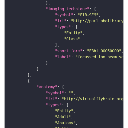
"imaging_technique"
"symbol"
: 
"FIB-SEM"
"iri"
: 
"http://purl.obolibrary.o
"types"
"Entity"
"Class"
"short_form"
: 
"FBbi_00050000"
"label"
: 
"focussed ion beam scan
"anatomy"
"symbol"
: 
""
"iri"
: 
"http://virtualflybrain.org/r
"types"
"Entity"
"Adult"
"Anatomy"