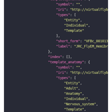
"symbol"
: 
""
"iri"
: 
"http://virtualflybra
"types"
"Entity"
"Individual"
"Template"
"short_form"
: 
"VFBc_00101384
"label"
: 
"JRC_FlyEM_Hemibrai
"index"
"template_anatomy"
"symbol"
: 
""
"iri"
: 
"http://virtualflybra
"types"
"Entity"
"Adult"
"Anatomy"
"Individual"
"Nervous_system"
"Template"