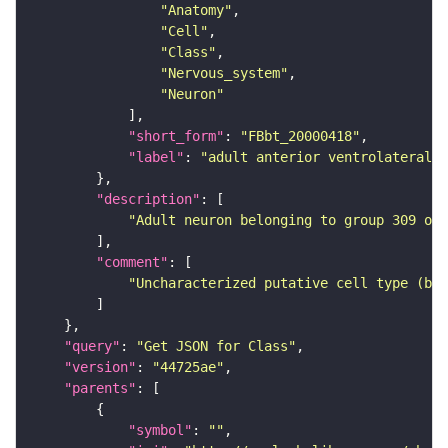
"Anatomy"
"Cell"
"Class"
"Nervous_system"
"Neuron"
"short_form"
: 
"FBbt_20000418"
"label"
: 
"adult anterior ventrolateral 
"description"
"Adult neuron belonging to group 309 of 
"comment"
"Uncharacterized putative cell type (bas
"query"
: 
"Get JSON for Class"
"version"
: 
"44725ae"
"parents"
"symbol"
: 
""