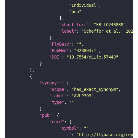
"Individual"
"pub"
"short_form"
: 
"FBrf0246888"
"label"
: 
"Scheffer et al., 2020,
"FlyBase"
: 
""
"PubMed"
: 
"32880371"
"DOI"
: 
"10.7554/eLife.57443"
"synonym"
"scope"
: 
"has_exact_synonym"
"label"
: 
"AVLP309"
"type"
: 
""
"pub"
"core"
"symbol"
: 
""
"iri"
: 
"http://flybase.org/repor