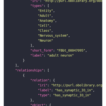
"iri"
: 
"http://purl.obolibrary.org/obo/F
"types"
"Entity"
"Adult"
"Anatomy"
"Cell"
"Class"
"Nervous_system"
"Neuron"
"short_form"
: 
"FBbt_00047095"
"label"
: 
"adult neuron"
"relationships"
"relation"
"iri"
: 
"http://purl.obolibrary.org/o
"label"
: 
"has_synaptic_IO_in"
"type"
: 
"has_synaptic_IO_in"
"object"