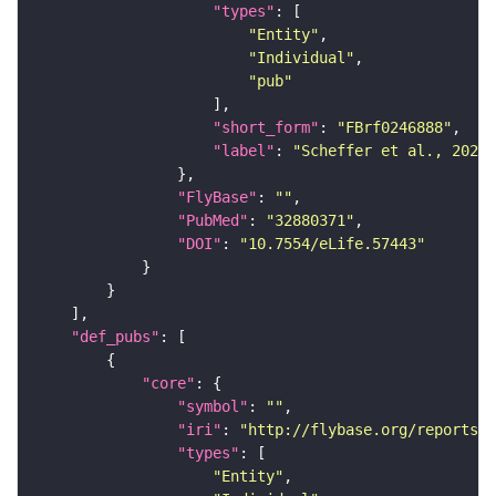
"types"
"Entity"
"Individual"
"pub"
"short_form"
: 
"FBrf0246888"
"label"
: 
"Scheffer et al., 2020,
"FlyBase"
: 
""
"PubMed"
: 
"32880371"
"DOI"
: 
"10.7554/eLife.57443"
"def_pubs"
"core"
"symbol"
: 
""
"iri"
: 
"http://flybase.org/reports/F
"types"
"Entity"