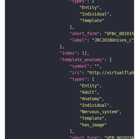
"types"
"Entity"
"Individual"
"Template"
"short_form"
: 
"VFBc_00101567
"label"
: 
"JRC2018Unisex_c"
"index"
"template_anatomy"
"symbol"
: 
""
"iri"
: 
"http://virtualflybra
"types"
"Entity"
"Adult"
"Anatomy"
"Individual"
"Nervous_system"
"Template"
"has_image"
"short_form"
: 
"VFB_00101567"