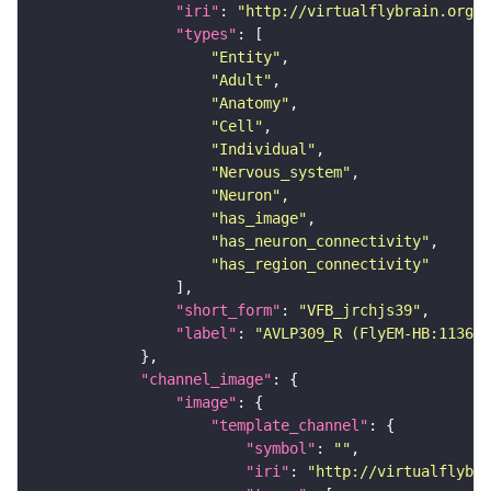
"iri"
: 
"http://virtualflybrain.org/r
"types"
"Entity"
"Adult"
"Anatomy"
"Cell"
"Individual"
"Nervous_system"
"Neuron"
"has_image"
"has_neuron_connectivity"
"has_region_connectivity"
"short_form"
: 
"VFB_jrchjs39"
"label"
: 
"AVLP309_R (FlyEM-HB:113678
"channel_image"
"image"
"template_channel"
"symbol"
: 
""
"iri"
: 
"http://virtualflybra