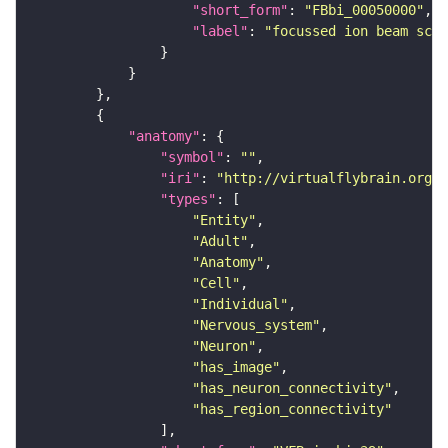
"short_form"
: 
"FBbi_00050000"
"label"
: 
"focussed ion beam scan
"anatomy"
"symbol"
: 
""
"iri"
: 
"http://virtualflybrain.org/r
"types"
"Entity"
"Adult"
"Anatomy"
"Cell"
"Individual"
"Nervous_system"
"Neuron"
"has_image"
"has_neuron_connectivity"
"has_region_connectivity"