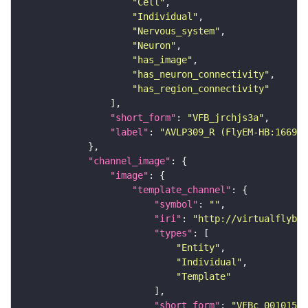
"Cell"
"Individual"
"Nervous_system"
"Neuron"
"has_image"
"has_neuron_connectivity"
"has_region_connectivity"
"short_form"
: 
"VFB_jrchjs3a"
"label"
: 
"AVLP309_R (FlyEM-HB:166912
"channel_image"
"image"
"template_channel"
"symbol"
: 
""
"iri"
: 
"http://virtualflybra
"types"
"Entity"
"Individual"
"Template"
"short_form"
: 
"VFBc_00101567