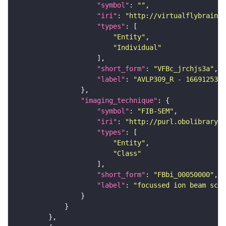
"symbol"
: 
""
"iri"
: 
"http://virtualflybrain.o
"types"
"Entity"
"Individual"
"short_form"
: 
"VFBc_jrchjs3a"
"label"
: 
"AVLP309_R - 1669125322
"imaging_technique"
"symbol"
: 
"FIB-SEM"
"iri"
: 
"http://purl.obolibrary.o
"types"
"Entity"
"Class"
"short_form"
: 
"FBbi_00050000"
"label"
: 
"focussed ion beam scan