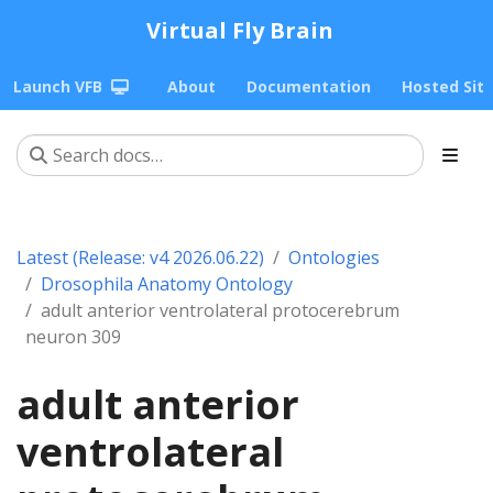
Virtual Fly Brain
Launch VFB
About
Documentation
Hosted Sit
Latest (Release: v4 2026.06.22)
Ontologies
Drosophila Anatomy Ontology
adult anterior ventrolateral protocerebrum
neuron 309
adult anterior
ventrolateral