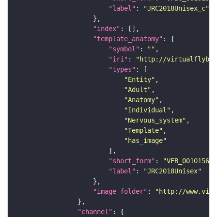
"label"
: 
"JRC2018Unisex_c"
"index"
"template_anatomy"
"symbol"
: 
""
"iri"
: 
"http://virtualflybra
"types"
"Entity"
"Adult"
"Anatomy"
"Individual"
"Nervous_system"
"Template"
"has_image"
"short_form"
: 
"VFB_00101567"
"label"
: 
"JRC2018Unisex"
"image_folder"
: 
"http://www.virt
"channel"