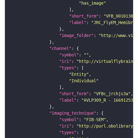
"has_image"
"short_form"
: 
"VFB_00101384"
"label"
: 
"JRC_FlyEM_Hemibrai
"image_folder"
: 
"http://www.virt
"channel"
"symbol"
: 
""
"iri"
: 
"http://virtualflybrain.o
"types"
"Entity"
"Individual"
"short_form"
: 
"VFBc_jrchjs3a"
"label"
: 
"AVLP309_R - 1669125322
"imaging_technique"
"symbol"
: 
"FIB-SEM"
"iri"
: 
"http://purl.obolibrary.o
"types"