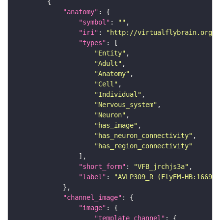
"anatomy"
"symbol"
: 
""
"iri"
: 
"http://virtualflybrain.org/r
"types"
"Entity"
"Adult"
"Anatomy"
"Cell"
"Individual"
"Nervous_system"
"Neuron"
"has_image"
"has_neuron_connectivity"
"has_region_connectivity"
"short_form"
: 
"VFB_jrchjs3a"
"label"
: 
"AVLP309_R (FlyEM-HB:166912
"channel_image"
"image"
"template_channel"