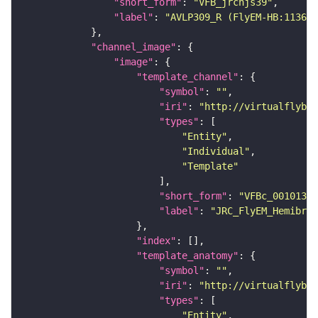
"short_form"
: 
"VFB_jrchjs39"
"label"
: 
"AVLP309_R (FlyEM-HB:113678
"channel_image"
"image"
"template_channel"
"symbol"
: 
""
"iri"
: 
"http://virtualflybra
"types"
"Entity"
"Individual"
"Template"
"short_form"
: 
"VFBc_00101384
"label"
: 
"JRC_FlyEM_Hemibrai
"index"
"template_anatomy"
"symbol"
: 
""
"iri"
: 
"http://virtualflybra
"types"
"Entity"