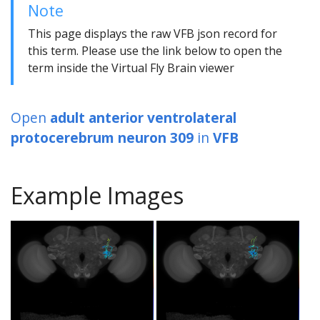
Note
This page displays the raw VFB json record for
this term. Please use the link below to open the
term inside the Virtual Fly Brain viewer
Open
adult anterior ventrolateral
protocerebrum neuron 309
in
VFB
Example Images