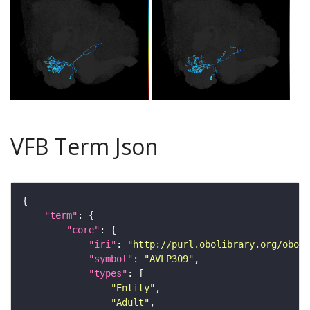
VFB Term Json
"term"
"core"
"iri"
: 
"http://purl.obolibrary.org/obo/F
"symbol"
: 
"AVLP309"
"types"
"Entity"
"Adult"