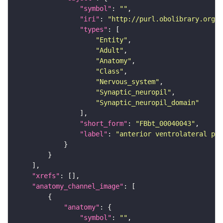
"symbol"
: 
""
"iri"
: 
"http://purl.obolibrary.org/o
"types"
"Entity"
"Adult"
"Anatomy"
"Class"
"Nervous_system"
"Synaptic_neuropil"
"Synaptic_neuropil_domain"
"short_form"
: 
"FBbt_00040043"
"label"
: 
"anterior ventrolateral pro
"xrefs"
"anatomy_channel_image"
"anatomy"
"symbol"
: 
""