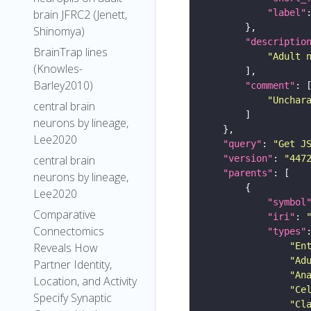
brain JFRC2 (Jenett,
"label"
Shinomya)
"descriptio
BrainTrap lines
"Adult 
(Knowles-
Barley2010)
"comment"
"Unchar
central brain
neurons by lineage,
Lee2020
"query"
: 
"Get J
central brain
"version"
: 
"447
"parents"
neurons by lineage,
Lee2020
"symbol
Comparative
"iri"
: 
Connectomics
"types"
Reveals How
"En
"Ad
Partner Identity,
"An
Location, and Activity
"Ce
Specify Synaptic
"Cl