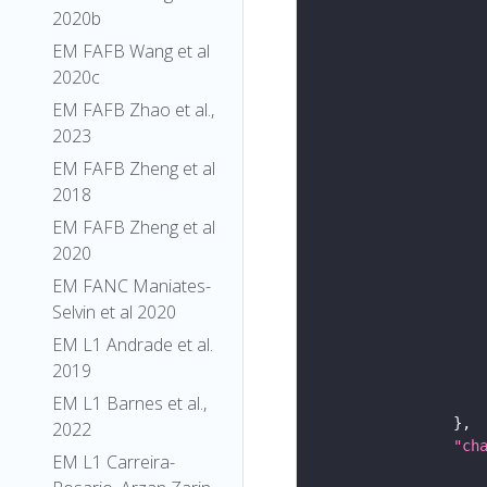
2020b
EM FAFB Wang et al
2020c
EM FAFB Zhao et al.,
2023
EM FAFB Zheng et al
2018
EM FAFB Zheng et al
2020
EM FANC Maniates-
Selvin et al 2020
EM L1 Andrade et al.
2019
EM L1 Barnes et al.,
2022
"ch
EM L1 Carreira-