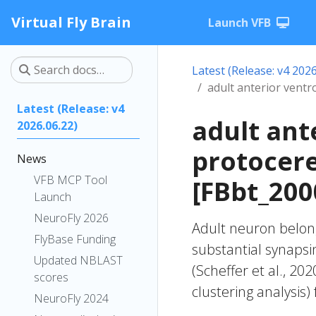
Virtual Fly Brain
Launch VFB
Latest (Release: v4 2026
adult anterior vent
Latest (Release: v4
adult ant
2026.06.22)
protocer
News
VFB MCP Tool
[FBbt_200
Launch
NeuroFly 2026
Adult neuron belong
FlyBase Funding
substantial synapsi
Updated NBLAST
(Scheffer et al., 20
scores
clustering analysis)
NeuroFly 2024