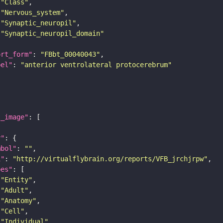
"Class"
"Nervous_system"
"Synaptic_neuropil"
"Synaptic_neuropil_domain"
ort_form"
: 
"FBbt_00040043"
bel"
: 
"anterior ventrolateral protocerebrum"
l_image"
y"
mbol"
: 
""
i"
: 
"http://virtualflybrain.org/reports/VFB_jrchjrpw"
pes"
"Entity"
"Adult"
"Anatomy"
"Cell"
"Individual"