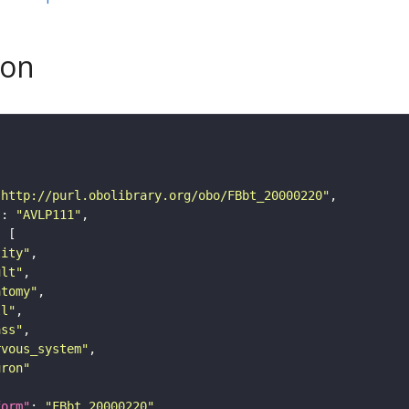
son
"http://purl.obolibrary.org/obo/FBbt_20000220"
"
: 
"AVLP111"
tity"
ult"
atomy"
ll"
ass"
rvous_system"
uron"
form"
: 
"FBbt_20000220"