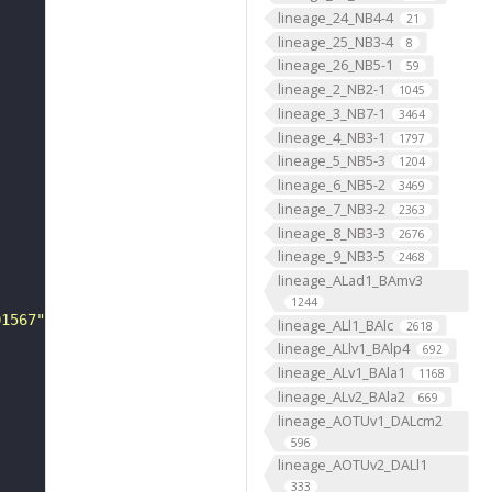
lineage_24_NB4-4
21
lineage_25_NB3-4
8
lineage_26_NB5-1
59
lineage_2_NB2-1
1045
lineage_3_NB7-1
3464
lineage_4_NB3-1
1797
lineage_5_NB5-3
1204
lineage_6_NB5-2
3469
lineage_7_NB3-2
2363
lineage_8_NB3-3
2676
lineage_9_NB3-5
2468
lineage_ALad1_BAmv3
1244
01567"
lineage_ALl1_BAlc
2618
lineage_ALlv1_BAlp4
692
lineage_ALv1_BAla1
1168
lineage_ALv2_BAla2
669
lineage_AOTUv1_DALcm2
596
lineage_AOTUv2_DALl1
333