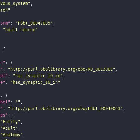
rvous_system"
uron"
form"
: 
"FBbt_00047095"
: 
"adult neuron"
on"
i"
: 
"http://purl.obolibrary.org/obo/RO_0013001"
bel"
: 
"has_synaptic_IO_in"
pe"
: 
"has_synaptic_IO_in"
"
mbol"
: 
""
i"
: 
"http://purl.obolibrary.org/obo/FBbt_00040043"
pes"
"Entity"
"Adult"
"Anatomy"