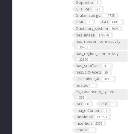
Geppetto
1
Glial_cell
427
Glutamatergic
111725
GMC
GO
35
14010
Gustatory_system
3626
has_image
178778
has_neuron_connectivity
30403
has_region_connectivity
22590
has_subClass
410
hasScRNAseq
29
Histaminergic
20968
hosted
1
Hygrosensory_system
535
IAO
IIP3D
80
1
Image Content
1
Individual
199193
Insertion
5333
Janelia
1