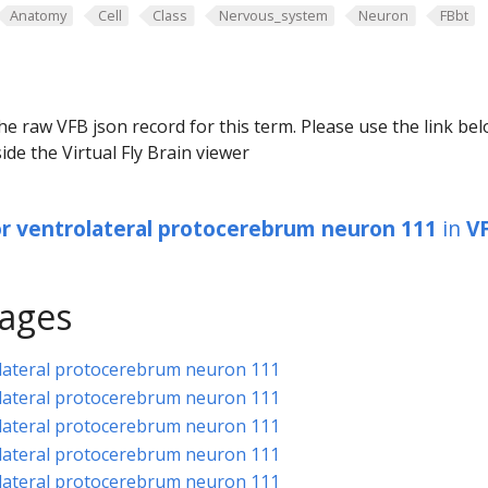
Anatomy
Cell
Class
Nervous_system
Neuron
FBbt
he raw VFB json record for this term. Please use the link be
ide the Virtual Fly Brain viewer
or ventrolateral protocerebrum neuron 111
in
V
ages