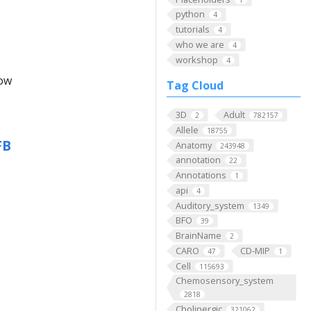
python
4
tutorials
4
who we are
4
workshop
4
low
Tag Cloud
3D
Adult
2
782157
Allele
18755
FB
Anatomy
243948
annotation
22
Annotations
1
api
4
Auditory_system
1349
BFO
39
BrainName
2
CARO
CD-MIP
47
1
Cell
115693
Chemosensory_system
2818
Cholinergic
321062