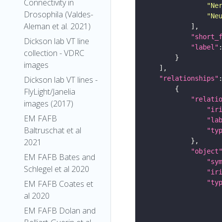
Connectivity in
"Ne
Drosophila (Valdes-
"Ne
Aleman et al. 2021)
"short_
Dickson lab VT line
"label"
collection - VDRC
images
Dickson lab VT lines -
"relationships"
FlyLight/Janelia
"relati
images (2017)
"ir
EM FAFB
"la
Baltruschat et al
"ty
2021
"object
EM FAFB Bates and
"sy
Schlegel et al 2020
"ir
EM FAFB Coates et
"ty
al 2020
EM FAFB Dolan and