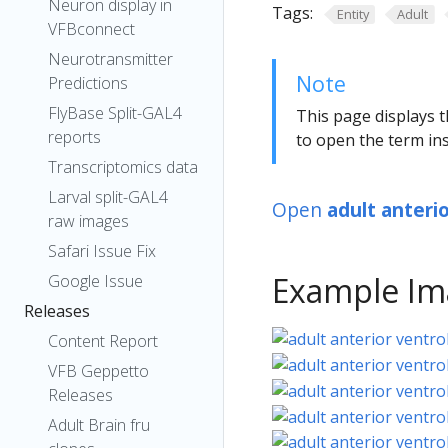
Neuron display in
Tags:
Entity
Adult
VFBconnect
Neurotransmitter
Note
Predictions
FlyBase Split-GAL4
This page displays t
reports
to open the term ins
Transcriptomics data
Larval split-GAL4
Open
adult anteri
raw images
Safari Issue Fix
Example Im
Google Issue
Releases
Content Report
VFB Geppetto
Releases
Adult Brain fru