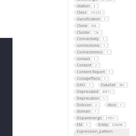
citation
2
Class
141233
classification
1
Clone
956
Cluster
726
Connectivity
1
connectome
1
Connectomics
1
contact
1
Content
2
Content Report
1
CostaJefferis
1
DAO
DataSet
1
382
Deprecated
45911
Deprecation
1
Dickson
docs
2
1
domain
1
Dopaminergic
21051
EM
Entity
1
329698
Expression_pattern