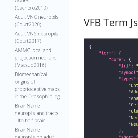
clones
(Cachero2010)
Adult VNC neuropils
VFB Term J
(Court2020)
Adult VNS neuropils
(Court2017)
AMMC local and
"term"
projection neurons
"core"
(Matsuo2016)
"iri"
: 
"symbol
Biomechanical
"types"
origins of
"En
proprioceptive maps
"Ad
in the Drosophila leg
"An
BrainName
"Ce
"Cl
neuropils and tracts
"Ne
- Ito half-brain
"Ne
BrainName
neuropils on adult
"short_