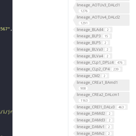
lineage_AOTUv3_DALcl1
1276
lineage_AOTUv4_DALcl2
1291
1567"
lineage_BLAd4
2
lineage_BLP3
15
lineage_BLP5
2
lineage_BLVa3
2
lineage_BLVa4
2
lineage_CLp1_DPLc4
476
lineage_CLp2_CP4
239
lineage_CM2
2
lineage_CREa1_BAmd1
908
lineage_CREa2_DALcm1
1163
lineage_CREl1_DALv3
463
B/i/jrch/jrpw/VFB_00101567/"
lineage_DAMd2
2
lineage_DAMd3
2
lineage_DAMv1
2
lineage_DAMv2
2