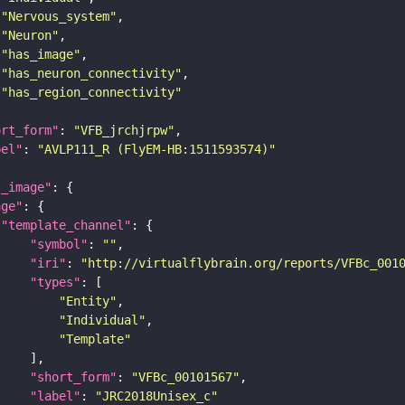
"Nervous_system"
"Neuron"
"has_image"
"has_neuron_connectivity"
"has_region_connectivity"
ort_form"
: 
"VFB_jrchjrpw"
bel"
: 
"AVLP111_R (FlyEM-HB:1511593574)"
l_image"
age"
"template_channel"
"symbol"
: 
""
"iri"
: 
"http://virtualflybrain.org/reports/VFBc_001
"types"
"Entity"
"Individual"
"Template"
"short_form"
: 
"VFBc_00101567"
"label"
: 
"JRC2018Unisex_c"