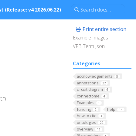
t (Release: v4 2026.06.22)
Print entire section
Example Images
VFB Term Json
Categories
acknowledgements
5
annotations
22
circuit diagram
6
connectome
ith
4
Examples
1
funding
help
2
14
how to cite
3
ontologies
22
overview
11
Placeholders
1