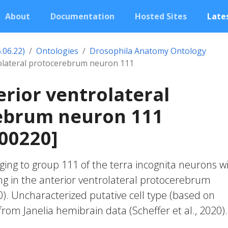
About
Documentation
Hosted Sites
Lates
.06.22)
Ontologies
Drosophila Anatomy Ontology
rolateral protocerebrum neuron 111
erior ventrolateral
ebrum neuron 111
00220]
ing to group 111 of the terra incognita neurons w
ng in the anterior ventrolateral protocerebrum
20). Uncharacterized putative cell type (based on
 from Janelia hemibrain data (Scheffer et al., 2020).