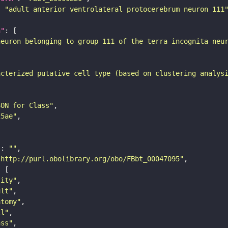
: 
"adult anterior ventrolateral protocerebrum neuron 111
n"
neuron belonging to group 111 of the terra incognita neu
acterized putative cell type (based on clustering analys
SON for Class"
25ae"
"
: 
""
"http://purl.obolibrary.org/obo/FBbt_00047095"
tity"
ult"
atomy"
ll"
ass"