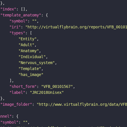
"index"
"template_anatomy"
"symbol"
: 
""
"iri"
: 
"http://virtualflybrain.org/reports/VFB_0010
"types"
"Entity"
"Adult"
"Anatomy"
"Individual"
"Nervous_system"
"Template"
"has_image"
"short_form"
: 
"VFB_00101567"
"label"
: 
"JRC2018Unisex"
"image_folder"
: 
"http://www.virtualflybrain.org/data/VF
annel"
"symbol"
: 
""