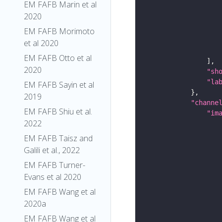
EM FAFB Marin et al
2020
EM FAFB Morimoto
et al 2020
EM FAFB Otto et al
2020
"sh
"la
EM FAFB Sayin et al
2019
"channe
EM FAFB Shiu et al.
"im
2022
EM FAFB Taisz and
Galili et al., 2022
EM FAFB Turner-
Evans et al 2020
EM FAFB Wang et al
2020a
EM FAFB Wang et al