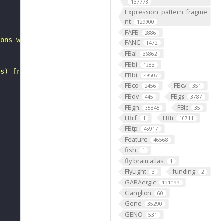
137778
"
Expression_pattern_fragme
nt
129900
FAFB
2886
rons with substantial synapsing in the anterior ventrola
FANC
1472
FBal
36862
FBbi
1283
is) from Janelia hemibrain data (Scheffer et al., 2020).
FBbt
49507
FBco
FBcv
2456
351
FBdv
FBgg
445
3787
FBgn
FBlc
35845
35
FBrf
FBti
1
10711
FBtp
45917
Feature
46568
fish
1
fly brain atlas
1
FlyLight
funding
3
2
GABAergic
121099
Ganglion
60
Gene
35290
GENO
531