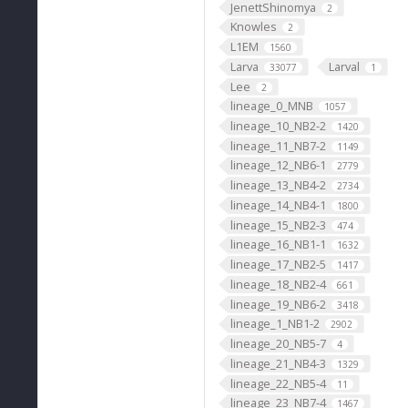
JenettShinomya
2
Knowles
2
L1EM
1560
Larva
Larval
33077
1
Lee
2
lineage_0_MNB
1057
lineage_10_NB2-2
1420
lineage_11_NB7-2
1149
lineage_12_NB6-1
2779
lineage_13_NB4-2
2734
lineage_14_NB4-1
1800
lineage_15_NB2-3
474
lineage_16_NB1-1
1632
lineage_17_NB2-5
1417
lineage_18_NB2-4
661
lineage_19_NB6-2
3418
lineage_1_NB1-2
2902
lineage_20_NB5-7
4
lineage_21_NB4-3
1329
lineage_22_NB5-4
11
lineage_23_NB7-4
1467