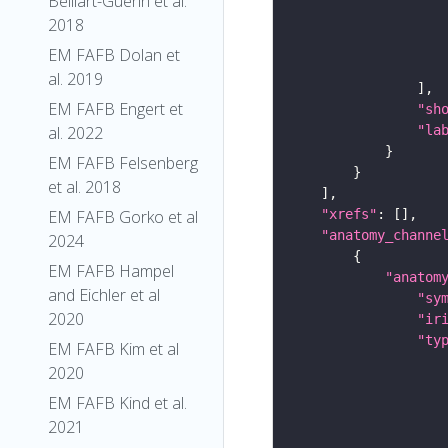
Belliart-Guerin et al.
2018
EM FAFB Dolan et
al. 2019
EM FAFB Engert et
"sh
al. 2022
"la
EM FAFB Felsenberg
et al. 2018
EM FAFB Gorko et al
"xrefs"
"anatomy_channe
2024
EM FAFB Hampel
"anatom
and Eichler et al
"sy
2020
"ir
"ty
EM FAFB Kim et al
2020
EM FAFB Kind et al.
2021