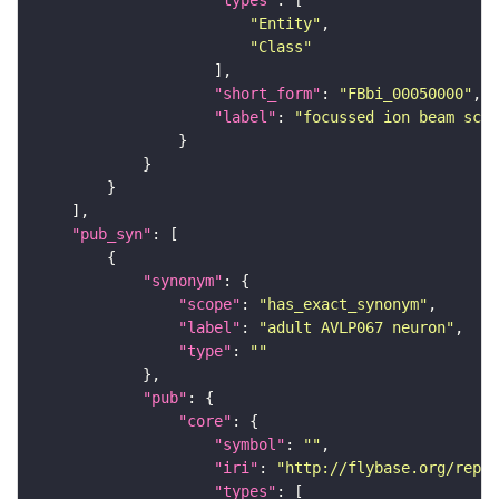
"types"
"Entity"
"Class"
"short_form"
: 
"FBbi_00050000"
"label"
: 
"focussed ion beam scan
"pub_syn"
"synonym"
"scope"
: 
"has_exact_synonym"
"label"
: 
"adult AVLP067 neuron"
"type"
: 
""
"pub"
"core"
"symbol"
: 
""
"iri"
: 
"http://flybase.org/repor
"types"