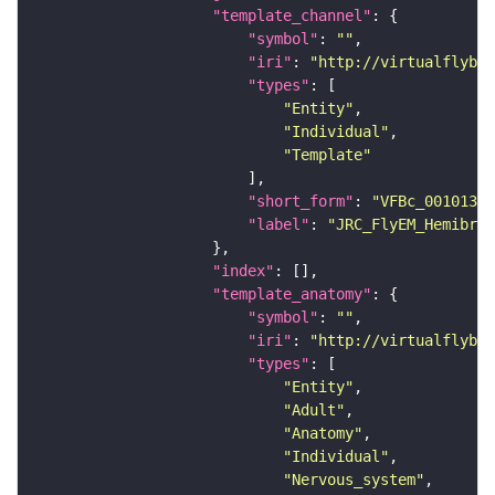
"template_channel"
"symbol"
: 
""
"iri"
: 
"http://virtualflybra
"types"
"Entity"
"Individual"
"Template"
"short_form"
: 
"VFBc_00101384
"label"
: 
"JRC_FlyEM_Hemibrai
"index"
"template_anatomy"
"symbol"
: 
""
"iri"
: 
"http://virtualflybra
"types"
"Entity"
"Adult"
"Anatomy"
"Individual"
"Nervous_system"