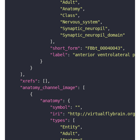
"Adult"
"Anatomy"
"Class"
"Nervous_system"
"Synaptic_neuropil"
"Synaptic_neuropil_domain"
"short_form"
: 
"FBbt_00040043"
"label"
: 
"anterior ventrolateral pro
"xrefs"
"anatomy_channel_image"
"anatomy"
"symbol"
: 
""
"iri"
: 
"http://virtualflybrain.org/r
"types"
"Entity"
"Adult"