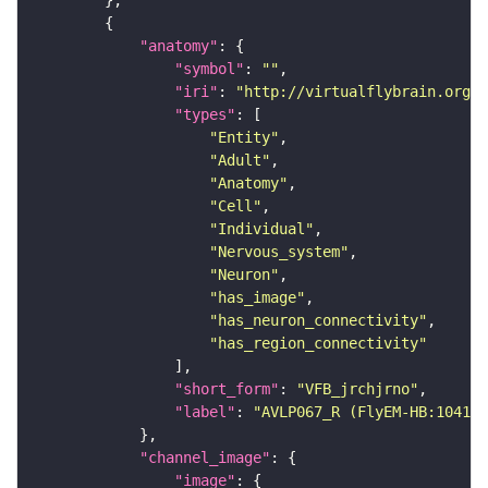
"anatomy"
"symbol"
: 
""
"iri"
: 
"http://virtualflybrain.org/r
"types"
"Entity"
"Adult"
"Anatomy"
"Cell"
"Individual"
"Nervous_system"
"Neuron"
"has_image"
"has_neuron_connectivity"
"has_region_connectivity"
"short_form"
: 
"VFB_jrchjrno"
"label"
: 
"AVLP067_R (FlyEM-HB:104100
"channel_image"
"image"