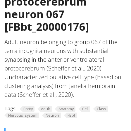
protocerebrum
neuron 067
[FBbt_20000176]
Adult neuron belonging to group 067 of the
terra incognita neurons with substantial
synapsing in the anterior ventrolateral
protocerebrum (Scheffer et al., 2020).
Uncharacterized putative cell type (based on
clustering analysis) from Janelia hemibrain
data (Scheffer et al., 2020).
Tags:
Entity
Adult
Anatomy
Cell
Class
Nervous_system
Neuron
FBbt