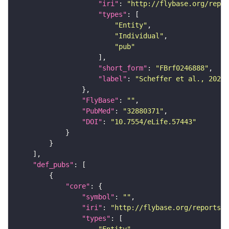
"iri"
: 
"http://flybase.org/repor
"types"
"Entity"
"Individual"
"pub"
"short_form"
: 
"FBrf0246888"
"label"
: 
"Scheffer et al., 2020,
"FlyBase"
: 
""
"PubMed"
: 
"32880371"
"DOI"
: 
"10.7554/eLife.57443"
"def_pubs"
"core"
"symbol"
: 
""
"iri"
: 
"http://flybase.org/reports/F
"types"