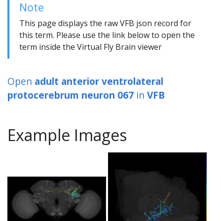
Note
This page displays the raw VFB json record for
this term. Please use the link below to open the
term inside the Virtual Fly Brain viewer
Open
adult anterior ventrolateral
protocerebrum neuron 067
in
VFB
Example Images