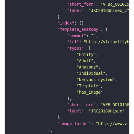
"short_form"
: 
"VFBc_00101567
"label"
: 
"JRC2018Unisex_c"
"index"
"template_anatomy"
"symbol"
: 
""
"iri"
: 
"http://virtualflybra
"types"
"Entity"
"Adult"
"Anatomy"
"Individual"
"Nervous_system"
"Template"
"has_image"
"short_form"
: 
"VFB_00101567"
"label"
: 
"JRC2018Unisex"
"image_folder"
: 
"http://www.virt