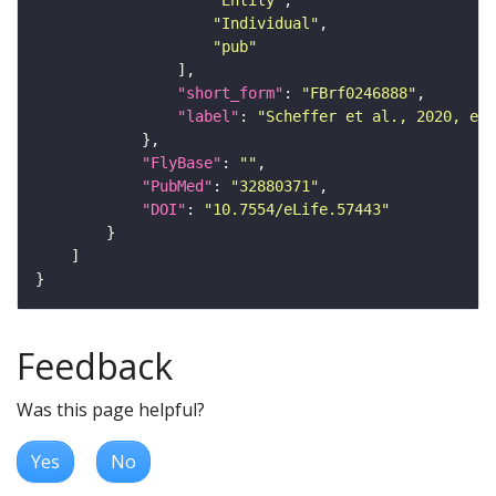
"Entity"
"Individual"
"pub"
"short_form"
: 
"FBrf0246888"
"label"
: 
"Scheffer et al., 2020, eLi
"FlyBase"
: 
""
"PubMed"
: 
"32880371"
"DOI"
: 
"10.7554/eLife.57443"
Feedback
Was this page helpful?
Yes
No