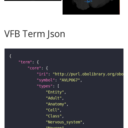
VFB Term Json
"term"
"core"
"iri"
: 
"http://purl.obolibrary.org/obo/F
"symbol"
: 
"AVLP067"
"types"
"Entity"
"Adult"
"Anatomy"
"Cell"
"Class"
"Nervous_system"