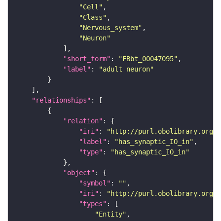
"Cell"
"Class"
"Nervous_system"
"Neuron"
"short_form"
: 
"FBbt_00047095"
"label"
: 
"adult neuron"
"relationships"
"relation"
"iri"
: 
"http://purl.obolibrary.org/o
"label"
: 
"has_synaptic_IO_in"
"type"
: 
"has_synaptic_IO_in"
"object"
"symbol"
: 
""
"iri"
: 
"http://purl.obolibrary.org/o
"types"
"Entity"