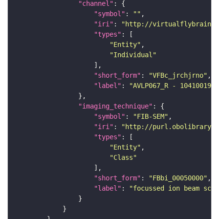
"channel"
"symbol"
: 
""
"iri"
: 
"http://virtualflybrain.o
"types"
"Entity"
"Individual"
"short_form"
: 
"VFBc_jrchjrno"
"label"
: 
"AVLP067_R - 1041001961
"imaging_technique"
"symbol"
: 
"FIB-SEM"
"iri"
: 
"http://purl.obolibrary.o
"types"
"Entity"
"Class"
"short_form"
: 
"FBbi_00050000"
"label"
: 
"focussed ion beam scan