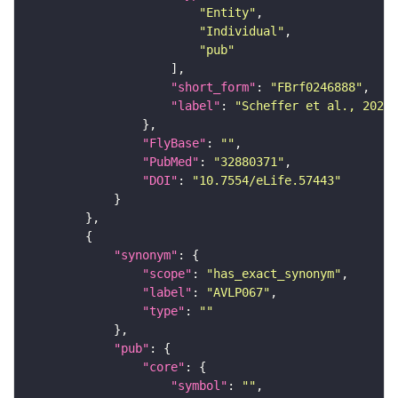
"Entity"
"Individual"
"pub"
"short_form"
: 
"FBrf0246888"
"label"
: 
"Scheffer et al., 2020,
"FlyBase"
: 
""
"PubMed"
: 
"32880371"
"DOI"
: 
"10.7554/eLife.57443"
"synonym"
"scope"
: 
"has_exact_synonym"
"label"
: 
"AVLP067"
"type"
: 
""
"pub"
"core"
"symbol"
: 
""