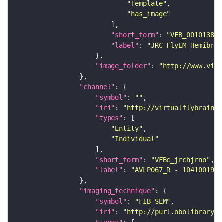
"Template"
"has_image"
"short_form"
: 
"VFB_00101384"
"label"
: 
"JRC_FlyEM_Hemibrai
"image_folder"
: 
"http://www.virt
"channel"
"symbol"
: 
""
"iri"
: 
"http://virtualflybrain.o
"types"
"Entity"
"Individual"
"short_form"
: 
"VFBc_jrchjrno"
"label"
: 
"AVLP067_R - 1041001961
"imaging_technique"
"symbol"
: 
"FIB-SEM"
"iri"
: 
"http://purl.obolibrary.o