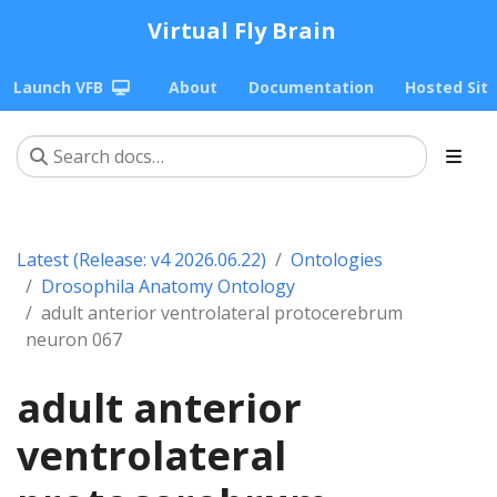
Virtual Fly Brain
Launch VFB
About
Documentation
Hosted Sit
Latest (Release: v4 2026.06.22)
Ontologies
Drosophila Anatomy Ontology
adult anterior ventrolateral protocerebrum
neuron 067
adult anterior
ventrolateral