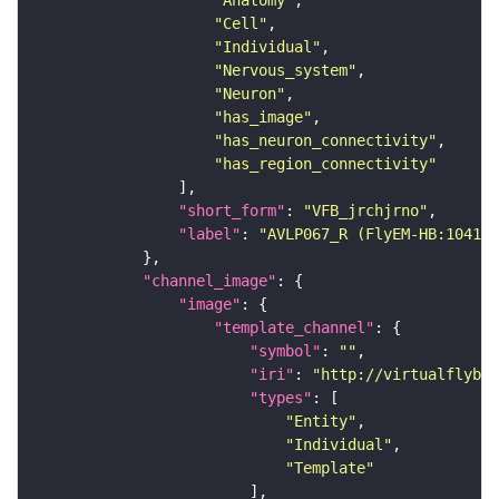
"Anatomy"
"Cell"
"Individual"
"Nervous_system"
"Neuron"
"has_image"
"has_neuron_connectivity"
"has_region_connectivity"
"short_form"
: 
"VFB_jrchjrno"
"label"
: 
"AVLP067_R (FlyEM-HB:104100
"channel_image"
"image"
"template_channel"
"symbol"
: 
""
"iri"
: 
"http://virtualflybra
"types"
"Entity"
"Individual"
"Template"