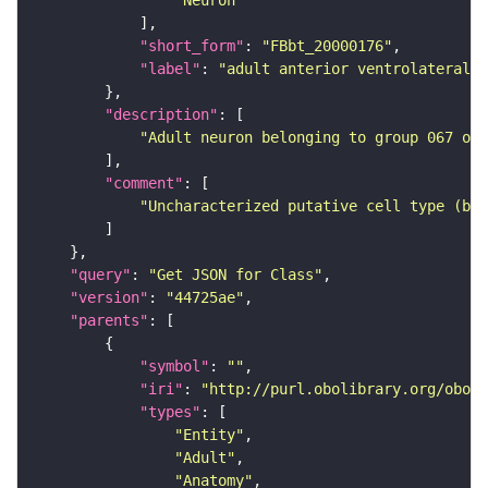
"Neuron"
"short_form"
: 
"FBbt_20000176"
"label"
: 
"adult anterior ventrolateral 
"description"
"Adult neuron belonging to group 067 of 
"comment"
"Uncharacterized putative cell type (bas
"query"
: 
"Get JSON for Class"
"version"
: 
"44725ae"
"parents"
"symbol"
: 
""
"iri"
: 
"http://purl.obolibrary.org/obo/F
"types"
"Entity"
"Adult"
"Anatomy"