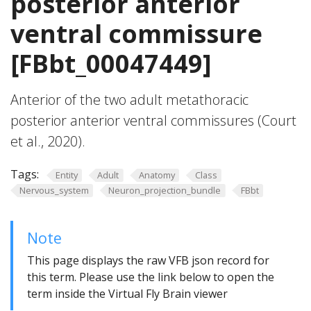
posterior anterior
ventral commissure
[FBbt_00047449]
Anterior of the two adult metathoracic
posterior anterior ventral commissures (Court
et al., 2020).
Tags:
Entity
Adult
Anatomy
Class
Nervous_system
Neuron_projection_bundle
FBbt
Note
This page displays the raw VFB json record for
this term. Please use the link below to open the
term inside the Virtual Fly Brain viewer