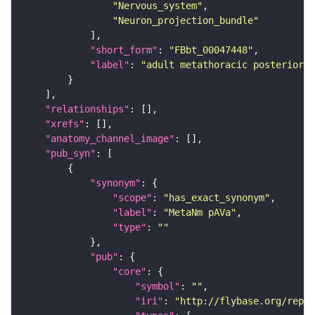
"Nervous_system"
"Neuron_projection_bundle"
"short_form"
: 
"FBbt_00047448"
"label"
: 
"adult metathoracic posterior 
"relationships"
"xrefs"
"anatomy_channel_image"
"pub_syn"
"synonym"
"scope"
: 
"has_exact_synonym"
"label"
: 
"MetaNm pAVa"
"type"
: 
""
"pub"
"core"
"symbol"
: 
""
"iri"
: 
"http://flybase.org/repor