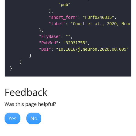
"pub"
"short_form"
: 
"FBrf0246815"
"label"
: 
"Court et al., 2020, Neuron
"FlyBase"
: 
""
"PubMed"
: 
"32931755"
"DOI"
: 
"10.1016/j.neuron.2020.08.005"
Feedback
Was this page helpful?
Yes
No