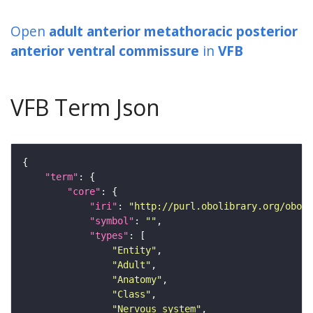
Open
adult anterior metathoracic posterior
anterior ventral commissure
in
VFB
VFB Term Json
"term"
"core"
"iri"
: 
"http://purl.obolibrary.org/obo/F
"symbol"
: 
""
"types"
"Entity"
"Adult"
"Anatomy"
"Class"
"Nervous_system"