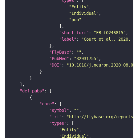
"types"
"Entity"
"Individual"
"pub"
"short_form"
: 
"FBrf0246815"
"label"
: 
"Court et al., 2020, Ne
"FlyBase"
: 
""
"PubMed"
: 
"32931755"
"DOI"
: 
"10.1016/j.neuron.2020.08.005
"def_pubs"
"core"
"symbol"
: 
""
"iri"
: 
"http://flybase.org/reports/F
"types"
"Entity"
"Individual"