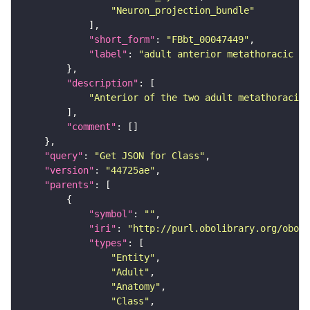
"Neuron_projection_bundle"
"short_form"
: 
"FBbt_00047449"
"label"
: 
"adult anterior metathoracic po
"description"
"Anterior of the two adult metathoracic 
"comment"
"query"
: 
"Get JSON for Class"
"version"
: 
"44725ae"
"parents"
"symbol"
: 
""
"iri"
: 
"http://purl.obolibrary.org/obo/F
"types"
"Entity"
"Adult"
"Anatomy"
"Class"