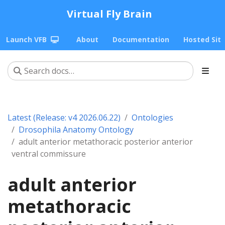
Virtual Fly Brain
Launch VFB
About
Documentation
Hosted Sit
Latest (Release: v4 2026.06.22)
Ontologies
Drosophila Anatomy Ontology
adult anterior metathoracic posterior anterior
ventral commissure
adult anterior
metathoracic