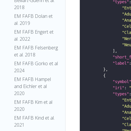
Belliart-Guerin et al.
"types"
2018
"En
"Ad
EM FAFB Dolan et
"An
al. 2019
"Ce
EM FAFB Engert et
"Cl
al. 2022
"Ne
"Ne
EM FAFB Felsenberg
et al. 2018
"short_
EM FAFB Gorko et al
"label"
2024
EM FAFB Hampel
"symbol
and Eichler et al
"iri"
: 
2020
"types"
"En
EM FAFB Kim et al
"Ad
2020
"An
EM FAFB Kind et al.
"Ce
2021
"Cl
"Ne