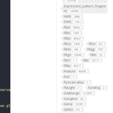
137778
Expression_pattern_fragme
nt
129900
FAFB
2886
FANC
1472
FBal
36862
FBbi
1283
FBbt
49507
FBco
FBcv
2456
351
FBdv
FBgg
445
3787
FBgn
FBlc
35845
35
FBrf
FBti
1
10711
FBtp
45917
Feature
46568
fish
1
fly brain atlas
1
FlyLight
funding
3
2
nnervate the antennal lobe glomeruli VP2 and VC5 in both
GABAergic
121099
Ganglion
60
Gene
35290
two glomeruli in its name."
GENO
531