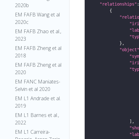
"relationships"
2020b
EM FAFB Wang et al
"relati
2020c
"ir
"la
EM FAFB Zhao et al.,
"ty
2023
EM FAFB Zheng et al
"object
2018
"sy
"ir
EM FAFB Zheng et al
"ty
2020
EM FANC Maniates-
Selvin et al 2020
EM L1 Andrade et al.
2019
EM L1 Barnes et al.,
2022
"sh
EM L1 Carreira-
"la