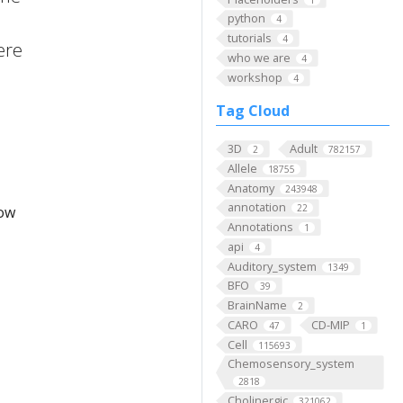
python
4
tutorials
4
here
who we are
4
workshop
4
Tag Cloud
3D
Adult
2
782157
Allele
18755
Anatomy
243948
annotation
22
low
Annotations
1
api
4
Auditory_system
1349
BFO
39
BrainName
2
CARO
CD-MIP
47
1
Cell
115693
Chemosensory_system
2818
Cholinergic
321062