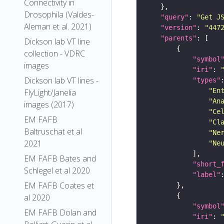
Connectivity in
Drosophila (Valdes-
"query"
: 
"Get J
Aleman et al. 2021)
"version"
: 
"447
"parents"
Dickson lab VT line
collection - VDRC
"symbol
images
"iri"
: 
Dickson lab VT lines -
"types"
"En
FlyLight/Janelia
"An
images (2017)
"Ce
EM FAFB
"Cl
Baltruschat et al
"Ne
2021
"Ne
EM FAFB Bates and
"short_
Schlegel et al 2020
"label"
EM FAFB Coates et
al 2020
"symbol
EM FAFB Dolan and
"iri"
: 