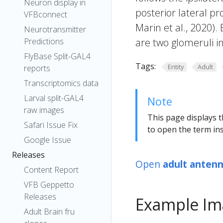
Neuron display in
posterior lateral pr
VFBconnect
Marin et al., 2020). 
Neurotransmitter
Predictions
are two glomeruli i
FlyBase Split-GAL4
Tags:
Entity
Adult
reports
Transcriptomics data
Larval split-GAL4
Note
raw images
This page displays t
Safari Issue Fix
to open the term ins
Google Issue
Releases
Open
adult antenn
Content Report
VFB Geppetto
Releases
Example Im
Adult Brain fru