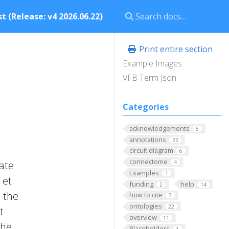
t (Release: v4 2026.06.22)
Print entire section
Example Images
VFB Term Json
Categories
acknowledgements
5
annotations
22
circuit diagram
6
connectome
ate
4
Examples
1
 et
funding
help
2
14
o the
how to cite
3
ontologies
22
t
overview
11
the
Placeholders
1