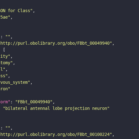
SON for Class"
25ae"
"
: 
""
"http://purl.obolibrary.org/obo/FBbt_00049940"
tity"
atomy"
ll"
ass"
rvous_system"
uron"
form"
: 
"FBbt_00049940"
: 
"bilateral antennal lobe projection neuron"
"
: 
""
"http://purl.obolibrary.org/obo/FBbt_00100224"