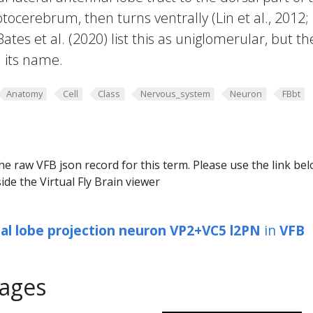
otocerebrum, then turns ventrally (Lin et al., 2012;
Bates et al. (2020) list this as uniglomerular, but t
n its name.
Anatomy
Cell
Class
Nervous_system
Neuron
FBbt
he raw VFB json record for this term. Please use the link be
ide the Virtual Fly Brain viewer
al lobe projection neuron VP2+VC5 l2PN
in
VFB
ages