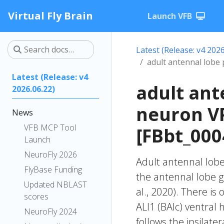
Virtual Fly Brain
Launch VFB
Latest (Release: v4 2026
adult antennal lobe
Latest (Release: v4
adult ant
2026.06.22)
neuron V
News
VFB MCP Tool
[FBbt_000
Launch
NeuroFly 2026
Adult antennal lob
FlyBase Funding
the antennal lobe 
Updated NBLAST
al., 2020). There is
scores
ALl1 (BAlc) ventral h
NeuroFly 2024
follows the ipsilate