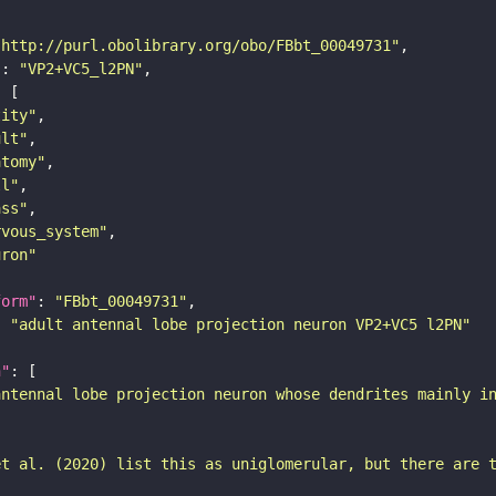
"http://purl.obolibrary.org/obo/FBbt_00049731"
"
: 
"VP2+VC5_l2PN"
tity"
ult"
atomy"
ll"
ass"
rvous_system"
uron"
form"
: 
"FBbt_00049731"
: 
"adult antennal lobe projection neuron VP2+VC5 l2PN"
n"
antennal lobe projection neuron whose dendrites mainly i
et al. (2020) list this as uniglomerular, but there are 