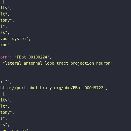
tity"
ult"
atomy"
ll"
ass"
rvous_system"
uron"
form"
: 
"FBbt_00100224"
: 
"lateral antennal lobe tract projection neuron"
"
: 
""
"http://purl.obolibrary.org/obo/FBbt_00049722"
tity"
ult"
atomy"
ll"
ass"
rvous_system"