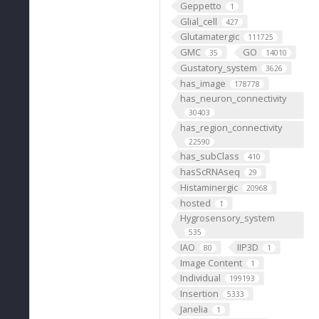
Geppetto
1
Glial_cell
427
Glutamatergic
111725
GMC
GO
35
14010
Gustatory_system
3626
has_image
178778
has_neuron_connectivity
30403
has_region_connectivity
22590
has_subClass
410
hasScRNAseq
29
Histaminergic
20968
hosted
1
Hygrosensory_system
535
IAO
IIP3D
80
1
Image Content
1
Individual
199193
Insertion
5333
Janelia
1