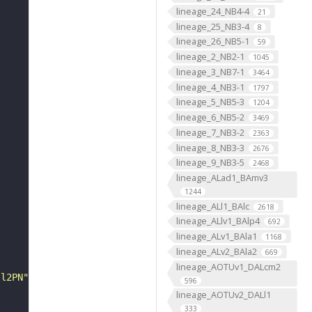
lineage_24_NB4-4
21
lineage_25_NB3-4
8
lineage_26_NB5-1
59
lineage_2_NB2-1
"
1045
lineage_3_NB7-1
3464
lineage_4_NB3-1
1797
lineage_5_NB5-3
1204
lineage_6_NB5-2
3469
lineage_7_NB3-2
2363
lineage_8_NB3-3
2676
lineage_9_NB3-5
2468
lineage_ALad1_BAmv3
1244
lineage_ALl1_BAlc
2618
lineage_ALlv1_BAlp4
692
lineage_ALv1_BAla1
1168
lineage_ALv2_BAla2
669
lineage_AOTUv1_DALcm2
 l2PN"
596
lineage_AOTUv2_DALl1
333