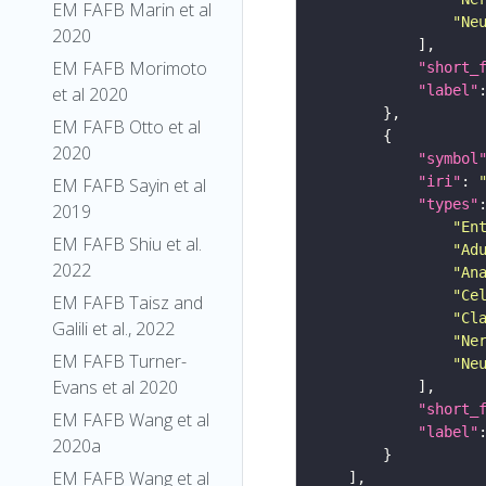
EM FAFB Marin et al
"Ne
2020
EM FAFB Morimoto
"short_
"label"
et al 2020
EM FAFB Otto et al
2020
"symbol
"iri"
: 
EM FAFB Sayin et al
"types"
2019
"En
EM FAFB Shiu et al.
"Ad
2022
"An
"Ce
EM FAFB Taisz and
"Cl
Galili et al., 2022
"Ne
EM FAFB Turner-
"Ne
Evans et al 2020
"short_
EM FAFB Wang et al
"label"
2020a
EM FAFB Wang et al