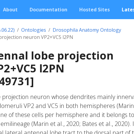
About
Documentation
Hosted Sites
Lates
.06.22)
Ontologies
Drosophila Anatomy Ontology
 projection neuron VP2+VC5 l2PN
ennal lobe projection
P2+VC5 l2PN
49731]
e projection neuron whose dendrites mainly innerv
glomeruli VP2 and VC5 in both hemispheres (Marin
 one of these cells per hemisphere and it belongs t
emilineage (Marin et al., 2020; Bates et al., 2020). I
ral lateral antennal lobe tract to the dorsal part of 