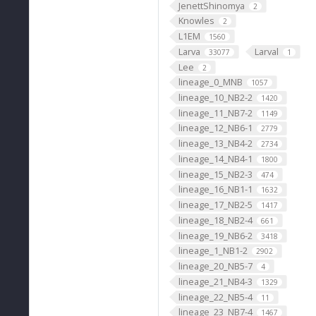
JenettShinomya
2
Knowles
2
L1EM
1560
Larva
Larval
33077
1
Lee
2
lineage_0_MNB
1057
lineage_10_NB2-2
1420
lineage_11_NB7-2
1149
lineage_12_NB6-1
2779
lineage_13_NB4-2
2734
lineage_14_NB4-1
1800
lineage_15_NB2-3
474
lineage_16_NB1-1
1632
lineage_17_NB2-5
1417
lineage_18_NB2-4
661
lineage_19_NB6-2
3418
lineage_1_NB1-2
2902
lineage_20_NB5-7
4
lineage_21_NB4-3
1329
lineage_22_NB5-4
11
lineage_23_NB7-4
1467