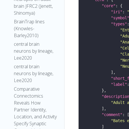
brain JFRC2 (Jenett,
"core"
"iri"
: 
Shinomya)
"symbol
BrainTrap lines
"types"
(Knowles-
"En
Barley2010)
"Ad
"An
central brain
"Ce
neurons by lineage,
"Cl
Lee2020
"Ne
central brain
"Ne
neurons by lineage,
"short_
Lee2020
"label"
Comparative
Connectomics
"descriptio
Reveals How
"Adult 
Partner Identity,
"comment"
Location, and Activity
"Bates 
Specify Synaptic