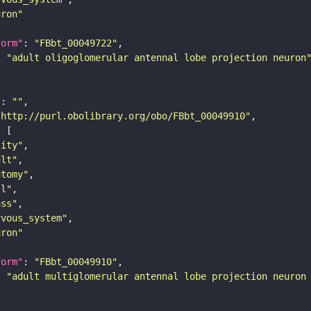
uron"
form"
: 
"FBbt_00049722"
: 
"adult oligoglomerular antennal lobe projection neuron
"
: 
""
"http://purl.obolibrary.org/obo/FBbt_00049910"
tity"
ult"
atomy"
ll"
ass"
rvous_system"
uron"
form"
: 
"FBbt_00049910"
: 
"adult multiglomerular antennal lobe projection neuron