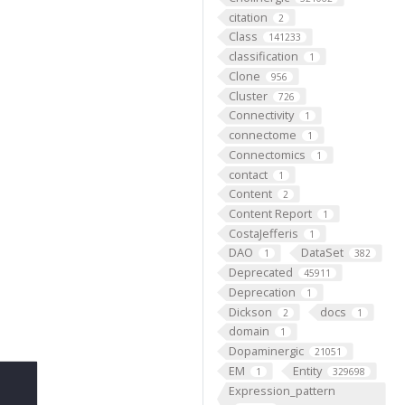
citation
2
Class
141233
classification
1
Clone
956
Cluster
726
Connectivity
1
connectome
1
Connectomics
1
contact
1
Content
2
Content Report
1
CostaJefferis
1
DAO
DataSet
1
382
Deprecated
45911
Deprecation
1
Dickson
docs
2
1
domain
1
Dopaminergic
21051
EM
Entity
1
329698
Expression_pattern