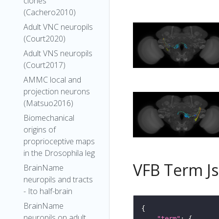
clones
(Cachero2010)
Adult VNC neuropils
(Court2020)
Adult VNS neuropils
(Court2017)
AMMC local and
projection neurons
(Matsuo2016)
Biomechanical
origins of
proprioceptive maps
in the Drosophila leg
VFB Term J
BrainName
neuropils and tracts
- Ito half-brain
BrainName
neuropils on adult
"term"