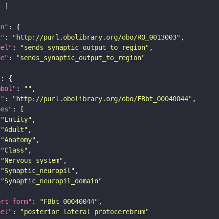
on"
i"
: 
"http://purl.obolibrary.org/obo/RO_0013003"
bel"
: 
"sends_synaptic_output_to_region"
pe"
: 
"sends_synaptic_output_to_region"
"
mbol"
: 
""
i"
: 
"http://purl.obolibrary.org/obo/FBbt_00040044"
pes"
"Entity"
"Adult"
"Anatomy"
"Class"
"Nervous_system"
"Synaptic_neuropil"
"Synaptic_neuropil_domain"
ort_form"
: 
"FBbt_00040044"
bel"
: 
"posterior lateral protocerebrum"