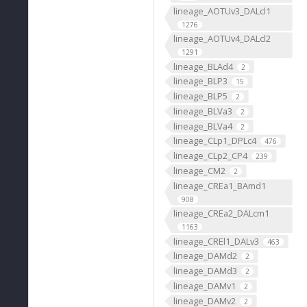
lineage_AOTUv3_DALcl1
1276
lineage_AOTUv4_DALcl2
1291
lineage_BLAd4
2
lineage_BLP3
15
lineage_BLP5
2
lineage_BLVa3
2
lineage_BLVa4
2
lineage_CLp1_DPLc4
476
lineage_CLp2_CP4
239
lineage_CM2
2
lineage_CREa1_BAmd1
908
lineage_CREa2_DALcm1
1163
lineage_CREl1_DALv3
463
lineage_DAMd2
2
lineage_DAMd3
2
lineage_DAMv1
2
lineage_DAMv2
2