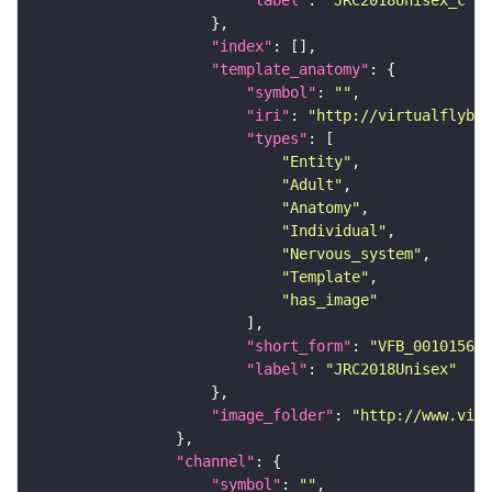
"index"
"template_anatomy"
"symbol"
: 
""
"iri"
: 
"http://virtualflybra
"types"
"Entity"
"Adult"
"Anatomy"
"Individual"
"Nervous_system"
"Template"
"has_image"
"short_form"
: 
"VFB_00101567"
"label"
: 
"JRC2018Unisex"
"image_folder"
: 
"http://www.virt
"channel"
"symbol"
: 
""