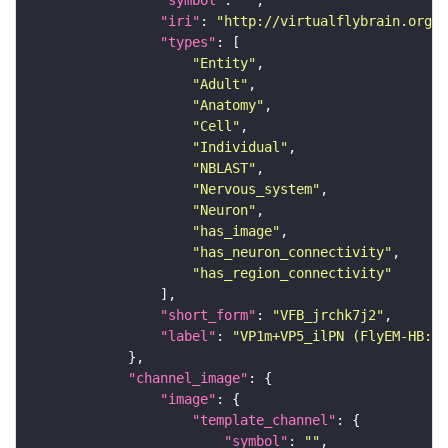
"iri"
: 
"http://virtualflybrain.org/r
"types"
"Entity"
"Adult"
"Anatomy"
"Cell"
"Individual"
"NBLAST"
"Nervous_system"
"Neuron"
"has_image"
"has_neuron_connectivity"
"has_region_connectivity"
"short_form"
: 
"VFB_jrchk7j2"
"label"
: 
"VP1m+VP5_ilPN (FlyEM-HB:19
"channel_image"
"image"
"template_channel"
"symbol"
: 
""