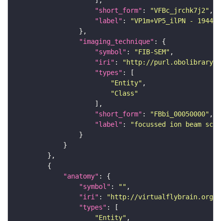
"short_form"
: 
"VFBc_jrchk7j2"
"label"
: 
"VP1m+VP5_ilPN - 194450
"imaging_technique"
"symbol"
: 
"FIB-SEM"
"iri"
: 
"http://purl.obolibrary.o
"types"
"Entity"
"Class"
"short_form"
: 
"FBbi_00050000"
"label"
: 
"focussed ion beam scan
"anatomy"
"symbol"
: 
""
"iri"
: 
"http://virtualflybrain.org/r
"types"
"Entity"