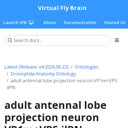
Virtual Fly Brain
Launch VFB
About
Documentation
Hosted Sit
Latest (Release: v4 2026.06.22)
Ontologies
Drosophila Anatomy Ontology
adult antennal lobe projection neuron VP1m+VP5
ilPN
adult antennal lobe
projection neuron