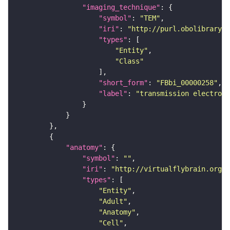
"imaging_technique"
"symbol"
: 
"TEM"
"iri"
: 
"http://purl.obolibrary.o
"types"
"Entity"
"Class"
"short_form"
: 
"FBbi_00000258"
"label"
: 
"transmission electron 
"anatomy"
"symbol"
: 
""
"iri"
: 
"http://virtualflybrain.org/r
"types"
"Entity"
"Adult"
"Anatomy"
"Cell"