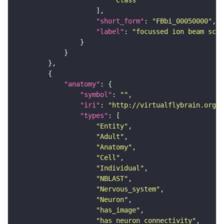
"short_form"
: 
"FBbi_00050000"
"label"
: 
"focussed ion beam scan
"anatomy"
"symbol"
: 
""
"iri"
: 
"http://virtualflybrain.org/r
"types"
"Entity"
"Adult"
"Anatomy"
"Cell"
"Individual"
"NBLAST"
"Nervous_system"
"Neuron"
"has_image"
"has_neuron_connectivity"