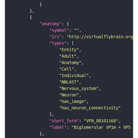
"anatomy"
"symbol"
: 
""
"iri"
: 
"http://virtualflybrain.org/r
"types"
"Entity"
"Adult"
"Anatomy"
"Cell"
"Individual"
"NBLAST"
"Nervous_system"
"Neuron"
"has_image"
"has_neuron_connectivity"
"short_form"
: 
"VFB_00101160"
"label"
: 
"Biglomerular VP1m + VP5 mA