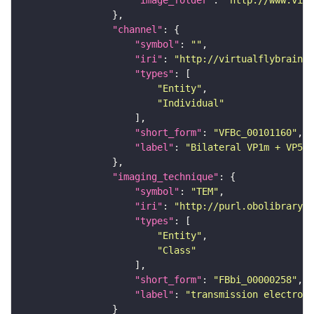
"channel"
"symbol"
: 
""
"iri"
: 
"http://virtualflybrain.o
"types"
"Entity"
"Individual"
"short_form"
: 
"VFBc_00101160"
"label"
: 
"Bilateral VP1m + VP5 P
"imaging_technique"
"symbol"
: 
"TEM"
"iri"
: 
"http://purl.obolibrary.o
"types"
"Entity"
"Class"
"short_form"
: 
"FBbi_00000258"
"label"
: 
"transmission electron 