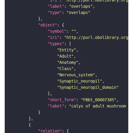
"label"
: 
"overlaps"
"type"
: 
"overlaps"
"object"
"symbol"
: 
""
"iri"
: 
"http://purl.obolibrary.org/o
"types"
"Entity"
"Adult"
"Anatomy"
"Class"
"Nervous_system"
"Synaptic_neuropil"
"Synaptic_neuropil_domain"
"short_form"
: 
"FBbt_00007385"
"label"
: 
"calyx of adult mushroom bo
"relation"