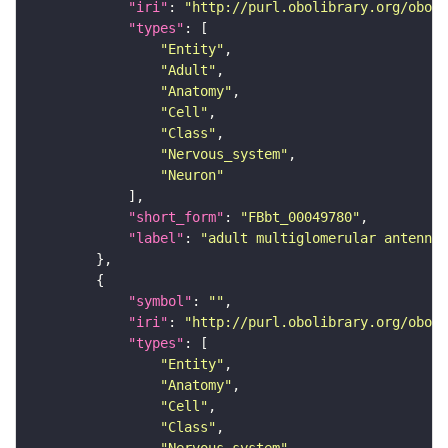
"iri"
: 
"http://purl.obolibrary.org/obo/F
"types"
"Entity"
"Adult"
"Anatomy"
"Cell"
"Class"
"Nervous_system"
"Neuron"
"short_form"
: 
"FBbt_00049780"
"label"
: 
"adult multiglomerular antennal
"symbol"
: 
""
"iri"
: 
"http://purl.obolibrary.org/obo/F
"types"
"Entity"
"Anatomy"
"Cell"
"Class"
"Nervous_system"