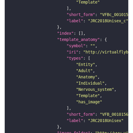
"Template"
"short_form"
: 
"VFBc_00101567
"label"
: 
"JRC2018Unisex_c"
"index"
"template_anatomy"
"symbol"
: 
""
"iri"
: 
"http://virtualflybra
"types"
"Entity"
"Adult"
"Anatomy"
"Individual"
"Nervous_system"
"Template"
"has_image"
"short_form"
: 
"VFB_00101567"
"label"
: 
"JRC2018Unisex"
"image_folder"
: 
"http://www.virt