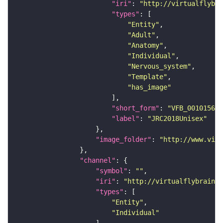
"iri"
: 
"http://virtualflybra
"types"
"Entity"
"Adult"
"Anatomy"
"Individual"
"Nervous_system"
"Template"
"has_image"
"short_form"
: 
"VFB_00101567"
"label"
: 
"JRC2018Unisex"
"image_folder"
: 
"http://www.virt
"channel"
"symbol"
: 
""
"iri"
: 
"http://virtualflybrain.o
"types"
"Entity"
"Individual"