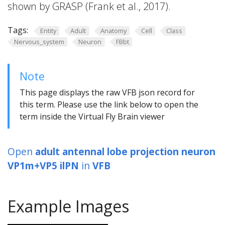
shown by GRASP (Frank et al., 2017).
Tags:
Entity
Adult
Anatomy
Cell
Class
Nervous_system
Neuron
FBbt
Note
This page displays the raw VFB json record for
this term. Please use the link below to open the
term inside the Virtual Fly Brain viewer
Open
adult antennal lobe projection neuron
VP1m+VP5 ilPN
in
VFB
Example Images