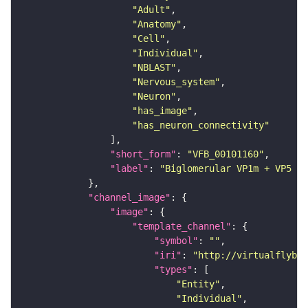
"Adult"
"Anatomy"
"Cell"
"Individual"
"NBLAST"
"Nervous_system"
"Neuron"
"has_image"
"has_neuron_connectivity"
"short_form"
: 
"VFB_00101160"
"label"
: 
"Biglomerular VP1m + VP5 mA
"channel_image"
"image"
"template_channel"
"symbol"
: 
""
"iri"
: 
"http://virtualflybra
"types"
"Entity"
"Individual"