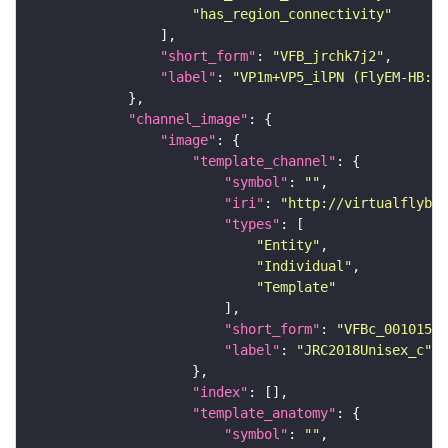
"has_region_connectivity"
"short_form"
: 
"VFB_jrchk7j2"
"label"
: 
"VP1m+VP5_ilPN (FlyEM-HB:19
"channel_image"
"image"
"template_channel"
"symbol"
: 
""
"iri"
: 
"http://virtualflybra
"types"
"Entity"
"Individual"
"Template"
"short_form"
: 
"VFBc_00101567
"label"
: 
"JRC2018Unisex_c"
"index"
"template_anatomy"
"symbol"
: 
""