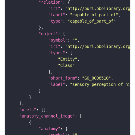
"relation"
"iri"
: 
"http://purl.obolibrary.org/o
"label"
: 
"capable_of_part_of"
"type"
: 
"capable_of_part_of"
"object"
"symbol"
: 
""
"iri"
: 
"http://purl.obolibrary.org/o
"types"
"Entity"
"Class"
"short_form"
: 
"GO_0098510"
"label"
: 
"sensory perception of high
"xrefs"
"anatomy_channel_image"
"anatomy"
"symbol"
: 
""