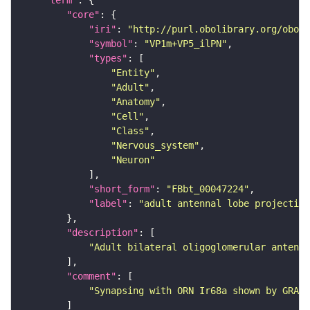
"core"
"iri"
: 
"http://purl.obolibrary.org/obo/F
"symbol"
: 
"VP1m+VP5_ilPN"
"types"
"Entity"
"Adult"
"Anatomy"
"Cell"
"Class"
"Nervous_system"
"Neuron"
"short_form"
: 
"FBbt_00047224"
"label"
: 
"adult antennal lobe projection
"description"
"Adult bilateral oligoglomerular antenna
"comment"
"Synapsing with ORN Ir68a shown by GRASP