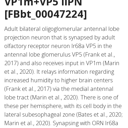
VP1m+VP5 ilPN
[FBbt_00047224]
Adult bilateral oligoglomerular antennal lobe
projection neuron that is synapsed by adult
olfactory receptor neuron Ir68a VP5 in the
antennal lobe glomerulus VP5 (Frank et al.,
2017) and also receives input in VP1m (Marin
et al., 2020). It relays information regarding
increased humidity to higher brain centers
(Frank et al., 2017) via the medial antennal
lobe tract (Marin et al., 2020). There is one of
these per hemisphere, with its cell body in the
lateral subesophageal zone (Bates et al., 2020;
Marin et al., 2020). Synapsing with ORN Ir68a