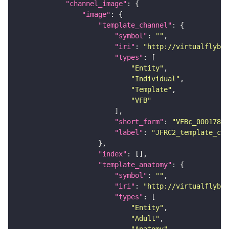
"channel_image"
"image"
"template_channel"
"symbol"
: 
""
"iri"
: 
"http://virtualflybra
"types"
"Entity"
"Individual"
"Template"
"VFB"
"short_form"
: 
"VFBc_00017894
"label"
: 
"JFRC2_template_c"
"index"
"template_anatomy"
"symbol"
: 
""
"iri"
: 
"http://virtualflybra
"types"
"Entity"
"Adult"
"Anatomy"