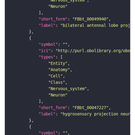
"Neuron"
"short_form"
: 
"FBbt_00049940"
"label"
: 
"bilateral antennal lobe proje
"symbol"
: 
""
"iri"
: 
"http://purl.obolibrary.org/obo/F
"types"
"Entity"
"Anatomy"
"Cell"
"Class"
"Nervous_system"
"Neuron"
"short_form"
: 
"FBbt_00047227"
"label"
: 
"hygrosensory projection neuron
"symbol"
: 
""