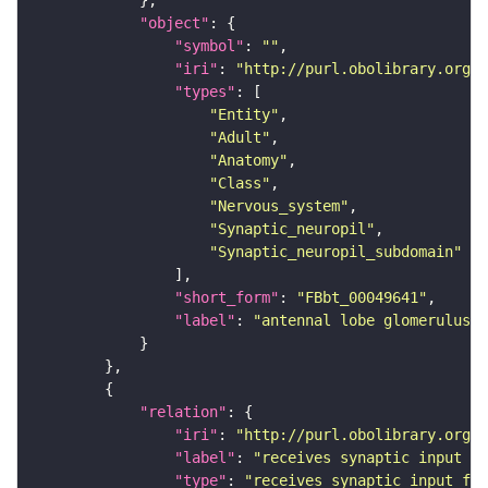
"object"
"symbol"
: 
""
"iri"
: 
"http://purl.obolibrary.org/o
"types"
"Entity"
"Adult"
"Anatomy"
"Class"
"Nervous_system"
"Synaptic_neuropil"
"Synaptic_neuropil_subdomain"
"short_form"
: 
"FBbt_00049641"
"label"
: 
"antennal lobe glomerulus V
"relation"
"iri"
: 
"http://purl.obolibrary.org/o
"label"
: 
"receives synaptic input fr
"type"
: 
"receives_synaptic_input_fro