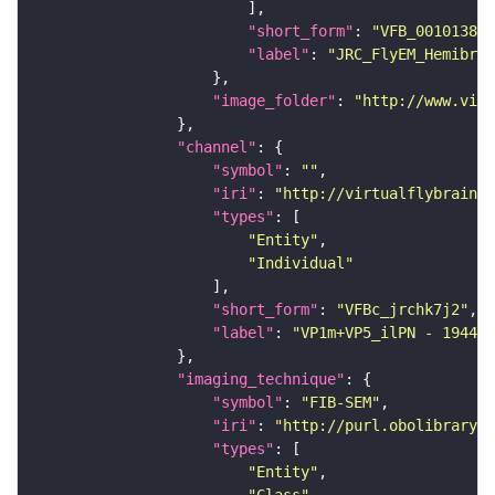
"short_form"
: 
"VFB_00101384"
"label"
: 
"JRC_FlyEM_Hemibrai
"image_folder"
: 
"http://www.virt
"channel"
"symbol"
: 
""
"iri"
: 
"http://virtualflybrain.o
"types"
"Entity"
"Individual"
"short_form"
: 
"VFBc_jrchk7j2"
"label"
: 
"VP1m+VP5_ilPN - 194450
"imaging_technique"
"symbol"
: 
"FIB-SEM"
"iri"
: 
"http://purl.obolibrary.o
"types"
"Entity"
"Class"