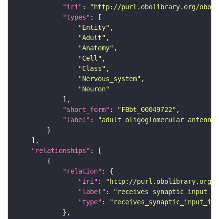
"iri"
: 
"http://purl.obolibrary.org/obo/F
"types"
"Entity"
"Adult"
"Anatomy"
"Cell"
"Class"
"Nervous_system"
"Neuron"
"short_form"
: 
"FBbt_00049722"
"label"
: 
"adult oligoglomerular antenna
"relationships"
"relation"
"iri"
: 
"http://purl.obolibrary.org/o
"label"
: 
"receives synaptic input in
"type"
: 
"receives_synaptic_input_in_