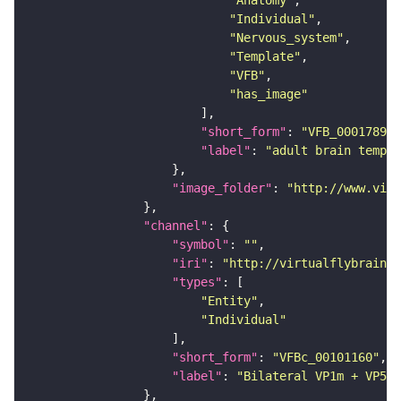
"Individual"
"Nervous_system"
"Template"
"VFB"
"has_image"
"short_form"
: 
"VFB_00017894"
"label"
: 
"adult brain templa
"image_folder"
: 
"http://www.virt
"channel"
"symbol"
: 
""
"iri"
: 
"http://virtualflybrain.o
"types"
"Entity"
"Individual"
"short_form"
: 
"VFBc_00101160"
"label"
: 
"Bilateral VP1m + VP5 P