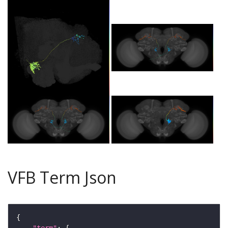
VFB Term Json
"term"