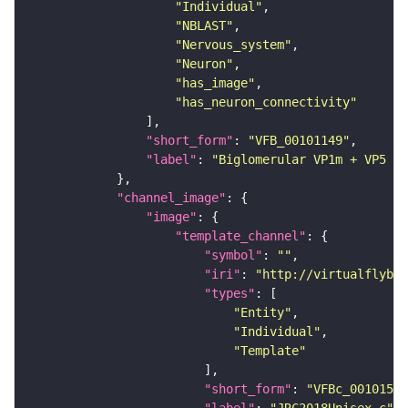
"Individual"
"NBLAST"
"Nervous_system"
"Neuron"
"has_image"
"has_neuron_connectivity"
"short_form"
: 
"VFB_00101149"
"label"
: 
"Biglomerular VP1m + VP5 mA
"channel_image"
"image"
"template_channel"
"symbol"
: 
""
"iri"
: 
"http://virtualflybra
"types"
"Entity"
"Individual"
"Template"
"short_form"
: 
"VFBc_00101567
"label"
: 
"JRC2018Unisex_c"