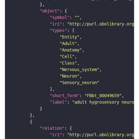
"object"
"symbol"
: 
""
"iri"
: 
"http://purl.obolibrary.org/o
"types"
"Entity"
"Adult"
"Anatomy"
"Cell"
"Class"
"Nervous_system"
"Neuron"
"Sensory_neuron"
"short_form"
: 
"FBbt_00049659"
"label"
: 
"adult hygrosensory neuron 
"relation"
"iri"
: 
"http://purl.obolibrary.org/o