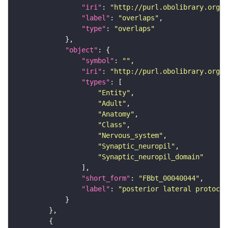
"iri"
: 
"http://purl.obolibrary.org/o
"label"
: 
"overlaps"
"type"
: 
"overlaps"
"object"
"symbol"
: 
""
"iri"
: 
"http://purl.obolibrary.org/o
"types"
"Entity"
"Adult"
"Anatomy"
"Class"
"Nervous_system"
"Synaptic_neuropil"
"Synaptic_neuropil_domain"
"short_form"
: 
"FBbt_00040044"
"label"
: 
"posterior lateral protocer