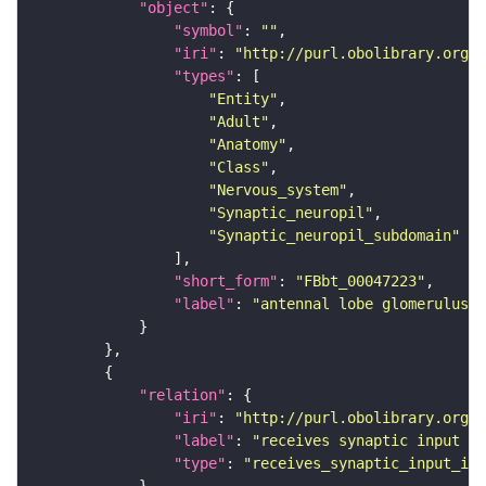
"object"
"symbol"
: 
""
"iri"
: 
"http://purl.obolibrary.org/o
"types"
"Entity"
"Adult"
"Anatomy"
"Class"
"Nervous_system"
"Synaptic_neuropil"
"Synaptic_neuropil_subdomain"
"short_form"
: 
"FBbt_00047223"
"label"
: 
"antennal lobe glomerulus V
"relation"
"iri"
: 
"http://purl.obolibrary.org/o
"label"
: 
"receives synaptic input in
"type"
: 
"receives_synaptic_input_in_