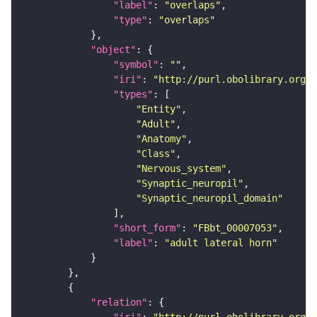
"label"
: 
"overlaps"
"type"
: 
"overlaps"
"object"
"symbol"
: 
""
"iri"
: 
"http://purl.obolibrary.org/o
"types"
"Entity"
"Adult"
"Anatomy"
"Class"
"Nervous_system"
"Synaptic_neuropil"
"Synaptic_neuropil_domain"
"short_form"
: 
"FBbt_00007053"
"label"
: 
"adult lateral horn"
"relation"
"iri"
: 
"http://purl.obolibrary.org/o