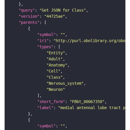
"query"
: 
"Get JSON for Class"
"version"
: 
"44725ae"
"parents"
"symbol"
: 
""
"iri"
: 
"http://purl.obolibrary.org/obo/F
"types"
"Entity"
"Adult"
"Anatomy"
"Cell"
"Class"
"Nervous_system"
"Neuron"
"short_form"
: 
"FBbt_00067350"
"label"
: 
"medial antennal lobe tract pro
"symbol"
: 
""