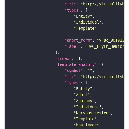
"iri"
: 
"http://virtualflybra
"types"
"Entity"
"Individual"
"Template"
"short_form"
: 
"VFBc_00101384
"label"
: 
"JRC_FlyEM_Hemibrai
"index"
"template_anatomy"
"symbol"
: 
""
"iri"
: 
"http://virtualflybra
"types"
"Entity"
"Adult"
"Anatomy"
"Individual"
"Nervous_system"
"Template"
"has_image"