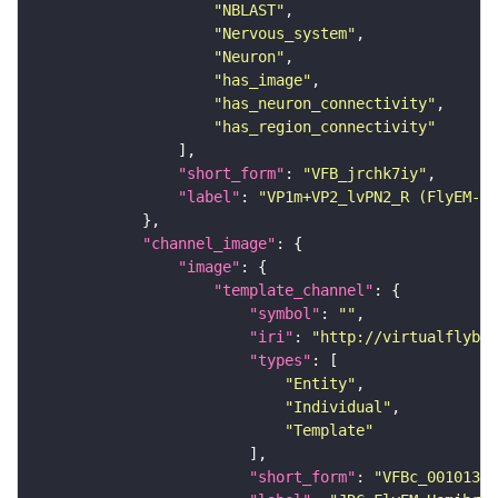
"NBLAST"
"Nervous_system"
"Neuron"
"has_image"
"has_neuron_connectivity"
"has_region_connectivity"
"short_form"
: 
"VFB_jrchk7iy"
"label"
: 
"VP1m+VP2_lvPN2_R (FlyEM-HB
"channel_image"
"image"
"template_channel"
"symbol"
: 
""
"iri"
: 
"http://virtualflybra
"types"
"Entity"
"Individual"
"Template"
"short_form"
: 
"VFBc_00101384