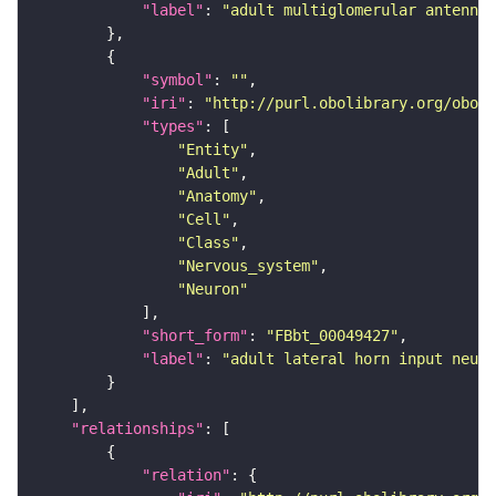
"label"
: 
"adult multiglomerular antennal
"symbol"
: 
""
"iri"
: 
"http://purl.obolibrary.org/obo/F
"types"
"Entity"
"Adult"
"Anatomy"
"Cell"
"Class"
"Nervous_system"
"Neuron"
"short_form"
: 
"FBbt_00049427"
"label"
: 
"adult lateral horn input neuro
"relationships"
"relation"