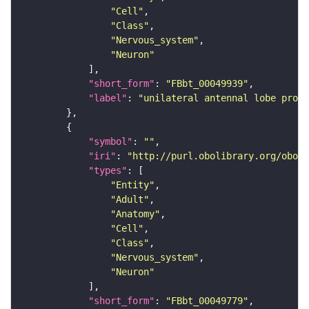
"Cell"
"Class"
"Nervous_system"
"Neuron"
"short_form"
: 
"FBbt_00049939"
"label"
: 
"unilateral antennal lobe proje
"symbol"
: 
""
"iri"
: 
"http://purl.obolibrary.org/obo/F
"types"
"Entity"
"Adult"
"Anatomy"
"Cell"
"Class"
"Nervous_system"
"Neuron"
"short_form"
: 
"FBbt_00049779"