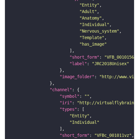
"Entity"
"Adult"
"Anatomy"
"Individual"
"Nervous_system"
"Template"
"has_image"
"short_form"
: 
"VFB_00101567"
"label"
: 
"JRC2018Unisex"
"image_folder"
: 
"http://www.virt
"channel"
"symbol"
: 
""
"iri"
: 
"http://virtualflybrain.o
"types"
"Entity"
"Individual"
"short_form"
: 
"VFBc_001011vz"