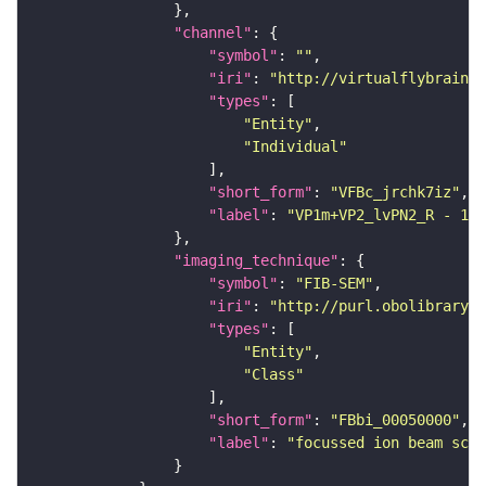
"channel"
"symbol"
: 
""
"iri"
: 
"http://virtualflybrain.o
"types"
"Entity"
"Individual"
"short_form"
: 
"VFBc_jrchk7iz"
"label"
: 
"VP1m+VP2_lvPN2_R - 197
"imaging_technique"
"symbol"
: 
"FIB-SEM"
"iri"
: 
"http://purl.obolibrary.o
"types"
"Entity"
"Class"
"short_form"
: 
"FBbi_00050000"
"label"
: 
"focussed ion beam scan