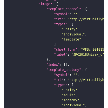
"image"
"template_channel"
"symbol"
: 
""
"iri"
: 
"http://virtualflybra
"types"
"Entity"
"Individual"
"Template"
"short_form"
: 
"VFBc_00101567
"label"
: 
"JRC2018Unisex_c"
"index"
"template_anatomy"
"symbol"
: 
""
"iri"
: 
"http://virtualflybra
"types"
"Entity"
"Adult"
"Anatomy"
"Individual"