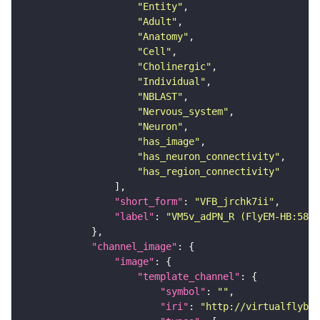
"Entity"
"Adult"
"Anatomy"
"Cell"
"Cholinergic"
"Individual"
"NBLAST"
"Nervous_system"
"Neuron"
"has_image"
"has_neuron_connectivity"
"has_region_connectivity"
"short_form"
: 
"VFB_jrchk7ii"
"label"
: 
"VM5v_adPN_R (FlyEM-HB:5813
"channel_image"
"image"
"template_channel"
"symbol"
: 
""
"iri"
: 
"http://virtualflybra