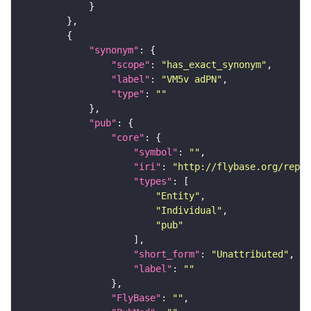
"synonym"
"scope"
: 
"has_exact_synonym"
"label"
: 
"VM5v adPN"
"type"
: 
""
"pub"
"core"
"symbol"
: 
""
"iri"
: 
"http://flybase.org/repor
"types"
"Entity"
"Individual"
"pub"
"short_form"
: 
"Unattributed"
"label"
: 
""
"FlyBase"
: 
""