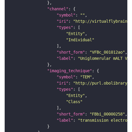
"channel"
"symbol"
: 
""
"iri"
: 
"http://virtualflybrain.o
"types"
"Entity"
"Individual"
"short_form"
: 
"VFBc_001012ao"
"label"
: 
"Uniglomerular mALT VM5
"imaging_technique"
"symbol"
: 
"TEM"
"iri"
: 
"http://purl.obolibrary.o
"types"
"Entity"
"Class"
"short_form"
: 
"FBbi_00000258"
"label"
: 
"transmission electron 