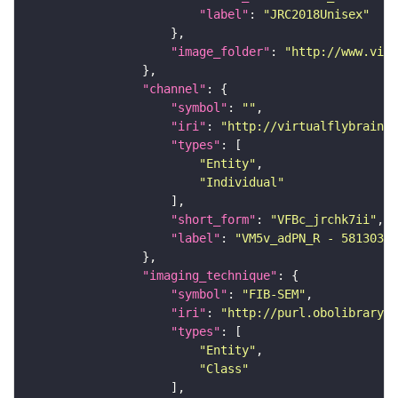
"label"
: 
"JRC2018Unisex"
"image_folder"
: 
"http://www.virt
"channel"
"symbol"
: 
""
"iri"
: 
"http://virtualflybrain.o
"types"
"Entity"
"Individual"
"short_form"
: 
"VFBc_jrchk7ii"
"label"
: 
"VM5v_adPN_R - 58130345
"imaging_technique"
"symbol"
: 
"FIB-SEM"
"iri"
: 
"http://purl.obolibrary.o
"types"
"Entity"
"Class"