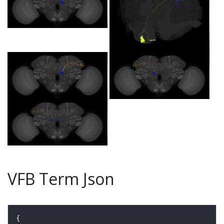
VFB Term Json