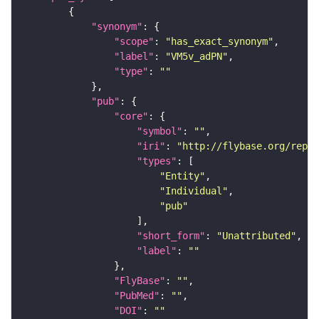
"synonym"
"scope"
: 
"has_exact_synonym"
"label"
: 
"VM5v_adPN"
"type"
: 
""
"pub"
"core"
"symbol"
: 
""
"iri"
: 
"http://flybase.org/repor
"types"
"Entity"
"Individual"
"pub"
"short_form"
: 
"Unattributed"
"label"
: 
""
"FlyBase"
: 
""
"PubMed"
: 
""
"DOI"
: 
""