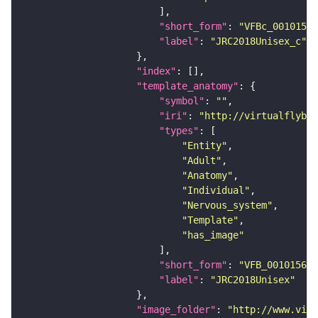
"short_form"
: 
"VFBc_00101567
"label"
: 
"JRC2018Unisex_c"
"index"
"template_anatomy"
"symbol"
: 
""
"iri"
: 
"http://virtualflybra
"types"
"Entity"
"Adult"
"Anatomy"
"Individual"
"Nervous_system"
"Template"
"has_image"
"short_form"
: 
"VFB_00101567"
"label"
: 
"JRC2018Unisex"
"image_folder"
: 
"http://www.virt