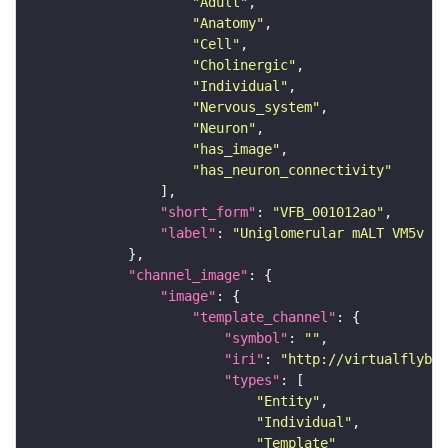
"Adult"
"Anatomy"
"Cell"
"Cholinergic"
"Individual"
"Nervous_system"
"Neuron"
"has_image"
"has_neuron_connectivity"
"short_form"
: 
"VFB_001012ao"
"label"
: 
"Uniglomerular mALT VM5v a
"channel_image"
"image"
"template_channel"
"symbol"
: 
""
"iri"
: 
"http://virtualflybra
"types"
"Entity"
"Individual"
"Template"