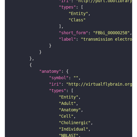
"iri"
: 
"http://purl.obolibrary.o
"types"
"Entity"
"Class"
"short_form"
: 
"FBbi_00000258"
"label"
: 
"transmission electron 
"anatomy"
"symbol"
: 
""
"iri"
: 
"http://virtualflybrain.org/r
"types"
"Entity"
"Adult"
"Anatomy"
"Cell"
"Cholinergic"
"Individual"
"NBLAST"