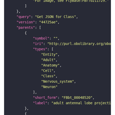
"For image, see FlyBase:FBrf0211729."
"query"
: 
"Get JSON for Class"
"version"
: 
"44725ae"
"parents"
"symbol"
: 
""
"iri"
: 
"http://purl.obolibrary.org/obo/F
"types"
"Entity"
"Adult"
"Anatomy"
"Cell"
"Class"
"Nervous_system"
"Neuron"
"short_form"
: 
"FBbt_00048520"
"label"
: 
"adult antennal lobe projectio