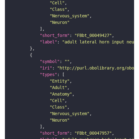
"Cell"
"Class"
"Nervous_system"
"Neuron"
"short_form"
: 
"FBbt_00049427"
"label"
: 
"adult lateral horn input neuro
"symbol"
: 
""
"iri"
: 
"http://purl.obolibrary.org/obo/F
"types"
"Entity"
"Adult"
"Anatomy"
"Cell"
"Class"
"Nervous_system"
"Neuron"
"short_form"
: 
"FBbt_00047957"