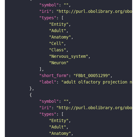
"symbol"
: 
""
"iri"
: 
"http://purl.obolibrary.org/obo/F
"types"
"Entity"
"Adult"
"Anatomy"
"Cell"
"Class"
"Nervous_system"
"Neuron"
"short_form"
: 
"FBbt_00051299"
"label"
: 
"adult olfactory projection neu
"symbol"
: 
""
"iri"
: 
"http://purl.obolibrary.org/obo/F
"types"
"Entity"
"Adult"
"Anatomy"