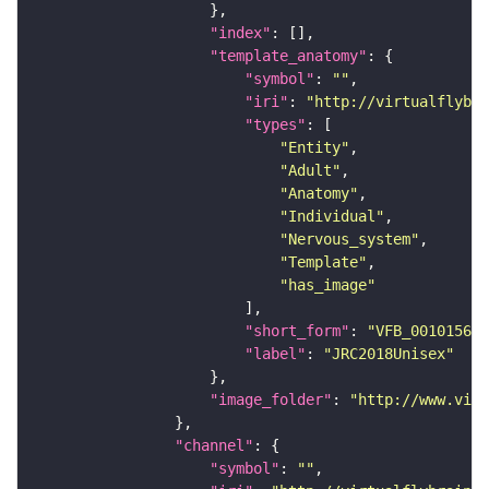
"index"
"template_anatomy"
"symbol"
: 
""
"iri"
: 
"http://virtualflybra
"types"
"Entity"
"Adult"
"Anatomy"
"Individual"
"Nervous_system"
"Template"
"has_image"
"short_form"
: 
"VFB_00101567"
"label"
: 
"JRC2018Unisex"
"image_folder"
: 
"http://www.virt
"channel"
"symbol"
: 
""