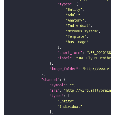
"types"
"Entity"
"Adult"
"Anatomy"
"Individual"
"Nervous_system"
"Template"
"has_image"
"short_form"
: 
"VFB_00101384"
"label"
: 
"JRC_FlyEM_Hemibrai
"image_folder"
: 
"http://www.virt
"channel"
"symbol"
: 
""
"iri"
: 
"http://virtualflybrain.o
"types"
"Entity"
"Individual"