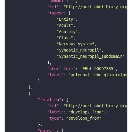
"symbol"
: 
""
"iri"
: 
"http://purl.obolibrary.org/o
"types"
"Entity"
"Adult"
"Anatomy"
"Class"
"Nervous_system"
"Synaptic_neuropil"
"Synaptic_neuropil_subdomain"
"short_form"
: 
"FBbt_00007365"
"label"
: 
"antennal lobe glomerulus V
"relation"
"iri"
: 
"http://purl.obolibrary.org/o
"label"
: 
"develops from"
"type"
: 
"develops_from"
"object"