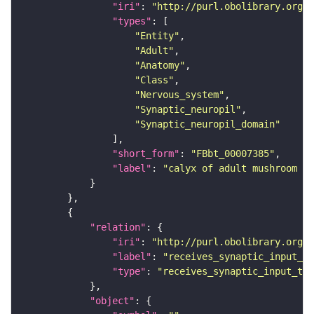
"iri"
: 
"http://purl.obolibrary.org/o
"types"
"Entity"
"Adult"
"Anatomy"
"Class"
"Nervous_system"
"Synaptic_neuropil"
"Synaptic_neuropil_domain"
"short_form"
: 
"FBbt_00007385"
"label"
: 
"calyx of adult mushroom bo
"relation"
"iri"
: 
"http://purl.obolibrary.org/o
"label"
: 
"receives_synaptic_input_th
"type"
: 
"receives_synaptic_input_thr
"object"