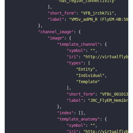
"has_region_connectivity"
"short_form"
: 
"VFB_jrchk7ii"
"label"
: 
"VM5v_adPN_R (FlyEM-HB:5813
"channel_image"
"image"
"template_channel"
"symbol"
: 
""
"iri"
: 
"http://virtualflybra
"types"
"Entity"
"Individual"
"Template"
"short_form"
: 
"VFBc_00101384
"label"
: 
"JRC_FlyEM_Hemibrai
"index"
"template_anatomy"
"symbol"
: 
""
"iri"
: 
"http://virtualflybra