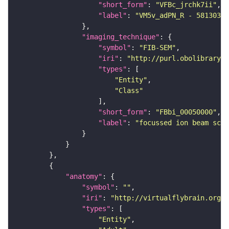
"short_form"
: 
"VFBc_jrchk7ii"
"label"
: 
"VM5v_adPN_R - 58130345
"imaging_technique"
"symbol"
: 
"FIB-SEM"
"iri"
: 
"http://purl.obolibrary.o
"types"
"Entity"
"Class"
"short_form"
: 
"FBbi_00050000"
"label"
: 
"focussed ion beam scan
"anatomy"
"symbol"
: 
""
"iri"
: 
"http://virtualflybrain.org/r
"types"
"Entity"