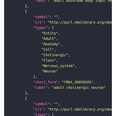
"label"
: 
"adult mushroom body input neur
"symbol"
: 
""
"iri"
: 
"http://purl.obolibrary.org/obo/F
"types"
"Entity"
"Adult"
"Anatomy"
"Cell"
"Cholinergic"
"Class"
"Nervous_system"
"Neuron"
"short_form"
: 
"FBbt_00058205"
"label"
: 
"adult cholinergic neuron"
"symbol"
: 
""
"iri"
: 
"http://purl.obolibrary.org/obo/F
"types"