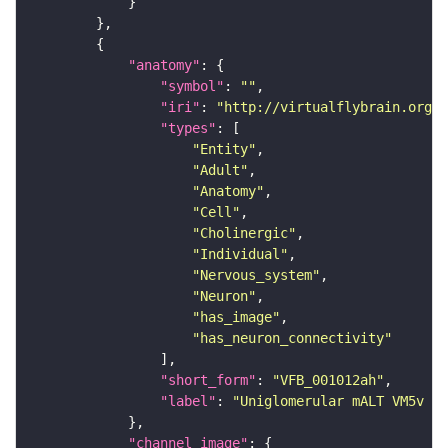
"anatomy"
"symbol"
: 
""
"iri"
: 
"http://virtualflybrain.org/r
"types"
"Entity"
"Adult"
"Anatomy"
"Cell"
"Cholinergic"
"Individual"
"Nervous_system"
"Neuron"
"has_image"
"has_neuron_connectivity"
"short_form"
: 
"VFB_001012ah"
"label"
: 
"Uniglomerular mALT VM5v a
"channel_image"