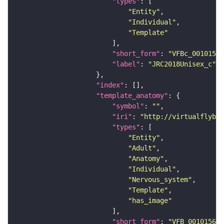
"types"
"Entity"
"Individual"
"Template"
"short_form"
: 
"VFBc_00101567
"label"
: 
"JRC2018Unisex_c"
"index"
"template_anatomy"
"symbol"
: 
""
"iri"
: 
"http://virtualflybra
"types"
"Entity"
"Adult"
"Anatomy"
"Individual"
"Nervous_system"
"Template"
"has_image"
"short_form"
: 
"VFB_00101567"