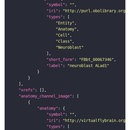
"symbol"
: 
""
"iri"
: 
"http://purl.obolibrary.org/o
"types"
"Entity"
"Anatomy"
"Cell"
"Class"
"Neuroblast"
"short_form"
: 
"FBbt_00067346"
"label"
: 
"neuroblast ALad1"
"xrefs"
"anatomy_channel_image"
"anatomy"
"symbol"
: 
""
"iri"
: 
"http://virtualflybrain.org/r
"types"