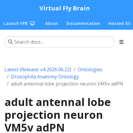
Virtual Fly Brain
Launch VFB
About
Documentation
Hosted Sit
Latest (Release: v4 2026.06.22)
Ontologies
Drosophila Anatomy Ontology
adult antennal lobe projection neuron VM5v adPN
adult antennal lobe
projection neuron
VM5v adPN