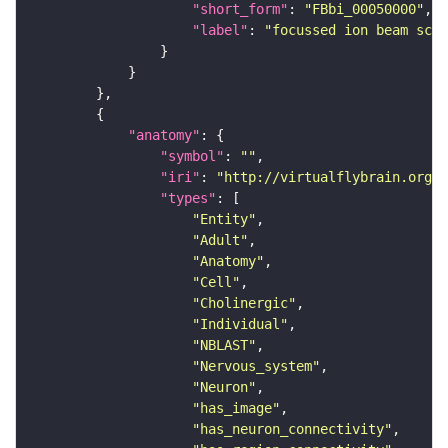
"short_form"
: 
"FBbi_00050000"
"label"
: 
"focussed ion beam scan
"anatomy"
"symbol"
: 
""
"iri"
: 
"http://virtualflybrain.org/r
"types"
"Entity"
"Adult"
"Anatomy"
"Cell"
"Cholinergic"
"Individual"
"NBLAST"
"Nervous_system"
"Neuron"
"has_image"
"has_neuron_connectivity"