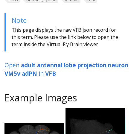
Note
This page displays the raw VFB json record for
this term. Please use the link below to open the
term inside the Virtual Fly Brain viewer
Open
adult antennal lobe projection neuron
VM5v adPN
in
VFB
Example Images