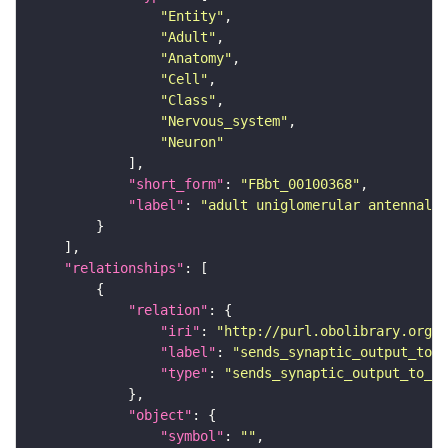
"Entity"
"Adult"
"Anatomy"
"Cell"
"Class"
"Nervous_system"
"Neuron"
"short_form"
: 
"FBbt_00100368"
"label"
: 
"adult uniglomerular antennal 
"relationships"
"relation"
"iri"
: 
"http://purl.obolibrary.org/o
"label"
: 
"sends_synaptic_output_to_r
"type"
: 
"sends_synaptic_output_to_re
"object"
"symbol"
: 
""