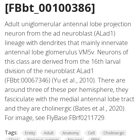
[FBbt_00100386]
Adult uniglomerular antennal lobe projection
neuron from the ad neuroblast (ALad1)
lineage with dendrites that mainly innervate
antennal lobe glomerulus VM5v. Neurons of
this class are derived from the 16th larval
division of the neuroblast ALad1
(FBbt:00067346) (Yu et al., 2010). There are
around three of these per hemisphere, they
fasciculate with the medial antennal lobe tract
and they are cholinergic (Bates et al., 2020).
For image, see FlyBase:FBrf0211729.
Tags:
Entity
Adult
Anatomy
Cell
Cholinergic
Class
Nervous_system
Neuron
FBbt