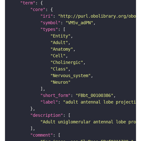
"term"
"core"
"iri"
: 
"http://purl.obolibrary.org/obo/F
"symbol"
: 
"VM5v_adPN"
"types"
"Entity"
"Adult"
"Anatomy"
"Cell"
"Cholinergic"
"Class"
"Nervous_system"
"Neuron"
"short_form"
: 
"FBbt_00100386"
"label"
: 
"adult antennal lobe projection
"description"
"Adult uniglomerular antennal lobe proje
"comment"