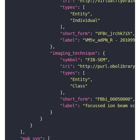
"iri"
: 
"http://virtualflybrain.o
"types"
"Entity"
"Individual"
"short_form"
: 
"VFBc_jrchk7ih"
"label"
: 
"VM5v_adPN_R - 20109925
"imaging_technique"
"symbol"
: 
"FIB-SEM"
"iri"
: 
"http://purl.obolibrary.o
"types"
"Entity"
"Class"
"short_form"
: 
"FBbi_00050000"
"label"
: 
"focussed ion beam scan
"pub_syn"