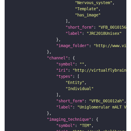
"Nervous_system"
"Template"
"has_image"
"short_form"
: 
"VFB_00101567"
"label"
: 
"JRC2018Unisex"
"image_folder"
: 
"http://www.virt
"channel"
"symbol"
: 
""
"iri"
: 
"http://virtualflybrain.o
"types"
"Entity"
"Individual"
"short_form"
: 
"VFBc_001012ah"
"label"
: 
"Uniglomerular mALT VM5
"imaging_technique"
"symbol"
: 
"TEM"