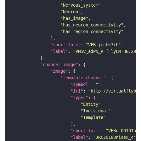
"Nervous_system"
"Neuron"
"has_image"
"has_neuron_connectivity"
"has_region_connectivity"
"short_form"
: 
"VFB_jrchk7ih"
"label"
: 
"VM5v_adPN_R (FlyEM-HB:2010
"channel_image"
"image"
"template_channel"
"symbol"
: 
""
"iri"
: 
"http://virtualflybra
"types"
"Entity"
"Individual"
"Template"
"short_form"
: 
"VFBc_00101567
"label"
: 
"JRC2018Unisex_c"