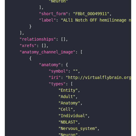
"Neuron"
"short_form"
: 
"FBbt_00049911"
"label"
: 
"ALl1 Notch OFF hemilineage neu
"relationships"
"xrefs"
"anatomy_channel_image"
"anatomy"
"symbol"
: 
""
"iri"
: 
"http://virtualflybrain.org/r
"types"
"Entity"
"Adult"
"Anatomy"
"Cell"
"Individual"
"NBLAST"
"Nervous_system"
"Neuron"