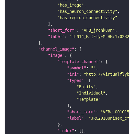
"has_image"
"has_neuron_connectivity"
"has_region_connectivity"
"short_form"
: 
"VFB_jrchk89n"
"label"
: 
"lLN14_R (FlyEM-HB:17023233
"channel_image"
"image"
"template_channel"
"symbol"
: 
""
"iri"
: 
"http://virtualflybra
"types"
"Entity"
"Individual"
"Template"
"short_form"
: 
"VFBc_00101567
"label"
: 
"JRC2018Unisex_c"
"index"