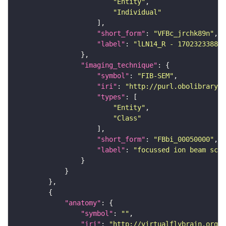
"Entity"
"Individual"
"short_form"
: 
"VFBc_jrchk89n"
"label"
: 
"lLN14_R - 1702323388_c
"imaging_technique"
"symbol"
: 
"FIB-SEM"
"iri"
: 
"http://purl.obolibrary.o
"types"
"Entity"
"Class"
"short_form"
: 
"FBbi_00050000"
"label"
: 
"focussed ion beam scan
"anatomy"
"symbol"
: 
""
"iri"
: 
"http://virtualflybrain.org/r