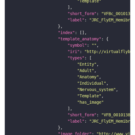
"Template"
"short_form"
: 
"VFBc_00101384
"label"
: 
"JRC_FlyEM_Hemibrai
"index"
"template_anatomy"
"symbol"
: 
""
"iri"
: 
"http://virtualflybra
"types"
"Entity"
"Adult"
"Anatomy"
"Individual"
"Nervous_system"
"Template"
"has_image"
"short_form"
: 
"VFB_00101384"
"label"
: 
"JRC_FlyEM_Hemibrai
"image_folder"
: 
"http://www.virt