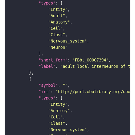
"types"
"Entity"
"Adult"
"Anatomy"
"Cell"
"Class"
"Nervous_system"
"Neuron"
"short_form"
: 
"FBbt_00007394"
"label"
: 
"adult local interneuron of the
"symbol"
: 
""
"iri"
: 
"http://purl.obolibrary.org/obo/F
"types"
"Entity"
"Anatomy"
"Cell"
"Class"
"Nervous_system"