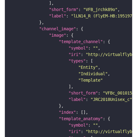
"short_form"
: 
"VFB_jrchk89o"
"label"
: 
"lLN14_R (FlyEM-HB:19519710
"channel_image"
"image"
"template_channel"
"symbol"
: 
""
"iri"
: 
"http://virtualflybra
"types"
"Entity"
"Individual"
"Template"
"short_form"
: 
"VFBc_00101567
"label"
: 
"JRC2018Unisex_c"
"index"
"template_anatomy"
"symbol"
: 
""
"iri"
: 
"http://virtualflybra