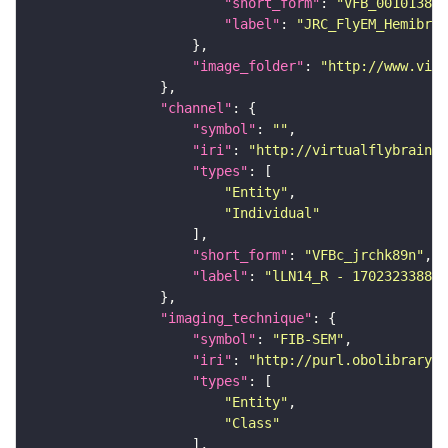
"short_form"
: 
"VFB_00101384"
"label"
: 
"JRC_FlyEM_Hemibrai
"image_folder"
: 
"http://www.virt
"channel"
"symbol"
: 
""
"iri"
: 
"http://virtualflybrain.o
"types"
"Entity"
"Individual"
"short_form"
: 
"VFBc_jrchk89n"
"label"
: 
"lLN14_R - 1702323388_c
"imaging_technique"
"symbol"
: 
"FIB-SEM"
"iri"
: 
"http://purl.obolibrary.o
"types"
"Entity"
"Class"