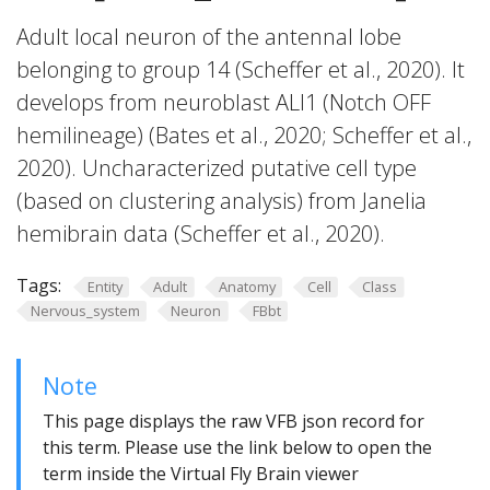
Adult local neuron of the antennal lobe
belonging to group 14 (Scheffer et al., 2020). It
develops from neuroblast ALl1 (Notch OFF
hemilineage) (Bates et al., 2020; Scheffer et al.,
2020). Uncharacterized putative cell type
(based on clustering analysis) from Janelia
hemibrain data (Scheffer et al., 2020).
Tags:
Entity
Adult
Anatomy
Cell
Class
Nervous_system
Neuron
FBbt
Note
This page displays the raw VFB json record for
this term. Please use the link below to open the
term inside the Virtual Fly Brain viewer