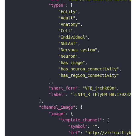
"types"
"Entity"
"Adult"
"Anatomy"
"Cell"
"Individual"
"NBLAST"
"Nervous_system"
"Neuron"
"has_image"
"has_neuron_connectivity"
"has_region_connectivity"
"short_form"
: 
"VFB_jrchk89n"
"label"
: 
"lLN14_R (FlyEM-HB:17023233
"channel_image"
"image"
"template_channel"
"symbol"
: 
""
"iri"
: 
"http://virtualflybra