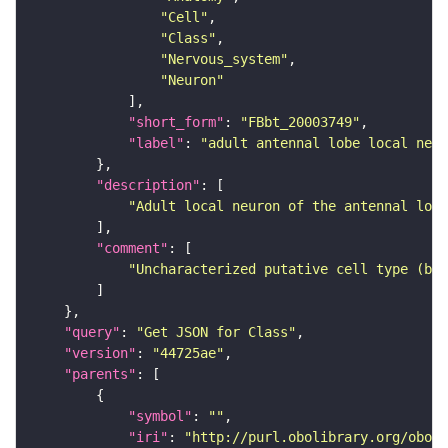
"Cell"
"Class"
"Nervous_system"
"Neuron"
"short_form"
: 
"FBbt_20003749"
"label"
: 
"adult antennal lobe local neur
"description"
"Adult local neuron of the antennal lobe
"comment"
"Uncharacterized putative cell type (bas
"query"
: 
"Get JSON for Class"
"version"
: 
"44725ae"
"parents"
"symbol"
: 
""
"iri"
: 
"http://purl.obolibrary.org/obo/F