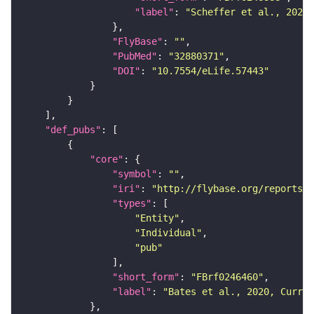
"label"
: 
"Scheffer et al., 2020,
"FlyBase"
: 
""
"PubMed"
: 
"32880371"
"DOI"
: 
"10.7554/eLife.57443"
"def_pubs"
"core"
"symbol"
: 
""
"iri"
: 
"http://flybase.org/reports/F
"types"
"Entity"
"Individual"
"pub"
"short_form"
: 
"FBrf0246460"
"label"
: 
"Bates et al., 2020, Curr. 