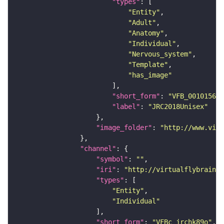
"types"
"Entity"
"Adult"
"Anatomy"
"Individual"
"Nervous_system"
"Template"
"has_image"
"short_form"
: 
"VFB_00101567"
"label"
: 
"JRC2018Unisex"
"image_folder"
: 
"http://www.virt
"channel"
"symbol"
: 
""
"iri"
: 
"http://virtualflybrain.o
"types"
"Entity"
"Individual"
"short_form"
: 
"VFBc_jrchk89o"