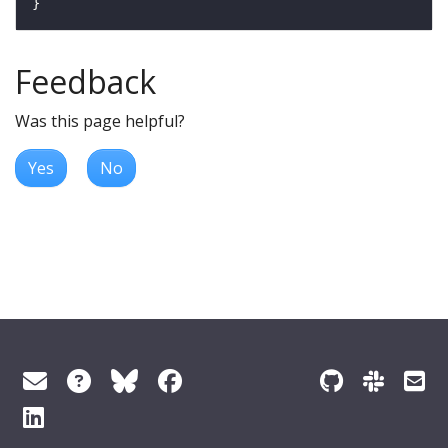
Feedback
Was this page helpful?
Yes
No