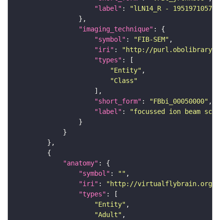
"label"
: 
"lLN14_R - 1951971057_c
"imaging_technique"
"symbol"
: 
"FIB-SEM"
"iri"
: 
"http://purl.obolibrary.o
"types"
"Entity"
"Class"
"short_form"
: 
"FBbi_00050000"
"label"
: 
"focussed ion beam scan
"anatomy"
"symbol"
: 
""
"iri"
: 
"http://virtualflybrain.org/r
"types"
"Entity"
"Adult"