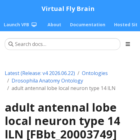
Virtual Fly Brain
Launch VFB
About
Documentation
Hosted Sit
Latest (Release: v4 2026.06.22)
Ontologies
Drosophila Anatomy Ontology
adult antennal lobe local neuron type 14 lLN
adult antennal lobe
local neuron type 14
lLN [FBbt_20003749]