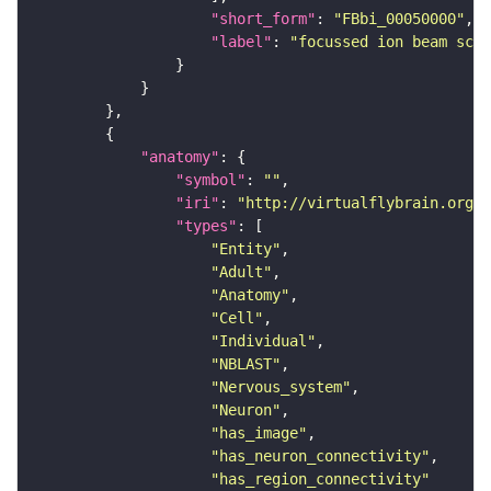
"short_form"
: 
"FBbi_00050000"
"label"
: 
"focussed ion beam scan
"anatomy"
"symbol"
: 
""
"iri"
: 
"http://virtualflybrain.org/r
"types"
"Entity"
"Adult"
"Anatomy"
"Cell"
"Individual"
"NBLAST"
"Nervous_system"
"Neuron"
"has_image"
"has_neuron_connectivity"
"has_region_connectivity"