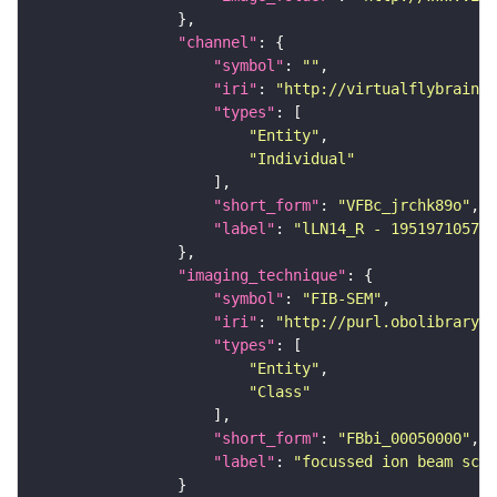
"channel"
"symbol"
: 
""
"iri"
: 
"http://virtualflybrain.o
"types"
"Entity"
"Individual"
"short_form"
: 
"VFBc_jrchk89o"
"label"
: 
"lLN14_R - 1951971057_c
"imaging_technique"
"symbol"
: 
"FIB-SEM"
"iri"
: 
"http://purl.obolibrary.o
"types"
"Entity"
"Class"
"short_form"
: 
"FBbi_00050000"
"label"
: 
"focussed ion beam scan