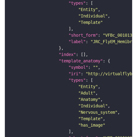
"types"
"Entity"
"Individual"
"Template"
"short_form"
: 
"VFBc_00101384
"label"
: 
"JRC_FlyEM_Hemibrai
"index"
"template_anatomy"
"symbol"
: 
""
"iri"
: 
"http://virtualflybra
"types"
"Entity"
"Adult"
"Anatomy"
"Individual"
"Nervous_system"
"Template"
"has_image"