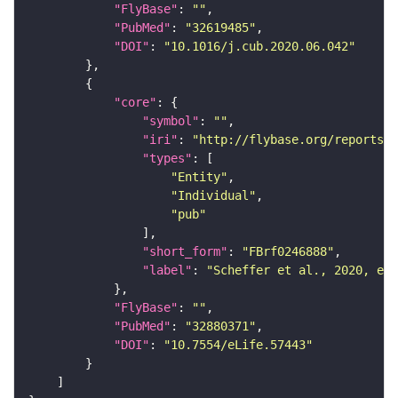
"FlyBase"
: 
""
"PubMed"
: 
"32619485"
"DOI"
: 
"10.1016/j.cub.2020.06.042"
"core"
"symbol"
: 
""
"iri"
: 
"http://flybase.org/reports/F
"types"
"Entity"
"Individual"
"pub"
"short_form"
: 
"FBrf0246888"
"label"
: 
"Scheffer et al., 2020, eLi
"FlyBase"
: 
""
"PubMed"
: 
"32880371"
"DOI"
: 
"10.7554/eLife.57443"