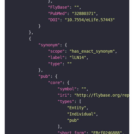
"FlyBase"
: 
""
"PubMed"
: 
"32880371"
"DOI"
: 
"10.7554/eLife.57443"
"synonym"
"scope"
: 
"has_exact_synonym"
"label"
: 
"lLN14"
"type"
: 
""
"pub"
"core"
"symbol"
: 
""
"iri"
: 
"http://flybase.org/repor
"types"
"Entity"
"Individual"
"pub"
"short_form"
: 
"FBrf0246888"