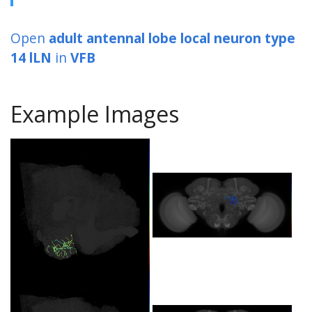
Open
adult antennal lobe local neuron type
14 lLN
in
VFB
Example Images