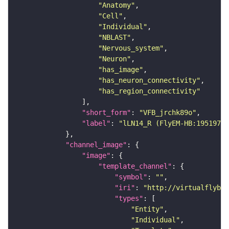
"Anatomy"
"Cell"
"Individual"
"NBLAST"
"Nervous_system"
"Neuron"
"has_image"
"has_neuron_connectivity"
"has_region_connectivity"
"short_form"
: 
"VFB_jrchk89o"
"label"
: 
"lLN14_R (FlyEM-HB:19519710
"channel_image"
"image"
"template_channel"
"symbol"
: 
""
"iri"
: 
"http://virtualflybra
"types"
"Entity"
"Individual"