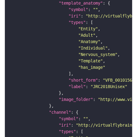
"template_anatomy"
"symbol"
: 
""
"iri"
: 
"http://virtualflybra
"types"
"Entity"
"Adult"
"Anatomy"
"Individual"
"Nervous_system"
"Template"
"has_image"
"short_form"
: 
"VFB_00101567"
"label"
: 
"JRC2018Unisex"
"image_folder"
: 
"http://www.virt
"channel"
"symbol"
: 
""
"iri"
: 
"http://virtualflybrain.o
"types"