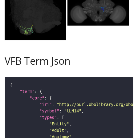
VFB Term Json
"term"
"core"
"iri"
: 
"http://purl.obolibrary.org/obo/F
"symbol"
: 
"lLN14"
"types"
"Entity"
"Adult"
"Anatomy"