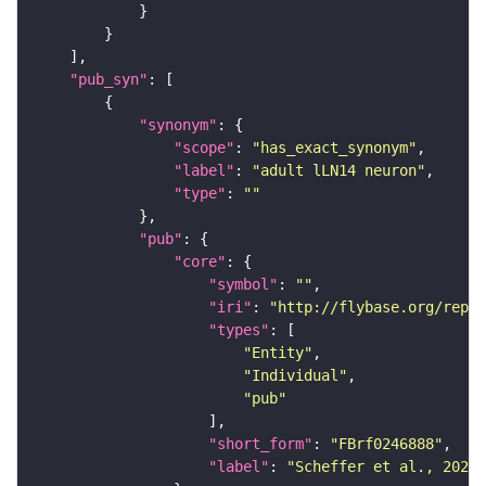
"pub_syn"
"synonym"
"scope"
: 
"has_exact_synonym"
"label"
: 
"adult lLN14 neuron"
"type"
: 
""
"pub"
"core"
"symbol"
: 
""
"iri"
: 
"http://flybase.org/repor
"types"
"Entity"
"Individual"
"pub"
"short_form"
: 
"FBrf0246888"
"label"
: 
"Scheffer et al., 2020,