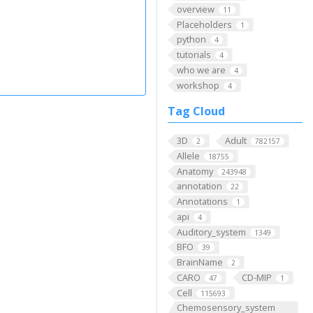
overview
11
Placeholders
1
python
4
tutorials
4
who we are
4
workshop
4
Tag Cloud
3D
Adult
2
782157
Allele
18755
Anatomy
243948
annotation
22
Annotations
1
api
4
Auditory_system
1349
BFO
39
BrainName
2
CARO
CD-MIP
47
1
Cell
115693
Chemosensory_system