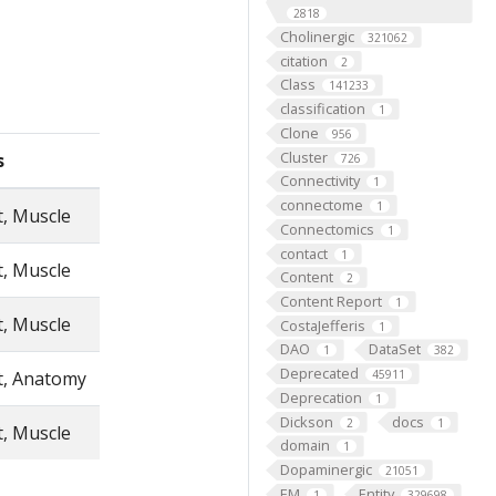
2818
Cholinergic
321062
citation
2
Class
141233
classification
1
Clone
956
Cluster
s
726
Connectivity
1
connectome
1
t, Muscle
Connectomics
1
contact
1
t, Muscle
Content
2
Content Report
1
t, Muscle
CostaJefferis
1
DAO
DataSet
1
382
Deprecated
45911
t, Anatomy
Deprecation
1
Dickson
docs
2
1
t, Muscle
domain
1
Dopaminergic
21051
EM
Entity
1
329698