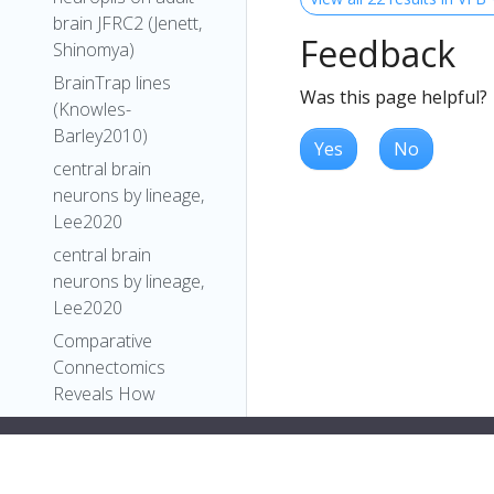
brain JFRC2 (Jenett,
Feedback
Shinomya)
BrainTrap lines
Was this page helpful?
(Knowles-
Barley2010)
Yes
No
central brain
neurons by lineage,
Lee2020
central brain
neurons by lineage,
Lee2020
Comparative
Connectomics
Reveals How
Partner Identity,
Location, and Activity
Specify Synaptic