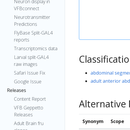
Neuron display in
VFBconnect
Neurotransmitter
Predictions
FlyBase Split-GAL4
reports
Transcriptomics data
Classificati
Larval split-GAL4
raw images
abdominal segme
Safari Issue Fix
adult anterior a
Google Issue
Releases
Content Report
Alternativ
VFB Geppetto
Releases
Synonym
Scope
Adult Brain fru