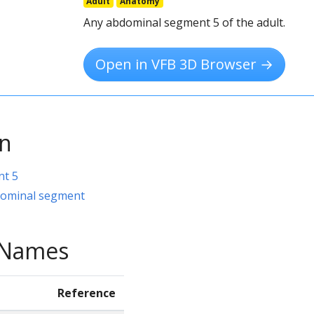
Adult
Anatomy
Any abdominal segment 5 of the adult.
Open in VFB 3D Browser →
on
nt 5
bdominal segment
e Names
Reference