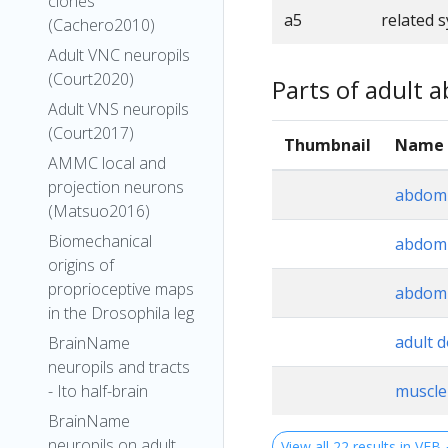
clones
a5
related 
(Cachero2010)
Adult VNC neuropils
(Court2020)
Parts of adult 
Adult VNS neuropils
(Court2017)
Thumbnail
Name
AMMC local and
projection neurons
abdomi
(Matsuo2016)
Biomechanical
abdomi
origins of
proprioceptive maps
abdomi
in the Drosophila leg
adult 
BrainName
neuropils and tracts
- Ito half-brain
muscle
BrainName
neuropils on adult
View all 22 results in VFB