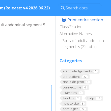
t (Release: v4 2026.06.22)
Print entire section
ult abdominal segment 5
Classification
Alternative Names
Parts of adult abdominal
segment 5 (22 total)
Categories
acknowledgements
5
annotations
22
circuit diagram
6
connectome
4
Examples
1
funding
help
2
14
how to cite
3
ontologies
22