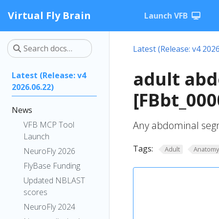
Virtual Fly Brain
Launch VFB
Latest (Release: v4 2026
adult ab
Latest (Release: v4
2026.06.22)
[FBbt_000
News
Any abdominal segm
VFB MCP Tool
Launch
Tags:
Adult
Anatom
NeuroFly 2026
FlyBase Funding
Updated NBLAST
scores
NeuroFly 2024