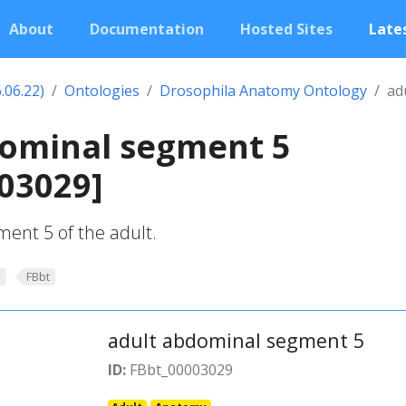
About
Documentation
Hosted Sites
Lates
.06.22)
Ontologies
Drosophila Anatomy Ontology
ad
dominal segment 5
03029]
ent 5 of the adult.
y
FBbt
adult abdominal segment 5
ID:
FBbt_00003029