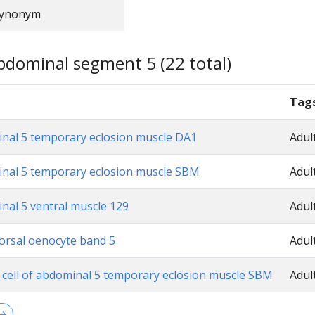
synonym
abdominal segment 5 (22 total)
Tag
nal 5 temporary eclosion muscle DA1
Adul
nal 5 temporary eclosion muscle SBM
Adul
nal 5 ventral muscle 129
Adul
dorsal oenocyte band 5
Adul
 cell of abdominal 5 temporary eclosion muscle SBM
Adul
 →