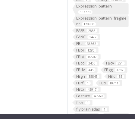
Expression_pattern
137778
Expression_pattern_fragme
nt
129900
FAFB
2886
FANC
1472
FBal
36862
FBbi
1283
FBbt
49507
FBco
FBcv
2456
351
FBdv
FBgg
445
3787
FBgn
FBlc
35845
35
FBrf
FBti
1
10711
FBtp
45917
Feature
46568
fish
1
fly brain atlas
1
FlyLight
funding
3
2
GABAergic
121099
Ganglion
60