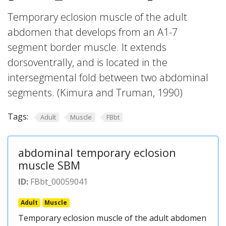
Temporary eclosion muscle of the adult
abdomen that develops from an A1-7
segment border muscle. It extends
dorsoventrally, and is located in the
intersegmental fold between two abdominal
segments. (Kimura and Truman, 1990)
Tags:
Adult
Muscle
FBbt
abdominal temporary eclosion
muscle SBM
ID:
FBbt_00059041
Adult
Muscle
Temporary eclosion muscle of the adult abdomen