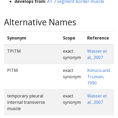
develops from
:
A1-7 segment border muscle
Alternative Names
Synonym
Scope
Reference
TPITM
exact
Wasser et
synonym
al., 2007
PITM
exact
Kimura and
synonym
Truman,
1990
temporary pleural
exact
Wasser et
internal transverse
synonym
al., 2007
muscle