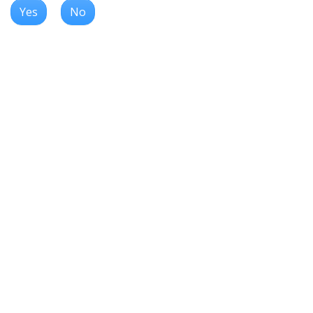
Yes
No