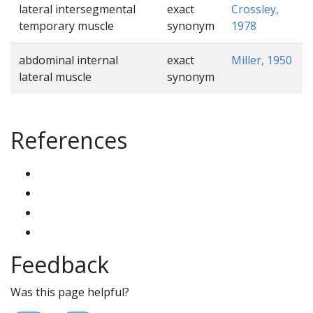
lateral intersegmental
exact
Crossley,
temporary muscle
synonym
1978
abdominal internal
exact
Miller, 1950
lateral muscle
synonym
References
Feedback
Was this page helpful?