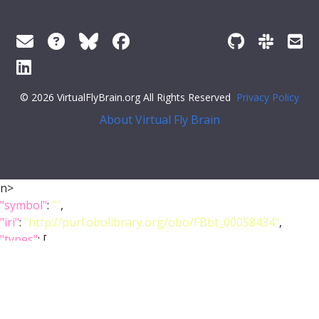
© 2026 VirtualFlyBrain.org All Rights Reserved
Privacy Policy
About Virtual Fly Brain
n>
"symbol"
:
""
,
"iri"
:
"http://purl.obolibrary.org/obo/FBbt_00058434"
,
"types"
: [
"Entity"
,
"Anatomy"
,
"Class"
,
"Larva"