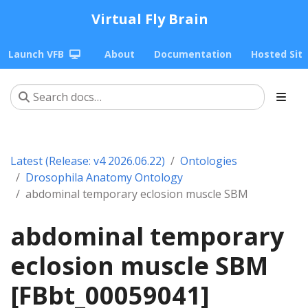
Virtual Fly Brain
Launch VFB
About
Documentation
Hosted Sit
Latest (Release: v4 2026.06.22)
Ontologies
Drosophila Anatomy Ontology
abdominal temporary eclosion muscle SBM
abdominal temporary
eclosion muscle SBM
[FBbt_00059041]