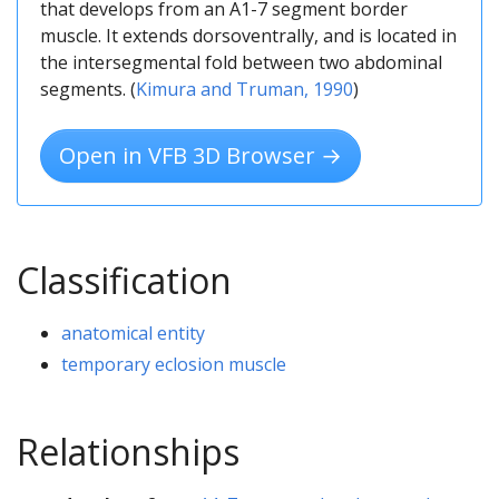
that develops from an A1-7 segment border
muscle. It extends dorsoventrally, and is located in
the intersegmental fold between two abdominal
segments. (
Kimura and Truman, 1990
)
Open in VFB 3D Browser →
Classification
anatomical entity
temporary eclosion muscle
Relationships