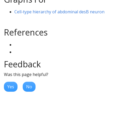
Cell-type hierarchy of abdominal desB neuron
References
Feedback
Was this page helpful?
Yes
No