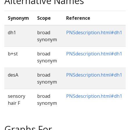
Alternative Names
Synonym
Scope
Reference
dh1
broad
PNSdescription.html#dh1
synonym
b+st
broad
PNSdescription.html#dh1
synonym
desA
broad
PNSdescription.html#dh1
synonym
sensory
broad
PNSdescription.html#dh1
hair F
synonym
Graphs For