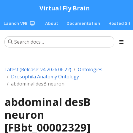
Virtual Fly Brain
Launch VFB
About
Documentation
Hosted Sit
Latest (Release: v4 2026.06.22)
Ontologies
Drosophila Anatomy Ontology
abdominal desB neuron
abdominal desB
neuron
[FBbt_00002329]