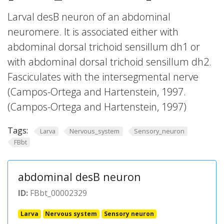
Larval desB neuron of an abdominal
neuromere. It is associated either with
abdominal dorsal trichoid sensillum dh1 or
with abdominal dorsal trichoid sensillum dh2.
Fasciculates with the intersegmental nerve
(Campos-Ortega and Hartenstein, 1997.
(Campos-Ortega and Hartenstein, 1997)
Tags:
Larva
Nervous_system
Sensory_neuron
FBbt
abdominal desB neuron
ID:
FBbt_00002329
Larva
Nervous system
Sensory neuron