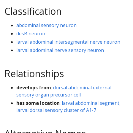
Classification
abdominal sensory neuron
desB neuron
larval abdominal intersegmental nerve neuron
larval abdominal nerve sensory neuron
Relationships
develops from
:
dorsal abdominal external
sensory organ precursor cell
has soma location
:
larval abdominal segment
,
larval dorsal sensory cluster of A1-7