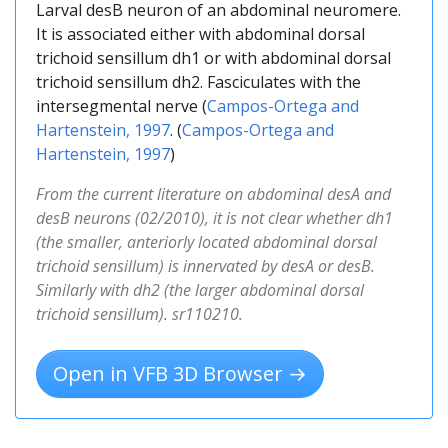
Larval desB neuron of an abdominal neuromere.
It is associated either with abdominal dorsal
trichoid sensillum dh1 or with abdominal dorsal
trichoid sensillum dh2. Fasciculates with the
intersegmental nerve (
Campos-Ortega and
Hartenstein, 1997
. (
Campos-Ortega and
Hartenstein, 1997
)
From the current literature on abdominal desA and
desB neurons (02/2010), it is not clear whether dh1
(the smaller, anteriorly located abdominal dorsal
trichoid sensillum) is innervated by desA or desB.
Similarly with dh2 (the larger abdominal dorsal
trichoid sensillum). sr110210.
Open in VFB 3D Browser →