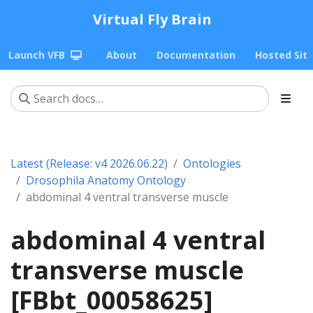
Virtual Fly Brain
Launch VFB
About
Documentation
Hosted Sit
Latest (Release: v4 2026.06.22)
Ontologies
Drosophila Anatomy Ontology
abdominal 4 ventral transverse muscle
abdominal 4 ventral
transverse muscle
[FBbt_00058625]