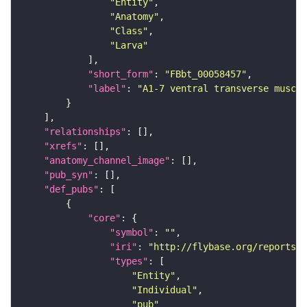
"Entity"
"Anatomy"
"Class"
"Larva"
"short_form"
: 
"FBbt_00058457"
"label"
: 
"A1-7 ventral transverse muscle
"relationships"
"xrefs"
"anatomy_channel_image"
"pub_syn"
"def_pubs"
"core"
"symbol"
: 
""
"iri"
: 
"http://flybase.org/reports/U
"types"
"Entity"
"Individual"
"pub"