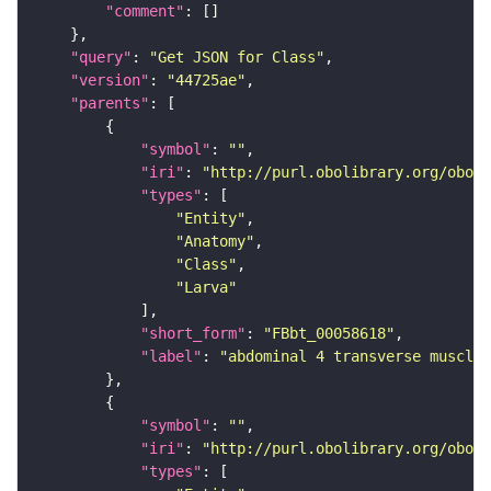
"comment"
"query"
: 
"Get JSON for Class"
"version"
: 
"44725ae"
"parents"
"symbol"
: 
""
"iri"
: 
"http://purl.obolibrary.org/obo/F
"types"
"Entity"
"Anatomy"
"Class"
"Larva"
"short_form"
: 
"FBbt_00058618"
"label"
: 
"abdominal 4 transverse muscle"
"symbol"
: 
""
"iri"
: 
"http://purl.obolibrary.org/obo/F
"types"