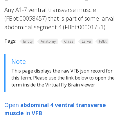
Any A1-7 ventral transverse muscle
(FBbt:00058457) that is part of some larval
abdominal segment 4 (FBbt:00001751).
Tags:
Entity
Anatomy
Class
Larva
FBbt
Note
This page displays the raw VFB json record for
this term. Please use the link below to open the
term inside the Virtual Fly Brain viewer
Open
abdominal 4 ventral transverse
muscle
in
VFB