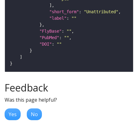
"short_form"
: 
"Unattributed"
"label"
: 
""
"FlyBase"
: 
""
"PubMed"
: 
""
"DOI"
: 
""
Feedback
Was this page helpful?
Yes
No