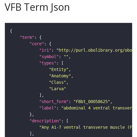
VFB Term Json
"term"
"core"
"iri"
: 
"http://purl.obolibrary.org/obo/F
"symbol"
: 
""
"types"
"Entity"
"Anatomy"
"Class"
"Larva"
"short_form"
: 
"FBbt_00058625"
"label"
: 
"abdominal 4 ventral transvers
"description"
"Any A1-7 ventral transverse muscle (FBb