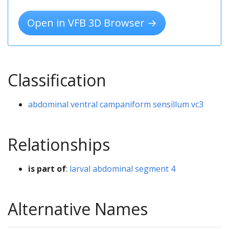
Open in VFB 3D Browser →
Classification
abdominal ventral campaniform sensillum vc3
Relationships
is part of
:
larval abdominal segment 4
Alternative Names