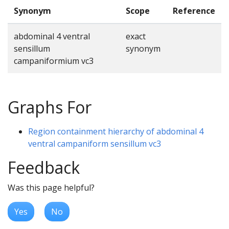
Synonym
Scope
Reference
abdominal 4 ventral
exact
sensillum
synonym
campaniformium vc3
Graphs For
Region containment hierarchy of abdominal 4
ventral campaniform sensillum vc3
Feedback
Was this page helpful?
Yes
No