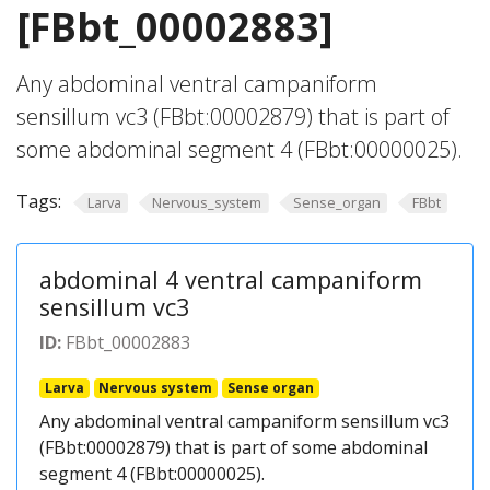
[FBbt_00002883]
Any abdominal ventral campaniform
sensillum vc3 (FBbt:00002879) that is part of
some abdominal segment 4 (FBbt:00000025).
Tags:
Larva
Nervous_system
Sense_organ
FBbt
abdominal 4 ventral campaniform
sensillum vc3
ID:
FBbt_00002883
Larva
Nervous system
Sense organ
Any abdominal ventral campaniform sensillum vc3
(FBbt:00002879) that is part of some abdominal
segment 4 (FBbt:00000025).