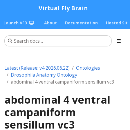
Virtual Fly Brain
Launch VFB
About
Documentation
Hosted Sit
Latest (Release: v4 2026.06.22)
Ontologies
Drosophila Anatomy Ontology
abdominal 4 ventral campaniform sensillum vc3
abdominal 4 ventral
campaniform
sensillum vc3