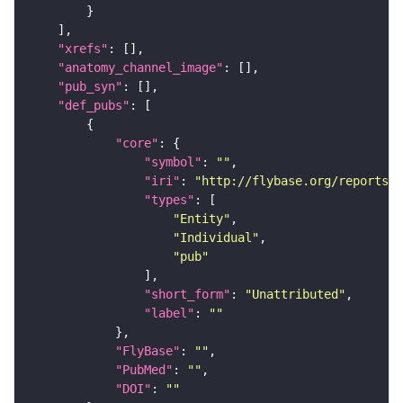
"xrefs"
"anatomy_channel_image"
"pub_syn"
"def_pubs"
"core"
"symbol"
: 
""
"iri"
: 
"http://flybase.org/reports/U
"types"
"Entity"
"Individual"
"pub"
"short_form"
: 
"Unattributed"
"label"
: 
""
"FlyBase"
: 
""
"PubMed"
: 
""
"DOI"
: 
""