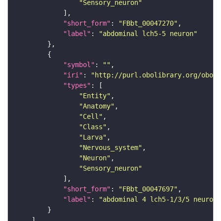
"Sensory_neuron"
"short_form"
: 
"FBbt_00047270"
"label"
: 
"abdominal lch5-5 neuron"
"symbol"
: 
""
"iri"
: 
"http://purl.obolibrary.org/obo/F
"types"
"Entity"
"Anatomy"
"Cell"
"Class"
"Larva"
"Nervous_system"
"Neuron"
"Sensory_neuron"
"short_form"
: 
"FBbt_00047697"
"label"
: 
"abdominal 4 lch5-1/3/5 neuron"