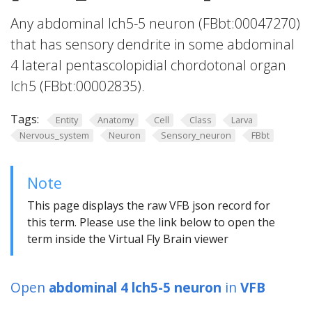
Any abdominal lch5-5 neuron (FBbt:00047270)
that has sensory dendrite in some abdominal
4 lateral pentascolopidial chordotonal organ
lch5 (FBbt:00002835).
Tags:
Entity
Anatomy
Cell
Class
Larva
Nervous_system
Neuron
Sensory_neuron
FBbt
Note
This page displays the raw VFB json record for
this term. Please use the link below to open the
term inside the Virtual Fly Brain viewer
Open
abdominal 4 lch5-5 neuron
in
VFB