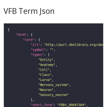
VFB Term Json
"term"
"core"
"iri"
: 
"http://purl.obolibrary.org/obo/F
"symbol"
: 
""
"types"
"Entity"
"Anatomy"
"Cell"
"Class"
"Larva"
"Nervous_system"
"Neuron"
"Sensory_neuron"
"short_form"
: 
"FBbt_00047304"