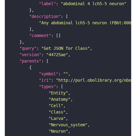
"label"
: 
"abdominal 4 lch5-5 neuron"
"description"
"Any abdominal lch5-5 neuron (FBbt:00047
"comment"
"query"
: 
"Get JSON for Class"
"version"
: 
"44725ae"
"parents"
"symbol"
: 
""
"iri"
: 
"http://purl.obolibrary.org/obo/F
"types"
"Entity"
"Anatomy"
"Cell"
"Class"
"Larva"
"Nervous_system"
"Neuron"