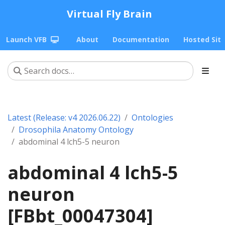
Virtual Fly Brain
Launch VFB
About
Documentation
Hosted Sit
Latest (Release: v4 2026.06.22)
Ontologies
Drosophila Anatomy Ontology
abdominal 4 lch5-5 neuron
abdominal 4 lch5-5
neuron
[FBbt_00047304]