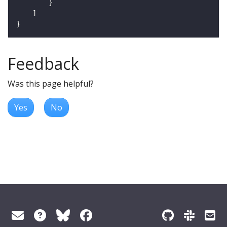
Feedback
Was this page helpful?
Yes
No