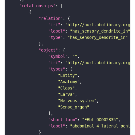
"relationships"
"relation"
"iri"
: 
"http://purl.obolibrary.org/o
"label"
: 
"has_sensory_dendrite_in"
"type"
: 
"has_sensory_dendrite_in"
"object"
"symbol"
: 
""
"iri"
: 
"http://purl.obolibrary.org/o
"types"
"Entity"
"Anatomy"
"Class"
"Larva"
"Nervous_system"
"Sense_organ"
"short_form"
: 
"FBbt_00002835"
"label"
: 
"abdominal 4 lateral pentas