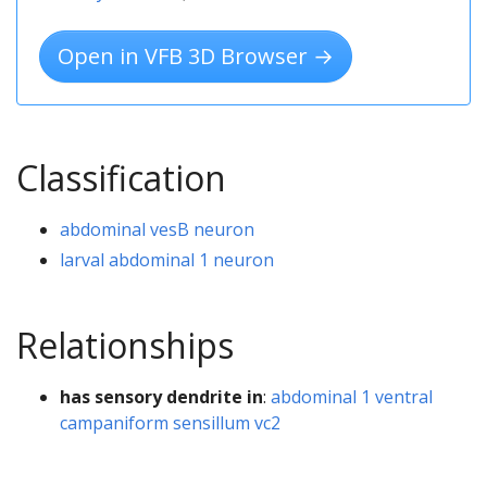
Open in VFB 3D Browser →
Classification
abdominal vesB neuron
larval abdominal 1 neuron
Relationships
has sensory dendrite in
:
abdominal 1 ventral
campaniform sensillum vc2