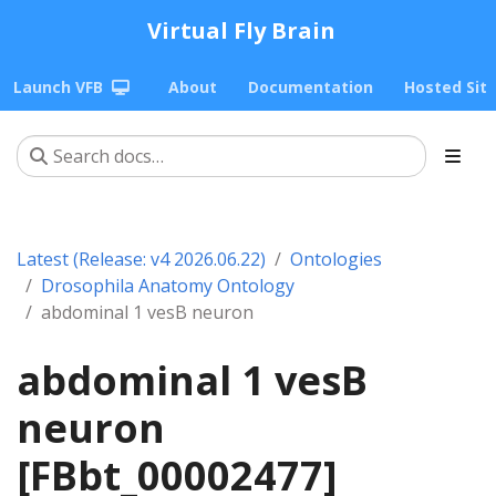
Virtual Fly Brain
Launch VFB
About
Documentation
Hosted Sit
Latest (Release: v4 2026.06.22)
Ontologies
Drosophila Anatomy Ontology
abdominal 1 vesB neuron
abdominal 1 vesB
neuron
[FBbt_00002477]