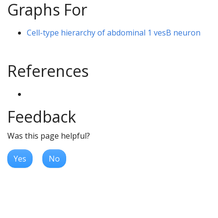
Graphs For
Cell-type hierarchy of abdominal 1 vesB neuron
References
Feedback
Was this page helpful?
Yes
No