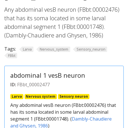
Any abdominal vesB neuron (FBbt:00002476)
that has its soma located in some larval
abdominal segment 1 (FBbt:00001748).
(Dambly-Chaudiere and Ghysen, 1986)
Tags:
Larva
Nervous_system
Sensory_neuron
FBbt
abdominal 1 vesB neuron
ID:
FBbt_00002477
Larva
Nervous system
Sensory neuron
Any abdominal vesB neuron (FBbt:00002476) that
has its soma located in some larval abdominal
segment 1 (FBbt:00001748). (
Dambly-Chaudiere
and Ghysen, 1986
)