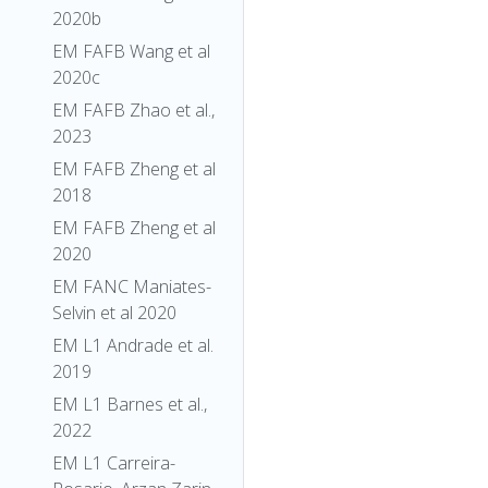
2020b
EM FAFB Wang et al
2020c
EM FAFB Zhao et al.,
2023
EM FAFB Zheng et al
2018
EM FAFB Zheng et al
2020
EM FANC Maniates-
Selvin et al 2020
EM L1 Andrade et al.
2019
EM L1 Barnes et al.,
2022
EM L1 Carreira-