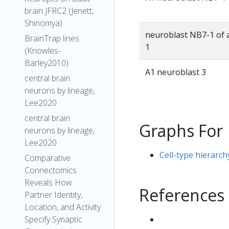
brain JFRC2 (Jenett,
Shinomya)
neuroblast NB7-1 of
BrainTrap lines
1
(Knowles-
Barley2010)
A1 neuroblast 3
central brain
neurons by lineage,
Lee2020
central brain
Graphs For
neurons by lineage,
Lee2020
Cell-type hierarc
Comparative
Connectomics
Reveals How
References
Partner Identity,
Location, and Activity
Specify Synaptic