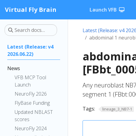
Virtual Fly Brain
Launch VFB
Latest (Release: v4 2026
abdominal 1 neurob
Latest (Release: v4
abdomina
2026.06.22)
[FBbt_000
News
VFB MCP Tool
Any neuroblast NB7
Launch
segment 1 (FBbt:00
NeuroFly 2026
FlyBase Funding
Tags:
lineage_3_NB7-1
Updated NBLAST
scores
NeuroFly 2024