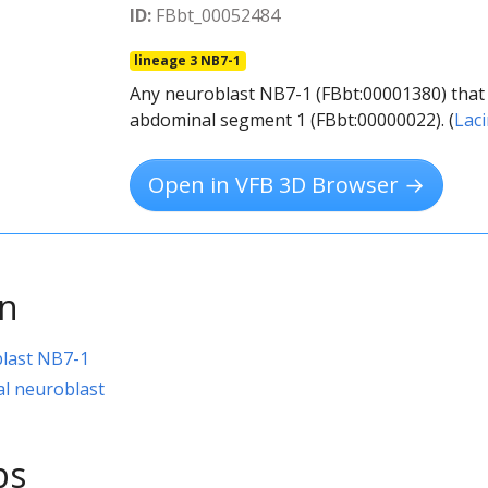
ID:
FBbt_00052484
lineage 3 NB7-1
Any neuroblast NB7-1 (FBbt:00001380) that 
abdominal segment 1 (FBbt:00000022). (
Lac
Open in VFB 3D Browser →
on
last NB7-1
l neuroblast
ps