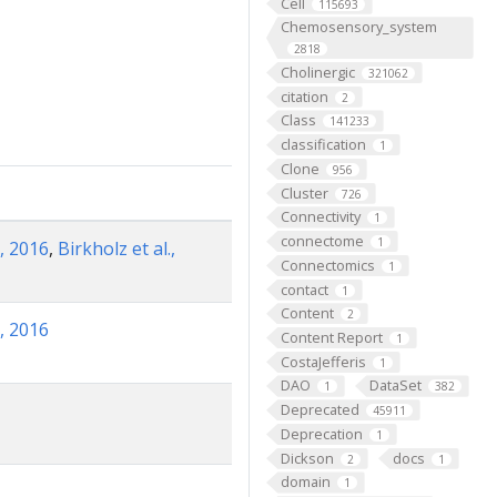
Cell
115693
Chemosensory_system
2818
Cholinergic
321062
citation
2
Class
141233
classification
1
Clone
956
Cluster
726
Connectivity
1
connectome
1
, 2016
,
Birkholz et al.,
Connectomics
1
contact
1
Content
2
, 2016
Content Report
1
CostaJefferis
1
DAO
DataSet
1
382
Deprecated
45911
Deprecation
1
Dickson
docs
2
1
domain
1