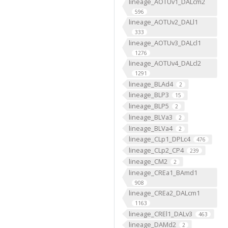
lineage_AOTUv1_DALcm2
596
lineage_AOTUv2_DALl1
333
lineage_AOTUv3_DALcl1
1276
lineage_AOTUv4_DALcl2
1291
lineage_BLAd4
2
lineage_BLP3
15
lineage_BLP5
2
lineage_BLVa3
2
lineage_BLVa4
2
lineage_CLp1_DPLc4
476
lineage_CLp2_CP4
239
lineage_CM2
2
lineage_CREa1_BAmd1
908
lineage_CREa2_DALcm1
1163
lineage_CREl1_DALv3
463
lineage_DAMd2
2