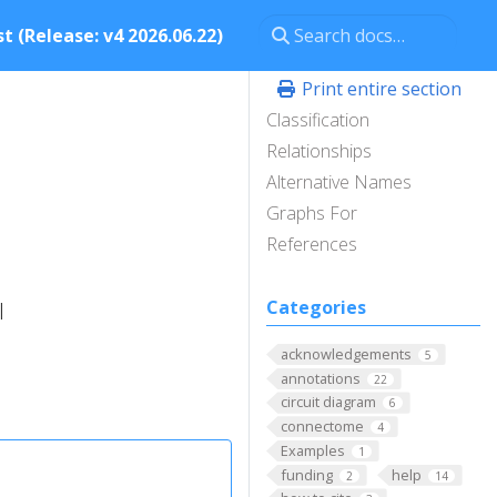
t (Release: v4 2026.06.22)
Print entire section
Classification
Relationships
Alternative Names
Graphs For
References
Categories
l
acknowledgements
5
annotations
22
circuit diagram
6
connectome
4
Examples
1
funding
help
2
14