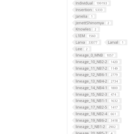
Individual
199193
Insertion
5333
Janelia
1
JenettShinomya
2
Knowles
2
L1EM
1560
Larva
Larval
33077
1
Lee
2
lineage_0_MNB
1057
lineage_10_NB2-2
1420
lineage_11_NB7-2
1149
lineage_12_NB6-1
2779
lineage_13_NB4-2
2734
lineage_14_NB4-1
1800
lineage_15_NB2-3
474
lineage_16_NB1-1
1632
lineage_17_NB2-5
1417
lineage_18_NB2-4
661
lineage_19_NB6-2
3418
lineage_1_NB1-2
2902
lineage_20_NB5-7
4