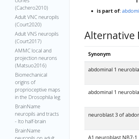
clones
(Cachero2010)
is part of
:
abdomi
Adult VNC neuropils
(Court2020)
Alternativ
Adult VNS neuropils
(Court2017)
AMMC local and
Synonym
projection neurons
(Matsuo2016)
abdominal 1 neurobla
Biomechanical
origins of
proprioceptive maps
abdominal 1 neurobl
in the Drosophila leg
BrainName
neuropils and tracts
neuroblast 3 of abdo
- Ito half-brain
BrainName
A1 neuroblast NB7-1
neuropils on adult