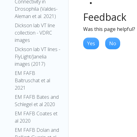
Connectivity in
Drosophila (Valdes-
Feedback
Aleman et al. 2021)
Dickson lab VT line
Was this page helpful?
collection - VDRC
images
Yes
No
Dickson lab VT lines -
FlyLight/Janelia
images (2017)
EM FAFB
Baltruschat et al
2021
EM FAFB Bates and
Schlegel et al 2020
EM FAFB Coates et
al 2020
EM FAFB Dolan and