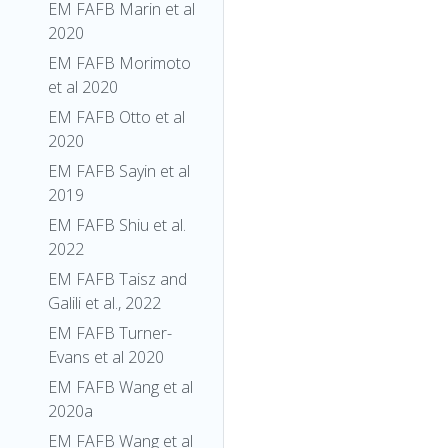
EM FAFB Marin et al
2020
EM FAFB Morimoto
et al 2020
EM FAFB Otto et al
2020
EM FAFB Sayin et al
2019
EM FAFB Shiu et al.
2022
EM FAFB Taisz and
Galili et al., 2022
EM FAFB Turner-
Evans et al 2020
EM FAFB Wang et al
2020a
EM FAFB Wang et al