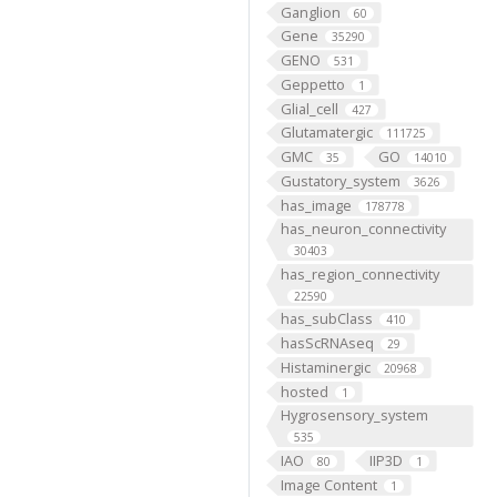
Ganglion
60
Gene
35290
GENO
531
Geppetto
1
Glial_cell
427
Glutamatergic
111725
GMC
GO
35
14010
Gustatory_system
3626
has_image
178778
has_neuron_connectivity
30403
has_region_connectivity
22590
has_subClass
410
hasScRNAseq
29
Histaminergic
20968
hosted
1
Hygrosensory_system
535
IAO
IIP3D
80
1
Image Content
1