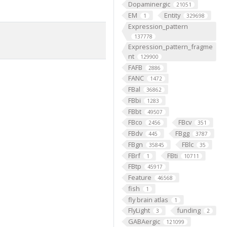
Dopaminergic
21051
EM
Entity
1
329698
Expression_pattern
137778
Expression_pattern_fragme
nt
129900
FAFB
2886
FANC
1472
FBal
36862
FBbi
1283
FBbt
49507
FBco
FBcv
2456
351
FBdv
FBgg
445
3787
FBgn
FBlc
35845
35
FBrf
FBti
1
10711
FBtp
45917
Feature
46568
fish
1
fly brain atlas
1
FlyLight
funding
3
2
GABAergic
121099