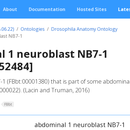
About
Documentation
Hosted Sites
Lates
.06.22)
Ontologies
Drosophila Anatomy Ontology
last NB7-1
l 1 neuroblast NB7-1
52484]
-1 (FBbt:00001380) that is part of some abdomina
000022). (Lacin and Truman, 2016)
FBbt
abdominal 1 neuroblast NB7-1