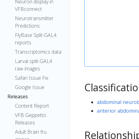
Neuron display in
VFBconnect
Neurotransmitter
Predictions
FlyBase Split-GAL4
reports
Transcriptomics data
Larval split-GAL4
raw images
Safari Issue Fix
Classificati
Google Issue
Releases
abdominal neurob
Content Report
anterior abdomina
VFB Geppetto
Releases
Relationshi
Adult Brain fru