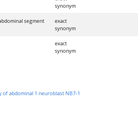
synonym
 abdominal segment
exact
synonym
exact
synonym
hy of abdominal 1 neuroblast NB7-1