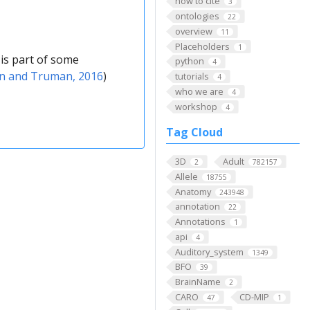
how to cite
3
ontologies
22
overview
11
Placeholders
1
is part of some
python
4
in and Truman, 2016
)
tutorials
4
who we are
4
workshop
4
Tag Cloud
3D
Adult
2
782157
Allele
18755
Anatomy
243948
annotation
22
Annotations
1
api
4
Auditory_system
1349
BFO
39
BrainName
2
CARO
CD-MIP
47
1