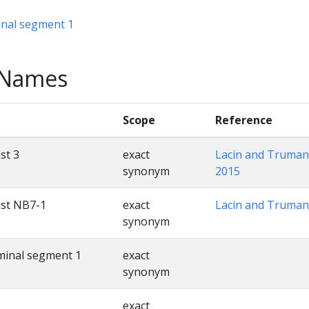
nal segment 1
e Names
Scope
Reference
st 3
exact
Lacin and Truman
synonym
2015
ast NB7-1
exact
Lacin and Truman
synonym
minal segment 1
exact
synonym
exact