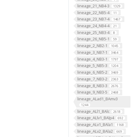
lineage_21_NB4-3
1329
lineage_22_NB5-4
11
lineage_23_NB7-4
1467
lineage_24_NB4-4
21
lineage_25_NB3-4
8
lineage_26_NB5-1
59
lineage_2_NB2-1
1045
lineage_3_NB7-1
3464
lineage_4_NB3-1
1797
lineage_5_NB5-3
1204
lineage_6_NB5-2
3469
lineage_7_NB3-2
2363
lineage_8_NB3-3
2676
lineage_9_NB3-5
2468
lineage_ALad1_BAmv3
1244
lineage_ALl1_BAlc
2618
lineage_ALlv1_BAlp4
692
lineage_ALv1_BAla1
1168
lineage_ALv2_BAla2
669