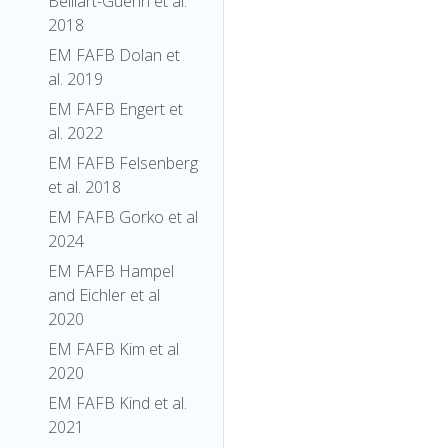
Belliart-Guerin et al.
2018
EM FAFB Dolan et
al. 2019
EM FAFB Engert et
al. 2022
EM FAFB Felsenberg
et al. 2018
EM FAFB Gorko et al
2024
EM FAFB Hampel
and Eichler et al
2020
EM FAFB Kim et al
2020
EM FAFB Kind et al.
2021