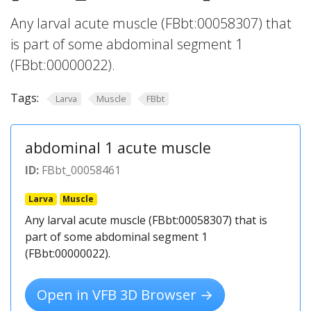
Any larval acute muscle (FBbt:00058307) that
is part of some abdominal segment 1
(FBbt:00000022).
Tags:
Larva
Muscle
FBbt
abdominal 1 acute muscle
ID:
FBbt_00058461
Larva
Muscle
Any larval acute muscle (FBbt:00058307) that is
part of some abdominal segment 1
(FBbt:00000022).
Open in VFB 3D Browser →