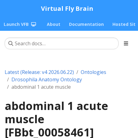
Virtual Fly Brain
Launch VFB
About
Documentation
Hosted Sit
Latest (Release: v4 2026.06.22)
Ontologies
Drosophila Anatomy Ontology
abdominal 1 acute muscle
abdominal 1 acute
muscle
[FBbt_00058461]