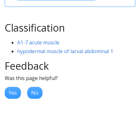
Classification
A1-7 acute muscle
hypodermal muscle of larval abdominal 1
Feedback
Was this page helpful?
Yes
No