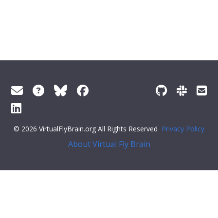
© 2026 VirtualFlyBrain.org All Rights Reserved
Privacy Policy
About Virtual Fly Brain
lay:flex;">
"short_form"
:
"FBbt_00058419"
,
"label"
:
"A1-7 acute muscle"
}