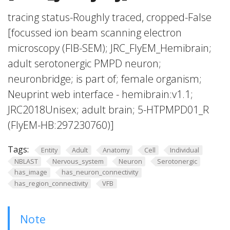
tracing status-Roughly traced, cropped-False
[focussed ion beam scanning electron
microscopy (FIB-SEM); JRC_FlyEM_Hemibrain;
adult serotonergic PMPD neuron;
neuronbridge; is part of; female organism;
Neuprint web interface - hemibrain:v1.1;
JRC2018Unisex; adult brain; 5-HTPMPD01_R
(FlyEM-HB:297230760)]
Tags:
Entity
Adult
Anatomy
Cell
Individual
NBLAST
Nervous_system
Neuron
Serotonergic
has_image
has_neuron_connectivity
has_region_connectivity
VFB
Note