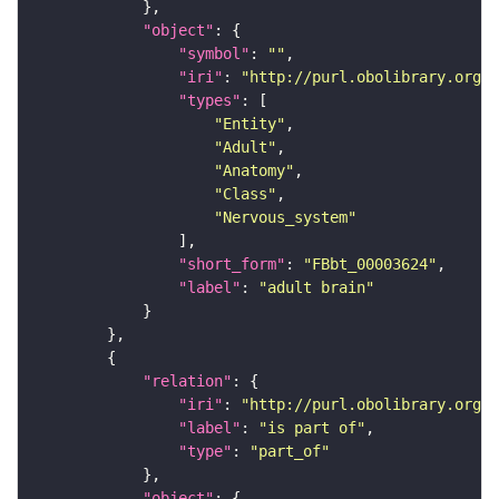
"object"
"symbol"
: 
""
"iri"
: 
"http://purl.obolibrary.org/o
"types"
"Entity"
"Adult"
"Anatomy"
"Class"
"Nervous_system"
"short_form"
: 
"FBbt_00003624"
"label"
: 
"adult brain"
"relation"
"iri"
: 
"http://purl.obolibrary.org/o
"label"
: 
"is part of"
"type"
: 
"part_of"
"object"