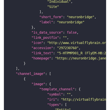
"Individual"
"Site"
"short_form"
: 
"neuronbridge"
"label"
: 
"neuronbridge"
"is_data_source"
: 
false
"link_postfix"
: 
""
"icon"
: 
"http://www.virtualflybrain.org/
"accession"
: 
"297230760"
"link_text"
: 
"5-HTPMPD01_R (FlyEM-HB:297
"homepage"
: 
"https://neuronbridge.janeli
"channel_image"
"image"
"template_channel"
"symbol"
: 
""
"iri"
: 
"http://virtualflybrain.o
"types"
"Entity"