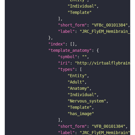
"Individual"
"Template"
"short_form"
: 
"VFBc_00101384"
"label"
: 
"JRC_FlyEM_Hemibrain_c"
"index"
"template_anatomy"
"symbol"
: 
""
"iri"
: 
"http://virtualflybrain.o
"types"
"Entity"
"Adult"
"Anatomy"
"Individual"
"Nervous_system"
"Template"
"has_image"
"short_form"
: 
"VFB_00101384"
"label"
: 
"JRC_FlyEM_Hemibrain"