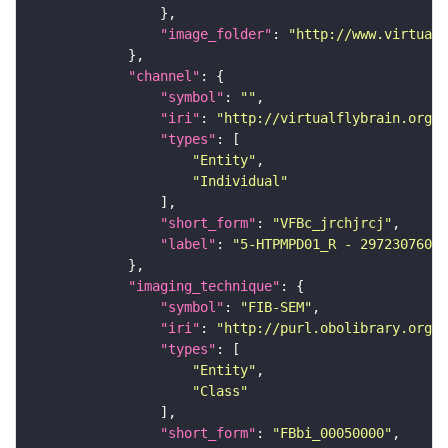
"image_folder"
: 
"http://www.virtualf
"channel"
"symbol"
: 
""
"iri"
: 
"http://virtualflybrain.org/
"types"
"Entity"
"Individual"
"short_form"
: 
"VFBc_jrchjrcj"
"label"
: 
"5-HTPMPD01_R - 297230760_c
"imaging_technique"
"symbol"
: 
"FIB-SEM"
"iri"
: 
"http://purl.obolibrary.org/o
"types"
"Entity"
"Class"
"short_form"
: 
"FBbi_00050000"