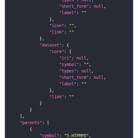
"short_form"
: 
null
"label"
: 
""
"icon"
: 
""
"link"
: 
""
"dataset"
"core"
"iri"
: 
null
"symbol"
: 
""
"types"
: 
null
"short_form"
: 
null
"label"
: 
""
"link"
: 
""
"parents"
"symbol"
: 
"5-HTPMPD"