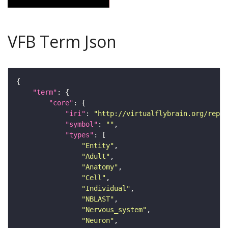
VFB Term Json
"term"
"core"
"iri"
: 
"http://virtualflybrain.org/repor
"symbol"
: 
""
"types"
"Entity"
"Adult"
"Anatomy"
"Cell"
"Individual"
"NBLAST"
"Nervous_system"
"Neuron"