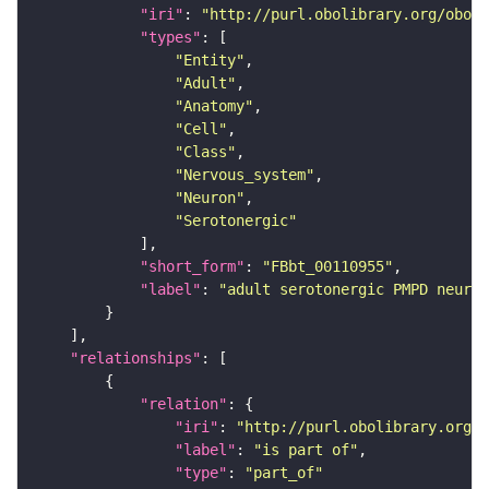
"iri"
: 
"http://purl.obolibrary.org/obo/F
"types"
"Entity"
"Adult"
"Anatomy"
"Cell"
"Class"
"Nervous_system"
"Neuron"
"Serotonergic"
"short_form"
: 
"FBbt_00110955"
"label"
: 
"adult serotonergic PMPD neuron
"relationships"
"relation"
"iri"
: 
"http://purl.obolibrary.org/o
"label"
: 
"is part of"
"type"
: 
"part_of"