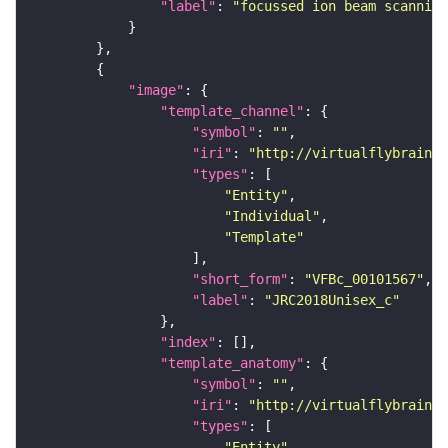
"label"
: 
"focussed ion beam scanning
"image"
"template_channel"
"symbol"
: 
""
"iri"
: 
"http://virtualflybrain.o
"types"
"Entity"
"Individual"
"Template"
"short_form"
: 
"VFBc_00101567"
"label"
: 
"JRC2018Unisex_c"
"index"
"template_anatomy"
"symbol"
: 
""
"iri"
: 
"http://virtualflybrain.o
"types"
"Entity"