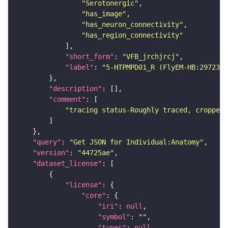
"Serotonergic"
"has_image"
"has_neuron_connectivity"
"has_region_connectivity"
"short_form"
: 
"VFB_jrchjrcj"
"label"
: 
"5-HTPMPD01_R (FlyEM-HB:2972307
"description"
"comment"
"tracing status-Roughly traced, cropped-
"query"
: 
"Get JSON for Individual:Anatomy"
"version"
: 
"44725ae"
"dataset_license"
"license"
"core"
"iri"
: 
null
"symbol"
: 
""
"types"
: 
null