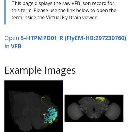
This page displays the raw VFB json record for
this term. Please use the link below to open the
term inside the Virtual Fly Brain viewer
Open
5-HTPMPD01_R (FlyEM-HB:297230760)
in
VFB
Example Images