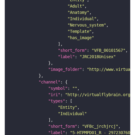
"Adult"
"Anatomy"
"Individual"
"Nervous_system"
"Template"
"has_image"
"short_form"
: 
"VFB_00101567"
"label"
: 
"JRC2018Unisex"
"image_folder"
: 
"http://www.virtualf
"channel"
"symbol"
: 
""
"iri"
: 
"http://virtualflybrain.org/
"types"
"Entity"
"Individual"
"short_form"
: 
"VFBc_jrchjrcj"
"label"
: 
"5-HTPMPD01_R - 297230760_c