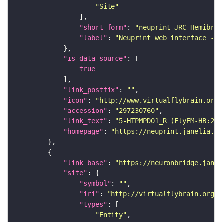
"Site"
"short_form"
: 
"neuprint_JRC_Hemibrai
"label"
: 
"Neuprint web interface - h
"is_data_source"
true
"link_postfix"
: 
""
"icon"
: 
"http://www.virtualflybrain.org/
"accession"
: 
"297230760"
"link_text"
: 
"5-HTPMPD01_R (FlyEM-HB:297
"homepage"
: 
"https://neuprint.janelia.or
"link_base"
: 
"https://neuronbridge.janel
"site"
"symbol"
: 
""
"iri"
: 
"http://virtualflybrain.org/r
"types"
"Entity"