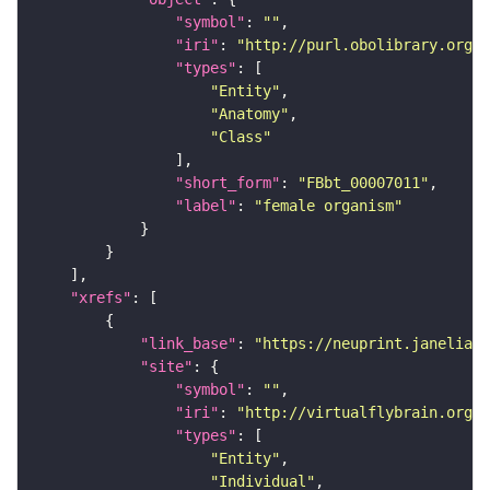
"symbol"
: 
""
"iri"
: 
"http://purl.obolibrary.org/o
"types"
"Entity"
"Anatomy"
"Class"
"short_form"
: 
"FBbt_00007011"
"label"
: 
"female organism"
"xrefs"
"link_base"
: 
"https://neuprint.janelia.o
"site"
"symbol"
: 
""
"iri"
: 
"http://virtualflybrain.org/
"types"
"Entity"
"Individual"