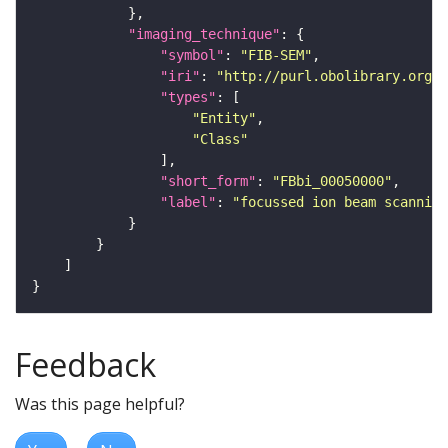
"imaging_technique"
"symbol"
: 
"FIB-SEM"
"iri"
: 
"http://purl.obolibrary.org/o
"types"
"Entity"
"Class"
"short_form"
: 
"FBbi_00050000"
"label"
: 
"focussed ion beam scanning
Feedback
Was this page helpful?