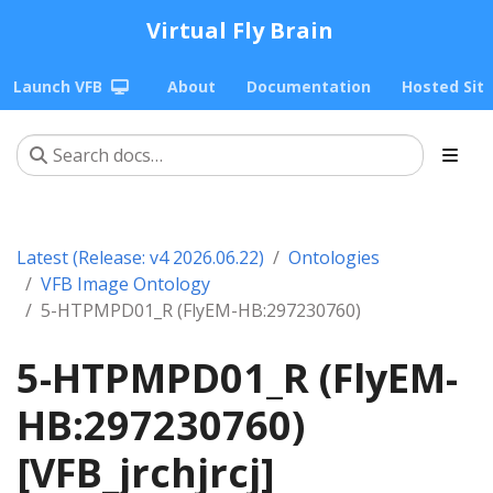
Virtual Fly Brain
Launch VFB
About
Documentation
Hosted Sit
Latest (Release: v4 2026.06.22)
Ontologies
VFB Image Ontology
5-HTPMPD01_R (FlyEM-HB:297230760)
5-HTPMPD01_R (FlyEM-
HB:297230760)
[VFB_jrchjrcj]