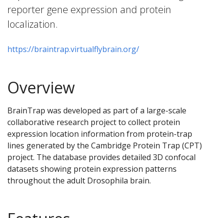
reporter gene expression and protein
localization.
https://braintrap.virtualflybrain.org/
Overview
BrainTrap was developed as part of a large-scale
collaborative research project to collect protein
expression location information from protein-trap
lines generated by the Cambridge Protein Trap (CPT)
project. The database provides detailed 3D confocal
datasets showing protein expression patterns
throughout the adult Drosophila brain.