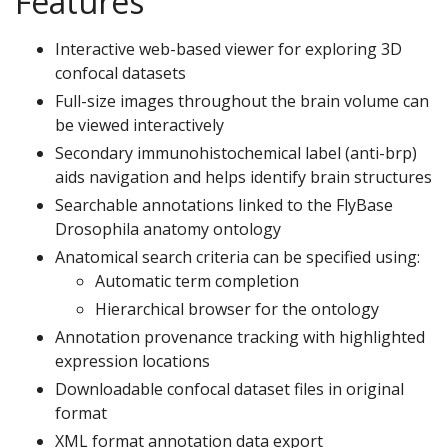
Features
Interactive web-based viewer for exploring 3D
confocal datasets
Full-size images throughout the brain volume can
be viewed interactively
Secondary immunohistochemical label (anti-brp)
aids navigation and helps identify brain structures
Searchable annotations linked to the FlyBase
Drosophila anatomy ontology
Anatomical search criteria can be specified using:
Automatic term completion
Hierarchical browser for the ontology
Annotation provenance tracking with highlighted
expression locations
Downloadable confocal dataset files in original
format
XML format annotation data export