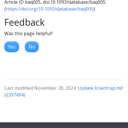
Article ID baq005, doi:10.1093/database/baq005
(
https://doi.org/10.1093/database/baq005
)
Feedback
Was this page helpful?
Yes
No
Last modified November 28, 2024:
Update braintrap.md
(0397494)