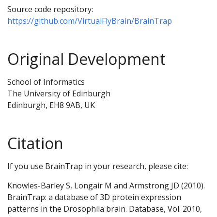
Source code repository:
https://github.com/VirtualFlyBrain/BrainTrap
Original Development
School of Informatics
The University of Edinburgh
Edinburgh, EH8 9AB, UK
Citation
If you use BrainTrap in your research, please cite:
Knowles-Barley S, Longair M and Armstrong JD (2010).
BrainTrap: a database of 3D protein expression
patterns in the Drosophila brain. Database, Vol. 2010,