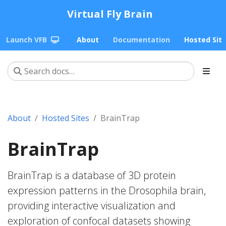
Virtual Fly Brain
Launch VFB
About
Documentation
Hosted Sit
About
Hosted Sites
BrainTrap
BrainTrap
BrainTrap is a database of 3D protein
expression patterns in the Drosophila brain,
providing interactive visualization and
exploration of confocal datasets showing