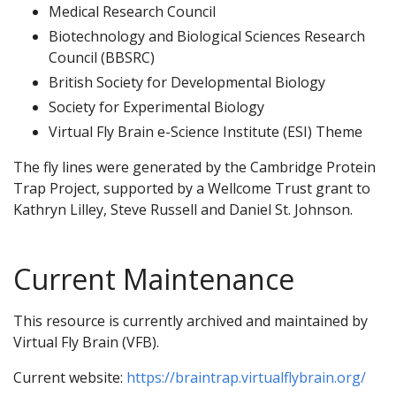
Medical Research Council
Biotechnology and Biological Sciences Research
Council (BBSRC)
British Society for Developmental Biology
Society for Experimental Biology
Virtual Fly Brain e-Science Institute (ESI) Theme
The fly lines were generated by the Cambridge Protein
Trap Project, supported by a Wellcome Trust grant to
Kathryn Lilley, Steve Russell and Daniel St. Johnson.
Current Maintenance
This resource is currently archived and maintained by
Virtual Fly Brain (VFB).
Current website:
https://braintrap.virtualflybrain.org/