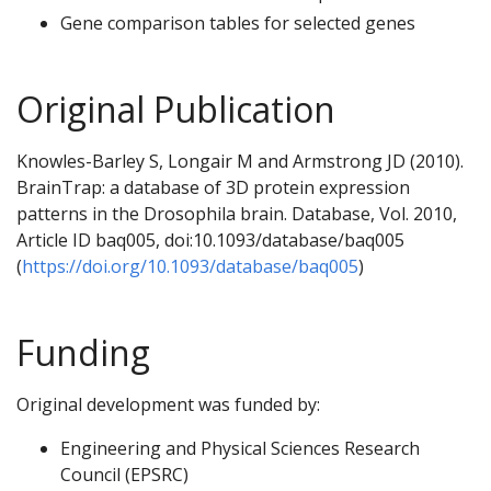
Gene comparison tables for selected genes
Original Publication
Knowles-Barley S, Longair M and Armstrong JD (2010).
BrainTrap: a database of 3D protein expression
patterns in the Drosophila brain. Database, Vol. 2010,
Article ID baq005, doi:10.1093/database/baq005
(
https://doi.org/10.1093/database/baq005
)
Funding
Original development was funded by:
Engineering and Physical Sciences Research
Council (EPSRC)