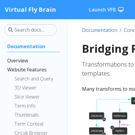
Virtual Fly Brain
Launch VFB
Documentation
Conc
Bridging 
Documentation
Overview
Transformations to
Website Features
templates.
Search and Query
3D Viewer
Many transforms to map
Slice Viewer
Term Info
Thumbnails
Term Context
Circuit Browser