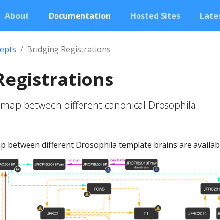
About
Documentation
Hosted Sites
Lates
epts
Bridging Registrations
Registrations
 map between different canonical Drosophila
 between different Drosophila template brains are availabl