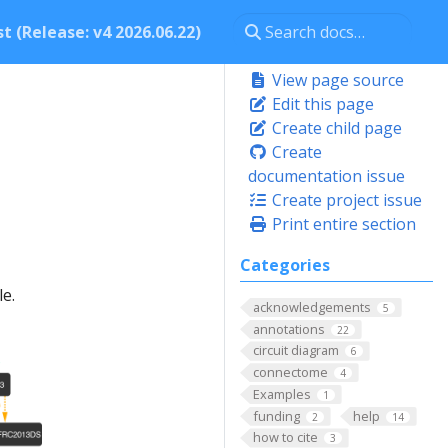
t (Release: v4 2026.06.22)
View page source
Edit this page
Create child page
Create
documentation issue
Create project issue
Print entire section
Categories
e.
acknowledgements
5
annotations
22
circuit diagram
6
connectome
4
Examples
1
funding
help
2
14
how to cite
3