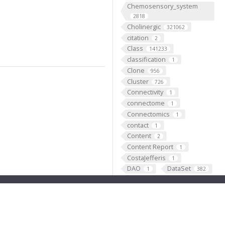
Chemosensory_system
2818
Cholinergic
321062
citation
2
Class
141233
classification
1
Clone
956
Cluster
726
Connectivity
1
connectome
1
Connectomics
1
contact
1
Content
2
Content Report
1
CostaJefferis
1
DAO
DataSet
1
382
Deprecated
45911
Deprecation
1
Dickson
docs
2
1
domain
1
Dopaminergic
21051