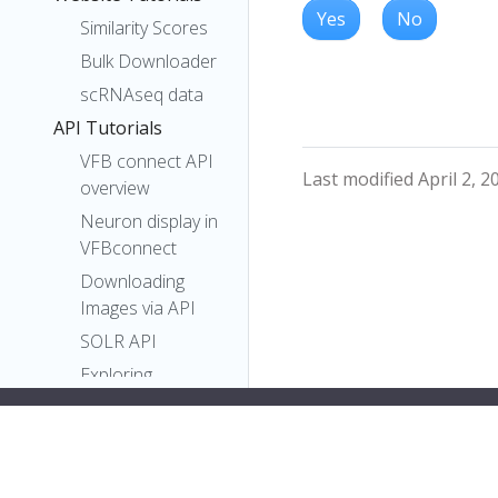
Yes
No
Similarity Scores
Bulk Downloader
scRNAseq data
API Tutorials
VFB connect API
Last modified April 2, 2
overview
Neuron display in
VFBconnect
Downloading
Images via API
SOLR API
Exploring
Neurons in Navis
Plotting Neurons
with Navis
pymaid