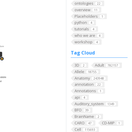
ontologies
22
overview
11
Placeholders
1
python
4
tutorials
4
who we are
4
workshop
4
Tag Cloud
3D
Adult
2
782157
Allele
18755
Anatomy
243948
annotation
22
Annotations
1
api
4
Auditory_system
1349
BFO
39
BrainName
2
CARO
CD-MIP
47
1
Cell
115693