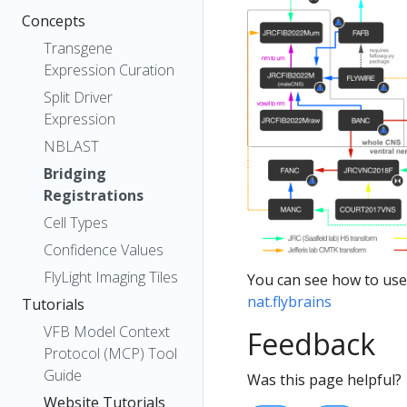
Concepts
Transgene
Expression Curation
Split Driver
Expression
NBLAST
Bridging
Registrations
Cell Types
Confidence Values
FlyLight Imaging Tiles
You can see how to use
nat.flybrains
Tutorials
VFB Model Context
Feedback
Protocol (MCP) Tool
Guide
Was this page helpful?
Website Tutorials