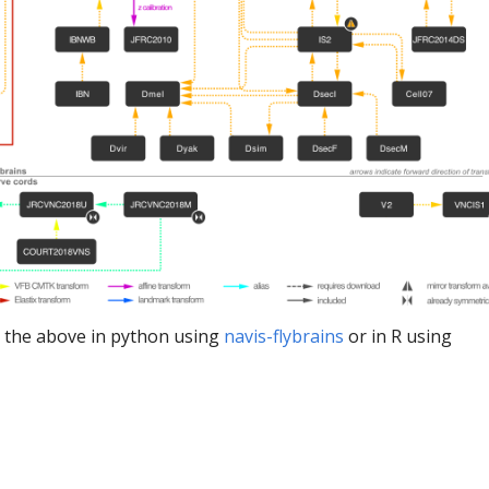
 the above in python using
navis-flybrains
or in R using