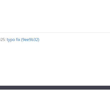
025:
typo fix (9ee9b32)
© 2026 VirtualFlyBrain.org All Rights Reserved
Privacy
Policy