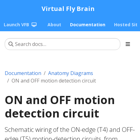
Virtual Fly Brain
Launch VFB
About
Documentation
Hosted Sit
Documentation
Anatomy Diagrams
ON and OFF motion detection circuit
ON and OFF motion
detection circuit
Schematic wiring of the ON-edge (T4) and OFF-
edge (T5) motion-detection circuits, from