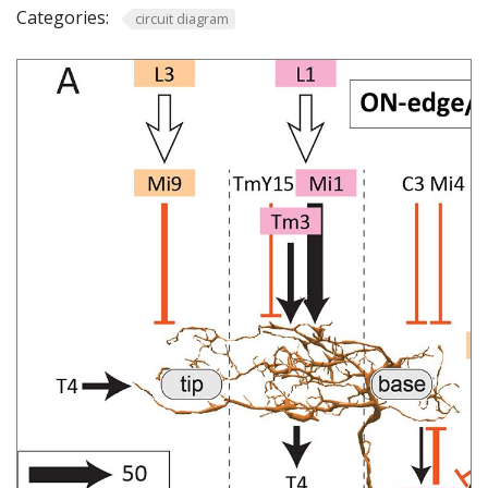
Categories:
circuit diagram