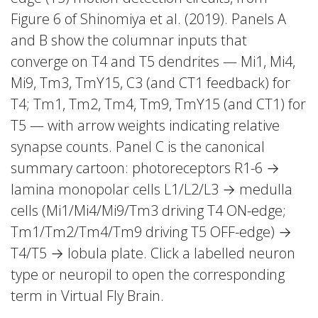
Figure 6 of Shinomiya et al. (2019). Panels A
and B show the columnar inputs that
converge on T4 and T5 dendrites — Mi1, Mi4,
Mi9, Tm3, TmY15, C3 (and CT1 feedback) for
T4; Tm1, Tm2, Tm4, Tm9, TmY15 (and CT1) for
T5 — with arrow weights indicating relative
synapse counts. Panel C is the canonical
summary cartoon: photoreceptors R1-6 →
lamina monopolar cells L1/L2/L3 → medulla
cells (Mi1/Mi4/Mi9/Tm3 driving T4 ON-edge;
Tm1/Tm2/Tm4/Tm9 driving T5 OFF-edge) →
T4/T5 → lobula plate. Click a labelled neuron
type or neuropil to open the corresponding
term in Virtual Fly Brain.