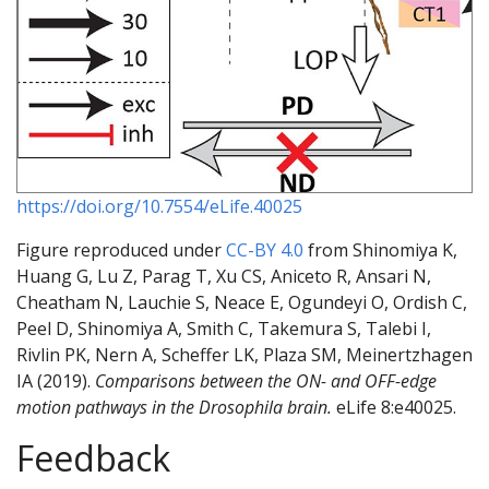
https://doi.org/10.7554/eLife.40025
Figure reproduced under
CC-BY 4.0
from Shinomiya K,
Huang G, Lu Z, Parag T, Xu CS, Aniceto R, Ansari N,
Cheatham N, Lauchie S, Neace E, Ogundeyi O, Ordish C,
Peel D, Shinomiya A, Smith C, Takemura S, Talebi I,
Rivlin PK, Nern A, Scheffer LK, Plaza SM, Meinertzhagen
IA (2019).
Comparisons between the ON- and OFF-edge
motion pathways in the Drosophila brain.
eLife 8:e40025.
Feedback