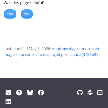
Was this page helpful?
Yes
No
Last modified May 8, 2026:
Anatomy diagrams: rescale
image-map coords to displayed pixel space (3451b92)