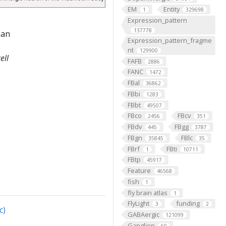
EM
Entity
1
329698
Expression_pattern
137778
han
Expression_pattern_fragme
nt
129900
ell
FAFB
2886
FANC
1472
FBal
36862
FBbi
1283
FBbt
49507
FBco
FBcv
2456
351
FBdv
FBgg
445
3787
FBgn
FBlc
35845
35
FBrf
FBti
1
10711
FBtp
45917
Feature
46568
fish
1
fly brain atlas
1
FlyLight
funding
3
2
c)
GABAergic
121099
Ganglion
60