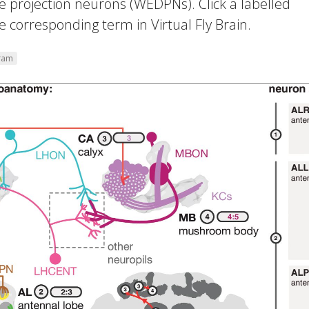
 projection neurons (WEDPNs). Click a labelled
 corresponding term in Virtual Fly Brain.
gram