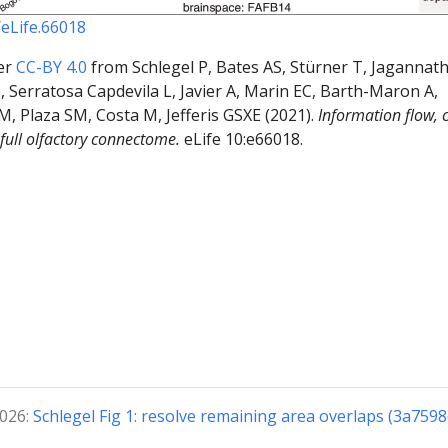
/eLife.66018
er
CC-BY 4.0
from Schlegel P, Bates AS, Stürner T, Jagannat
 Serratosa Capdevila L, Javier A, Marin EC, Barth-Maron A,
GM, Plaza SM, Costa M, Jefferis GSXE (2021).
Information flow, c
 full olfactory connectome.
eLife 10:e66018.
2026:
Schlegel Fig 1: resolve remaining area overlaps (3a7598