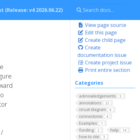
t (Release: v4 2026.06.22)
View page source
Edit this page
Create child page
Create
documentation issue
Create project issue
he
Print entire section
igure
Categories
rward
to
acknowledgements
5
annotations
tor
22
circuit diagram
6
connectome
4
,
Examples
1
funding
help
2
14
 /
how to cite
3