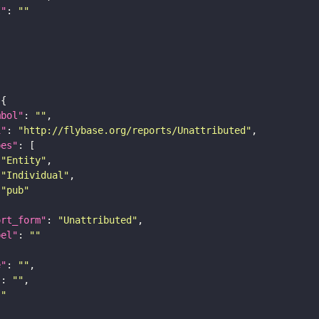
I"
: 
""
mbol"
: 
""
i"
: 
"http://flybase.org/reports/Unattributed"
pes"
"Entity"
"Individual"
"pub"
ort_form"
: 
"Unattributed"
bel"
: 
""
e"
: 
""
"
: 
""
""