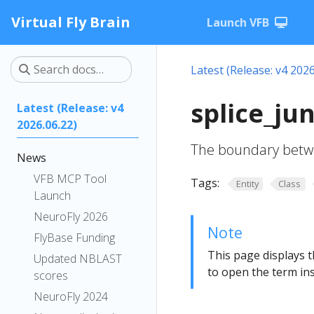
Virtual Fly Brain
Launch VFB
Latest (Release: v4 2026
splice_ju
Latest (Release: v4
2026.06.22)
The boundary betwe
News
VFB MCP Tool
Tags:
Entity
Class
Launch
NeuroFly 2026
Note
FlyBase Funding
This page displays t
Updated NBLAST
to open the term ins
scores
NeuroFly 2024