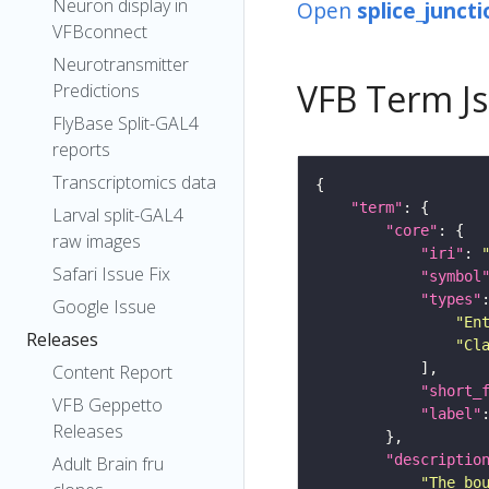
Neuron display in
Open
splice_juncti
VFBconnect
Neurotransmitter
VFB Term J
Predictions
FlyBase Split-GAL4
reports
Transcriptomics data
"term"
Larval split-GAL4
"core"
raw images
"iri"
: 
Safari Issue Fix
"symbol
"types"
Google Issue
"En
Releases
"Cl
Content Report
"short_
VFB Geppetto
"label"
Releases
"descriptio
Adult Brain fru
"The bo