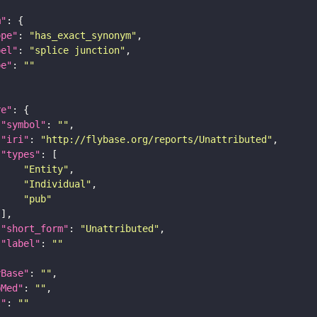
m"
ope"
: 
"has_exact_synonym"
bel"
: 
"splice junction"
pe"
: 
""
re"
"symbol"
: 
""
"iri"
: 
"http://flybase.org/reports/Unattributed"
"types"
"Entity"
"Individual"
"pub"
"short_form"
: 
"Unattributed"
"label"
: 
""
yBase"
: 
""
bMed"
: 
""
I"
: 
""