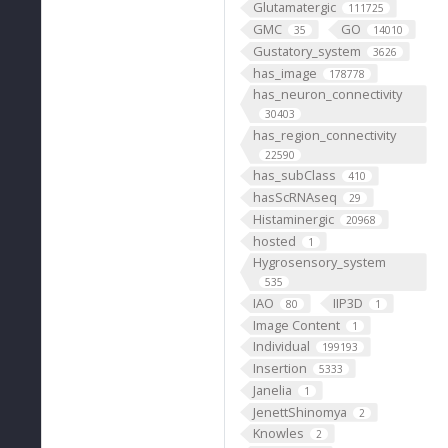
Glutamatergic
111725
GMC
GO
35
14010
Gustatory_system
3626
has_image
178778
has_neuron_connectivity
30403
has_region_connectivity
22590
has_subClass
410
hasScRNAseq
29
Histaminergic
20968
hosted
1
Hygrosensory_system
535
IAO
IIP3D
80
1
Image Content
1
Individual
199193
Insertion
5333
Janelia
1
JenettShinomya
2
Knowles
2