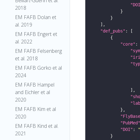
Belliart-Guerin et al.
"DO
2018
EM FAFB Dolan et
al. 2019
"def_pubs"
EM FAFB Engert et
al. 2022
"core"
EM FAFB Felsenberg
"sy
"ir
et al. 2018
"ty
EM FAFB Gorko et al
2024
EM FAFB Hampel
and Eichler et al
"sh
2020
"la
EM FAFB Kim et al
2020
"FlyBas
"PubMed
EM FAFB Kind et al.
"DOI"
: 
2021