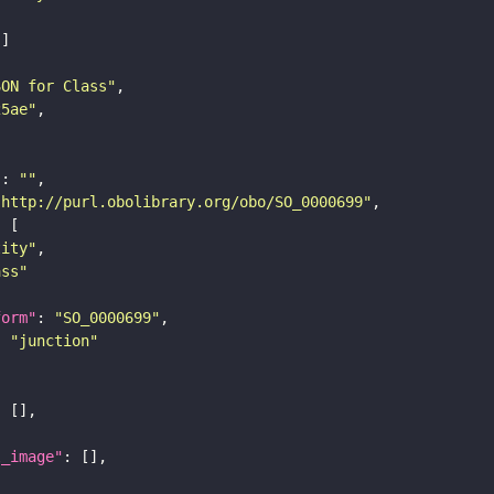
SON for Class"
25ae"
"
: 
""
"http://purl.obolibrary.org/obo/SO_0000699"
tity"
ass"
form"
: 
"SO_0000699"
: 
"junction"
l_image"