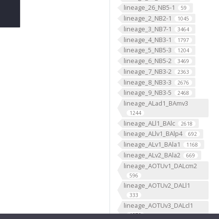
lineage_26_NB5-1
59
lineage_2_NB2-1
1045
lineage_3_NB7-1
3464
lineage_4_NB3-1
1797
lineage_5_NB5-3
1204
lineage_6_NB5-2
3469
lineage_7_NB3-2
2363
lineage_8_NB3-3
2676
lineage_9_NB3-5
2468
lineage_ALad1_BAmv3
1244
lineage_ALl1_BAlc
2618
lineage_ALlv1_BAlp4
692
lineage_ALv1_BAla1
1168
lineage_ALv2_BAla2
669
lineage_AOTUv1_DALcm2
596
lineage_AOTUv2_DALl1
333
lineage_AOTUv3_DALcl1
1276