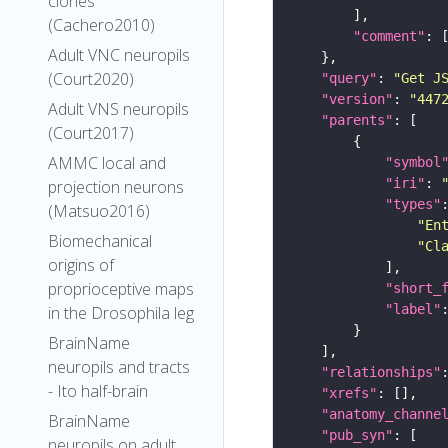
clones
(Cachero2010)
"comment"
Adult VNC neuropils
(Court2020)
"query"
: 
"Get J
"version"
: 
"447
Adult VNS neuropils
"parents"
(Court2017)
AMMC local and
"symbol
"iri"
: 
projection neurons
"types"
(Matsuo2016)
"En
Biomechanical
"Cl
origins of
proprioceptive maps
"short_
"label"
in the Drosophila leg
BrainName
neuropils and tracts
"relationships"
- Ito half-brain
"xrefs"
"anatomy_channe
BrainName
"pub_syn"
neuropils on adult