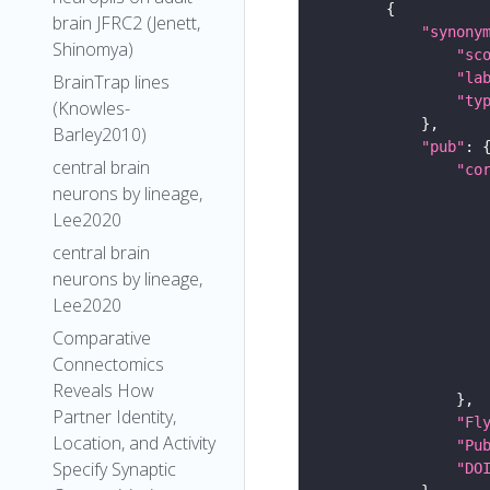
brain JFRC2 (Jenett,
"synony
Shinomya)
"sc
"la
BrainTrap lines
"ty
(Knowles-
Barley2010)
"pub"
central brain
"co
neurons by lineage,
Lee2020
central brain
neurons by lineage,
Lee2020
Comparative
Connectomics
Reveals How
Partner Identity,
"Fl
Location, and Activity
"Pu
Specify Synaptic
"DO