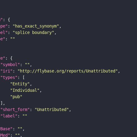
m"
ope"
: 
"has_exact_synonym"
bel"
: 
"splice boundary"
pe"
: 
""
re"
"symbol"
: 
""
"iri"
: 
"http://flybase.org/reports/Unattributed"
"types"
"Entity"
"Individual"
"pub"
"short_form"
: 
"Unattributed"
"label"
: 
""
yBase"
: 
""
bMed"
: 
""