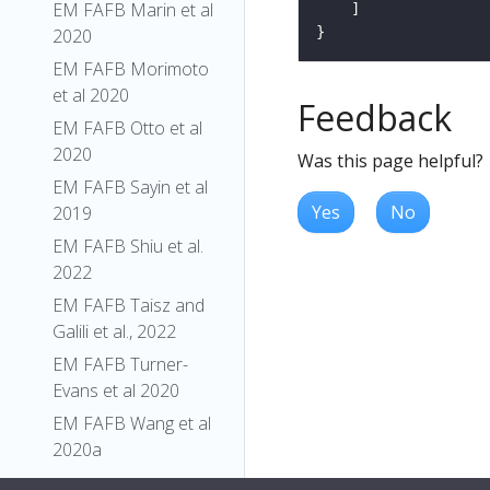
EM FAFB Marin et al
2020
EM FAFB Morimoto
et al 2020
Feedback
EM FAFB Otto et al
2020
Was this page helpful?
EM FAFB Sayin et al
Yes
No
2019
EM FAFB Shiu et al.
2022
EM FAFB Taisz and
Galili et al., 2022
EM FAFB Turner-
Evans et al 2020
EM FAFB Wang et al
2020a
EM FAFB Wang et al