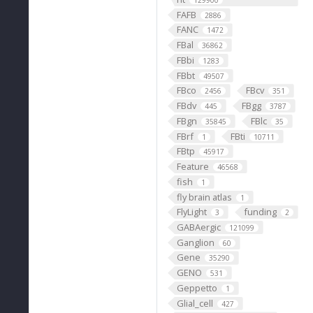
129900
FAFB
2886
FANC
1472
FBal
36862
FBbi
1283
FBbt
49507
FBco
FBcv
2456
351
FBdv
FBgg
445
3787
FBgn
FBlc
35845
35
FBrf
FBti
1
10711
FBtp
45917
Feature
46568
fish
1
fly brain atlas
1
FlyLight
funding
3
2
GABAergic
121099
Ganglion
60
Gene
35290
GENO
531
Geppetto
1
Glial_cell
427