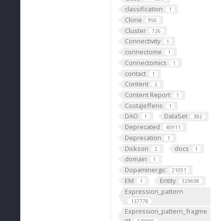
classification
1
Clone
956
Cluster
726
Connectivity
1
connectome
1
Connectomics
1
contact
1
Content
2
Content Report
1
CostaJefferis
1
DAO
DataSet
1
382
Deprecated
45911
Deprecation
1
Dickson
docs
2
1
domain
1
Dopaminergic
21051
EM
Entity
1
329698
Expression_pattern
137778
Expression_pattern_fragme
nt