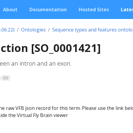
About
Documentation
Hosted Sites
Lates
.06.22)
Ontologies
Sequence types and features ontol
nction [SO_0001421]
en an intron and an exon.
SO
he raw VFB json record for this term. Please use the link be
ide the Virtual Fly Brain viewer