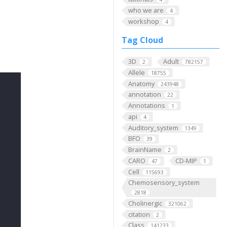
who we are
4
workshop
4
Tag Cloud
3D
Adult
2
782157
Allele
18755
Anatomy
243948
annotation
22
Annotations
1
api
4
Auditory_system
1349
BFO
39
BrainName
2
CARO
CD-MIP
47
1
Cell
115693
Chemosensory_system
2818
Cholinergic
321062
citation
2
Class
141233