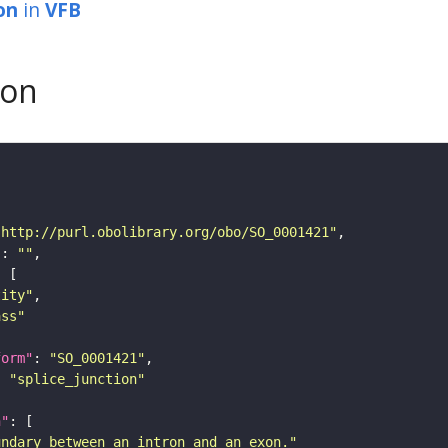
on
in
VFB
son
"http://purl.obolibrary.org/obo/SO_0001421"
"
: 
""
tity"
ass"
form"
: 
"SO_0001421"
: 
"splice_junction"
n"
undary between an intron and an exon."