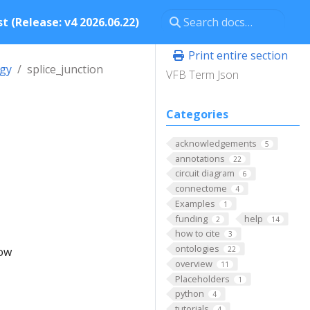
t (Release: v4 2026.06.22)
Print entire section
ogy
splice_junction
VFB Term Json
Categories
acknowledgements
5
annotations
22
circuit diagram
6
connectome
4
Examples
1
funding
help
2
14
how to cite
3
ontologies
low
22
overview
11
Placeholders
1
python
4
tutorials
4