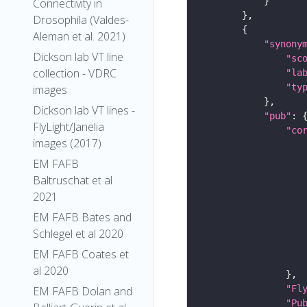
Connectivity in
Drosophila (Valdes-
Aleman et al. 2021)
"synony
Dickson lab VT line
"sc
collection - VDRC
"la
"ty
images
Dickson lab VT lines -
"pub"
FlyLight/Janelia
"co
images (2017)
EM FAFB
Baltruschat et al
2021
EM FAFB Bates and
Schlegel et al 2020
EM FAFB Coates et
al 2020
"Fl
EM FAFB Dolan and
"Pu