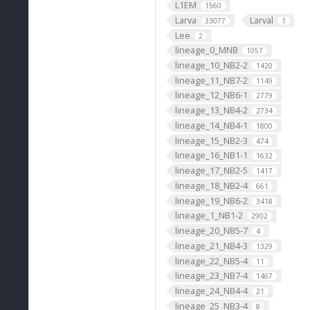
L1EM
1560
Larva
Larval
33077
1
Lee
2
lineage_0_MNB
1057
lineage_10_NB2-2
1420
lineage_11_NB7-2
1149
lineage_12_NB6-1
2779
lineage_13_NB4-2
2734
lineage_14_NB4-1
1800
lineage_15_NB2-3
474
lineage_16_NB1-1
1632
lineage_17_NB2-5
1417
lineage_18_NB2-4
661
lineage_19_NB6-2
3418
lineage_1_NB1-2
2902
lineage_20_NB5-7
4
lineage_21_NB4-3
1329
lineage_22_NB5-4
11
lineage_23_NB7-4
1467
lineage_24_NB4-4
21
lineage_25_NB3-4
8