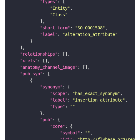
"types"
"Entity"
"Class"
"short_form"
: 
"SO_0001508"
"label"
: 
"alteration_attribute"
"relationships"
"xrefs"
"anatomy_channel_image"
"pub_syn"
"synonym"
"scope"
: 
"has_exact_synonym"
"label"
: 
"insertion attribute"
"type"
: 
""
"pub"
"core"
"symbol"
: 
""
"iri"
: 
"http://flybase.org/repor