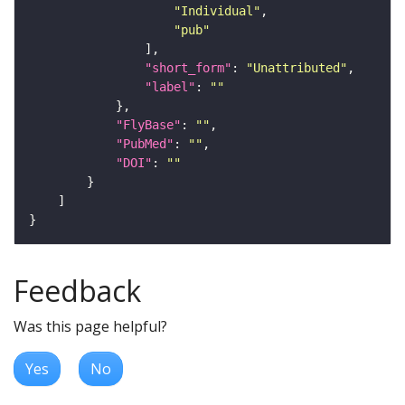
"Individual"
"pub"
"short_form"
: 
"Unattributed"
"label"
: 
""
"FlyBase"
: 
""
"PubMed"
: 
""
"DOI"
: 
""
Feedback
Was this page helpful?
Yes
No