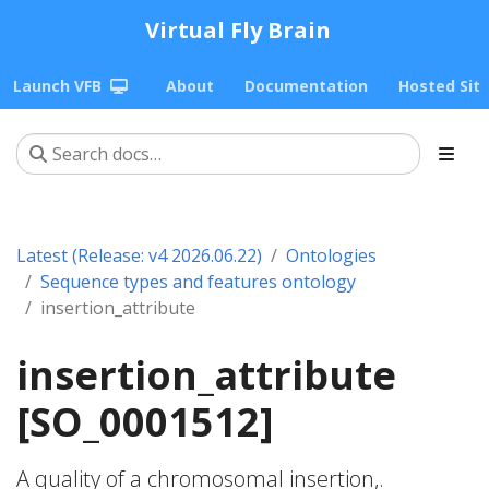
Virtual Fly Brain
Launch VFB
About
Documentation
Hosted Sit
Latest (Release: v4 2026.06.22)
Ontologies
Sequence types and features ontology
insertion_attribute
insertion_attribute
[SO_0001512]
A quality of a chromosomal insertion,.