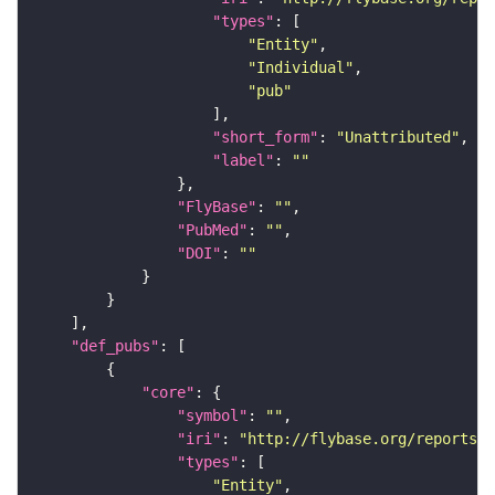
"types"
"Entity"
"Individual"
"pub"
"short_form"
: 
"Unattributed"
"label"
: 
""
"FlyBase"
: 
""
"PubMed"
: 
""
"DOI"
: 
""
"def_pubs"
"core"
"symbol"
: 
""
"iri"
: 
"http://flybase.org/reports/U
"types"
"Entity"