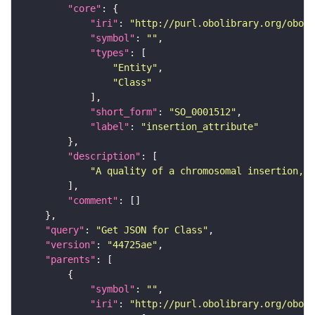
"core"
"iri"
: 
"http://purl.obolibrary.org/obo/S
"symbol"
: 
""
"types"
"Entity"
"Class"
"short_form"
: 
"SO_0001512"
"label"
: 
"insertion_attribute"
"description"
"A quality of a chromosomal insertion,."
"comment"
"query"
: 
"Get JSON for Class"
"version"
: 
"44725ae"
"parents"
"symbol"
: 
""
"iri"
: 
"http://purl.obolibrary.org/obo/S