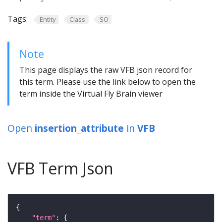
Tags:
Entity
Class
SO
Note
This page displays the raw VFB json record for
this term. Please use the link below to open the
term inside the Virtual Fly Brain viewer
Open
insertion_attribute
in
VFB
VFB Term Json
"term"