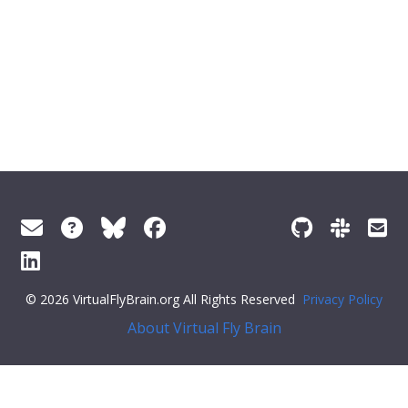
© 2026 VirtualFlyBrain.org All Rights Reserved
Privacy Policy
About Virtual Fly Brain