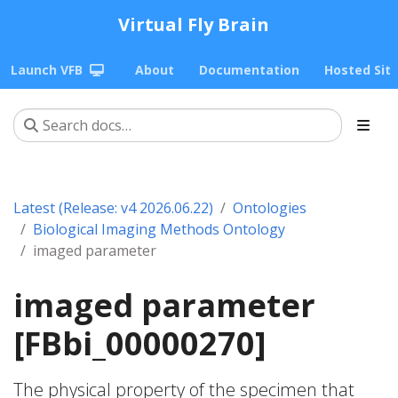
Virtual Fly Brain
Launch VFB
About
Documentation
Hosted Sit
Latest (Release: v4 2026.06.22)
Ontologies
Biological Imaging Methods Ontology
imaged parameter
imaged parameter
[FBbi_00000270]
The physical property of the specimen that