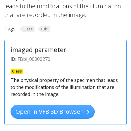
leads to the modifications of the illumination
that are recorded in the image.
Tags:
Class
FBbi
imaged parameter
ID:
FBbi_00000270
Class
The physical property of the specimen that leads
to the modifications of the illumination that are
recorded in the image.
Open in VFB 3D Browser →