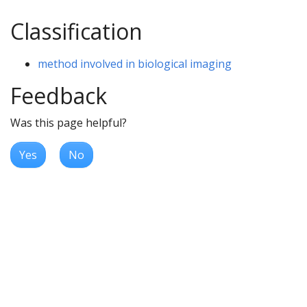
Classification
method involved in biological imaging
Feedback
Was this page helpful?
Yes
No