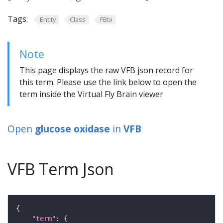
Tags:
Entity
Class
FBbi
Note
This page displays the raw VFB json record for
this term. Please use the link below to open the
term inside the Virtual Fly Brain viewer
Open
glucose oxidase
in
VFB
VFB Term Json
"term"