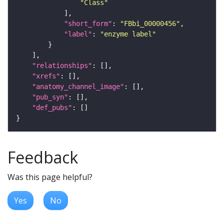
"Class"
"short_form"
: 
"FBbi_00000456"
"label"
: 
"enzyme label"
"relationships"
"xrefs"
"anatomy_channel_image"
"pub_syn"
"def_pubs"
Feedback
Was this page helpful?
Yes
No