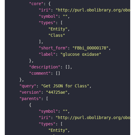
"core"
"iri"
: 
"http://purl.obolibrary.org/obo/F
"symbol"
: 
""
"types"
"Entity"
"Class"
"short_form"
: 
"FBbi_00000178"
"label"
: 
"glucose oxidase"
"description"
"comment"
"query"
: 
"Get JSON for Class"
"version"
: 
"44725ae"
"parents"
"symbol"
: 
""
"iri"
: 
"http://purl.obolibrary.org/obo/F
"types"
"Entity"