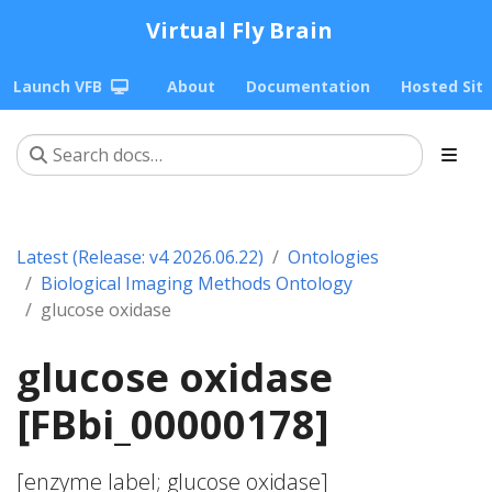
Virtual Fly Brain
Launch VFB
About
Documentation
Hosted Sit
Latest (Release: v4 2026.06.22)
Ontologies
Biological Imaging Methods Ontology
glucose oxidase
glucose oxidase
[FBbi_00000178]
[enzyme label; glucose oxidase]