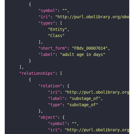
"symbol"
: 
""
"iri"
: 
"http://purl.obolibrary.org/obo/F
"types"
"Entity"
"Class"
"short_form"
: 
"FBdv_00007014"
"label"
: 
"adult age in days"
"relationships"
"relation"
"iri"
: 
"http://purl.obolibrary.org/o
"label"
: 
"substage_of"
"type"
: 
"substage_of"
"object"
"symbol"
: 
""
"iri"
: 
"http://purl.obolibrary.org/o