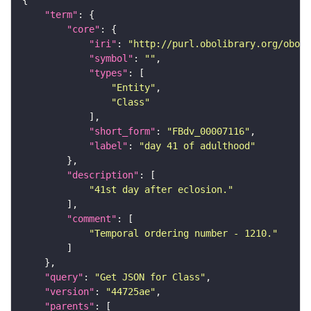
"term"
"core"
"iri"
: 
"http://purl.obolibrary.org/obo/F
"symbol"
: 
""
"types"
"Entity"
"Class"
"short_form"
: 
"FBdv_00007116"
"label"
: 
"day 41 of adulthood"
"description"
"41st day after eclosion."
"comment"
"Temporal ordering number - 1210."
"query"
: 
"Get JSON for Class"
"version"
: 
"44725ae"
"parents"