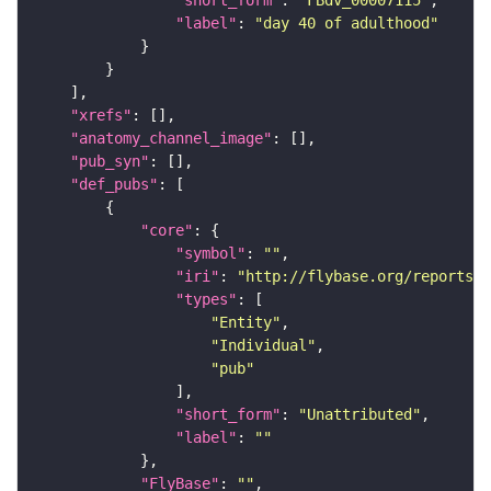
"label"
: 
"day 40 of adulthood"
"xrefs"
"anatomy_channel_image"
"pub_syn"
"def_pubs"
"core"
"symbol"
: 
""
"iri"
: 
"http://flybase.org/reports/U
"types"
"Entity"
"Individual"
"pub"
"short_form"
: 
"Unattributed"
"label"
: 
""
"FlyBase"
: 
""