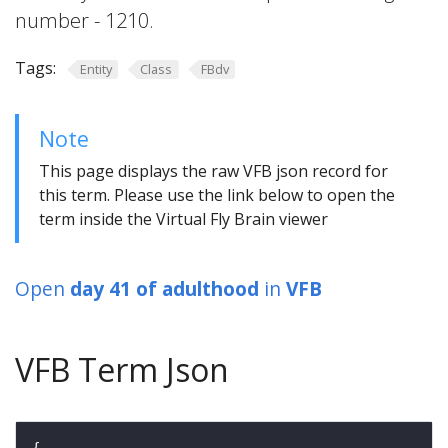
number - 1210.
Tags:
Entity
Class
FBdv
Note
This page displays the raw VFB json record for
this term. Please use the link below to open the
term inside the Virtual Fly Brain viewer
Open
day 41 of adulthood
in
VFB
VFB Term Json