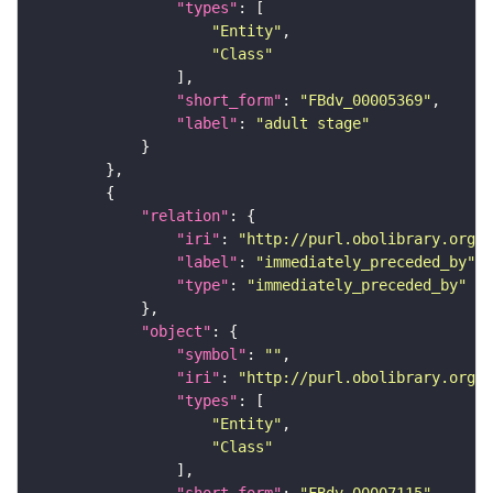
"types"
"Entity"
"Class"
"short_form"
: 
"FBdv_00005369"
"label"
: 
"adult stage"
"relation"
"iri"
: 
"http://purl.obolibrary.org/o
"label"
: 
"immediately_preceded_by"
"type"
: 
"immediately_preceded_by"
"object"
"symbol"
: 
""
"iri"
: 
"http://purl.obolibrary.org/o
"types"
"Entity"
"Class"
"short_form"
: 
"FBdv_00007115"