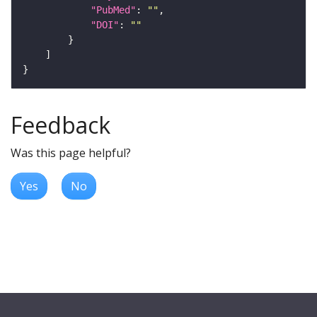
"PubMed"
: 
""
"DOI"
: 
""
Feedback
Was this page helpful?
Yes
No