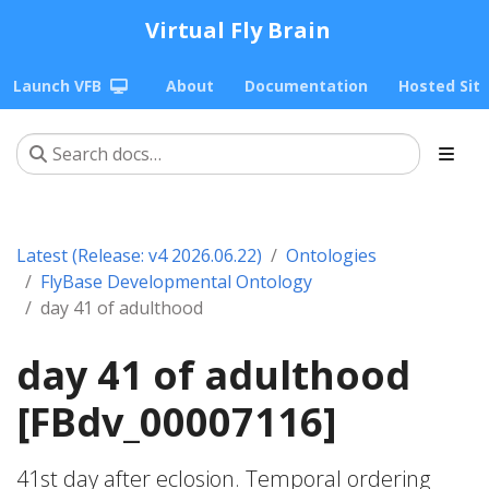
Virtual Fly Brain
Launch VFB
About
Documentation
Hosted Sit
Latest (Release: v4 2026.06.22)
Ontologies
FlyBase Developmental Ontology
day 41 of adulthood
day 41 of adulthood
[FBdv_00007116]
41st day after eclosion. Temporal ordering