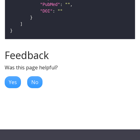
"PubMed"
: 
""
"DOI"
: 
""
Feedback
Was this page helpful?
Yes
No