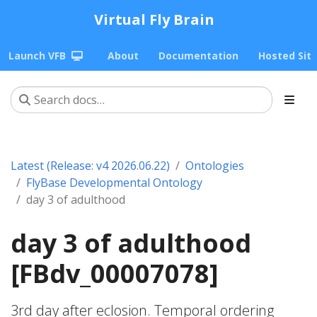
Virtual Fly Brain
Launch VFB
About
Documentation
Hosted Sit
Latest (Release: v4 2026.06.22)
Ontologies
FlyBase Developmental Ontology
day 3 of adulthood
day 3 of adulthood
[FBdv_00007078]
3rd day after eclosion. Temporal ordering