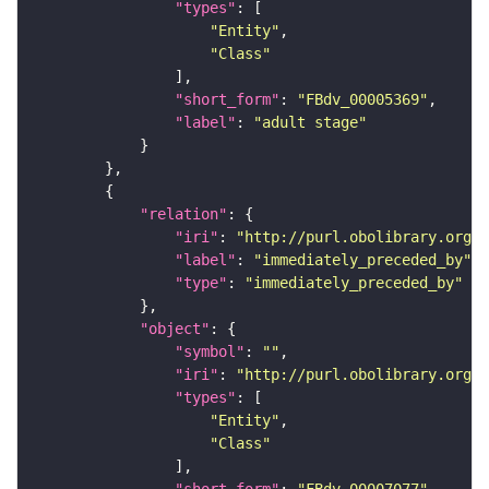
"types"
"Entity"
"Class"
"short_form"
: 
"FBdv_00005369"
"label"
: 
"adult stage"
"relation"
"iri"
: 
"http://purl.obolibrary.org/o
"label"
: 
"immediately_preceded_by"
"type"
: 
"immediately_preceded_by"
"object"
"symbol"
: 
""
"iri"
: 
"http://purl.obolibrary.org/o
"types"
"Entity"
"Class"
"short_form"
: 
"FBdv_00007077"