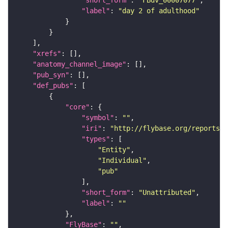
"label"
: 
"day 2 of adulthood"
"xrefs"
"anatomy_channel_image"
"pub_syn"
"def_pubs"
"core"
"symbol"
: 
""
"iri"
: 
"http://flybase.org/reports/U
"types"
"Entity"
"Individual"
"pub"
"short_form"
: 
"Unattributed"
"label"
: 
""
"FlyBase"
: 
""