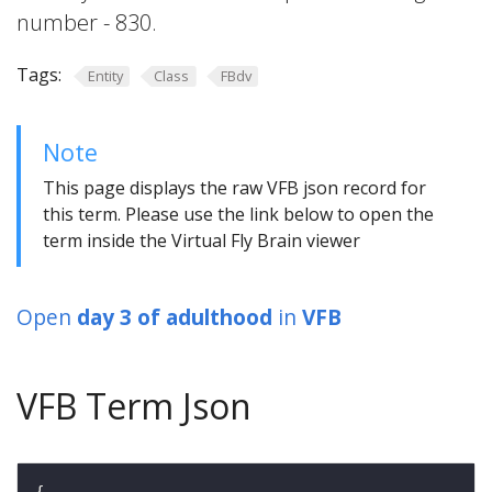
number - 830.
Tags:
Entity
Class
FBdv
Note
This page displays the raw VFB json record for
this term. Please use the link below to open the
term inside the Virtual Fly Brain viewer
Open
day 3 of adulthood
in
VFB
VFB Term Json