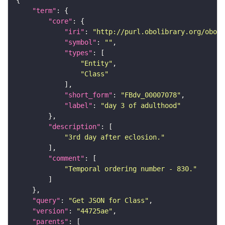
"term"
"core"
"iri"
: 
"http://purl.obolibrary.org/obo/F
"symbol"
: 
""
"types"
"Entity"
"Class"
"short_form"
: 
"FBdv_00007078"
"label"
: 
"day 3 of adulthood"
"description"
"3rd day after eclosion."
"comment"
"Temporal ordering number - 830."
"query"
: 
"Get JSON for Class"
"version"
: 
"44725ae"
"parents"