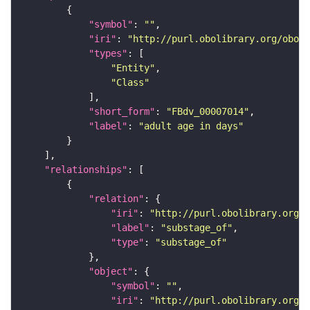
"symbol"
: 
""
"iri"
: 
"http://purl.obolibrary.org/obo/F
"types"
"Entity"
"Class"
"short_form"
: 
"FBdv_00007014"
"label"
: 
"adult age in days"
"relationships"
"relation"
"iri"
: 
"http://purl.obolibrary.org/o
"label"
: 
"substage_of"
"type"
: 
"substage_of"
"object"
"symbol"
: 
""
"iri"
: 
"http://purl.obolibrary.org/o