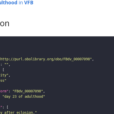
ulthood
in
VFB
son
"http://purl.obolibrary.org/obo/FBdv_00007098"
"
: 
""
tity"
ass"
form"
: 
"FBdv_00007098"
: 
"day 23 of adulthood"
n"
ay after eclosion."