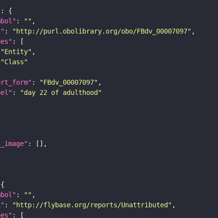
"
mbol"
: 
""
i"
: 
"http://purl.obolibrary.org/obo/FBdv_00007097"
pes"
"Entity"
"Class"
ort_form"
: 
"FBdv_00007097"
bel"
: 
"day 22 of adulthood"
l_image"
mbol"
: 
""
i"
: 
"http://flybase.org/reports/Unattributed"
pes"