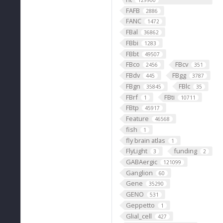
129900
FAFB
2886
FANC
1472
FBal
36862
FBbi
1283
FBbt
49507
FBco
FBcv
2456
351
FBdv
FBgg
445
3787
FBgn
FBlc
35845
35
FBrf
FBti
1
10711
FBtp
45917
Feature
46568
fish
1
fly brain atlas
1
FlyLight
funding
3
2
GABAergic
121099
Ganglion
60
Gene
35290
GENO
531
Geppetto
1
Glial_cell
427