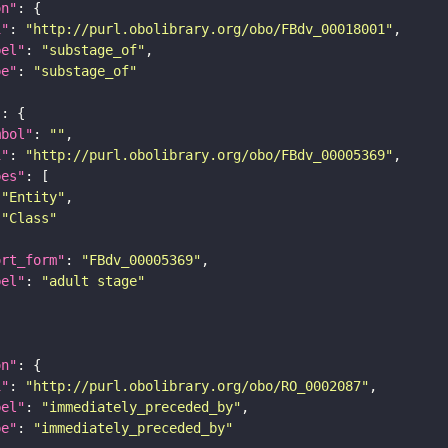
on"
i"
: 
"http://purl.obolibrary.org/obo/FBdv_00018001"
bel"
: 
"substage_of"
pe"
: 
"substage_of"
"
mbol"
: 
""
i"
: 
"http://purl.obolibrary.org/obo/FBdv_00005369"
pes"
"Entity"
"Class"
ort_form"
: 
"FBdv_00005369"
bel"
: 
"adult stage"
on"
i"
: 
"http://purl.obolibrary.org/obo/RO_0002087"
bel"
: 
"immediately_preceded_by"
pe"
: 
"immediately_preceded_by"