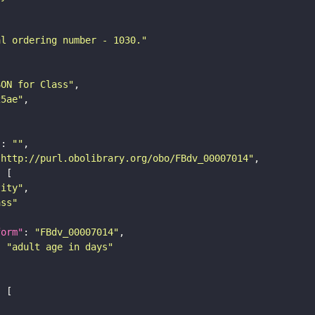
al ordering number - 1030."
SON for Class"
25ae"
"
: 
""
"http://purl.obolibrary.org/obo/FBdv_00007014"
tity"
ass"
form"
: 
"FBdv_00007014"
: 
"adult age in days"