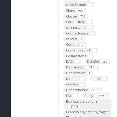
classification
1
Clone
956
Cluster
726
Connectivity
1
connectome
1
Connectomics
1
contact
1
Content
2
Content Report
1
CostaJefferis
1
DAO
DataSet
1
382
Deprecated
45911
Deprecation
1
Dickson
docs
2
1
domain
1
Dopaminergic
21051
EM
Entity
1
329698
Expression_pattern
137778
Expression_pattern_fragme
nt