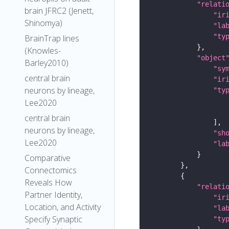
"relati
brain JFRC2 (Jenett,
"ir
Shinomya)
"la
"ty
BrainTrap lines
(Knowles-
"object
Barley2010)
"sy
central brain
"ir
neurons by lineage,
"ty
Lee2020
central brain
neurons by lineage,
"sh
Lee2020
"la
Comparative
Connectomics
Reveals How
"relati
Partner Identity,
"ir
Location, and Activity
"la
Specify Synaptic
"ty