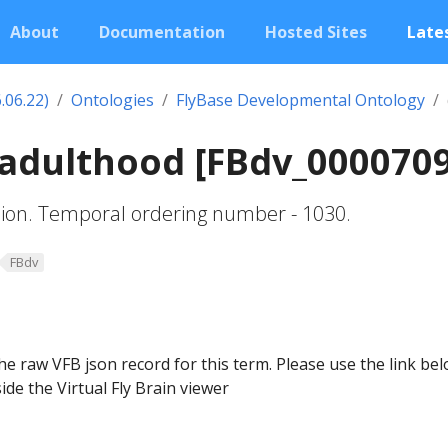
About
Documentation
Hosted Sites
Lates
.06.22)
Ontologies
FlyBase Developmental Ontology
 adulthood [FBdv_000070
sion. Temporal ordering number - 1030.
FBdv
he raw VFB json record for this term. Please use the link be
ide the Virtual Fly Brain viewer