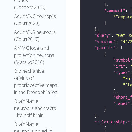
clones
(Cachero2010)
"comment"
Adult VNC neuropils
"Tempor
(Court2020)
Adult VNS neuropils
"query"
: 
"Get J
(Court2017)
"version"
: 
"447
AMMC local and
"parents"
projection neurons
"symbol
(Matsuo2016)
"iri"
: 
Biomechanical
"types"
origins of
"En
proprioceptive maps
"Cl
in the Drosophila leg
"short_
BrainName
"label"
neuropils and tracts
- Ito half-brain
"relationships"
BrainName
neuropils on adult