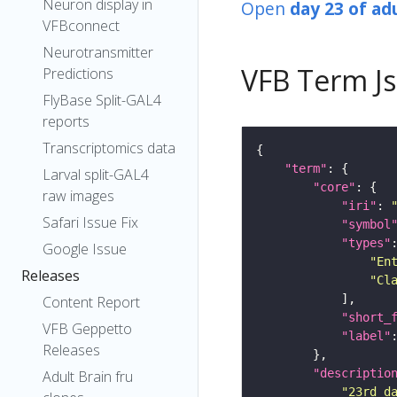
Neuron display in
Open
day 23 of ad
VFBconnect
Neurotransmitter
VFB Term J
Predictions
FlyBase Split-GAL4
reports
Transcriptomics data
"term"
Larval split-GAL4
"core"
raw images
"iri"
: 
Safari Issue Fix
"symbol
"types"
Google Issue
"En
Releases
"Cl
Content Report
"short_
VFB Geppetto
"label"
Releases
"descriptio
Adult Brain fru
"23rd d