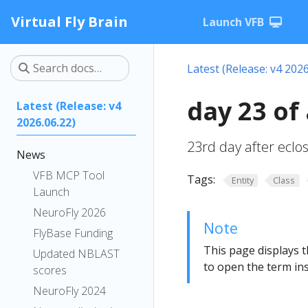
Virtual Fly Brain
Launch VFB
Latest (Release: v4 2026
day 23 of
Latest (Release: v4
2026.06.22)
23rd day after eclo
News
VFB MCP Tool
Tags:
Entity
Class
Launch
NeuroFly 2026
Note
FlyBase Funding
This page displays t
Updated NBLAST
to open the term ins
scores
NeuroFly 2024