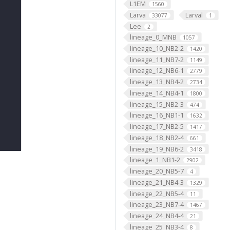
L1EM
1560
Larva
Larval
33077
1
Lee
2
lineage_0_MNB
1057
lineage_10_NB2-2
1420
lineage_11_NB7-2
1149
lineage_12_NB6-1
2779
lineage_13_NB4-2
2734
lineage_14_NB4-1
1800
lineage_15_NB2-3
474
lineage_16_NB1-1
1632
lineage_17_NB2-5
1417
lineage_18_NB2-4
661
lineage_19_NB6-2
3418
lineage_1_NB1-2
2902
lineage_20_NB5-7
4
lineage_21_NB4-3
1329
lineage_22_NB5-4
11
lineage_23_NB7-4
1467
lineage_24_NB4-4
21
lineage_25_NB3-4
8