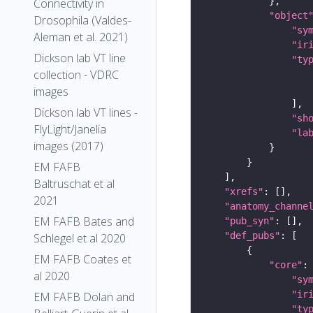
Connectivity in
"object
Drosophila (Valdes-
"sy
Aleman et al. 2021)
"ir
Dickson lab VT line
"ty
collection - VDRC
images
Dickson lab VT lines -
"sh
FlyLight/Janelia
"la
images (2017)
EM FAFB
Baltruschat et al
"xrefs"
2021
"anatomy_channe
EM FAFB Bates and
"pub_syn"
"def_pubs"
Schlegel et al 2020
EM FAFB Coates et
"core"
al 2020
"sy
"ir
EM FAFB Dolan and
"ty