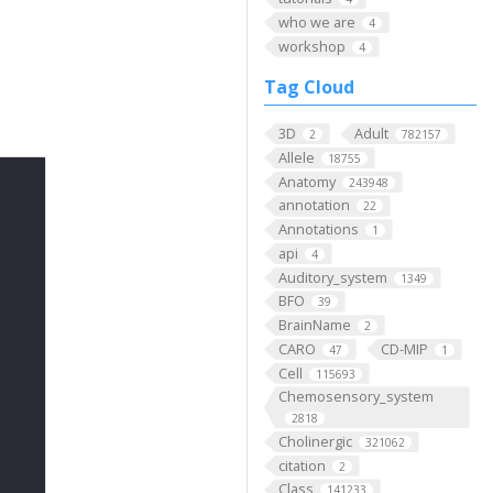
who we are
4
workshop
4
Tag Cloud
3D
Adult
2
782157
Allele
18755
Anatomy
243948
annotation
22
Annotations
1
api
4
Auditory_system
1349
BFO
39
BrainName
2
CARO
CD-MIP
47
1
Cell
115693
Chemosensory_system
2818
Cholinergic
321062
citation
2
Class
141233