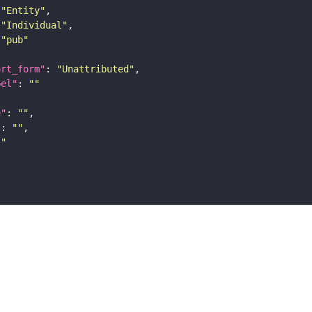
"Entity"
"Individual"
"pub"
ort_form"
: 
"Unattributed"
bel"
: 
""
e"
: 
""
"
: 
""
""