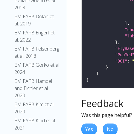
Belliart-Guerin et al.
2018
EM FAFB Dolan et
al. 2019
"sh
EM FAFB Engert et
"la
al. 2022
EM FAFB Felsenberg
"FlyBas
"PubMed
et al. 2018
"DOI"
: 
EM FAFB Gorko et al
2024
EM FAFB Hampel
and Eichler et al
2020
Feedback
EM FAFB Kim et al
2020
Was this page helpful?
EM FAFB Kind et al.
2021
Yes
No