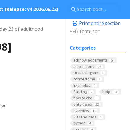
t (Release: v4 2026.06.22)
Print entire section
day 23 of adulthood
VFB Term Json
98]
Categories
acknowledgements
5
annotations
22
circuit diagram
6
connectome
4
Examples
1
funding
help
2
14
how to cite
3
ontologies
low
22
overview
11
Placeholders
1
python
4
tutorials
4