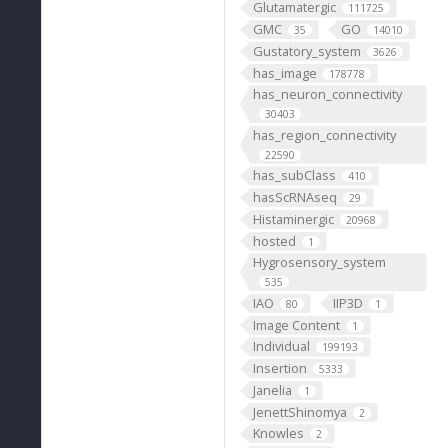
Glutamatergic
111725
GMC
GO
35
14010
Gustatory_system
3626
has_image
178778
has_neuron_connectivity
30403
has_region_connectivity
22590
has_subClass
410
hasScRNAseq
29
Histaminergic
20968
hosted
1
Hygrosensory_system
535
IAO
IIP3D
80
1
Image Content
1
Individual
199193
Insertion
5333
Janelia
1
JenettShinomya
2
Knowles
2