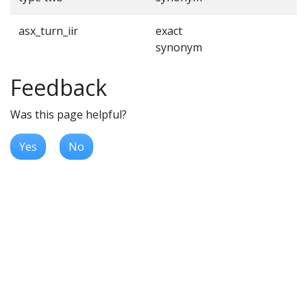
asx_turn_iir
exact
synonym
Feedback
Was this page helpful?
Yes
No