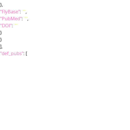
},
"FlyBase"
:
""
,
"PubMed"
:
""
,
"DOI"
:
""
}
}
],
"def_pubs"
: [
{
"core"
: {
"symbol"
:
""
,
"iri"
:
"http://flybase.org/reports/Unattributed"
,
"types"
: [
"Entity"
,
"Individual"
,
"pub"
],
"short_form"
:
"Unattributed"
,