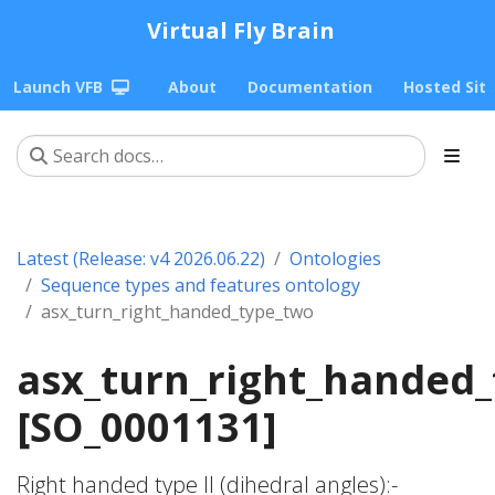
Virtual Fly Brain
Launch VFB
About
Documentation
Hosted Sit
Latest (Release: v4 2026.06.22)
Ontologies
Sequence types and features ontology
asx_turn_right_handed_type_two
asx_turn_right_handed
[SO_0001131]
Right handed type II (dihedral angles):-