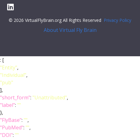
© 2026 VirtualFlyBrain.org All Rights Reserved
Privacy Policy
About Virtual Fly Brain
: [
"Entity"
,
"Individual"
,
"pub"
],
"short_form"
:
"Unattributed"
,
"label"
:
""
},
"FlyBase"
:
""
,
"PubMed"
:
""
,
"DOI"
:
""