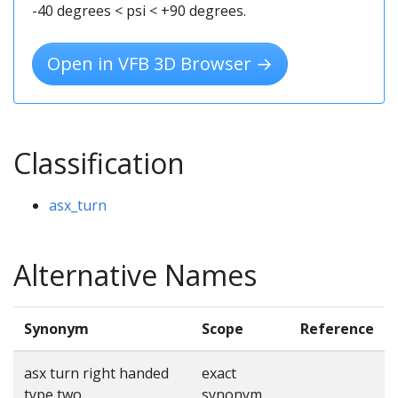
-40 degrees < psi < +90 degrees.
Open in VFB 3D Browser →
Classification
asx_turn
Alternative Names
Synonym
Scope
Reference
asx turn right handed
exact
type two
synonym