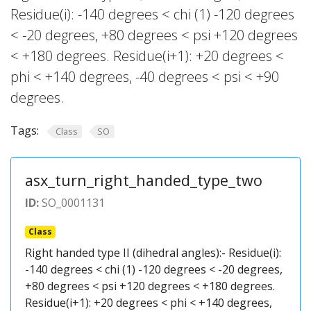
Residue(i): -140 degrees < chi (1) -120 degrees
< -20 degrees, +80 degrees < psi +120 degrees
< +180 degrees. Residue(i+1): +20 degrees <
phi < +140 degrees, -40 degrees < psi < +90
degrees.
Tags:
Class
SO
asx_turn_right_handed_type_two
ID:
SO_0001131
Class
Right handed type II (dihedral angles):- Residue(i):
-140 degrees < chi (1) -120 degrees < -20 degrees,
+80 degrees < psi +120 degrees < +180 degrees.
Residue(i+1): +20 degrees < phi < +140 degrees,