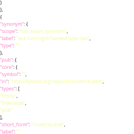
}
},
{
"synonym"
: {
"scope"
:
"has_exact_synonym"
,
"label"
:
"asx turn right handed type two"
,
"type"
:
""
},
"pub"
: {
"core"
: {
"symbol"
:
""
,
"iri"
:
"http://flybase.org/reports/Unattributed"
,
"types"
: [
"Entity"
,
"Individual"
,
"pub"
],
"short_form"
:
"Unattributed"
,
"label"
:
""