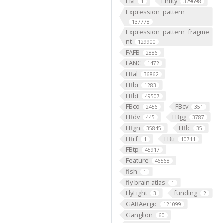
EM
Entity
1
329698
Expression_pattern
137778
Expression_pattern_fragme
nt
129900
FAFB
2886
FANC
1472
FBal
36862
FBbi
1283
FBbt
49507
FBco
FBcv
2456
351
FBdv
FBgg
445
3787
FBgn
FBlc
35845
35
FBrf
FBti
1
10711
FBtp
45917
Feature
46568
fish
1
fly brain atlas
1
FlyLight
funding
3
2
GABAergic
121099
Ganglion
60