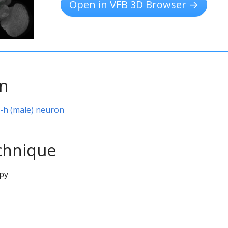
Open in VFB 3D Browser →
on
P-h (male) neuron
chnique
py