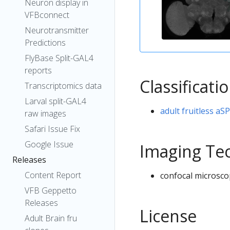
Neuron display in
VFBconnect
Neurotransmitter
Predictions
FlyBase Split-GAL4
reports
Classificati
Transcriptomics data
Larval split-GAL4
adult fruitless aS
raw images
Safari Issue Fix
Google Issue
Imaging Te
Releases
Content Report
confocal microsco
VFB Geppetto
Releases
License
Adult Brain fru