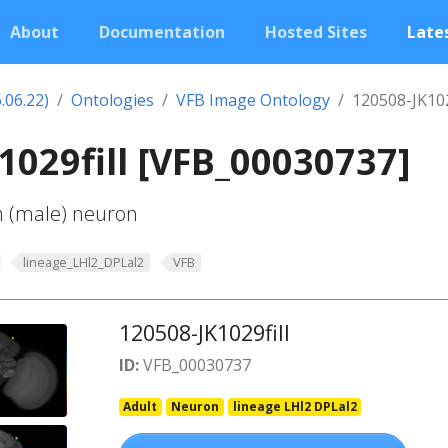
About
Documentation
Hosted Sites
Lates
.06.22)
Ontologies
VFB Image Ontology
120508-JK102
1029fill [VFB_00030737]
-h (male) neuron
lineage_LHl2_DPLal2
VFB
120508-JK1029fill
ID:
VFB_00030737
Adult
Neuron
lineage LHl2 DPLal2