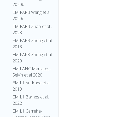
2020b
EM FAFB Wang et al
2020c
EM FAFB Zhao et al.,
2023
EM FAFB Zheng et al
2018
EM FAFB Zheng et al
2020
EM FANC Maniates-
Selvin et al 2020
EM L1 Andrade et al.
2019
EM L1 Barnes et al.,
2022
EM L1 Carreira-