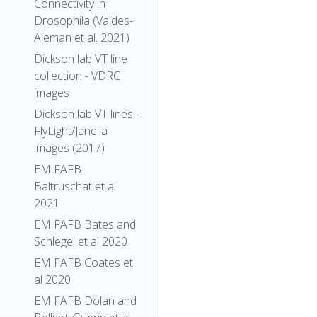
Connectivity in
Drosophila (Valdes-
Aleman et al. 2021)
Dickson lab VT line
collection - VDRC
images
Dickson lab VT lines -
FlyLight/Janelia
images (2017)
EM FAFB
Baltruschat et al
2021
EM FAFB Bates and
Schlegel et al 2020
EM FAFB Coates et
al 2020
EM FAFB Dolan and