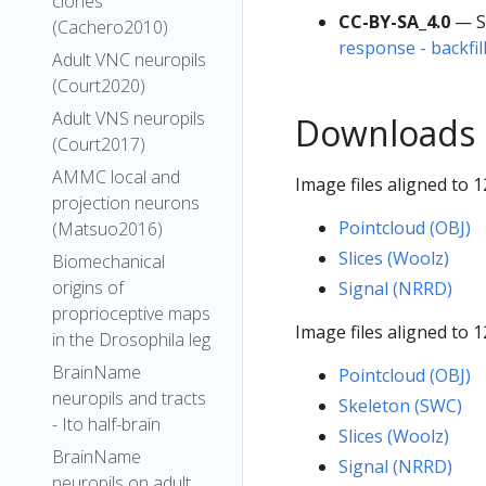
clones
CC-BY-SA_4.0
— S
(Cachero2010)
response - backfil
Adult VNC neuropils
(Court2020)
Adult VNS neuropils
Downloads
(Court2017)
AMMC local and
Image files aligned to 1
projection neurons
Pointcloud (OBJ)
(Matsuo2016)
Slices (Woolz)
Biomechanical
origins of
Signal (NRRD)
proprioceptive maps
Image files aligned to 1
in the Drosophila leg
BrainName
Pointcloud (OBJ)
neuropils and tracts
Skeleton (SWC)
- Ito half-brain
Slices (Woolz)
BrainName
Signal (NRRD)
neuropils on adult