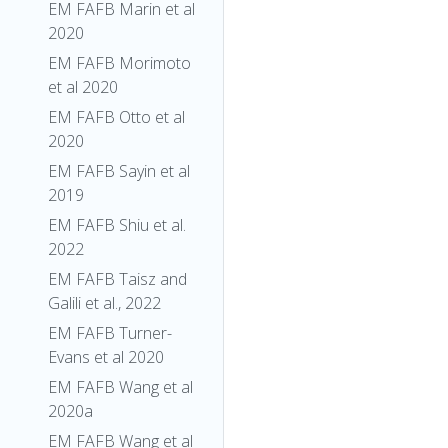
EM FAFB Marin et al
2020
EM FAFB Morimoto
et al 2020
EM FAFB Otto et al
2020
EM FAFB Sayin et al
2019
EM FAFB Shiu et al.
2022
EM FAFB Taisz and
Galili et al., 2022
EM FAFB Turner-
Evans et al 2020
EM FAFB Wang et al
2020a
EM FAFB Wang et al