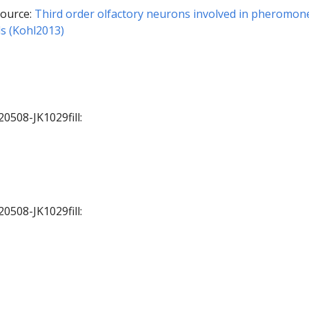
ource:
Third order olfactory neurons involved in pheromon
ls (Kohl2013)
20508-JK1029fill:
20508-JK1029fill: