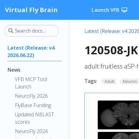
Virtual Fly Brain
Launch VFB
Latest (Release: v4 2026
120508-JK
Latest (Release: v4
2026.06.22)
adult fruitless aSP
News
VFB MCP Tool
Tags:
Adult
Neuron
Launch
NeuroFly 2026
FlyBase Funding
Updated NBLAST
scores
NeuroFly 2024