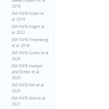
Belliart-Guerin et al.
2018
EM FAFB Dolan et
al. 2019
EM FAFB Engert et
al. 2022
EM FAFB Felsenberg
et al. 2018
EM FAFB Gorko et al
2024
EM FAFB Hampel
and Eichler et al
2020
EM FAFB Kim et al
2020
EM FAFB Kind et al.
2021