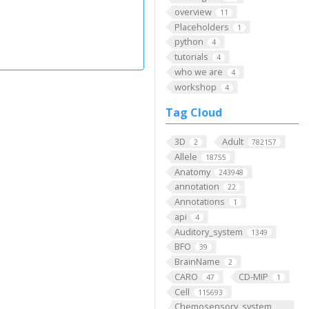
overview
11
Placeholders
1
python
4
tutorials
4
who we are
4
workshop
4
Tag Cloud
3D
Adult
2
782157
Allele
18755
Anatomy
243948
annotation
22
Annotations
1
api
4
Auditory_system
1349
BFO
39
BrainName
2
CARO
CD-MIP
47
1
Cell
115693
Chemosensory_system