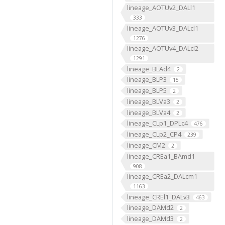
lineage_AOTUv2_DALl1
333
lineage_AOTUv3_DALcl1
1276
lineage_AOTUv4_DALcl2
1291
lineage_BLAd4
2
lineage_BLP3
15
lineage_BLP5
2
lineage_BLVa3
2
lineage_BLVa4
2
lineage_CLp1_DPLc4
476
lineage_CLp2_CP4
239
lineage_CM2
2
lineage_CREa1_BAmd1
908
lineage_CREa2_DALcm1
1163
lineage_CREl1_DALv3
463
lineage_DAMd2
2
lineage_DAMd3
2