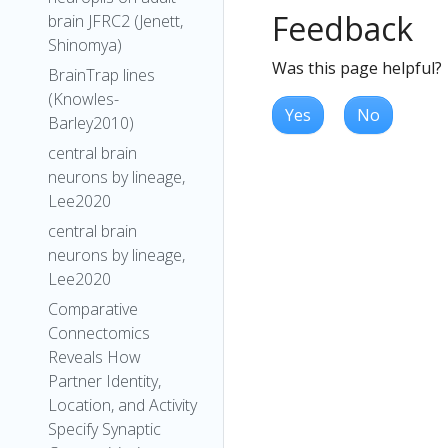
Feedback
brain JFRC2 (Jenett,
Shinomya)
Was this page helpful?
BrainTrap lines
(Knowles-
Yes
No
Barley2010)
central brain
neurons by lineage,
Lee2020
central brain
neurons by lineage,
Lee2020
Comparative
Connectomics
Reveals How
Partner Identity,
Location, and Activity
Specify Synaptic