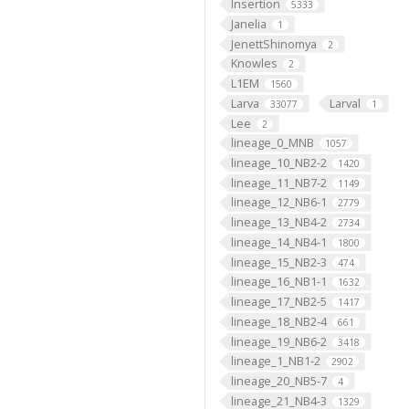
Insertion
5333
Janelia
1
JenettShinomya
2
Knowles
2
L1EM
1560
Larva
Larval
33077
1
Lee
2
lineage_0_MNB
1057
lineage_10_NB2-2
1420
lineage_11_NB7-2
1149
lineage_12_NB6-1
2779
lineage_13_NB4-2
2734
lineage_14_NB4-1
1800
lineage_15_NB2-3
474
lineage_16_NB1-1
1632
lineage_17_NB2-5
1417
lineage_18_NB2-4
661
lineage_19_NB6-2
3418
lineage_1_NB1-2
2902
lineage_20_NB5-7
4
lineage_21_NB4-3
1329