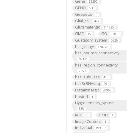
Gene
35290
GENO
531
Geppetto
1
Glial_cell
427
Glutamatergic
111725
GMC
GO
35
14010
Gustatory_system
3626
has_image
178778
has_neuron_connectivity
30403
has_region_connectivity
22590
has_subClass
410
hasScRNAseq
29
Histaminergic
20968
hosted
1
Hygrosensory_system
535
IAO
IIP3D
80
1
Image Content
1
Individual
199193