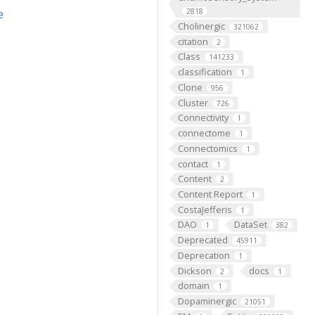
e
2818
Cholinergic
321062
citation
2
Class
141233
classification
1
Clone
956
Cluster
726
Connectivity
1
connectome
1
Connectomics
1
contact
1
Content
2
Content Report
1
CostaJefferis
1
DAO
DataSet
1
382
Deprecated
45911
Deprecation
1
Dickson
docs
2
1
domain
1
Dopaminergic
21051