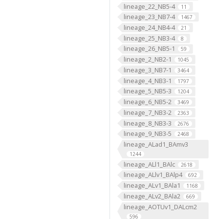
lineage_22_NB5-4
11
lineage_23_NB7-4
1467
lineage_24_NB4-4
21
lineage_25_NB3-4
8
lineage_26_NB5-1
59
lineage_2_NB2-1
1045
lineage_3_NB7-1
3464
lineage_4_NB3-1
1797
lineage_5_NB5-3
1204
lineage_6_NB5-2
3469
lineage_7_NB3-2
2363
lineage_8_NB3-3
2676
lineage_9_NB3-5
2468
lineage_ALad1_BAmv3
1244
lineage_ALl1_BAlc
2618
lineage_ALlv1_BAlp4
692
lineage_ALv1_BAla1
1168
lineage_ALv2_BAla2
669
lineage_AOTUv1_DALcm2
596