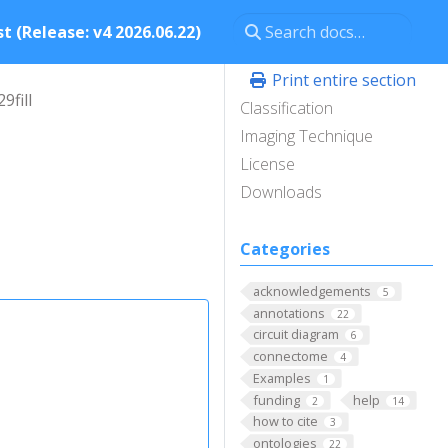
t (Release: v4 2026.06.22)
Print entire section
9fill
Classification
Imaging Technique
License
Downloads
Categories
acknowledgements
5
annotations
22
circuit diagram
6
connectome
4
Examples
1
funding
help
2
14
how to cite
3
ontologies
22