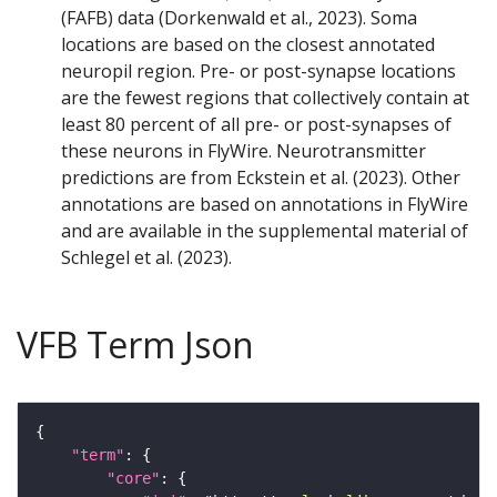
(FAFB) data (Dorkenwald et al., 2023). Soma
locations are based on the closest annotated
neuropil region. Pre- or post-synapse locations
are the fewest regions that collectively contain at
least 80 percent of all pre- or post-synapses of
these neurons in FlyWire. Neurotransmitter
predictions are from Eckstein et al. (2023). Other
annotations are based on annotations in FlyWire
and are available in the supplemental material of
Schlegel et al. (2023).
VFB Term Json
"term"
"core"