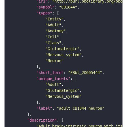
"iri"
: 
"http://purl.obolibrary.org/obo/F
"symbol"
: 
"CB1844"
"types"
"Entity"
"Adult"
"Anatomy"
"Cell"
"Class"
"Glutamatergic"
"Nervous_system"
"Neuron"
"short_form"
: 
"FBbt_20005444"
"unique_facets"
"Adult"
"Glutamatergic"
"Nervous_system"
"label"
: 
"adult CB1844 neuron"
"description"
"Adult brain-intrinsic neuron with its s