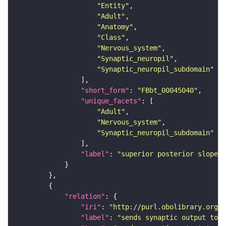
"Entity"
"Adult"
"Anatomy"
"Class"
"Nervous_system"
"Synaptic_neuropil"
"Synaptic_neuropil_subdomain"
"short_form"
: 
"FBbt_00045040"
"unique_facets"
"Adult"
"Nervous_system"
"Synaptic_neuropil_subdomain"
"label"
: 
"superior posterior slope"
"relation"
"iri"
: 
"http://purl.obolibrary.org/o
"label"
: 
"sends synaptic output to r