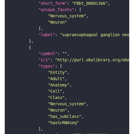
"short_form"
: 
"FBbt_00001366"
"unique_facets"
"Nervous_system"
"Neuron"
"label"
: 
"supraesophageal ganglion neuro
"symbol"
: 
""
"iri"
: 
"http://purl.obolibrary.org/obo/F
"types"
"Entity"
"Adult"
"Anatomy"
"Cell"
"Class"
"Nervous_system"
"Neuron"
"has_subClass"
"hasScRNAseq"