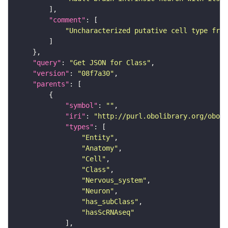
"comment"
"Uncharacterized putative cell type from
"query"
: 
"Get JSON for Class"
"version"
: 
"08f7a30"
"parents"
"symbol"
: 
""
"iri"
: 
"http://purl.obolibrary.org/obo/F
"types"
"Entity"
"Anatomy"
"Cell"
"Class"
"Nervous_system"
"Neuron"
"has_subClass"
"hasScRNAseq"