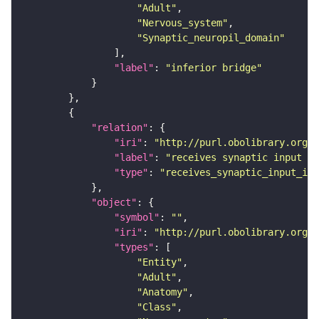
"Adult"
"Nervous_system"
"Synaptic_neuropil_domain"
"label"
: 
"inferior bridge"
"relation"
"iri"
: 
"http://purl.obolibrary.org/o
"label"
: 
"receives synaptic input in
"type"
: 
"receives_synaptic_input_in_
"object"
"symbol"
: 
""
"iri"
: 
"http://purl.obolibrary.org/o
"types"
"Entity"
"Adult"
"Anatomy"
"Class"