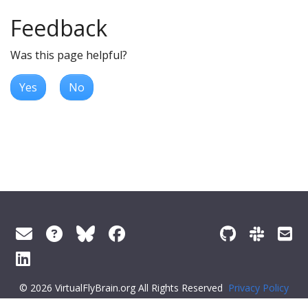
Feedback
Was this page helpful?
Yes
No
© 2026 VirtualFlyBrain.org All Rights Reserved
Privacy Policy