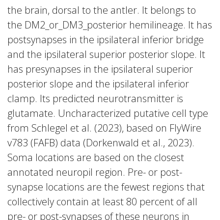
the brain, dorsal to the antler. It belongs to
the DM2_or_DM3_posterior hemilineage. It has
postsynapses in the ipsilateral inferior bridge
and the ipsilateral superior posterior slope. It
has presynapses in the ipsilateral superior
posterior slope and the ipsilateral inferior
clamp. Its predicted neurotransmitter is
glutamate. Uncharacterized putative cell type
from Schlegel et al. (2023), based on FlyWire
v783 (FAFB) data (Dorkenwald et al., 2023).
Soma locations are based on the closest
annotated neuropil region. Pre- or post-
synapse locations are the fewest regions that
collectively contain at least 80 percent of all
pre- or post-synapses of these neurons in