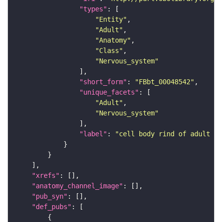
"types"
"Entity"
"Adult"
"Anatomy"
"Class"
"Nervous_system"
"short_form"
: 
"FBbt_00048542"
"unique_facets"
"Adult"
"Nervous_system"
"label"
: 
"cell body rind of adult an
"xrefs"
"anatomy_channel_image"
"pub_syn"
"def_pubs"