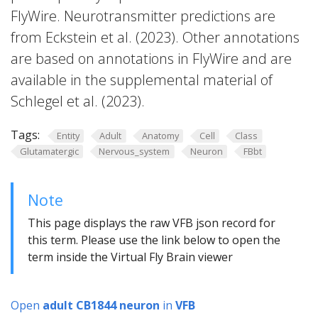
FlyWire. Neurotransmitter predictions are
from Eckstein et al. (2023). Other annotations
are based on annotations in FlyWire and are
available in the supplemental material of
Schlegel et al. (2023).
Tags:
Entity
Adult
Anatomy
Cell
Class
Glutamatergic
Nervous_system
Neuron
FBbt
Note
This page displays the raw VFB json record for
this term. Please use the link below to open the
term inside the Virtual Fly Brain viewer
Open
adult CB1844 neuron
in
VFB