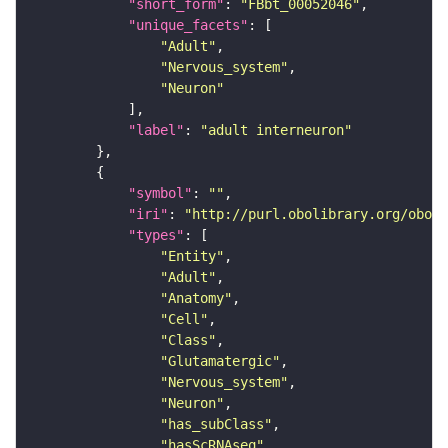
"short_form"
: 
"FBbt_00052046"
"unique_facets"
"Adult"
"Nervous_system"
"Neuron"
"label"
: 
"adult interneuron"
"symbol"
: 
""
"iri"
: 
"http://purl.obolibrary.org/obo/F
"types"
"Entity"
"Adult"
"Anatomy"
"Cell"
"Class"
"Glutamatergic"
"Nervous_system"
"Neuron"
"has_subClass"
"hasScRNAseq"