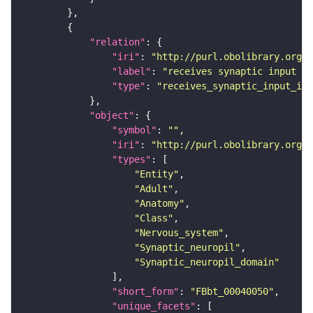
"relation"
"iri"
: 
"http://purl.obolibrary.org/o
"label"
: 
"receives synaptic input in
"type"
: 
"receives_synaptic_input_in_
"object"
"symbol"
: 
""
"iri"
: 
"http://purl.obolibrary.org/o
"types"
"Entity"
"Adult"
"Anatomy"
"Class"
"Nervous_system"
"Synaptic_neuropil"
"Synaptic_neuropil_domain"
"short_form"
: 
"FBbt_00040050"
"unique_facets"