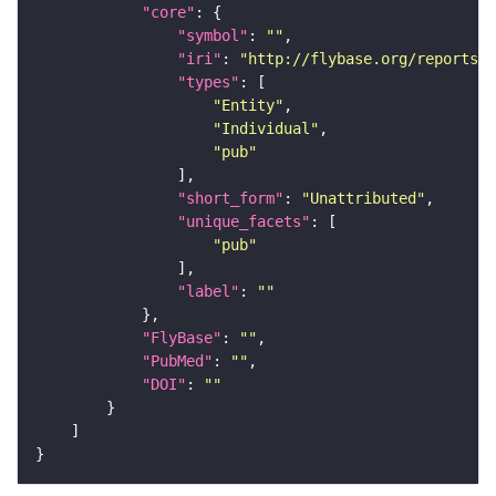
"core"
"symbol"
: 
""
"iri"
: 
"http://flybase.org/reports/U
"types"
"Entity"
"Individual"
"pub"
"short_form"
: 
"Unattributed"
"unique_facets"
"pub"
"label"
: 
""
"FlyBase"
: 
""
"PubMed"
: 
""
"DOI"
: 
""