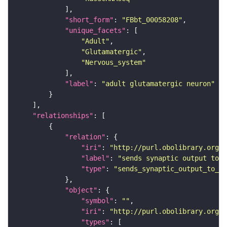
"short_form"
: 
"FBbt_00058208"
"unique_facets"
"Adult"
"Glutamatergic"
"Nervous_system"
"label"
: 
"adult glutamatergic neuron"
"relationships"
"relation"
"iri"
: 
"http://purl.obolibrary.org/o
"label"
: 
"sends synaptic output to r
"type"
: 
"sends_synaptic_output_to_re
"object"
"symbol"
: 
""
"iri"
: 
"http://purl.obolibrary.org/o
"types"