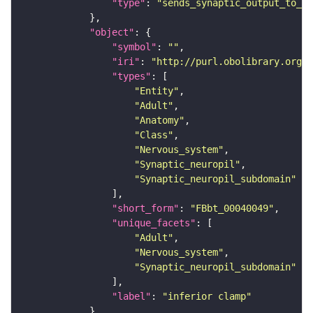
"type"
: 
"sends_synaptic_output_to_re
"object"
"symbol"
: 
""
"iri"
: 
"http://purl.obolibrary.org/o
"types"
"Entity"
"Adult"
"Anatomy"
"Class"
"Nervous_system"
"Synaptic_neuropil"
"Synaptic_neuropil_subdomain"
"short_form"
: 
"FBbt_00040049"
"unique_facets"
"Adult"
"Nervous_system"
"Synaptic_neuropil_subdomain"
"label"
: 
"inferior clamp"