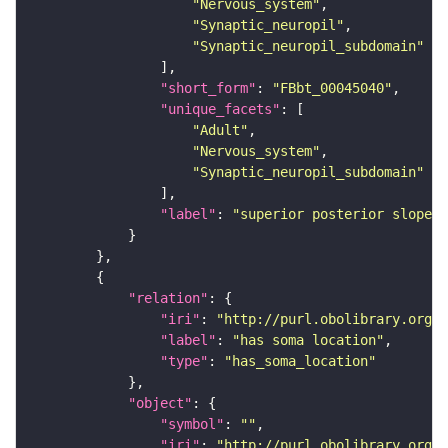
"Nervous_system"
"Synaptic_neuropil"
"Synaptic_neuropil_subdomain"
"short_form"
: 
"FBbt_00045040"
"unique_facets"
"Adult"
"Nervous_system"
"Synaptic_neuropil_subdomain"
"label"
: 
"superior posterior slope"
"relation"
"iri"
: 
"http://purl.obolibrary.org/o
"label"
: 
"has soma location"
"type"
: 
"has_soma_location"
"object"
"symbol"
: 
""
"iri"
: 
"http://purl.obolibrary.org/o