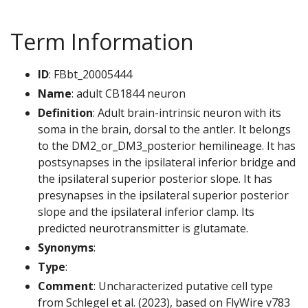
Term Information
ID
: FBbt_20005444
Name
: adult CB1844 neuron
Definition
: Adult brain-intrinsic neuron with its
soma in the brain, dorsal to the antler. It belongs
to the DM2_or_DM3_posterior hemilineage. It has
postsynapses in the ipsilateral inferior bridge and
the ipsilateral superior posterior slope. It has
presynapses in the ipsilateral superior posterior
slope and the ipsilateral inferior clamp. Its
predicted neurotransmitter is glutamate.
Synonyms
:
Type
:
Comment
: Uncharacterized putative cell type
from Schlegel et al. (2023), based on FlyWire v783