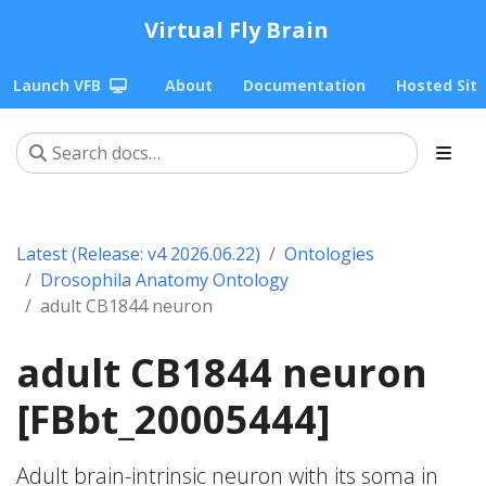
Virtual Fly Brain
Launch VFB
About
Documentation
Hosted Sit
Latest (Release: v4 2026.06.22)
Ontologies
Drosophila Anatomy Ontology
adult CB1844 neuron
adult CB1844 neuron
[FBbt_20005444]
Adult brain-intrinsic neuron with its soma in