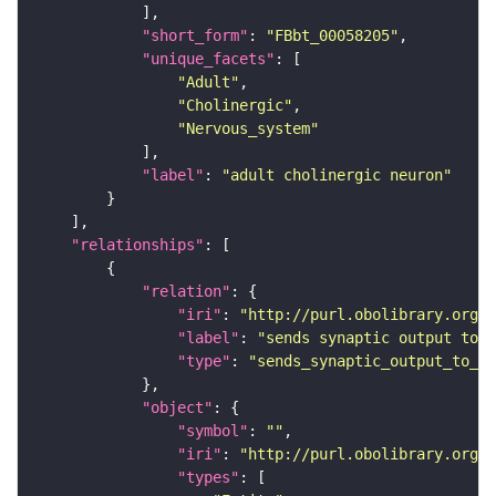
"short_form"
: 
"FBbt_00058205"
"unique_facets"
"Adult"
"Cholinergic"
"Nervous_system"
"label"
: 
"adult cholinergic neuron"
"relationships"
"relation"
"iri"
: 
"http://purl.obolibrary.org/o
"label"
: 
"sends synaptic output to r
"type"
: 
"sends_synaptic_output_to_re
"object"
"symbol"
: 
""
"iri"
: 
"http://purl.obolibrary.org/o
"types"