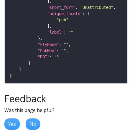
"short_form"
: 
"Unattributed"
"unique_facets"
"pub"
"label"
: 
""
"FlyBase"
: 
""
"PubMed"
: 
""
"DOI"
: 
""
Feedback
Was this page helpful?
Yes
No