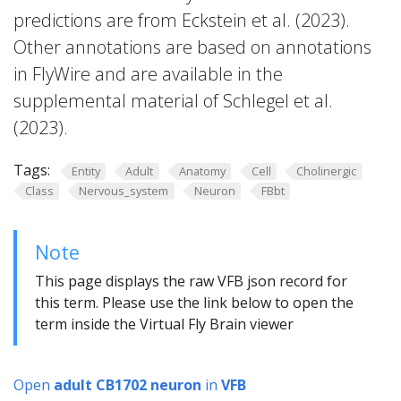
predictions are from Eckstein et al. (2023).
Other annotations are based on annotations
in FlyWire and are available in the
supplemental material of Schlegel et al.
(2023).
Tags:
Entity
Adult
Anatomy
Cell
Cholinergic
Class
Nervous_system
Neuron
FBbt
Note
This page displays the raw VFB json record for
this term. Please use the link below to open the
term inside the Virtual Fly Brain viewer
Open
adult CB1702 neuron
in
VFB