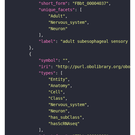
"short_form"
: 
"FBbt_00004037"
"unique_facets"
"Adult"
"Nervous_system"
"Neuron"
"label"
: 
"adult subesophageal sensory in
"symbol"
: 
""
"iri"
: 
"http://purl.obolibrary.org/obo/F
"types"
"Entity"
"Anatomy"
"Cell"
"Class"
"Nervous_system"
"Neuron"
"has_subClass"
"hasScRNAseq"