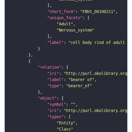
"short_form"
: 
"FBbt_00100211"
"unique_facets"
"Adult"
"Nervous_system"
"label"
: 
"cell body rind of adult an
"relation"
"iri"
: 
"http://purl.obolibrary.org/o
"label"
: 
"bearer of"
"type"
: 
"bearer_of"
"object"
"symbol"
: 
""
"iri"
: 
"http://purl.obolibrary.org/o
"types"
"Entity"
"Class"