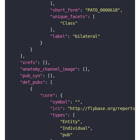
"short_form"
: 
"PATO_0000618"
"unique_facets"
"Class"
"label"
: 
"bilateral"
"xrefs"
"anatomy_channel_image"
"pub_syn"
"def_pubs"
"core"
"symbol"
: 
""
"iri"
: 
"http://flybase.org/reports/U
"types"
"Entity"
"Individual"
"pub"