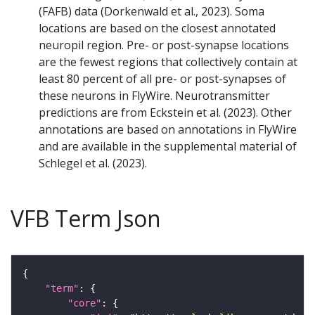
(FAFB) data (Dorkenwald et al., 2023). Soma
locations are based on the closest annotated
neuropil region. Pre- or post-synapse locations
are the fewest regions that collectively contain at
least 80 percent of all pre- or post-synapses of
these neurons in FlyWire. Neurotransmitter
predictions are from Eckstein et al. (2023). Other
annotations are based on annotations in FlyWire
and are available in the supplemental material of
Schlegel et al. (2023).
VFB Term Json
"term"
"core"