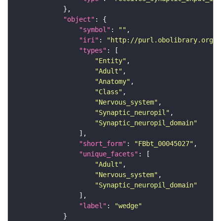
"object"
"symbol"
: 
""
"iri"
: 
"http://purl.obolibrary.org/o
"types"
"Entity"
"Adult"
"Anatomy"
"Class"
"Nervous_system"
"Synaptic_neuropil"
"Synaptic_neuropil_domain"
"short_form"
: 
"FBbt_00045027"
"unique_facets"
"Adult"
"Nervous_system"
"Synaptic_neuropil_domain"
"label"
: 
"wedge"