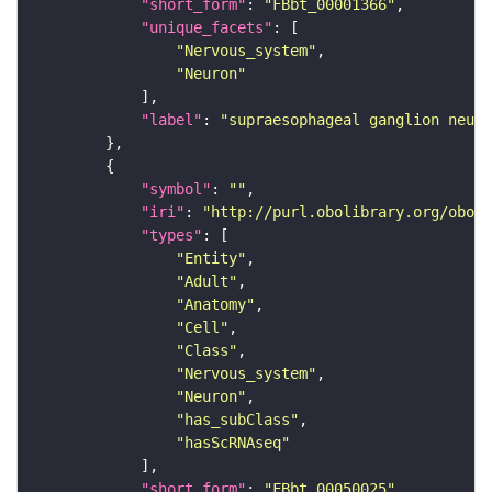
"short_form"
: 
"FBbt_00001366"
"unique_facets"
"Nervous_system"
"Neuron"
"label"
: 
"supraesophageal ganglion neuro
"symbol"
: 
""
"iri"
: 
"http://purl.obolibrary.org/obo/F
"types"
"Entity"
"Adult"
"Anatomy"
"Cell"
"Class"
"Nervous_system"
"Neuron"
"has_subClass"
"hasScRNAseq"
"short_form"
: 
"FBbt_00050025"