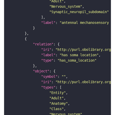
"Adult"
"Nervous_system"
"Synaptic_neuropil_subdomain"
"label"
: 
"antennal mechanosensory an
"relation"
"iri"
: 
"http://purl.obolibrary.org/o
"label"
: 
"has soma location"
"type"
: 
"has_soma_location"
"object"
"symbol"
: 
""
"iri"
: 
"http://purl.obolibrary.org/o
"types"
"Entity"
"Adult"
"Anatomy"
"Class"
"Nervous_system"