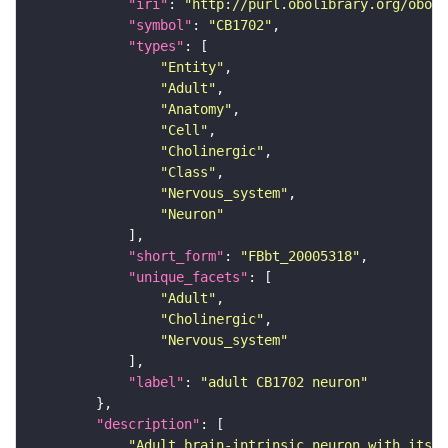
"iri"
: 
"http://purl.obolibrary.org/obo/F
"symbol"
: 
"CB1702"
"types"
"Entity"
"Adult"
"Anatomy"
"Cell"
"Cholinergic"
"Class"
"Nervous_system"
"Neuron"
"short_form"
: 
"FBbt_20005318"
"unique_facets"
"Adult"
"Cholinergic"
"Nervous_system"
"label"
: 
"adult CB1702 neuron"
"description"
"Adult brain-intrinsic neuron with its s