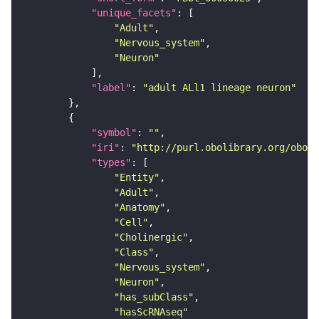
"unique_facets"
"Adult"
"Nervous_system"
"Neuron"
"label"
: 
"adult ALl1 lineage neuron"
"symbol"
: 
""
"iri"
: 
"http://purl.obolibrary.org/obo/F
"types"
"Entity"
"Adult"
"Anatomy"
"Cell"
"Cholinergic"
"Class"
"Nervous_system"
"Neuron"
"has_subClass"
"hasScRNAseq"