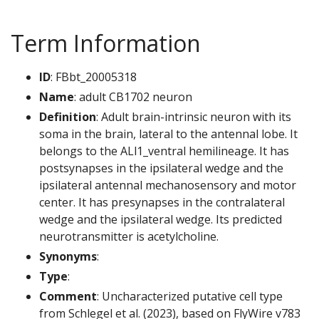
Term Information
ID
: FBbt_20005318
Name
: adult CB1702 neuron
Definition
: Adult brain-intrinsic neuron with its
soma in the brain, lateral to the antennal lobe. It
belongs to the ALl1_ventral hemilineage. It has
postsynapses in the ipsilateral wedge and the
ipsilateral antennal mechanosensory and motor
center. It has presynapses in the contralateral
wedge and the ipsilateral wedge. Its predicted
neurotransmitter is acetylcholine.
Synonyms
:
Type
:
Comment
: Uncharacterized putative cell type
from Schlegel et al. (2023), based on FlyWire v783