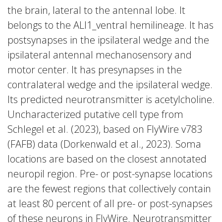
the brain, lateral to the antennal lobe. It
belongs to the ALl1_ventral hemilineage. It has
postsynapses in the ipsilateral wedge and the
ipsilateral antennal mechanosensory and
motor center. It has presynapses in the
contralateral wedge and the ipsilateral wedge.
Its predicted neurotransmitter is acetylcholine.
Uncharacterized putative cell type from
Schlegel et al. (2023), based on FlyWire v783
(FAFB) data (Dorkenwald et al., 2023). Soma
locations are based on the closest annotated
neuropil region. Pre- or post-synapse locations
are the fewest regions that collectively contain
at least 80 percent of all pre- or post-synapses
of these neurons in FlyWire. Neurotransmitter