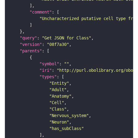
"comment"
"Uncharacterized putative cell type from
"query"
: 
"Get JSON for Class"
"version"
: 
"08f7a30"
"parents"
"symbol"
: 
""
"iri"
: 
"http://purl.obolibrary.org/obo/F
"types"
"Entity"
"Adult"
"Anatomy"
"Cell"
"Class"
"Nervous_system"
"Neuron"
"has_subClass"