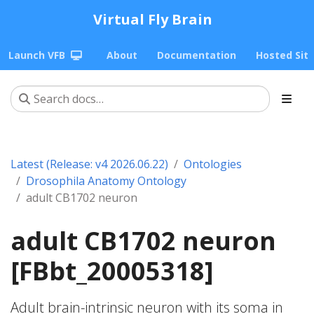
Virtual Fly Brain
Launch VFB
About
Documentation
Hosted Sit
Latest (Release: v4 2026.06.22)
Ontologies
Drosophila Anatomy Ontology
adult CB1702 neuron
adult CB1702 neuron
[FBbt_20005318]
Adult brain-intrinsic neuron with its soma in