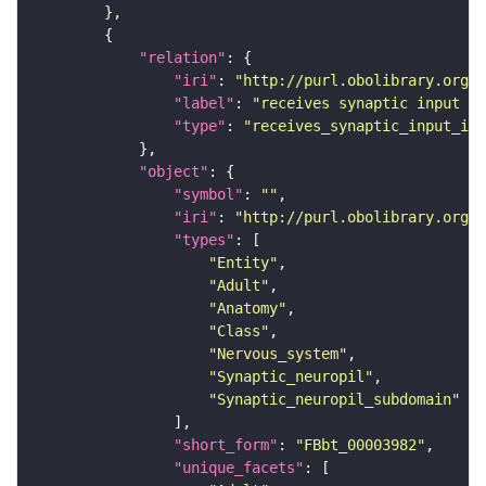
"relation"
"iri"
: 
"http://purl.obolibrary.org/o
"label"
: 
"receives synaptic input in
"type"
: 
"receives_synaptic_input_in_
"object"
"symbol"
: 
""
"iri"
: 
"http://purl.obolibrary.org/o
"types"
"Entity"
"Adult"
"Anatomy"
"Class"
"Nervous_system"
"Synaptic_neuropil"
"Synaptic_neuropil_subdomain"
"short_form"
: 
"FBbt_00003982"
"unique_facets"