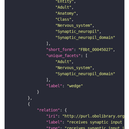
"Entity"
"Adult"
"Anatomy"
"Class"
"Nervous_system"
"Synaptic_neuropil"
"Synaptic_neuropil_domain"
"short_form"
: 
"FBbt_00045027"
"unique_facets"
"Adult"
"Nervous_system"
"Synaptic_neuropil_domain"
"label"
: 
"wedge"
"relation"
"iri"
: 
"http://purl.obolibrary.org/o
"label"
: 
"receives synaptic input in
"type"
: 
"receives_synaptic_input_in_