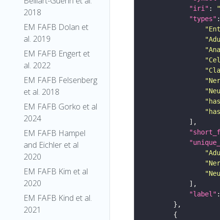
Belliart-Guerin et al.
"iri"
: 
2018
"types"
EM FAFB Dolan et
"En
al. 2019
"Ad
"An
EM FAFB Engert et
"Ce
al. 2022
"Cl
EM FAFB Felsenberg
"Ne
et al. 2018
"Ne
"ha
EM FAFB Gorko et al
"ha
2024
EM FAFB Hampel
"short_
"unique
and Eichler et al
"Ad
2020
"Ne
EM FAFB Kim et al
"Ne
2020
"label"
EM FAFB Kind et al.
2021