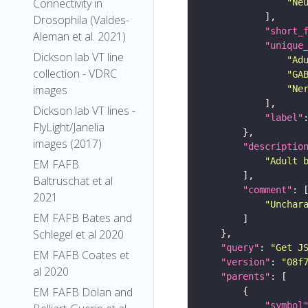
Connectivity in
"Ne
Drosophila (Valdes-
"short_
Aleman et al. 2021)
"unique
Dickson lab VT line
"Ad
collection - VDRC
"GA
images
"Ne
Dickson lab VT lines -
"label"
FlyLight/Janelia
images (2017)
"descriptio
"Adult 
EM FAFB
Baltruschat et al
"comment"
2021
"Unchar
EM FAFB Bates and
Schlegel et al 2020
"query"
: 
"Get J
EM FAFB Coates et
"version"
: 
"08f
al 2020
"parents"
EM FAFB Dolan and
"symbol