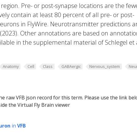
region. Pre- or post-synapse locations are the few
vely contain at least 80 percent of all pre- or post-
eurons in FlyWire. Neurotransmitter predictions a
. (2023). Other annotations are based on annotatio
lable in the supplemental material of Schlegel et 
Anatomy
Cell
Class
GABAergic
Nervous_system
Neu
he raw VFB json record for this term. Please use the link be
ide the Virtual Fly Brain viewer
uron
in
VFB