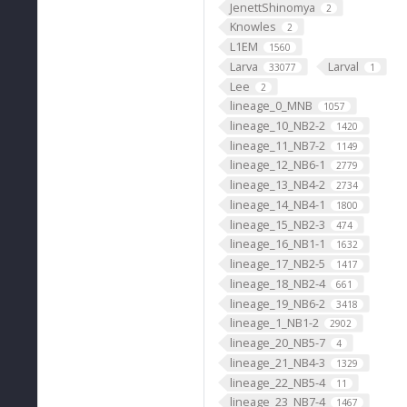
JenettShinomya
2
Knowles
2
L1EM
1560
Larva
Larval
33077
1
Lee
2
lineage_0_MNB
1057
lineage_10_NB2-2
1420
lineage_11_NB7-2
1149
lineage_12_NB6-1
2779
lineage_13_NB4-2
2734
lineage_14_NB4-1
1800
lineage_15_NB2-3
474
lineage_16_NB1-1
1632
lineage_17_NB2-5
1417
lineage_18_NB2-4
661
lineage_19_NB6-2
3418
lineage_1_NB1-2
2902
lineage_20_NB5-7
4
lineage_21_NB4-3
1329
lineage_22_NB5-4
11
lineage_23_NB7-4
1467