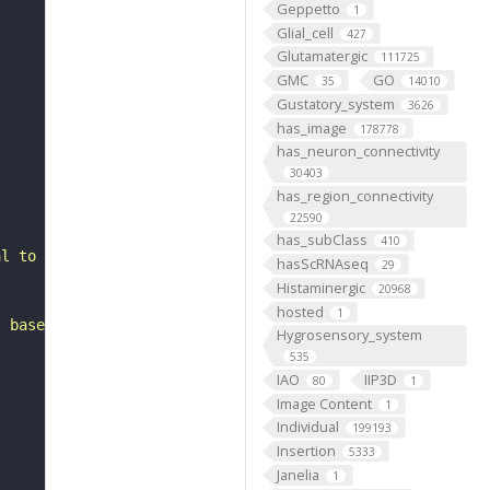
Geppetto
1
Glial_cell
427
Glutamatergic
111725
GMC
GO
35
14010
Gustatory_system
3626
has_image
178778
has_neuron_connectivity
30403
has_region_connectivity
22590
has_subClass
410
al to the anterior ventrolateral protocerebrum. It belon
hasScRNAseq
29
Histaminergic
20968
hosted
1
, based on FlyWire v783 (FAFB) data (Dorkenwald et al., 
Hygrosensory_system
535
IAO
IIP3D
80
1
Image Content
1
Individual
199193
Insertion
5333
Janelia
1