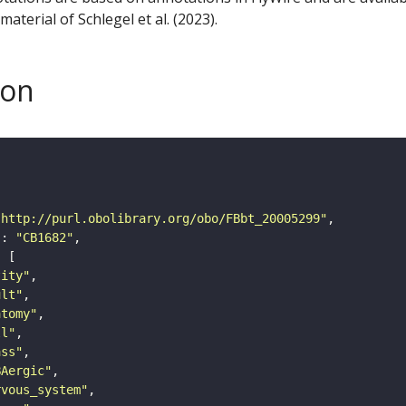
aterial of Schlegel et al. (2023).
son
"http://purl.obolibrary.org/obo/FBbt_20005299"
"
: 
"CB1682"
tity"
ult"
atomy"
ll"
ass"
BAergic"
rvous_system"