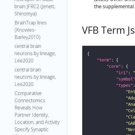
the supplemental m
brain JFRC2 (Jenett,
Shinomya)
BrainTrap lines
VFB Term J
(Knowles-
Barley2010)
central brain
neurons by lineage,
Lee2020
"term"
"core"
central brain
"iri"
: 
neurons by lineage,
"symbol
Lee2020
"types"
"En
Comparative
"Ad
Connectomics
"An
Reveals How
"Ce
Partner Identity,
"Cl
Location, and Activity
"GA
Specify Synaptic
"Ne