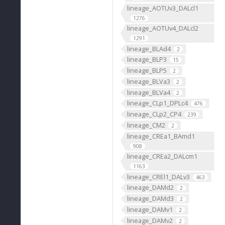
lineage_AOTUv3_DALcl1
1276
lineage_AOTUv4_DALcl2
1291
lineage_BLAd4
2
lineage_BLP3
15
lineage_BLP5
2
lineage_BLVa3
2
lineage_BLVa4
2
lineage_CLp1_DPLc4
476
lineage_CLp2_CP4
239
lineage_CM2
2
lineage_CREa1_BAmd1
908
lineage_CREa2_DALcm1
1163
lineage_CREl1_DALv3
463
lineage_DAMd2
2
lineage_DAMd3
2
lineage_DAMv1
2
lineage_DAMv2
2