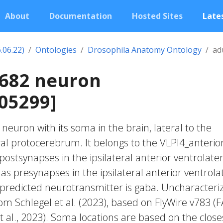
About
Documentation
Hosted Sites
Lates
.06.22)
Ontologies
Drosophila Anatomy Ontology
ad
1682 neuron
05299]
c neuron with its soma in the brain, lateral to the
ral protocerebrum. It belongs to the VLPl4_anterio
postsynapses in the ipsilateral anterior ventrolater
as presynapses in the ipsilateral anterior ventrola
 predicted neurotransmitter is gaba. Uncharacteri
rom Schlegel et al. (2023), based on FlyWire v783 (
 al., 2023). Soma locations are based on the close