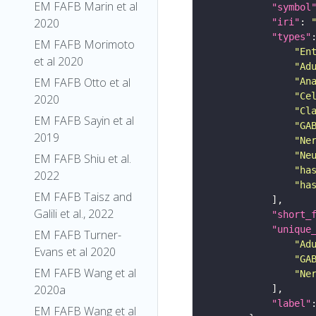
EM FAFB Marin et al
"symbol
2020
"iri"
: 
"types"
EM FAFB Morimoto
"En
et al 2020
"Ad
EM FAFB Otto et al
"An
"Ce
2020
"Cl
EM FAFB Sayin et al
"GA
2019
"Ne
"Ne
EM FAFB Shiu et al.
"ha
2022
"ha
EM FAFB Taisz and
Galili et al., 2022
"short_
"unique
EM FAFB Turner-
"Ad
Evans et al 2020
"GA
EM FAFB Wang et al
"Ne
2020a
"label"
EM FAFB Wang et al