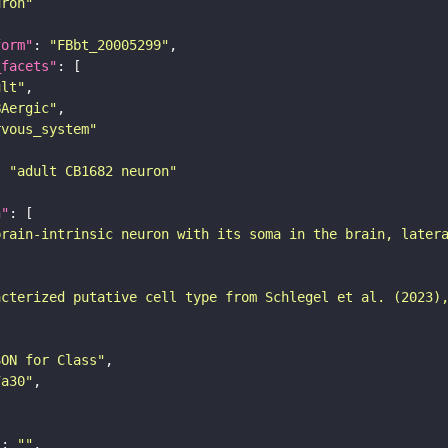
uron"
form"
: 
"FBbt_20005299"
_facets"
ult"
BAergic"
rvous_system"
: 
"adult CB1682 neuron"
n"
brain-intrinsic neuron with its soma in the brain, later
acterized putative cell type from Schlegel et al. (2023)
SON for Class"
7a30"
"
: 
""