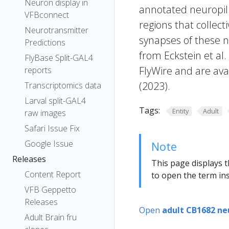
Neuron display in
annotated neuropil 
VFBconnect
regions that collecti
Neurotransmitter
synapses of these n
Predictions
from Eckstein et al
FlyBase Split-GAL4
FlyWire and are avai
reports
(2023).
Transcriptomics data
Larval split-GAL4
Tags:
Entity
Adult
raw images
Safari Issue Fix
Google Issue
Note
Releases
This page displays t
Content Report
to open the term ins
VFB Geppetto
Releases
Open
adult CB1682 ne
Adult Brain fru