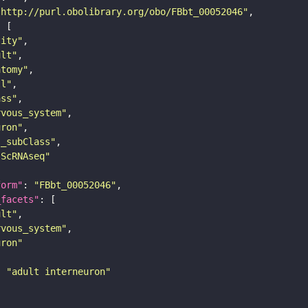
"http://purl.obolibrary.org/obo/FBbt_00052046"
tity"
ult"
atomy"
ll"
ass"
rvous_system"
uron"
s_subClass"
sScRNAseq"
form"
: 
"FBbt_00052046"
_facets"
ult"
rvous_system"
uron"
: 
"adult interneuron"