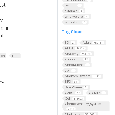
est
python
4
tutorials
4
who we are
4
re
workshop
4
ns in
Tag Cloud
al.
3D
Adult
2
782157
Allele
18755
Anatomy
243948
ron
FBbt
annotation
22
Annotations
1
api
4
Auditory_system
1349
low
BFO
39
BrainName
2
CARO
CD-MIP
47
1
Cell
115693
Chemosensory_system
2818
Cholinergic
321062