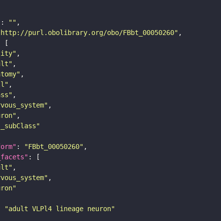
"
: 
""
"http://purl.obolibrary.org/obo/FBbt_00050260"
tity"
ult"
atomy"
ll"
ass"
rvous_system"
uron"
s_subClass"
form"
: 
"FBbt_00050260"
_facets"
ult"
rvous_system"
uron"
: 
"adult VLPl4 lineage neuron"