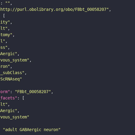
"
: 
""
"http://purl.obolibrary.org/obo/FBbt_00058207"
tity"
ult"
atomy"
ll"
ass"
BAergic"
rvous_system"
uron"
s_subClass"
sScRNAseq"
form"
: 
"FBbt_00058207"
_facets"
ult"
BAergic"
rvous_system"
: 
"adult GABAergic neuron"