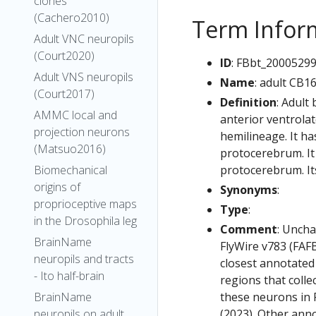
clones
(Cachero2010)
Term Infor
Adult VNC neuropils
(Court2020)
ID
: FBbt_2000529
Adult VNS neuropils
Name
: adult CB1
(Court2017)
Definition
: Adult
AMMC local and
anterior ventrola
projection neurons
hemilineage. It ha
(Matsuo2016)
protocerebrum. It 
protocerebrum. It
Biomechanical
origins of
Synonyms
:
proprioceptive maps
Type
:
in the Drosophila leg
Comment
: Uncha
BrainName
FlyWire v783 (FAFB
neuropils and tracts
closest annotated
- Ito half-brain
regions that colle
these neurons in F
BrainName
(2023). Other anno
neuropils on adult