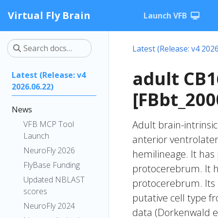
Virtual Fly Brain
Launch VFB
Latest (Release: v4 2026
adult CB
Latest (Release: v4
2026.06.22)
[FBbt_200
News
Adult brain-intrinsi
VFB MCP Tool
Launch
anterior ventrolate
NeuroFly 2026
hemilineage. It has 
FlyBase Funding
protocerebrum. It h
Updated NBLAST
protocerebrum. Its
scores
putative cell type f
NeuroFly 2024
data (Dorkenwald et