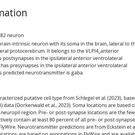
mation
9
682 neuron
 brain-intrinsic neuron with its soma in the brain, lateral to t
teral protocerebrum. It belongs to the VLPl4_anterior
s postsynapses in the ipsilateral anterior ventrolateral
has presynapses in the ipsilateral anterior ventrolateral
s predicted neurotransmitter is gaba.
racterized putative cell type from Schlegel et al. (2023), bas
) data (Dorkenwald et al., 2023). Soma locations are based 
 neuropil region. Pre- or post-synapse locations are the few
ctively contain at least 80 percent of all pre- or post-synapse
lyWire. Neurotransmitter predictions are from Eckstein et a
tations are based on annotations in FlyWire and are availab