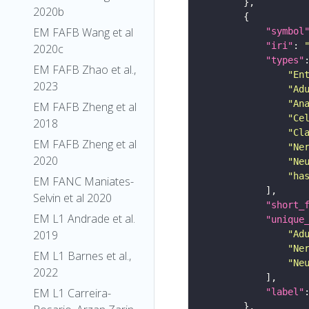
2020b
EM FAFB Wang et al
"symbol
"iri"
: 
2020c
"types"
EM FAFB Zhao et al.,
"En
2023
"Ad
"An
EM FAFB Zheng et al
"Ce
2018
"Cl
EM FAFB Zheng et al
"Ne
2020
"Ne
"ha
EM FANC Maniates-
Selvin et al 2020
"short_
EM L1 Andrade et al.
"unique
2019
"Ad
"Ne
EM L1 Barnes et al.,
"Ne
2022
EM L1 Carreira-
"label"