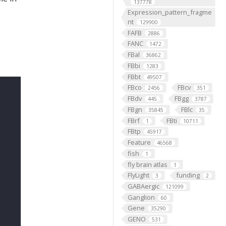
137778
Expression_pattern_fragme
nt
129900
FAFB
2886
FANC
1472
FBal
36862
FBbi
1283
FBbt
49507
FBco
FBcv
2456
351
FBdv
FBgg
445
3787
FBgn
FBlc
35845
35
FBrf
FBti
1
10711
FBtp
45917
Feature
46568
fish
1
fly brain atlas
1
FlyLight
funding
3
2
GABAergic
121099
Ganglion
60
Gene
35290
GENO
531