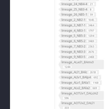
lineage_24_NB4-4
21
lineage_25_NB3-4
8
lineage_26_NB5-1
59
lineage_2_NB2-1
1045
lineage_3_NB7-1
3464
lineage_4_NB3-1
1797
lineage_5_NB5-3
1204
lineage_6_NB5-2
3469
lineage_7_NB3-2
2363
lineage_8_NB3-3
2676
lineage_9_NB3-5
2468
lineage_ALad1_BAmv3
1244
lineage_ALl1_BAlc
2618
lineage_ALlv1_BAlp4
692
lineage_ALv1_BAla1
1168
lineage_ALv2_BAla2
669
lineage_AOTUv1_DALcm2
596
lineage_AOTUv2_DALl1
333