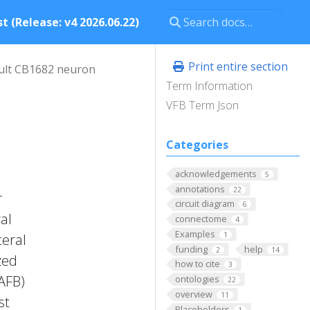
t (Release: v4 2026.06.22)
Print entire section
ult CB1682 neuron
Term Information
VFB Term Json
Categories
acknowledgements
5
annotations
22
r
circuit diagram
6
al
connectome
4
Examples
1
teral
funding
help
2
14
zed
how to cite
3
FAFB)
ontologies
22
overview
11
st
Placeholders
1