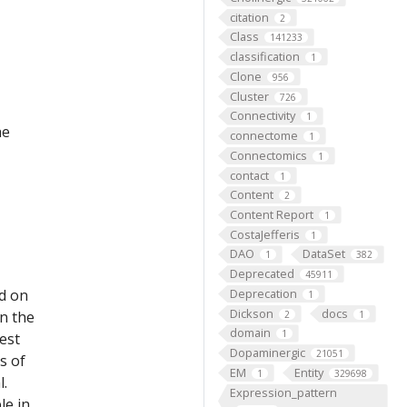
citation
2
Class
141233
classification
1
Clone
956
Cluster
726
Connectivity
1
he
connectome
1
Connectomics
1
contact
1
Content
2
Content Report
1
CostaJefferis
1
DAO
DataSet
1
382
Deprecated
45911
ed on
Deprecation
1
Dickson
docs
on the
2
1
domain
1
est
Dopaminergic
21051
s of
EM
Entity
1
329698
l.
Expression_pattern
le in