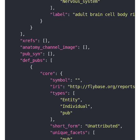
"Nervous_system"
"label"
: 
"adult brain cell body rind
"xrefs"
"anatomy_channel_image"
"pub_syn"
"def_pubs"
"core"
"symbol"
: 
""
"iri"
: 
"http://flybase.org/reports/U
"types"
"Entity"
"Individual"
"pub"
"short_form"
: 
"Unattributed"
"unique_facets"
"pub"