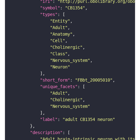
"iri"
: 
"http://purl.obolibrary.org/obo/F
"symbol"
: 
"CB1354"
"types"
"Entity"
"Adult"
"Anatomy"
"Cell"
"Cholinergic"
"Class"
"Nervous_system"
"Neuron"
"short_form"
: 
"FBbt_20005010"
"unique_facets"
"Adult"
"Cholinergic"
"Nervous_system"
"label"
: 
"adult CB1354 neuron"
"description"
"Adult brain-intrinsic neuron with its s