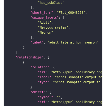
"has_subClass"
"short_form"
: 
"FBbt_00048293"
"unique_facets"
"Adult"
"Nervous_system"
"Neuron"
"label"
: 
"adult lateral horn neuron"
"relationships"
"relation"
"iri"
: 
"http://purl.obolibrary.org/o
"label"
: 
"sends synaptic output to r
"type"
: 
"sends_synaptic_output_to_re
"object"
"symbol"
: 
""
"iri"
: 
"http://purl.obolibrary.org/o