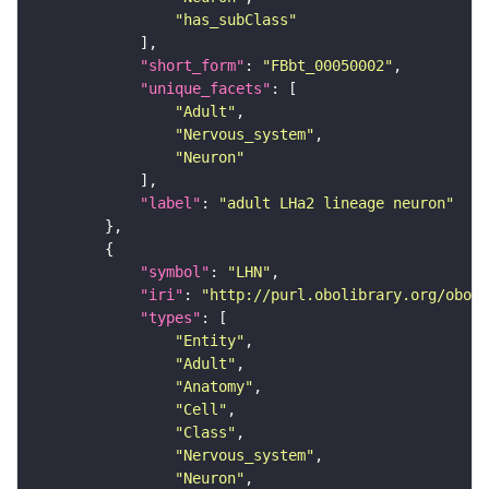
"has_subClass"
"short_form"
: 
"FBbt_00050002"
"unique_facets"
"Adult"
"Nervous_system"
"Neuron"
"label"
: 
"adult LHa2 lineage neuron"
"symbol"
: 
"LHN"
"iri"
: 
"http://purl.obolibrary.org/obo/F
"types"
"Entity"
"Adult"
"Anatomy"
"Cell"
"Class"
"Nervous_system"
"Neuron"