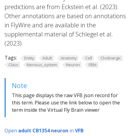
predictions are from Eckstein et al. (2023).
Other annotations are based on annotations
in FlyWire and are available in the
supplemental material of Schlegel et al.
(2023).
Tags:
Entity
Adult
Anatomy
Cell
Cholinergic
Class
Nervous_system
Neuron
FBbt
Note
This page displays the raw VFB json record for
this term. Please use the link below to open the
term inside the Virtual Fly Brain viewer
Open
adult CB1354 neuron
in
VFB