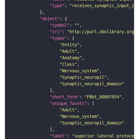
"type"
: 
"receives_synaptic_input_in_
"object"
"symbol"
: 
""
"iri"
: 
"http://purl.obolibrary.org/o
"types"
"Entity"
"Adult"
"Anatomy"
"Class"
"Nervous_system"
"Synaptic_neuropil"
"Synaptic_neuropil_domain"
"short_form"
: 
"FBbt_00007054"
"unique_facets"
"Adult"
"Nervous_system"
"Synaptic_neuropil_domain"
"label"
: 
"superior lateral protocere