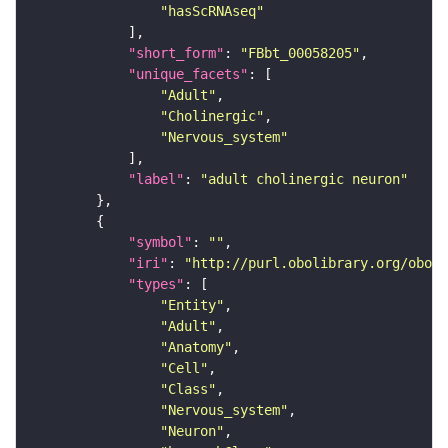
"hasScRNAseq"
"short_form"
: 
"FBbt_00058205"
"unique_facets"
"Adult"
"Cholinergic"
"Nervous_system"
"label"
: 
"adult cholinergic neuron"
"symbol"
: 
""
"iri"
: 
"http://purl.obolibrary.org/obo/F
"types"
"Entity"
"Adult"
"Anatomy"
"Cell"
"Class"
"Nervous_system"
"Neuron"