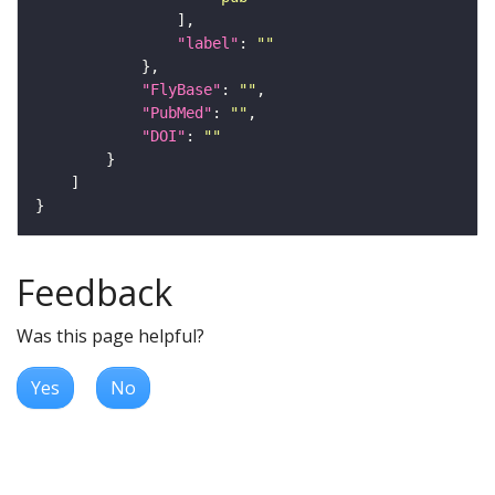
"label"
: 
""
"FlyBase"
: 
""
"PubMed"
: 
""
"DOI"
: 
""
Feedback
Was this page helpful?
Yes
No