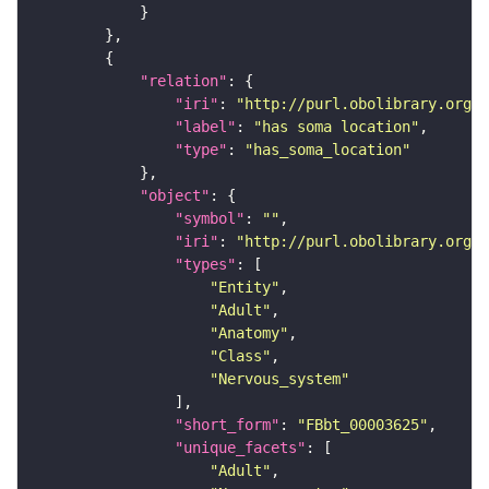
"relation"
"iri"
: 
"http://purl.obolibrary.org/o
"label"
: 
"has soma location"
"type"
: 
"has_soma_location"
"object"
"symbol"
: 
""
"iri"
: 
"http://purl.obolibrary.org/o
"types"
"Entity"
"Adult"
"Anatomy"
"Class"
"Nervous_system"
"short_form"
: 
"FBbt_00003625"
"unique_facets"
"Adult"