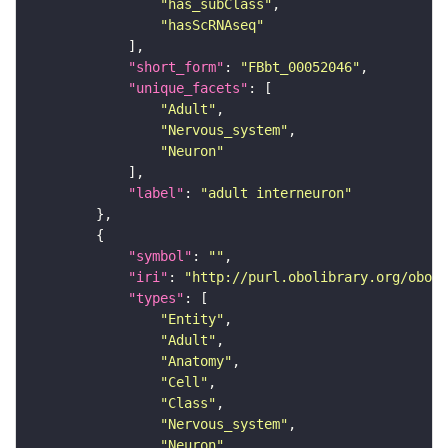
"has_subClass"
"hasScRNAseq"
"short_form"
: 
"FBbt_00052046"
"unique_facets"
"Adult"
"Nervous_system"
"Neuron"
"label"
: 
"adult interneuron"
"symbol"
: 
""
"iri"
: 
"http://purl.obolibrary.org/obo/F
"types"
"Entity"
"Adult"
"Anatomy"
"Cell"
"Class"
"Nervous_system"
"Neuron"