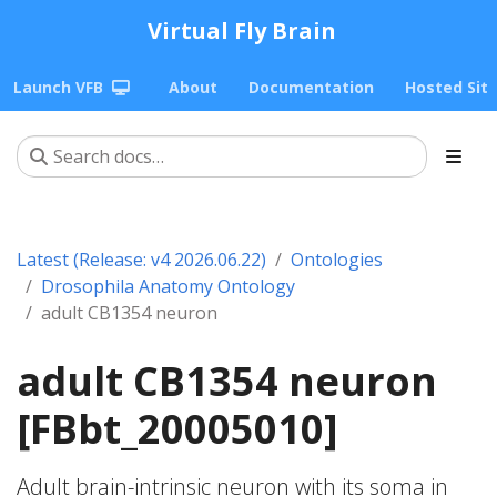
Virtual Fly Brain
Launch VFB
About
Documentation
Hosted Sit
Latest (Release: v4 2026.06.22)
Ontologies
Drosophila Anatomy Ontology
adult CB1354 neuron
adult CB1354 neuron
[FBbt_20005010]
Adult brain-intrinsic neuron with its soma in