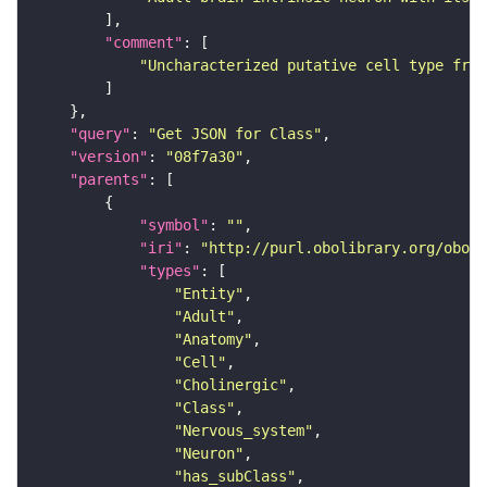
"comment"
"Uncharacterized putative cell type from
"query"
: 
"Get JSON for Class"
"version"
: 
"08f7a30"
"parents"
"symbol"
: 
""
"iri"
: 
"http://purl.obolibrary.org/obo/F
"types"
"Entity"
"Adult"
"Anatomy"
"Cell"
"Cholinergic"
"Class"
"Nervous_system"
"Neuron"
"has_subClass"