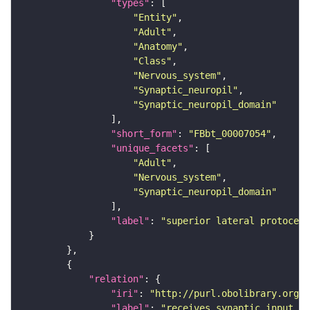
"types"
"Entity"
"Adult"
"Anatomy"
"Class"
"Nervous_system"
"Synaptic_neuropil"
"Synaptic_neuropil_domain"
"short_form"
: 
"FBbt_00007054"
"unique_facets"
"Adult"
"Nervous_system"
"Synaptic_neuropil_domain"
"label"
: 
"superior lateral protocere
"relation"
"iri"
: 
"http://purl.obolibrary.org/o
"label"
: 
"receives synaptic input in