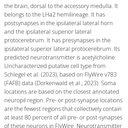
the brain, dorsal to the accessory medulla. It
belongs to the LHa2 hemilineage. It has
postsynapses in the ipsilateral lateral horn
and the ipsilateral superior lateral
protocerebrum. It has presynapses in the
ipsilateral superior lateral protocerebrum. Its
predicted neurotransmitter is acetylcholine.
Uncharacterized putative cell type from
Schlegel et al. (2023), based on FlyWire v783
(FAFB) data (Dorkenwald et al., 2023). Soma
locations are based on the closest annotated
neuropil region. Pre- or post-synapse locations
are the fewest regions that collectively contain
at least 80 percent of all pre- or post-synapses
of these neurons in FlyWire. Neurotransmitter