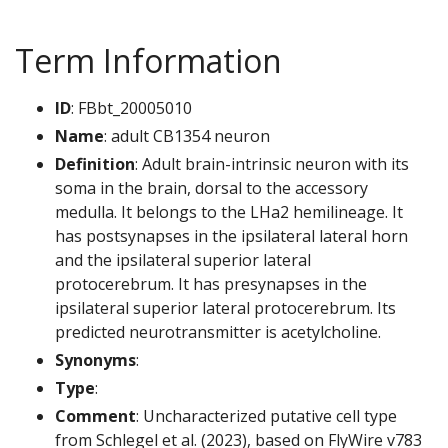
Term Information
ID
: FBbt_20005010
Name
: adult CB1354 neuron
Definition
: Adult brain-intrinsic neuron with its
soma in the brain, dorsal to the accessory
medulla. It belongs to the LHa2 hemilineage. It
has postsynapses in the ipsilateral lateral horn
and the ipsilateral superior lateral
protocerebrum. It has presynapses in the
ipsilateral superior lateral protocerebrum. Its
predicted neurotransmitter is acetylcholine.
Synonyms
:
Type
:
Comment
: Uncharacterized putative cell type
from Schlegel et al. (2023), based on FlyWire v783