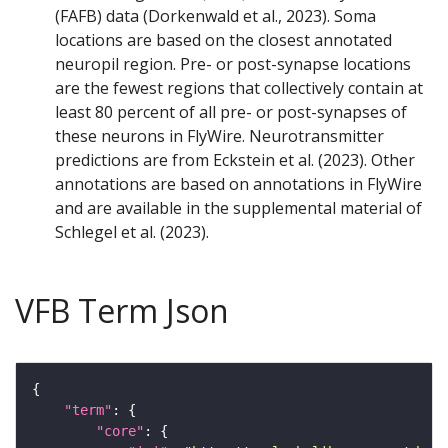
(FAFB) data (Dorkenwald et al., 2023). Soma
locations are based on the closest annotated
neuropil region. Pre- or post-synapse locations
are the fewest regions that collectively contain at
least 80 percent of all pre- or post-synapses of
these neurons in FlyWire. Neurotransmitter
predictions are from Eckstein et al. (2023). Other
annotations are based on annotations in FlyWire
and are available in the supplemental material of
Schlegel et al. (2023).
VFB Term Json
"term"
"core"