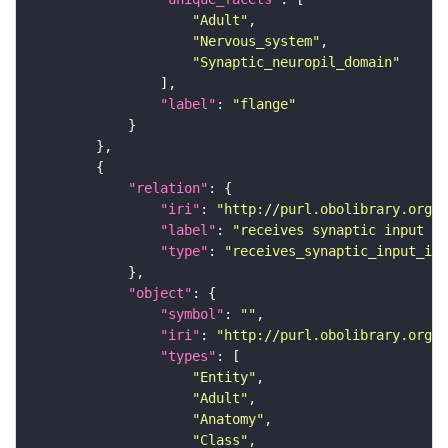
"Adult"
"Nervous_system"
"Synaptic_neuropil_domain"
"label"
: 
"flange"
"relation"
"iri"
: 
"http://purl.obolibrary.org/o
"label"
: 
"receives synaptic input in
"type"
: 
"receives_synaptic_input_in_
"object"
"symbol"
: 
""
"iri"
: 
"http://purl.obolibrary.org/o
"types"
"Entity"
"Adult"
"Anatomy"
"Class"