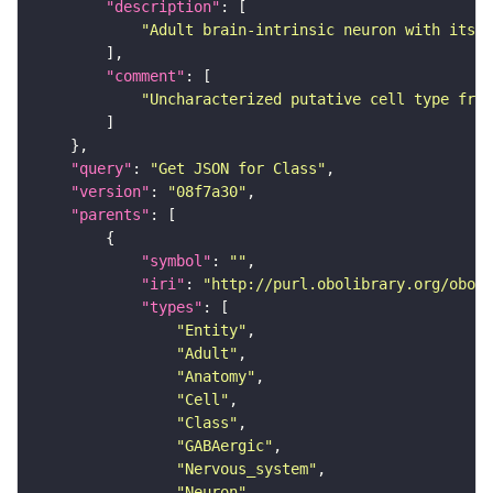
"description"
"Adult brain-intrinsic neuron with its s
"comment"
"Uncharacterized putative cell type from
"query"
: 
"Get JSON for Class"
"version"
: 
"08f7a30"
"parents"
"symbol"
: 
""
"iri"
: 
"http://purl.obolibrary.org/obo/F
"types"
"Entity"
"Adult"
"Anatomy"
"Cell"
"Class"
"GABAergic"
"Nervous_system"
"Neuron"