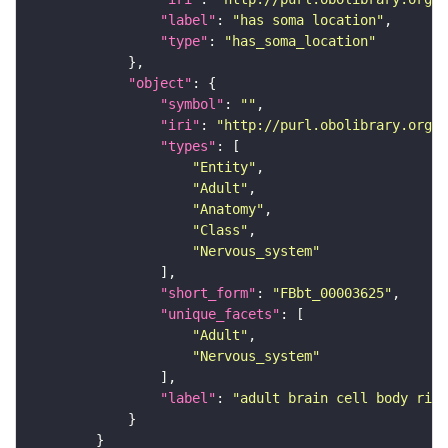
"label"
: 
"has soma location"
"type"
: 
"has_soma_location"
"object"
"symbol"
: 
""
"iri"
: 
"http://purl.obolibrary.org/o
"types"
"Entity"
"Adult"
"Anatomy"
"Class"
"Nervous_system"
"short_form"
: 
"FBbt_00003625"
"unique_facets"
"Adult"
"Nervous_system"
"label"
: 
"adult brain cell body rind