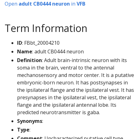
Open
adult CB0444 neuron
in
VFB
Term Information
ID
: FBbt_20004210
Name
: adult CB0444 neuron
Definition
: Adult brain-intrinsic neuron with its
soma in the brain, ventral to the antennal
mechanosensory and motor center. It is a putative
embryonic-born neuron. It has postsynapses in
the ipsilateral flange and the ipsilateral vest. It has
presynapses in the ipsilateral vest, the ipsilateral
flange and the ipsilateral antennal lobe. Its
predicted neurotransmitter is gaba.
Synonyms
:
Type
:
Comment
: Uncharacterized putative cell type