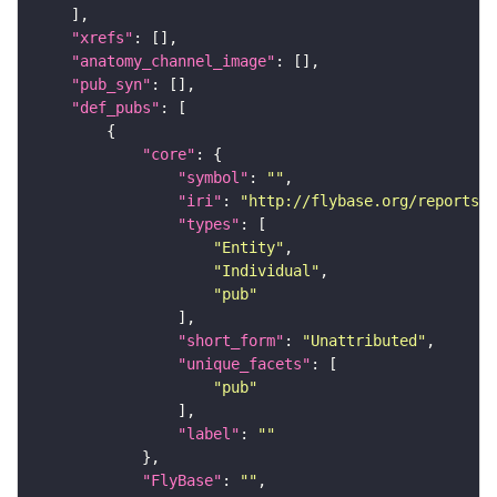
"xrefs"
"anatomy_channel_image"
"pub_syn"
"def_pubs"
"core"
"symbol"
: 
""
"iri"
: 
"http://flybase.org/reports/U
"types"
"Entity"
"Individual"
"pub"
"short_form"
: 
"Unattributed"
"unique_facets"
"pub"
"label"
: 
""
"FlyBase"
: 
""