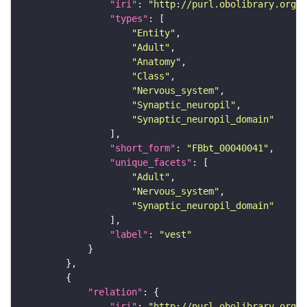
"iri"
: 
"http://purl.obolibrary.org/o
"types"
"Entity"
"Adult"
"Anatomy"
"Class"
"Nervous_system"
"Synaptic_neuropil"
"Synaptic_neuropil_domain"
"short_form"
: 
"FBbt_00040041"
"unique_facets"
"Adult"
"Nervous_system"
"Synaptic_neuropil_domain"
"label"
: 
"vest"
"relation"
"iri"
: 
"http://purl.obolibrary.org/o