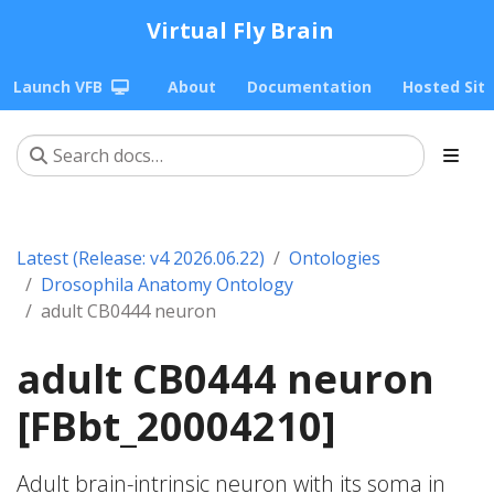
Virtual Fly Brain
Launch VFB
About
Documentation
Hosted Sit
Latest (Release: v4 2026.06.22)
Ontologies
Drosophila Anatomy Ontology
adult CB0444 neuron
adult CB0444 neuron
[FBbt_20004210]
Adult brain-intrinsic neuron with its soma in