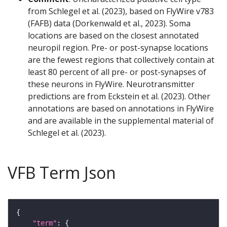
from Schlegel et al. (2023), based on FlyWire v783
(FAFB) data (Dorkenwald et al., 2023). Soma
locations are based on the closest annotated
neuropil region. Pre- or post-synapse locations
are the fewest regions that collectively contain at
least 80 percent of all pre- or post-synapses of
these neurons in FlyWire. Neurotransmitter
predictions are from Eckstein et al. (2023). Other
annotations are based on annotations in FlyWire
and are available in the supplemental material of
Schlegel et al. (2023).
VFB Term Json
"term"