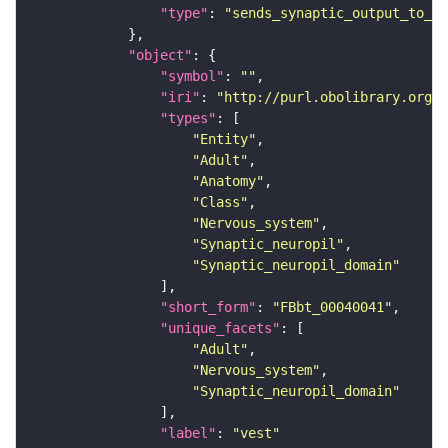
"type"
: 
"sends_synaptic_output_to_re
"object"
"symbol"
: 
""
"iri"
: 
"http://purl.obolibrary.org/o
"types"
"Entity"
"Adult"
"Anatomy"
"Class"
"Nervous_system"
"Synaptic_neuropil"
"Synaptic_neuropil_domain"
"short_form"
: 
"FBbt_00040041"
"unique_facets"
"Adult"
"Nervous_system"
"Synaptic_neuropil_domain"
"label"
: 
"vest"