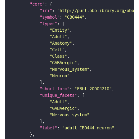
"core"
"iri"
: 
"http://purl.obolibrary.org/obo/F
"symbol"
: 
"CB0444"
"types"
"Entity"
"Adult"
"Anatomy"
"Cell"
"Class"
"GABAergic"
"Nervous_system"
"Neuron"
"short_form"
: 
"FBbt_20004210"
"unique_facets"
"Adult"
"GABAergic"
"Nervous_system"
"label"
: 
"adult CB0444 neuron"