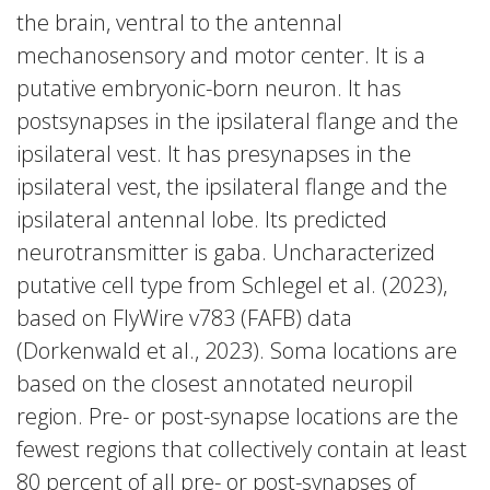
the brain, ventral to the antennal
mechanosensory and motor center. It is a
putative embryonic-born neuron. It has
postsynapses in the ipsilateral flange and the
ipsilateral vest. It has presynapses in the
ipsilateral vest, the ipsilateral flange and the
ipsilateral antennal lobe. Its predicted
neurotransmitter is gaba. Uncharacterized
putative cell type from Schlegel et al. (2023),
based on FlyWire v783 (FAFB) data
(Dorkenwald et al., 2023). Soma locations are
based on the closest annotated neuropil
region. Pre- or post-synapse locations are the
fewest regions that collectively contain at least
80 percent of all pre- or post-synapses of