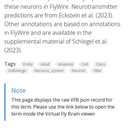
these neurons in FlyWire. Neurotransmitter
predictions are from Eckstein et al. (2023).
Other annotations are based on annotations
in FlyWire and are available in the
supplemental material of Schlegel et al.
(2023).
Tags:
Entity
Adult
Anatomy
Cell
Class
GABAergic
Nervous_system
Neuron
FBbt
Note
This page displays the raw VFB json record for
this term. Please use the link below to open the
term inside the Virtual Fly Brain viewer