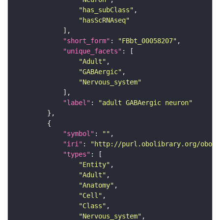
"has_subClass"
"hasScRNAseq"
"short_form"
: 
"FBbt_00058207"
"unique_facets"
"Adult"
"GABAergic"
"Nervous_system"
"label"
: 
"adult GABAergic neuron"
"symbol"
: 
""
"iri"
: 
"http://purl.obolibrary.org/obo/F
"types"
"Entity"
"Adult"
"Anatomy"
"Cell"
"Class"
"Nervous_system"