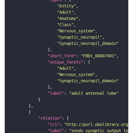
"Entity"
"Adult"
"Anatomy"
"Class"
"Nervous_system"
"Synaptic_neuropil"
"Synaptic_neuropil_domain"
"short_form"
: 
"FBbt_00007401"
"unique_facets"
"Adult"
"Nervous_system"
"Synaptic_neuropil_domain"
"label"
: 
"adult antennal lobe"
"relation"
"iri"
: 
"http://purl.obolibrary.org/o
"label"
: 
"sends synaptic output to r