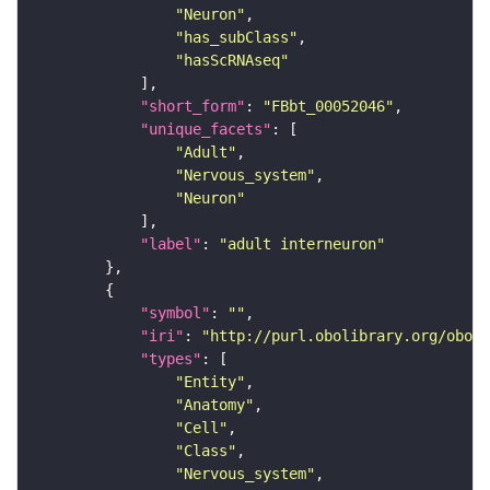
"Neuron"
"has_subClass"
"hasScRNAseq"
"short_form"
: 
"FBbt_00052046"
"unique_facets"
"Adult"
"Nervous_system"
"Neuron"
"label"
: 
"adult interneuron"
"symbol"
: 
""
"iri"
: 
"http://purl.obolibrary.org/obo/F
"types"
"Entity"
"Anatomy"
"Cell"
"Class"
"Nervous_system"