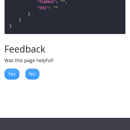
"PubMed"
: 
""
"DOI"
: 
""
Feedback
Was this page helpful?
Yes
No