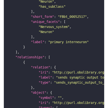
"Neuron"
"has_subClass"
"short_form"
: 
"FBbt_00052517"
"unique_facets"
"Nervous_system"
"Neuron"
"label"
: 
"primary interneuron"
"relationships"
"relation"
"iri"
: 
"http://purl.obolibrary.org/o
"label"
: 
"sends synaptic output to r
"type"
: 
"sends_synaptic_output_to_re
"object"
"symbol"
: 
""
"iri"
: 
"http://purl.obolibrary.org/o
"types"