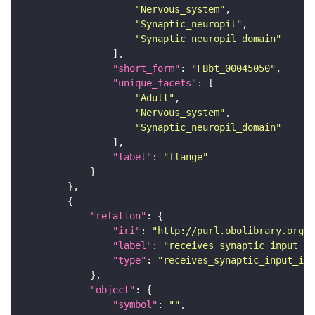
"Nervous_system"
"Synaptic_neuropil"
"Synaptic_neuropil_domain"
"short_form"
: 
"FBbt_00045050"
"unique_facets"
"Adult"
"Nervous_system"
"Synaptic_neuropil_domain"
"label"
: 
"flange"
"relation"
"iri"
: 
"http://purl.obolibrary.org/o
"label"
: 
"receives synaptic input in
"type"
: 
"receives_synaptic_input_in_
"object"
"symbol"
: 
""