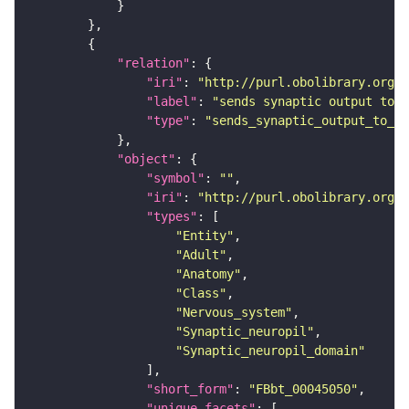
"relation"
"iri"
: 
"http://purl.obolibrary.org/o
"label"
: 
"sends synaptic output to r
"type"
: 
"sends_synaptic_output_to_re
"object"
"symbol"
: 
""
"iri"
: 
"http://purl.obolibrary.org/o
"types"
"Entity"
"Adult"
"Anatomy"
"Class"
"Nervous_system"
"Synaptic_neuropil"
"Synaptic_neuropil_domain"
"short_form"
: 
"FBbt_00045050"
"unique_facets"