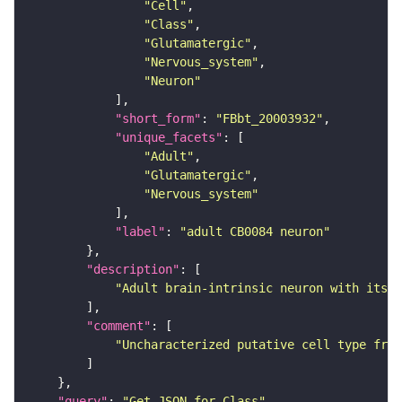
"Cell"
"Class"
"Glutamatergic"
"Nervous_system"
"Neuron"
"short_form"
: 
"FBbt_20003932"
"unique_facets"
"Adult"
"Glutamatergic"
"Nervous_system"
"label"
: 
"adult CB0084 neuron"
"description"
"Adult brain-intrinsic neuron with its s
"comment"
"Uncharacterized putative cell type from
"query"
: 
"Get JSON for Class"