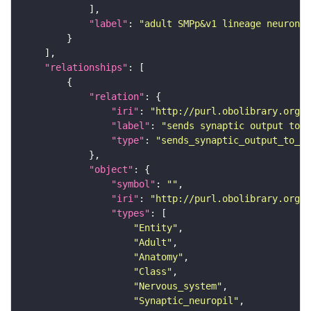
"label"
: 
"adult SMPp&v1 lineage neuron"
"relationships"
"relation"
"iri"
: 
"http://purl.obolibrary.org/o
"label"
: 
"sends synaptic output to r
"type"
: 
"sends_synaptic_output_to_re
"object"
"symbol"
: 
""
"iri"
: 
"http://purl.obolibrary.org/o
"types"
"Entity"
"Adult"
"Anatomy"
"Class"
"Nervous_system"
"Synaptic_neuropil"