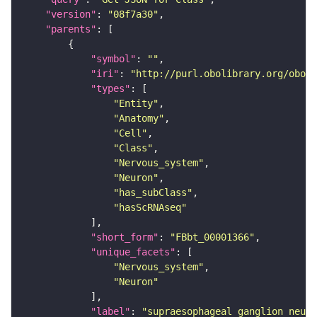
"version"
: 
"08f7a30"
"parents"
"symbol"
: 
""
"iri"
: 
"http://purl.obolibrary.org/obo/F
"types"
"Entity"
"Anatomy"
"Cell"
"Class"
"Nervous_system"
"Neuron"
"has_subClass"
"hasScRNAseq"
"short_form"
: 
"FBbt_00001366"
"unique_facets"
"Nervous_system"
"Neuron"
"label"
: 
"supraesophageal ganglion neuro