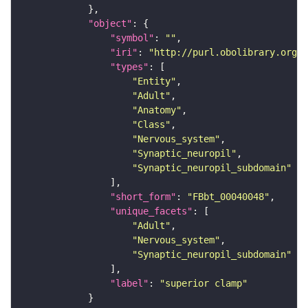
"object"
"symbol"
: 
""
"iri"
: 
"http://purl.obolibrary.org/o
"types"
"Entity"
"Adult"
"Anatomy"
"Class"
"Nervous_system"
"Synaptic_neuropil"
"Synaptic_neuropil_subdomain"
"short_form"
: 
"FBbt_00040048"
"unique_facets"
"Adult"
"Nervous_system"
"Synaptic_neuropil_subdomain"
"label"
: 
"superior clamp"