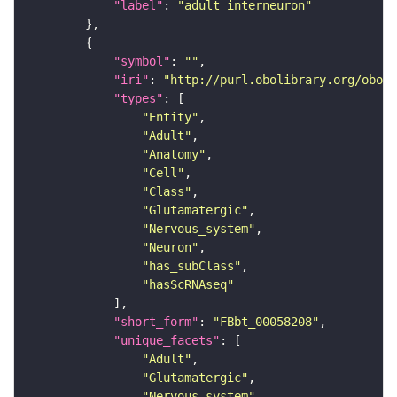
"label"
: 
"adult interneuron"
"symbol"
: 
""
"iri"
: 
"http://purl.obolibrary.org/obo/F
"types"
"Entity"
"Adult"
"Anatomy"
"Cell"
"Class"
"Glutamatergic"
"Nervous_system"
"Neuron"
"has_subClass"
"hasScRNAseq"
"short_form"
: 
"FBbt_00058208"
"unique_facets"
"Adult"
"Glutamatergic"
"Nervous_system"