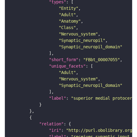
"types"
"Entity"
"Adult"
"Anatomy"
"Class"
"Nervous_system"
"Synaptic_neuropil"
"Synaptic_neuropil_domain"
"short_form"
: 
"FBbt_00007055"
"unique_facets"
"Adult"
"Nervous_system"
"Synaptic_neuropil_domain"
"label"
: 
"superior medial protocereb
"relation"
"iri"
: 
"http://purl.obolibrary.org/o
"label"
: 
"receives synaptic input in