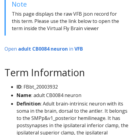
Note
This page displays the raw VFB json record for
this term. Please use the link below to open the
term inside the Virtual Fly Brain viewer
Open
adult CB0084 neuron
in
VFB
Term Information
ID
: FBbt_20003932
Name
: adult CB0084 neuron
Definition
: Adult brain-intrinsic neuron with its
soma in the brain, dorsal to the antler. It belongs
to the SMPp&v1_posterior hemilineage. It has
postsynapses in the ipsilateral inferior clamp, the
ipsilateral superior clamp, the ipsilateral