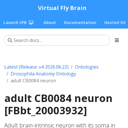
Virtual Fly Brain
Launch VFB
About
Documentation
Hosted Sit
Latest (Release: v4 2026.06.22)
Ontologies
Drosophila Anatomy Ontology
adult CB0084 neuron
adult CB0084 neuron
[FBbt_20003932]
Adult brain-intrinsic neuron with its soma in