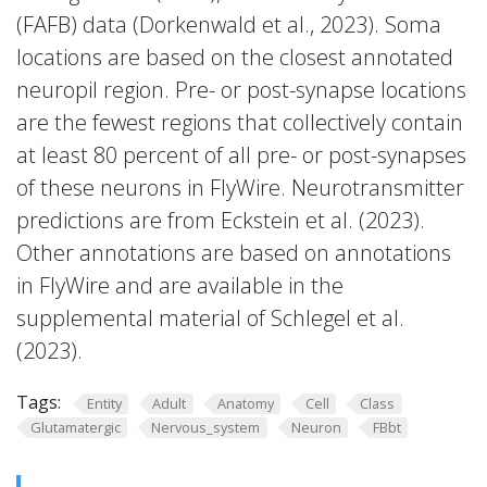
(FAFB) data (Dorkenwald et al., 2023). Soma
locations are based on the closest annotated
neuropil region. Pre- or post-synapse locations
are the fewest regions that collectively contain
at least 80 percent of all pre- or post-synapses
of these neurons in FlyWire. Neurotransmitter
predictions are from Eckstein et al. (2023).
Other annotations are based on annotations
in FlyWire and are available in the
supplemental material of Schlegel et al.
(2023).
Tags:
Entity
Adult
Anatomy
Cell
Class
Glutamatergic
Nervous_system
Neuron
FBbt