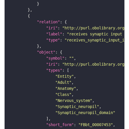
"relation"
"iri"
: 
"http://purl.obolibrary.org/o
"label"
: 
"receives synaptic input in
"type"
: 
"receives_synaptic_input_in_
"object"
"symbol"
: 
""
"iri"
: 
"http://purl.obolibrary.org/o
"types"
"Entity"
"Adult"
"Anatomy"
"Class"
"Nervous_system"
"Synaptic_neuropil"
"Synaptic_neuropil_domain"
"short_form"
: 
"FBbt_00007453"