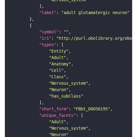
"label"
: 
"adult glutamatergic neuron"
"symbol"
: 
""
"iri"
: 
"http://purl.obolibrary.org/obo/F
"types"
"Entity"
"Adult"
"Anatomy"
"Cell"
"Class"
"Nervous_system"
"Neuron"
"has_subClass"
"short_form"
: 
"FBbt_00050195"
"unique_facets"
"Adult"
"Nervous_system"
"Neuron"