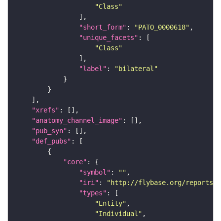
"Class"
"short_form"
: 
"PATO_0000618"
"unique_facets"
"Class"
"label"
: 
"bilateral"
"xrefs"
"anatomy_channel_image"
"pub_syn"
"def_pubs"
"core"
"symbol"
: 
""
"iri"
: 
"http://flybase.org/reports/U
"types"
"Entity"
"Individual"