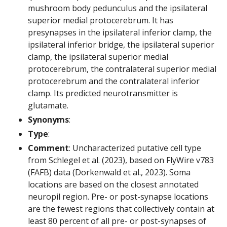
mushroom body pedunculus and the ipsilateral
superior medial protocerebrum. It has
presynapses in the ipsilateral inferior clamp, the
ipsilateral inferior bridge, the ipsilateral superior
clamp, the ipsilateral superior medial
protocerebrum, the contralateral superior medial
protocerebrum and the contralateral inferior
clamp. Its predicted neurotransmitter is
glutamate.
Synonyms
:
Type
:
Comment
: Uncharacterized putative cell type
from Schlegel et al. (2023), based on FlyWire v783
(FAFB) data (Dorkenwald et al., 2023). Soma
locations are based on the closest annotated
neuropil region. Pre- or post-synapse locations
are the fewest regions that collectively contain at
least 80 percent of all pre- or post-synapses of