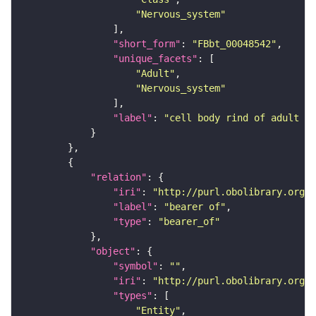
"Nervous_system"
"short_form"
: 
"FBbt_00048542"
"unique_facets"
"Adult"
"Nervous_system"
"label"
: 
"cell body rind of adult an
"relation"
"iri"
: 
"http://purl.obolibrary.org/o
"label"
: 
"bearer of"
"type"
: 
"bearer_of"
"object"
"symbol"
: 
""
"iri"
: 
"http://purl.obolibrary.org/o
"types"
"Entity"