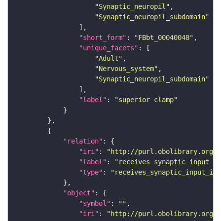
"Synaptic_neuropil"
"Synaptic_neuropil_subdomain"
"short_form"
: 
"FBbt_00040048"
"unique_facets"
"Adult"
"Nervous_system"
"Synaptic_neuropil_subdomain"
"label"
: 
"superior clamp"
"relation"
"iri"
: 
"http://purl.obolibrary.org/o
"label"
: 
"receives synaptic input in
"type"
: 
"receives_synaptic_input_in_
"object"
"symbol"
: 
""
"iri"
: 
"http://purl.obolibrary.org/o