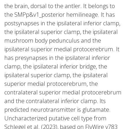
the brain, dorsal to the antler. It belongs to
the SMPp&v1_posterior hemilineage. It has
postsynapses in the ipsilateral inferior clamp,
the ipsilateral superior clamp, the ipsilateral
mushroom body pedunculus and the
ipsilateral superior medial protocerebrum. It
has presynapses in the ipsilateral inferior
clamp, the ipsilateral inferior bridge, the
ipsilateral superior clamp, the ipsilateral
superior medial protocerebrum, the
contralateral superior medial protocerebrum
and the contralateral inferior clamp. Its
predicted neurotransmitter is glutamate.
Uncharacterized putative cell type from
Schlegel et al. (2023), based on FlyWire v783