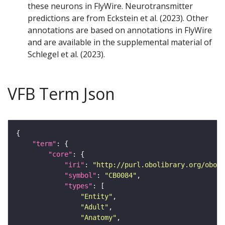
these neurons in FlyWire. Neurotransmitter
predictions are from Eckstein et al. (2023). Other
annotations are based on annotations in FlyWire
and are available in the supplemental material of
Schlegel et al. (2023).
VFB Term Json
"term"
"core"
"iri"
: 
"http://purl.obolibrary.org/obo/F
"symbol"
: 
"CB0084"
"types"
"Entity"
"Adult"
"Anatomy"