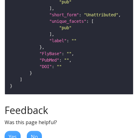
"pub"
"short_form"
: 
"Unattributed"
"unique_facets"
"pub"
"label"
: 
""
"FlyBase"
: 
""
"PubMed"
: 
""
"DOI"
: 
""
Feedback
Was this page helpful?
Yes
No