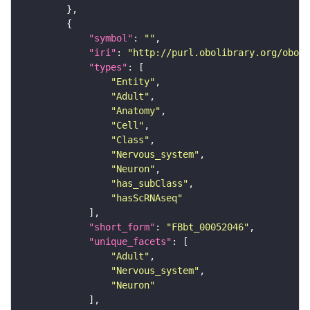
"symbol"
: 
""
"iri"
: 
"http://purl.obolibrary.org/obo/F
"types"
"Entity"
"Adult"
"Anatomy"
"Cell"
"Class"
"Nervous_system"
"Neuron"
"has_subClass"
"hasScRNAseq"
"short_form"
: 
"FBbt_00052046"
"unique_facets"
"Adult"
"Nervous_system"
"Neuron"