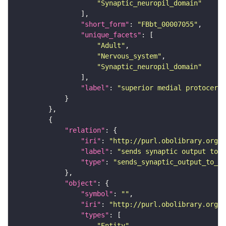
"Synaptic_neuropil_domain"
"short_form"
: 
"FBbt_00007055"
"unique_facets"
"Adult"
"Nervous_system"
"Synaptic_neuropil_domain"
"label"
: 
"superior medial protocereb
"relation"
"iri"
: 
"http://purl.obolibrary.org/o
"label"
: 
"sends synaptic output to r
"type"
: 
"sends_synaptic_output_to_re
"object"
"symbol"
: 
""
"iri"
: 
"http://purl.obolibrary.org/o
"types"
"Entity"