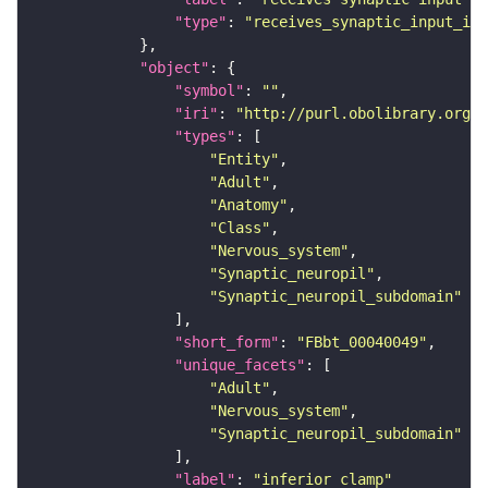
"type"
: 
"receives_synaptic_input_in_
"object"
"symbol"
: 
""
"iri"
: 
"http://purl.obolibrary.org/o
"types"
"Entity"
"Adult"
"Anatomy"
"Class"
"Nervous_system"
"Synaptic_neuropil"
"Synaptic_neuropil_subdomain"
"short_form"
: 
"FBbt_00040049"
"unique_facets"
"Adult"
"Nervous_system"
"Synaptic_neuropil_subdomain"
"label"
: 
"inferior clamp"