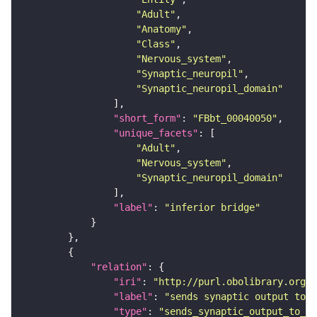
"Adult"
"Anatomy"
"Class"
"Nervous_system"
"Synaptic_neuropil"
"Synaptic_neuropil_domain"
"short_form"
: 
"FBbt_00040050"
"unique_facets"
"Adult"
"Nervous_system"
"Synaptic_neuropil_domain"
"label"
: 
"inferior bridge"
"relation"
"iri"
: 
"http://purl.obolibrary.org/o
"label"
: 
"sends synaptic output to r
"type"
: 
"sends_synaptic_output_to_re