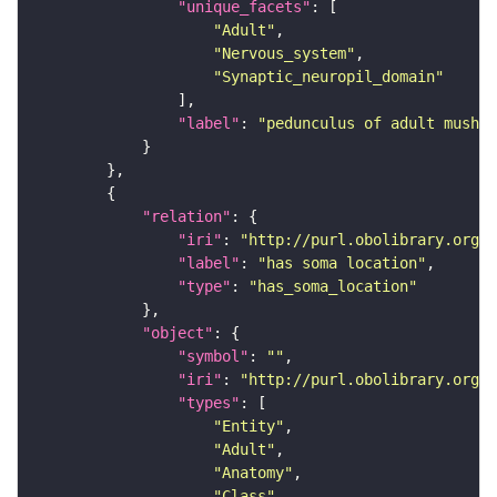
"unique_facets"
"Adult"
"Nervous_system"
"Synaptic_neuropil_domain"
"label"
: 
"pedunculus of adult mushro
"relation"
"iri"
: 
"http://purl.obolibrary.org/o
"label"
: 
"has soma location"
"type"
: 
"has_soma_location"
"object"
"symbol"
: 
""
"iri"
: 
"http://purl.obolibrary.org/o
"types"
"Entity"
"Adult"
"Anatomy"
"Class"