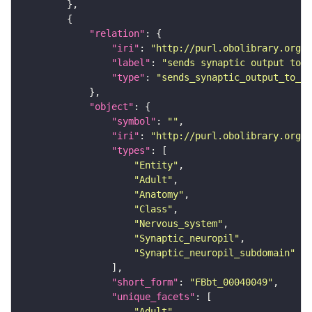
"relation"
"iri"
: 
"http://purl.obolibrary.org/o
"label"
: 
"sends synaptic output to r
"type"
: 
"sends_synaptic_output_to_re
"object"
"symbol"
: 
""
"iri"
: 
"http://purl.obolibrary.org/o
"types"
"Entity"
"Adult"
"Anatomy"
"Class"
"Nervous_system"
"Synaptic_neuropil"
"Synaptic_neuropil_subdomain"
"short_form"
: 
"FBbt_00040049"
"unique_facets"
"Adult"