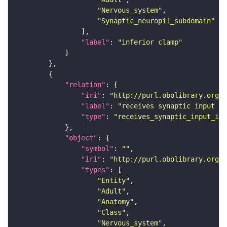
"Nervous_system"
"Synaptic_neuropil_subdomain"
"label"
: 
"inferior clamp"
"relation"
"iri"
: 
"http://purl.obolibrary.org/o
"label"
: 
"receives synaptic input in
"type"
: 
"receives_synaptic_input_in_
"object"
"symbol"
: 
""
"iri"
: 
"http://purl.obolibrary.org/o
"types"
"Entity"
"Adult"
"Anatomy"
"Class"
"Nervous_system"