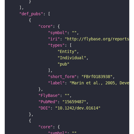
"def_pubs"
"core"
"symbol"
: 
""
"iri"
: 
"http://flybase.org/reports/F
"types"
"Entity"
"Individual"
"pub"
"short_form"
: 
"FBrf0183938"
"label"
: 
"Marin et al., 2005, Develo
"FlyBase"
: 
""
"PubMed"
: 
"15659487"
"DOI"
: 
"10.1242/dev.01614"
"core"
"symbol"
: 
""