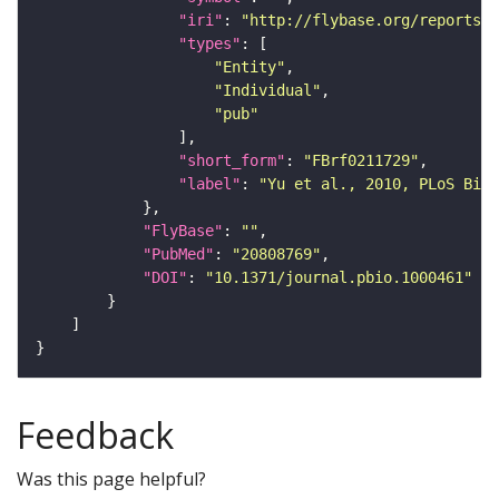
"iri"
: 
"http://flybase.org/reports/F
"types"
"Entity"
"Individual"
"pub"
"short_form"
: 
"FBrf0211729"
"label"
: 
"Yu et al., 2010, PLoS Biol
"FlyBase"
: 
""
"PubMed"
: 
"20808769"
"DOI"
: 
"10.1371/journal.pbio.1000461"
Feedback
Was this page helpful?