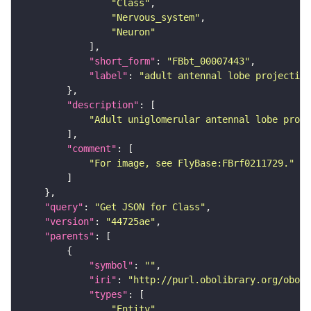
"Class"
"Nervous_system"
"Neuron"
"short_form"
: 
"FBbt_00007443"
"label"
: 
"adult antennal lobe projection
"description"
"Adult uniglomerular antennal lobe proje
"comment"
"For image, see FlyBase:FBrf0211729."
"query"
: 
"Get JSON for Class"
"version"
: 
"44725ae"
"parents"
"symbol"
: 
""
"iri"
: 
"http://purl.obolibrary.org/obo/F
"types"
"Entity"