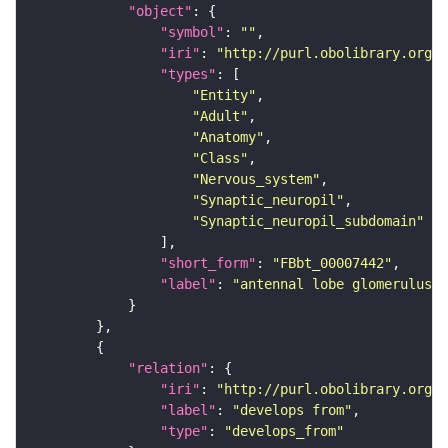
"object"
"symbol"
: 
""
"iri"
: 
"http://purl.obolibrary.org/o
"types"
"Entity"
"Adult"
"Anatomy"
"Class"
"Nervous_system"
"Synaptic_neuropil"
"Synaptic_neuropil_subdomain"
"short_form"
: 
"FBbt_00007442"
"label"
: 
"antennal lobe glomerulus D
"relation"
"iri"
: 
"http://purl.obolibrary.org/o
"label"
: 
"develops from"
"type"
: 
"develops_from"