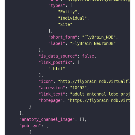
"types"
"Entity"
"Individual"
"Site"
"short_form"
: 
"FlyBrain_NDB"
"label"
: 
"FlyBrain NeuronDB"
"is_data_source"
: 
false
"link_postfix"
".html"
"icon"
: 
"http://flybrain-ndb.virtualflyb
"accession"
: 
"10492"
"link_text"
: 
"adult antennal lobe projec
"homepage"
: 
"https://flybrain-ndb.virtua
"anatomy_channel_image"
"pub_syn"