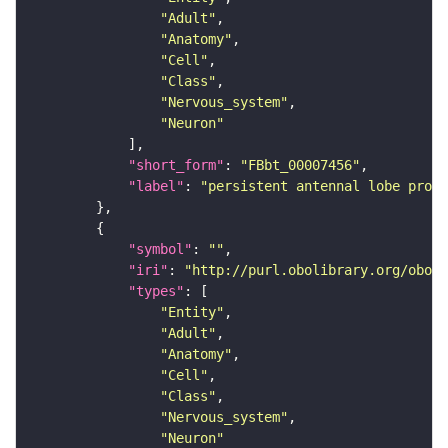
"Adult"
"Anatomy"
"Cell"
"Class"
"Nervous_system"
"Neuron"
"short_form"
: 
"FBbt_00007456"
"label"
: 
"persistent antennal lobe proje
"symbol"
: 
""
"iri"
: 
"http://purl.obolibrary.org/obo/F
"types"
"Entity"
"Adult"
"Anatomy"
"Cell"
"Class"
"Nervous_system"
"Neuron"