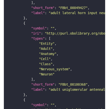
"short_form"
: 
"FBbt_00049427"
"label"
: 
"adult lateral horn input neuro
"symbol"
: 
""
"iri"
: 
"http://purl.obolibrary.org/obo/F
"types"
"Entity"
"Adult"
"Anatomy"
"Cell"
"Class"
"Nervous_system"
"Neuron"
"short_form"
: 
"FBbt_00100368"
"label"
: 
"adult uniglomerular antennal 
"symbol"
: 
""