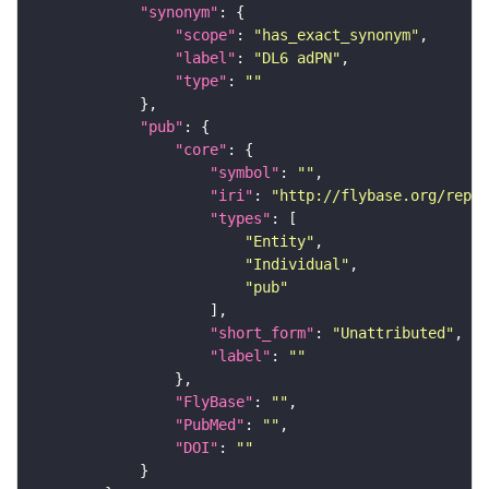
"synonym"
"scope"
: 
"has_exact_synonym"
"label"
: 
"DL6 adPN"
"type"
: 
""
"pub"
"core"
"symbol"
: 
""
"iri"
: 
"http://flybase.org/repor
"types"
"Entity"
"Individual"
"pub"
"short_form"
: 
"Unattributed"
"label"
: 
""
"FlyBase"
: 
""
"PubMed"
: 
""
"DOI"
: 
""