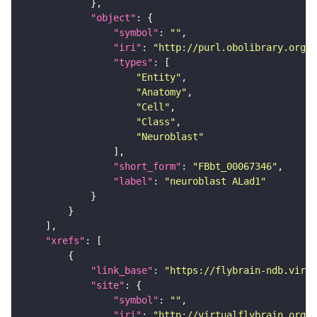
"object"
"symbol"
: 
""
"iri"
: 
"http://purl.obolibrary.org/o
"types"
"Entity"
"Anatomy"
"Cell"
"Class"
"Neuroblast"
"short_form"
: 
"FBbt_00067346"
"label"
: 
"neuroblast ALad1"
"xrefs"
"link_base"
: 
"https://flybrain-ndb.virtu
"site"
"symbol"
: 
""
"iri"
: 
"http://virtualflybrain.org/r