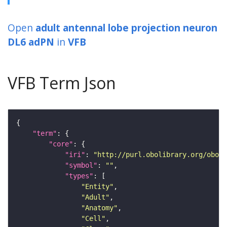
Open
adult antennal lobe projection neuron
DL6 adPN
in
VFB
VFB Term Json
"term"
"core"
"iri"
: 
"http://purl.obolibrary.org/obo/F
"symbol"
: 
""
"types"
"Entity"
"Adult"
"Anatomy"
"Cell"