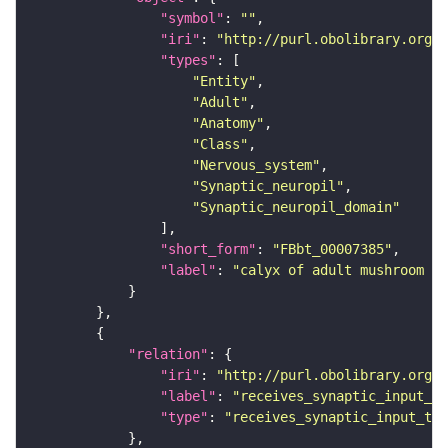
"symbol"
: 
""
"iri"
: 
"http://purl.obolibrary.org/o
"types"
"Entity"
"Adult"
"Anatomy"
"Class"
"Nervous_system"
"Synaptic_neuropil"
"Synaptic_neuropil_domain"
"short_form"
: 
"FBbt_00007385"
"label"
: 
"calyx of adult mushroom bo
"relation"
"iri"
: 
"http://purl.obolibrary.org/o
"label"
: 
"receives_synaptic_input_th
"type"
: 
"receives_synaptic_input_thr