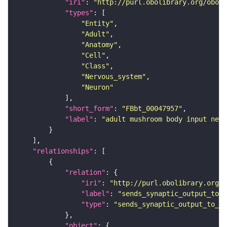
"iri"
: 
"http://purl.obolibrary.org/obo/F
"types"
"Entity"
"Adult"
"Anatomy"
"Cell"
"Class"
"Nervous_system"
"Neuron"
"short_form"
: 
"FBbt_00047957"
"label"
: 
"adult mushroom body input neur
"relationships"
"relation"
"iri"
: 
"http://purl.obolibrary.org/o
"label"
: 
"sends_synaptic_output_to_r
"type"
: 
"sends_synaptic_output_to_re
"object"