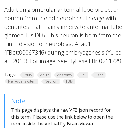
Adult uniglomerular antennal lobe projection
neuron from the ad neuroblast lineage with
dendrites that mainly innervate antennal lobe
glomerulus DL6. This neuron is born from the
ninth division of neuroblast ALad1
(FBbt:00067346) during embryogenesis (Yu et
al., 2010). For image, see FlyBase:FBrf0211729.
Tags:
Entity
Adult
Anatomy
Cell
Class
Nervous_system
Neuron
FBbt
Note
This page displays the raw VFB json record for
this term. Please use the link below to open the
term inside the Virtual Fly Brain viewer