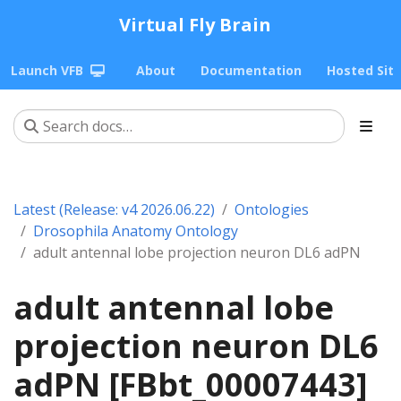
Virtual Fly Brain
Launch VFB
About
Documentation
Hosted Sit
Latest (Release: v4 2026.06.22)
Ontologies
Drosophila Anatomy Ontology
adult antennal lobe projection neuron DL6 adPN
adult antennal lobe
projection neuron DL6
adPN [FBbt_00007443]