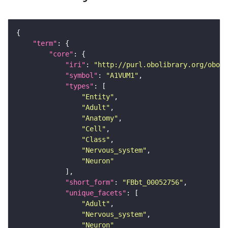
"term"
"core"
"iri"
: 
"http://purl.obolibrary.org/obo/F
"symbol"
: 
"A1VUM1"
"types"
"Entity"
"Adult"
"Anatomy"
"Cell"
"Class"
"Nervous_system"
"Neuron"
"short_form"
: 
"FBbt_00052756"
"unique_facets"
"Adult"
"Nervous_system"
"Neuron"