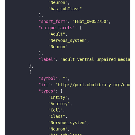
"Neuron"
"has_subClass"
"short_form"
: 
"FBbt_00052750"
"unique_facets"
"Adult"
"Nervous_system"
"Neuron"
"label"
: 
"adult ventral unpaired median 
"symbol"
: 
""
"iri"
: 
"http://purl.obolibrary.org/obo/F
"types"
"Entity"
"Anatomy"
"Cell"
"Class"
"Nervous_system"
"Neuron"