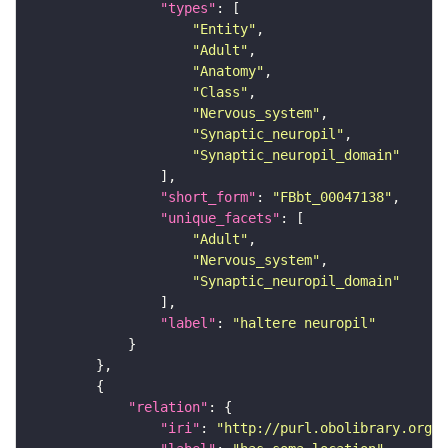
"types"
"Entity"
"Adult"
"Anatomy"
"Class"
"Nervous_system"
"Synaptic_neuropil"
"Synaptic_neuropil_domain"
"short_form"
: 
"FBbt_00047138"
"unique_facets"
"Adult"
"Nervous_system"
"Synaptic_neuropil_domain"
"label"
: 
"haltere neuropil"
"relation"
"iri"
: 
"http://purl.obolibrary.org/o