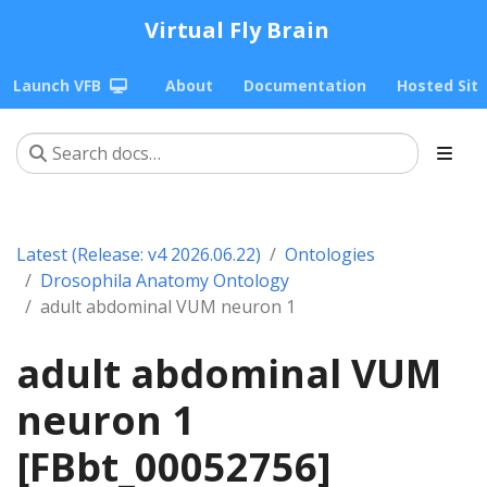
Virtual Fly Brain
Launch VFB
About
Documentation
Hosted Sit
Latest (Release: v4 2026.06.22)
Ontologies
Drosophila Anatomy Ontology
adult abdominal VUM neuron 1
adult abdominal VUM
neuron 1
[FBbt_00052756]