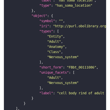
"label"
: 
"has soma location"
"type"
: 
"has_soma_location"
"object"
"symbol"
: 
""
"iri"
: 
"http://purl.obolibrary.org/o
"types"
"Entity"
"Adult"
"Anatomy"
"Class"
"Nervous_system"
"short_form"
: 
"FBbt_00111086"
"unique_facets"
"Adult"
"Nervous_system"
"label"
: 
"cell body rind of adult ab