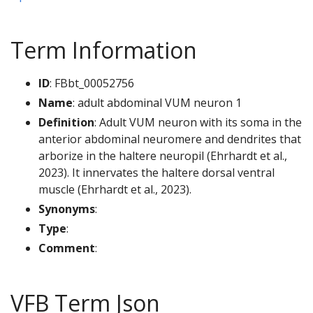
Term Information
ID
: FBbt_00052756
Name
: adult abdominal VUM neuron 1
Definition
: Adult VUM neuron with its soma in the
anterior abdominal neuromere and dendrites that
arborize in the haltere neuropil (Ehrhardt et al.,
2023). It innervates the haltere dorsal ventral
muscle (Ehrhardt et al., 2023).
Synonyms
:
Type
:
Comment
:
VFB Term Json