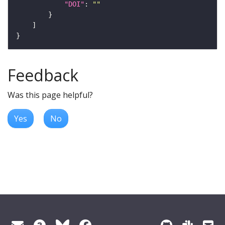
"DOI"
: 
""
Feedback
Was this page helpful?
Yes
No