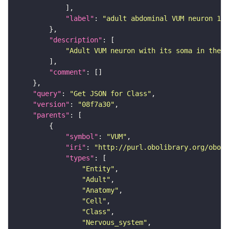
"label"
: 
"adult abdominal VUM neuron 1"
"description"
"Adult VUM neuron with its soma in the a
"comment"
"query"
: 
"Get JSON for Class"
"version"
: 
"08f7a30"
"parents"
"symbol"
: 
"VUM"
"iri"
: 
"http://purl.obolibrary.org/obo/F
"types"
"Entity"
"Adult"
"Anatomy"
"Cell"
"Class"
"Nervous_system"