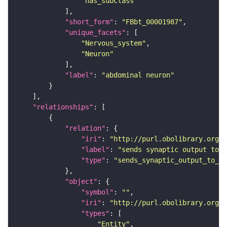
"has_subClass"
"short_form"
: 
"FBbt_00001987"
"unique_facets"
"Nervous_system"
"Neuron"
"label"
: 
"abdominal neuron"
"relationships"
"relation"
"iri"
: 
"http://purl.obolibrary.org/o
"label"
: 
"sends synaptic output to c
"type"
: 
"sends_synaptic_output_to_ce
"object"
"symbol"
: 
""
"iri"
: 
"http://purl.obolibrary.org/o
"types"
"Entity"