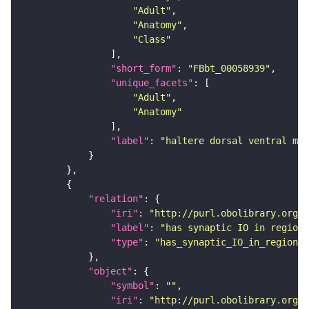
"Adult"
"Anatomy"
"Class"
"short_form"
: 
"FBbt_00058939"
"unique_facets"
"Adult"
"Anatomy"
"label"
: 
"haltere dorsal ventral mus
"relation"
"iri"
: 
"http://purl.obolibrary.org/o
"label"
: 
"has synaptic IO in region"
"type"
: 
"has_synaptic_IO_in_region"
"object"
"symbol"
: 
""
"iri"
: 
"http://purl.obolibrary.org/o