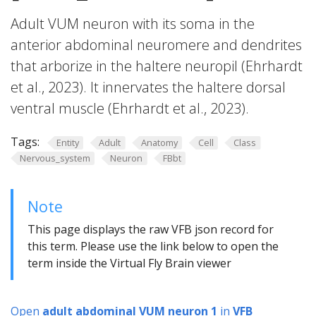
Adult VUM neuron with its soma in the
anterior abdominal neuromere and dendrites
that arborize in the haltere neuropil (Ehrhardt
et al., 2023). It innervates the haltere dorsal
ventral muscle (Ehrhardt et al., 2023).
Tags:
Entity
Adult
Anatomy
Cell
Class
Nervous_system
Neuron
FBbt
Note
This page displays the raw VFB json record for
this term. Please use the link below to open the
term inside the Virtual Fly Brain viewer
Open
adult abdominal VUM neuron 1
in
VFB