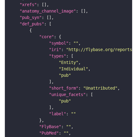
"xrefs"
"anatomy_channel_image"
"pub_syn"
"def_pubs"
"core"
"symbol"
: 
""
"iri"
: 
"http://flybase.org/reports/U
"types"
"Entity"
"Individual"
"pub"
"short_form"
: 
"Unattributed"
"unique_facets"
"pub"
"label"
: 
""
"FlyBase"
: 
""
"PubMed"
: 
""