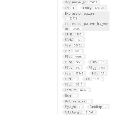
Dopaminergic
21051
EM
Entity
1
329698
Expression_pattern
137778
Expression_pattern_fragme
nt
129900
FAFB
2886
FANC
1472
FBal
36862
FBbi
1283
FBbt
49507
FBco
FBcv
2456
351
FBdv
FBgg
445
3787
FBgn
FBlc
35845
35
FBrf
FBti
1
10711
FBtp
45917
Feature
46568
fish
1
fly brain atlas
1
FlyLight
funding
3
2
GABAergic
121099