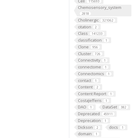
Cell
115693
Chemosensory_system
2818
Cholinergic
321062
citation
2
Class
141233
classification
1
Clone
956
Cluster
726
Connectivity
1
connectome
1
Connectomics
1
contact
1
Content
2
Content Report
1
CostaJefferis
1
DAO
DataSet
1
382
Deprecated
45911
Deprecation
1
Dickson
docs
2
1
domain
1