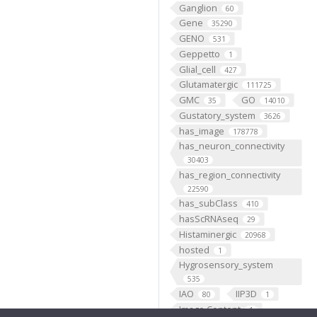
Ganglion
60
Gene
35290
GENO
531
Geppetto
1
Glial_cell
427
Glutamatergic
111725
GMC
GO
35
14010
Gustatory_system
3626
has_image
178778
has_neuron_connectivity
30403
has_region_connectivity
22590
has_subClass
410
hasScRNAseq
29
Histaminergic
20968
hosted
1
Hygrosensory_system
535
IAO
IIP3D
80
1
Image Content
1