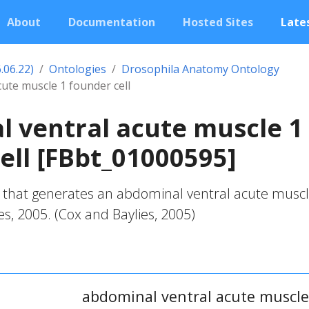
About
Documentation
Hosted Sites
Lates
.06.22)
Ontologies
Drosophila Anatomy Ontology
ute muscle 1 founder cell
 ventral acute muscle 1
ell [FBbt_01000595]
l that generates an abdominal ventral acute muscl
es, 2005. (Cox and Baylies, 2005)
abdominal ventral acute muscle 