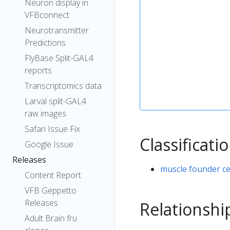
Neuron display in
VFBconnect
Neurotransmitter
Predictions
FlyBase Split-GAL4
reports
Transcriptomics data
Larval split-GAL4
raw images
Safari Issue Fix
Classificati
Google Issue
Releases
muscle founder ce
Content Report
VFB Geppetto
Releases
Relationshi
Adult Brain fru