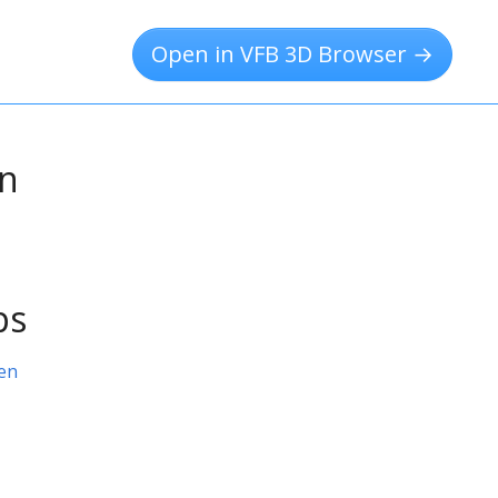
Open in VFB 3D Browser →
on
ps
en