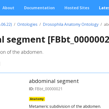
About
Documentation
Hosted Sites
Lates
.06.22)
Ontologies
Drosophila Anatomy Ontology
ab
l segment [FBbt_0000002
ion of the abdomen.
abdominal segment
ID:
FBbt_00000021
Anatomy
Metameric subdivision of the abdomen.