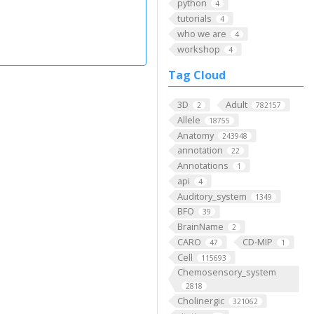
python
4
tutorials
4
who we are
4
workshop
4
Tag Cloud
3D
Adult
2
782157
Allele
18755
Anatomy
243948
annotation
22
Annotations
1
api
4
Auditory_system
1349
BFO
39
BrainName
2
CARO
CD-MIP
47
1
Cell
115693
Chemosensory_system
2818
Cholinergic
321062