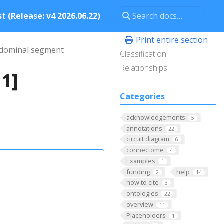
t (Release: v4 2026.06.22)
Print entire section
dominal segment
Classification
Relationships
1]
Categories
acknowledgements
5
annotations
22
circuit diagram
6
connectome
4
Examples
1
funding
help
2
14
how to cite
3
ontologies
22
overview
11
Placeholders
1