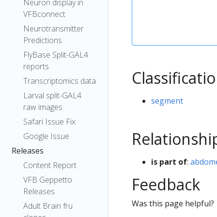
Neuron display in
VFBconnect
Neurotransmitter
Predictions
FlyBase Split-GAL4
reports
Classificati
Transcriptomics data
Larval split-GAL4
segment
raw images
Safari Issue Fix
Relationshi
Google Issue
Releases
is part of
:
abdom
Content Report
Feedback
VFB Geppetto
Releases
Was this page helpful?
Adult Brain fru