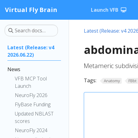
Virtual Fly Brain
Launch VFB
Latest (Release: v4 2026
abdomina
Latest (Release: v4
2026.06.22)
Metameric subdivis
News
VFB MCP Tool
Tags:
Anatomy
FBbt
Launch
NeuroFly 2026
FlyBase Funding
Updated NBLAST
scores
NeuroFly 2024