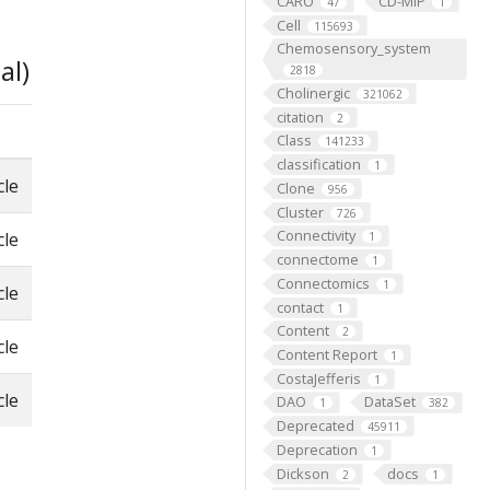
CARO
CD-MIP
47
1
Cell
115693
Chemosensory_system
al)
2818
Cholinergic
321062
citation
2
Class
141233
classification
1
cle
Clone
956
Cluster
726
Connectivity
cle
1
connectome
1
Connectomics
1
cle
contact
1
Content
2
cle
Content Report
1
CostaJefferis
1
cle
DAO
DataSet
1
382
Deprecated
45911
Deprecation
1
Dickson
docs
2
1