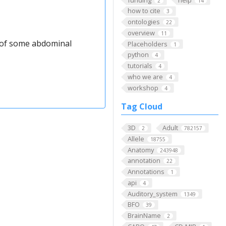
2
14
how to cite
3
ontologies
22
overview
11
t of some abdominal
Placeholders
1
python
4
tutorials
4
who we are
4
workshop
4
Tag Cloud
3D
Adult
2
782157
Allele
18755
Anatomy
243948
annotation
22
Annotations
1
api
4
Auditory_system
1349
BFO
39
BrainName
2