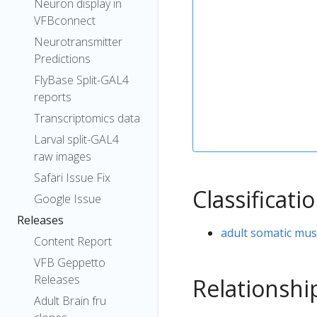
Neuron display in
VFBconnect
Neurotransmitter
Predictions
FlyBase Split-GAL4
reports
Transcriptomics data
Larval split-GAL4
raw images
Safari Issue Fix
Classificati
Google Issue
Releases
adult somatic mus
Content Report
VFB Geppetto
Releases
Relationshi
Adult Brain fru