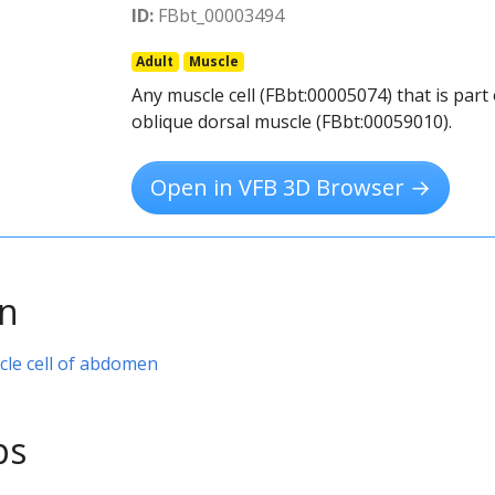
ID:
FBbt_00003494
Adult
Muscle
Any muscle cell (FBbt:00005074) that is par
oblique dorsal muscle (FBbt:00059010).
Open in VFB 3D Browser →
on
cle cell of abdomen
ps