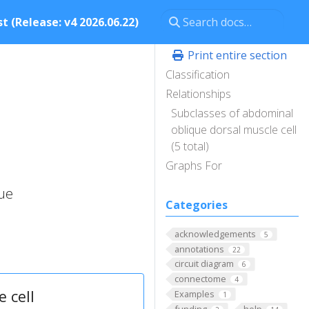
t (Release: v4 2026.06.22)
Print entire section
Classification
Relationships
Subclasses of abdominal
oblique dorsal muscle cell
(5 total)
Graphs For
que
Categories
acknowledgements
5
annotations
22
circuit diagram
6
connectome
4
 cell
Examples
1
funding
help