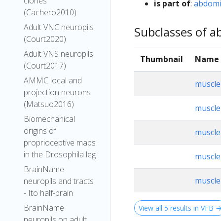
clones
is part of
:
abdomi
(Cachero2010)
Adult VNC neuropils
Subclasses of ab
(Court2020)
Adult VNS neuropils
Thumbnail
Name
(Court2017)
AMMC local and
muscle
projection neurons
(Matsuo2016)
muscle
Biomechanical
origins of
muscle
proprioceptive maps
in the Drosophila leg
muscle
BrainName
muscle
neuropils and tracts
- Ito half-brain
BrainName
View all 5 results in VFB 
neuropils on adult