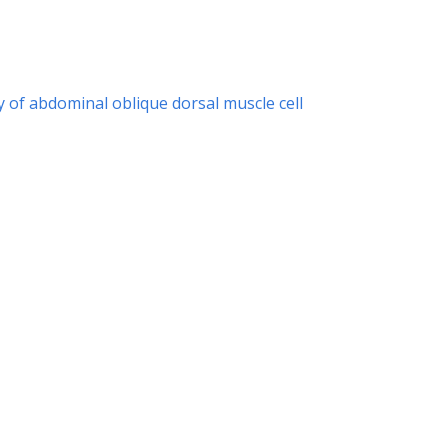
y of abdominal oblique dorsal muscle cell