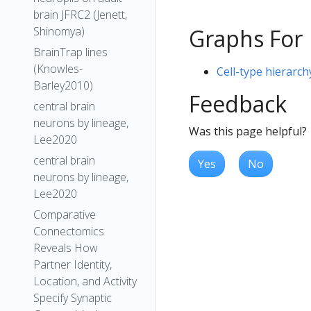
brain JFRC2 (Jenett,
Shinomya)
Graphs For
BrainTrap lines
(Knowles-
Cell-type hierarch
Barley2010)
Feedback
central brain
neurons by lineage,
Was this page helpful?
Lee2020
central brain
Yes
No
neurons by lineage,
Lee2020
Comparative
Connectomics
Reveals How
Partner Identity,
Location, and Activity
Specify Synaptic