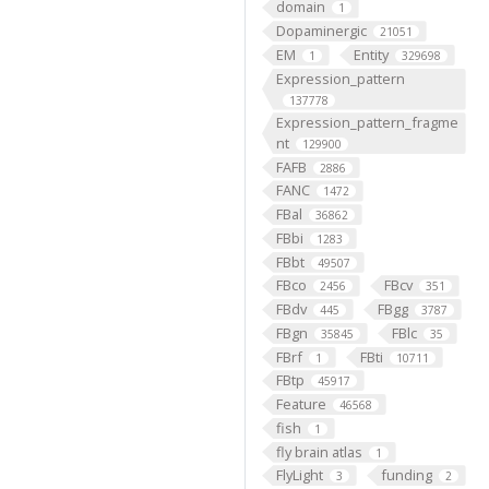
domain
1
Dopaminergic
21051
EM
Entity
1
329698
Expression_pattern
137778
Expression_pattern_fragme
nt
129900
FAFB
2886
FANC
1472
FBal
36862
FBbi
1283
FBbt
49507
FBco
FBcv
2456
351
FBdv
FBgg
445
3787
FBgn
FBlc
35845
35
FBrf
FBti
1
10711
FBtp
45917
Feature
46568
fish
1
fly brain atlas
1
FlyLight
funding
3
2