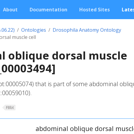
About
Documentation
Hosted Sites
Lates
.06.22)
Ontologies
Drosophila Anatomy Ontology
rsal muscle cell
 oblique dorsal muscle
t_00003494]
bt:00005074) that is part of some abdominal obli
t:00059010).
FBbt
abdominal oblique dorsal muscle