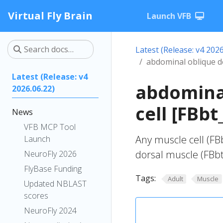
Virtual Fly Brain
Launch VFB
Latest (Release: v4 2026
abdominal oblique do
Latest (Release: v4
abdominal
2026.06.22)
cell [FBb
News
VFB MCP Tool
Any muscle cell (FB
Launch
dorsal muscle (FBb
NeuroFly 2026
FlyBase Funding
Tags:
Adult
Muscle
Updated NBLAST
scores
NeuroFly 2024