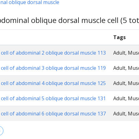
nal oblique dorsal muscle
dominal oblique dorsal muscle cell (5 tot
Tags
 cell of abdominal 2 oblique dorsal muscle 113
Adult, Mus
 cell of abdominal 3 oblique dorsal muscle 119
Adult, Mus
 cell of abdominal 4 oblique dorsal muscle 125
Adult, Mus
 cell of abdominal 5 oblique dorsal muscle 131
Adult, Mus
 cell of abdominal 6 oblique dorsal muscle 137
Adult, Mus
→