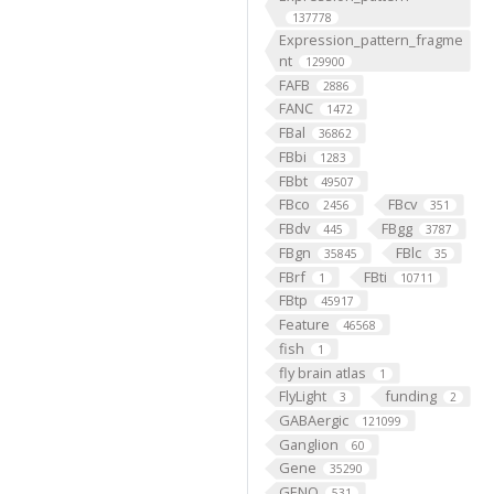
137778
Expression_pattern_fragme
nt
129900
FAFB
2886
FANC
1472
FBal
36862
FBbi
1283
FBbt
49507
FBco
FBcv
2456
351
FBdv
FBgg
445
3787
FBgn
FBlc
35845
35
FBrf
FBti
1
10711
FBtp
45917
Feature
46568
fish
1
fly brain atlas
1
FlyLight
funding
3
2
GABAergic
121099
Ganglion
60
Gene
35290
GENO
531