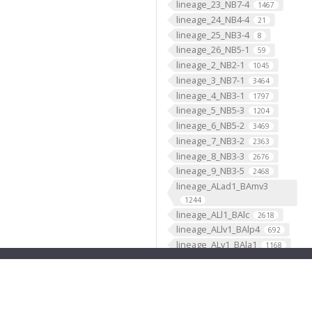
lineage_23_NB7-4
1467
lineage_24_NB4-4
21
lineage_25_NB3-4
8
lineage_26_NB5-1
59
lineage_2_NB2-1
1045
lineage_3_NB7-1
3464
lineage_4_NB3-1
1797
lineage_5_NB5-3
1204
lineage_6_NB5-2
3469
lineage_7_NB3-2
2363
lineage_8_NB3-3
2676
lineage_9_NB3-5
2468
lineage_ALad1_BAmv3
1244
lineage_ALl1_BAlc
2618
lineage_ALlv1_BAlp4
692
lineage_ALv1_BAla1
1168
lineage_ALv2_BAla2
669
lineage_AOTUv1_DALcm2
596
lineage_AOTUv2_DALl1