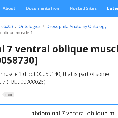
About
Documentation
Hosted Sites
Lates
.06.22)
Ontologies
Drosophila Anatomy Ontology
 oblique muscle 1
 7 ventral oblique musc
0058730]
 muscle 1 (FBbt:00059140) that is part of some
 7 (FBbt:00000028).
FBbt
abdominal 7 ventral oblique mu