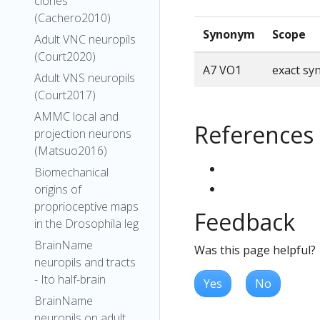
clones
(Cachero2010)
Synonym
Scope
Adult VNC neuropils
(Court2020)
A7 VO1
exact s
Adult VNS neuropils
(Court2017)
AMMC local and
References
projection neurons
(Matsuo2016)
Biomechanical
origins of
proprioceptive maps
Feedback
in the Drosophila leg
BrainName
Was this page helpful?
neuropils and tracts
- Ito half-brain
Yes
No
BrainName
neuropils on adult