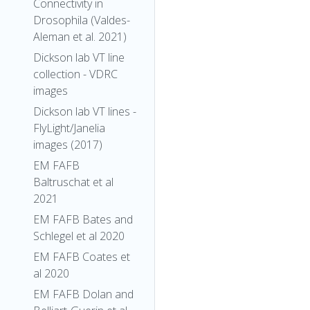
Connectivity in
Drosophila (Valdes-
Aleman et al. 2021)
Dickson lab VT line
collection - VDRC
images
Dickson lab VT lines -
FlyLight/Janelia
images (2017)
EM FAFB
Baltruschat et al
2021
EM FAFB Bates and
Schlegel et al 2020
EM FAFB Coates et
al 2020
EM FAFB Dolan and