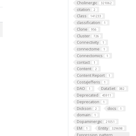
Cholinergic
321062
citation
2
Class
141233
classification
1
Clone
956
Cluster
726
Connectivity
1
connectome
1
Connectomics
1
contact
1
Content
2
Content Report
1
CostaJefferis
1
DAO
DataSet
1
382
Deprecated
45911
Deprecation
1
Dickson
docs
2
1
domain
1
Dopaminergic
21051
EM
Entity
1
329698
Expression_pattern