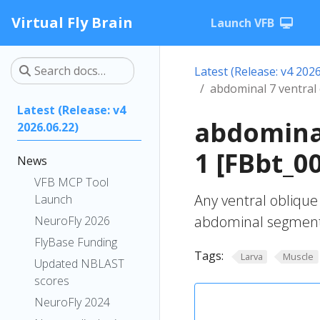
Virtual Fly Brain
Launch VFB
Latest (Release: v4 2026
abdominal 7 ventral
Latest (Release: v4
abdominal
2026.06.22)
1 [FBbt_0
News
VFB MCP Tool
Any ventral oblique
Launch
abdominal segment
NeuroFly 2026
FlyBase Funding
Tags:
Larva
Muscle
Updated NBLAST
scores
NeuroFly 2024