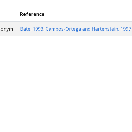
Reference
ynonym
Bate, 1993
,
Campos-Ortega and Hartenstein, 1997