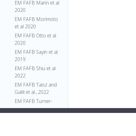
EM FAFB Marin et al
2020
EM FAFB Morimoto
et al 2020
EM FAFB Otto et al
2020
EM FAFB Sayin et al
2019
EM FAFB Shiu et al.
2022
EM FAFB Taisz and
Galili et al., 2022
EM FAFB Turner-
Evans et al 2020
y:flex;">
"relationships"
: [],
EM FAFB Wang et al
"xrefs"
: [],
2020a
"anatomy_channel_image"
: [],
EM FAFB Wang et al