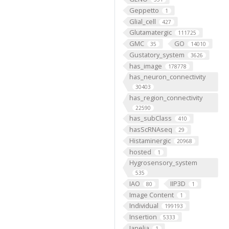
Geppetto
1
Glial_cell
427
Glutamatergic
111725
GMC
GO
35
14010
Gustatory_system
3626
has_image
178778
has_neuron_connectivity
30403
has_region_connectivity
22590
has_subClass
410
hasScRNAseq
29
Histaminergic
20968
hosted
1
Hygrosensory_system
535
IAO
IIP3D
80
1
Image Content
1
Individual
199193
Insertion
5333
Janelia
1