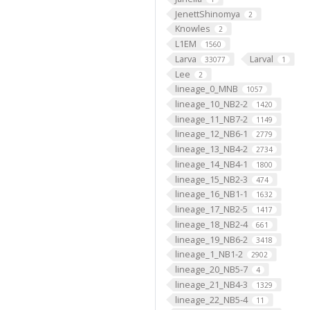
JenettShinomya
2
Knowles
2
L1EM
1560
Larva
Larval
33077
1
Lee
2
lineage_0_MNB
1057
lineage_10_NB2-2
1420
lineage_11_NB7-2
1149
lineage_12_NB6-1
2779
lineage_13_NB4-2
2734
lineage_14_NB4-1
1800
lineage_15_NB2-3
474
lineage_16_NB1-1
1632
lineage_17_NB2-5
1417
lineage_18_NB2-4
661
lineage_19_NB6-2
3418
lineage_1_NB1-2
2902
lineage_20_NB5-7
4
lineage_21_NB4-3
1329
lineage_22_NB5-4
11