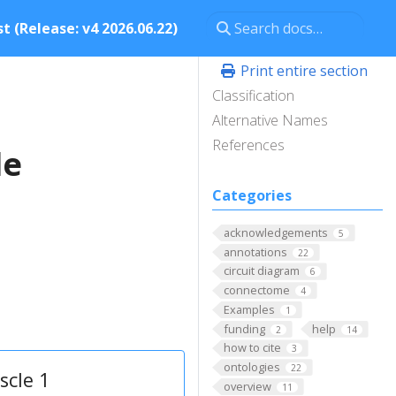
t (Release: v4 2026.06.22)
Print entire section
Classification
Alternative Names
References
le
Categories
acknowledgements
5
annotations
22
circuit diagram
6
connectome
4
Examples
1
funding
help
2
14
how to cite
3
ontologies
22
scle 1
overview
11