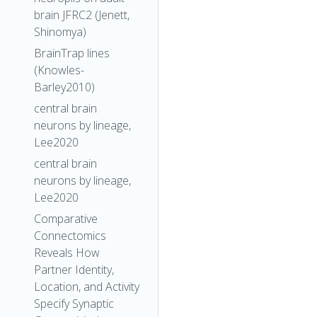
brain JFRC2 (Jenett,
Shinomya)
BrainTrap lines
(Knowles-
Barley2010)
central brain
neurons by lineage,
Lee2020
central brain
neurons by lineage,
Lee2020
Comparative
Connectomics
Reveals How
Partner Identity,
Location, and Activity
Specify Synaptic