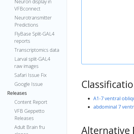
Neuron display in
VFBconnect
Neurotransmitter
Predictions
FlyBase Split-GAL4
reports
Transcriptomics data
Larval split-GAL4
raw images
Safari Issue Fix
Classificati
Google Issue
Releases
A1-7 ventral obli
Content Report
abdominal 7 ventr
VFB Geppetto
Releases
Alternativ
Adult Brain fru