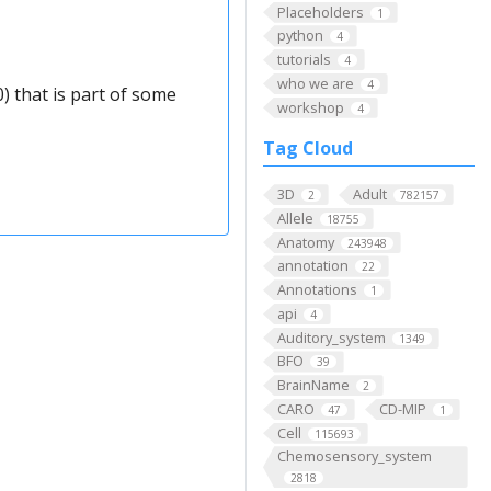
Placeholders
1
python
4
tutorials
4
who we are
4
) that is part of some
workshop
4
Tag Cloud
3D
Adult
2
782157
Allele
18755
Anatomy
243948
annotation
22
Annotations
1
api
4
Auditory_system
1349
BFO
39
BrainName
2
CARO
CD-MIP
47
1
Cell
115693
Chemosensory_system
2818