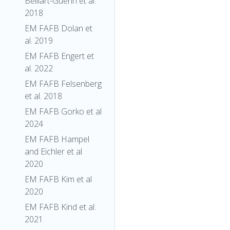
Belliart-Guerin et al.
2018
EM FAFB Dolan et
al. 2019
EM FAFB Engert et
al. 2022
EM FAFB Felsenberg
et al. 2018
EM FAFB Gorko et al
2024
EM FAFB Hampel
and Eichler et al
2020
EM FAFB Kim et al
2020
EM FAFB Kind et al.
2021