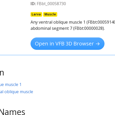
ID:
FBbt_00058730
Larva
Muscle
Any ventral oblique muscle 1 (FBbt:00059140
abdominal segment 7 (FBbt:00000028).
Open in VFB 3D Browser →
on
que muscle 1
al oblique muscle
e Names