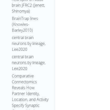
brain JFRC2 (Jenett,
Shinomya)
BrainTrap lines
(Knowles-
Barley2010)
central brain
neurons by lineage,
Lee2020
central brain
neurons by lineage,
Lee2020
Comparative
Connectomics
Reveals How
Partner Identity,
Location, and Activity
Specify Synaptic