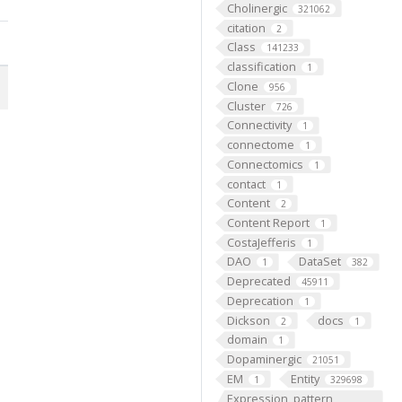
Cholinergic
321062
citation
2
Class
141233
classification
1
Clone
956
Cluster
726
Connectivity
1
connectome
1
Connectomics
1
contact
1
Content
2
Content Report
1
CostaJefferis
1
DAO
DataSet
1
382
Deprecated
45911
Deprecation
1
Dickson
docs
2
1
domain
1
Dopaminergic
21051
EM
Entity
1
329698
Expression_pattern