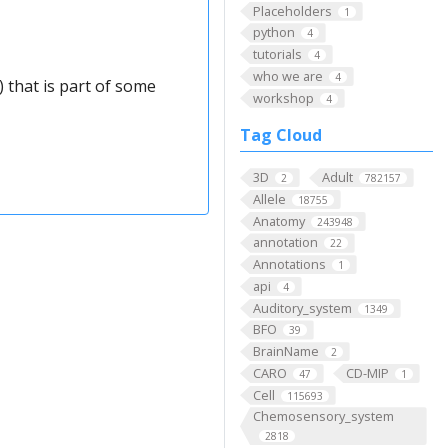
Placeholders
1
python
4
tutorials
4
who we are
4
 that is part of some
workshop
4
Tag Cloud
3D
Adult
2
782157
Allele
18755
Anatomy
243948
annotation
22
Annotations
1
api
4
Auditory_system
1349
BFO
39
BrainName
2
CARO
CD-MIP
47
1
Cell
115693
Chemosensory_system
2818