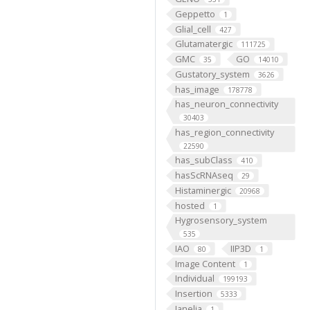
Geppetto
1
Glial_cell
427
Glutamatergic
111725
GMC
GO
35
14010
Gustatory_system
3626
has_image
178778
has_neuron_connectivity
30403
has_region_connectivity
22590
has_subClass
410
hasScRNAseq
29
Histaminergic
20968
hosted
1
Hygrosensory_system
535
IAO
IIP3D
80
1
Image Content
1
Individual
199193
Insertion
5333
Janelia
1