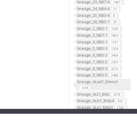
lineage_23_NB7-4
1467
lineage_24_NB4-4
21
lineage_25_NB3-4
8
lineage_26_NB5-1
59
lineage_2_NB2-1
1045
lineage_3_NB7-1
3464
lineage_4_NB3-1
1797
lineage_5_NB5-3
1204
lineage_6_NB5-2
3469
lineage_7_NB3-2
2363
lineage_8_NB3-3
2676
lineage_9_NB3-5
2468
lineage_ALad1_BAmv3
1244
lineage_ALl1_BAlc
2618
lineage_ALlv1_BAlp4
692
lineage_ALv1_BAla1
1168
lineage_ALv2_BAla2
669
lineage_AOTUv1_DALcm2
596
lineage_AOTUv2_DALl1