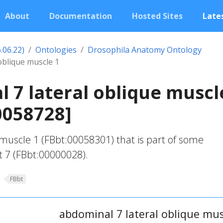
About
Documentation
Hosted Sites
Lates
.06.22)
Ontologies
Drosophila Anatomy Ontology
oblique muscle 1
 7 lateral oblique muscl
0058728]
 muscle 1 (FBbt:00058301) that is part of some
 7 (FBbt:00000028).
FBbt
abdominal 7 lateral oblique mus