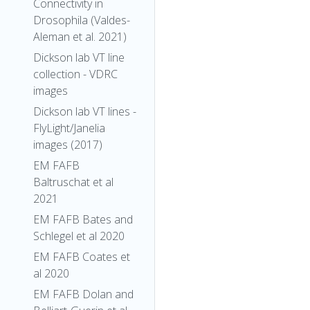
Connectivity in
Drosophila (Valdes-
Aleman et al. 2021)
Dickson lab VT line
collection - VDRC
images
Dickson lab VT lines -
FlyLight/Janelia
images (2017)
EM FAFB
Baltruschat et al
2021
EM FAFB Bates and
Schlegel et al 2020
EM FAFB Coates et
al 2020
EM FAFB Dolan and