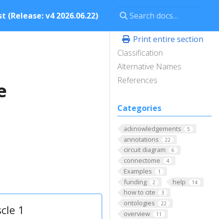
t (Release: v4 2026.06.22)
Print entire section
Classification
Alternative Names
References
e
Categories
acknowledgements
5
annotations
22
circuit diagram
6
connectome
4
Examples
1
funding
help
2
14
how to cite
3
ontologies
22
cle 1
overview
11