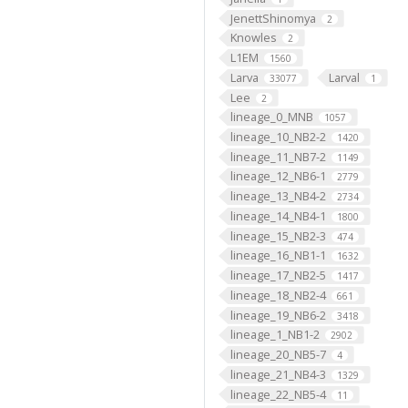
JenettShinomya
2
Knowles
2
L1EM
1560
Larva
Larval
33077
1
Lee
2
lineage_0_MNB
1057
lineage_10_NB2-2
1420
lineage_11_NB7-2
1149
lineage_12_NB6-1
2779
lineage_13_NB4-2
2734
lineage_14_NB4-1
1800
lineage_15_NB2-3
474
lineage_16_NB1-1
1632
lineage_17_NB2-5
1417
lineage_18_NB2-4
661
lineage_19_NB6-2
3418
lineage_1_NB1-2
2902
lineage_20_NB5-7
4
lineage_21_NB4-3
1329
lineage_22_NB5-4
11