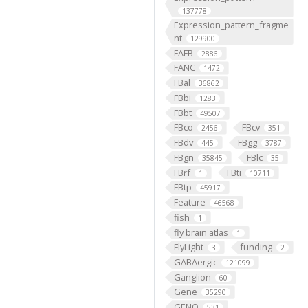
137778
Expression_pattern_fragme
nt
129900
FAFB
2886
FANC
1472
FBal
36862
FBbi
1283
FBbt
49507
FBco
FBcv
2456
351
FBdv
FBgg
445
3787
FBgn
FBlc
35845
35
FBrf
FBti
1
10711
FBtp
45917
Feature
46568
fish
1
fly brain atlas
1
FlyLight
funding
3
2
GABAergic
121099
Ganglion
60
Gene
35290
GENO
531