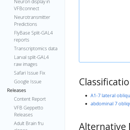
Neuron display in
VFBconnect
Neurotransmitter
Predictions
FlyBase Split-GAL4
reports
Transcriptomics data
Larval split-GAL4
raw images
Safari Issue Fix
Classificati
Google Issue
Releases
A1-7 lateral obliq
Content Report
abdominal 7 obliq
VFB Geppetto
Releases
Alternativ
Adult Brain fru