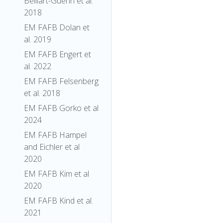
Belliart-Guerin et al.
2018
EM FAFB Dolan et
al. 2019
EM FAFB Engert et
al. 2022
EM FAFB Felsenberg
et al. 2018
EM FAFB Gorko et al
2024
EM FAFB Hampel
and Eichler et al
2020
EM FAFB Kim et al
2020
EM FAFB Kind et al.
2021