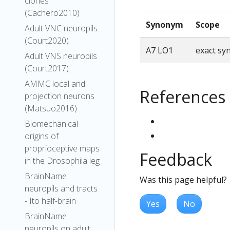
clones
(Cachero2010)
Synonym
Scope
Adult VNC neuropils
(Court2020)
A7 LO1
exact s
Adult VNS neuropils
(Court2017)
AMMC local and
References
projection neurons
(Matsuo2016)
Biomechanical
origins of
proprioceptive maps
Feedback
in the Drosophila leg
BrainName
Was this page helpful?
neuropils and tracts
- Ito half-brain
Yes
No
BrainName
neuropils on adult