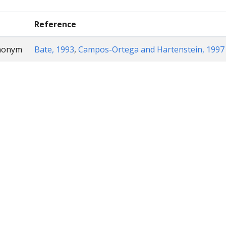
Reference
ynonym
Bate, 1993
,
Campos-Ortega and Hartenstein, 1997