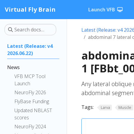
Virtual Fly Brain
Launch VFB
Latest (Release: v4 2026
abdominal 7 lateral 
Latest (Release: v4
abdominal
2026.06.22)
1 [FBbt_0
News
VFB MCP Tool
Any lateral oblique
Launch
abdominal segment
NeuroFly 2026
FlyBase Funding
Tags:
Larva
Muscle
Updated NBLAST
scores
NeuroFly 2024