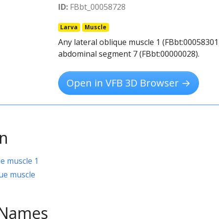
ID:
FBbt_00058728
Larva
Muscle
Any lateral oblique muscle 1 (FBbt:00058301)
abdominal segment 7 (FBbt:00000028).
Open in VFB 3D Browser →
on
ue muscle 1
ue muscle
e Names