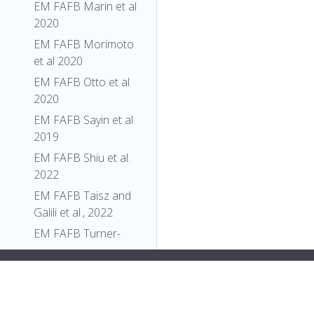
EM FAFB Marin et al
2020
EM FAFB Morimoto
et al 2020
EM FAFB Otto et al
2020
EM FAFB Sayin et al
2019
EM FAFB Shiu et al.
2022
EM FAFB Taisz and
Galili et al., 2022
EM FAFB Turner-
Evans et al 2020
y:flex;">
"relationships"
: [],
EM FAFB Wang et al
"xrefs"
: [],
2020a
"anatomy_channel_image"
: [],
EM FAFB Wang et al